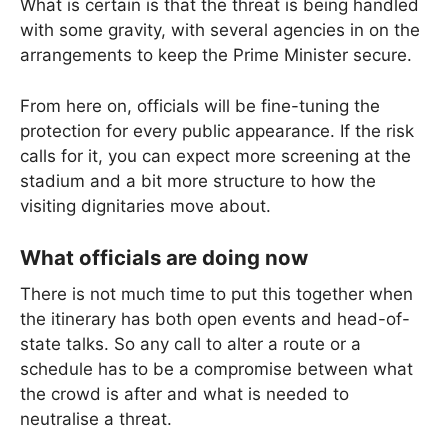
What is certain is that the threat is being handled
with some gravity, with several agencies in on the
arrangements to keep the Prime Minister secure.
From here on, officials will be fine-tuning the
protection for every public appearance. If the risk
calls for it, you can expect more screening at the
stadium and a bit more structure to how the
visiting dignitaries move about.
What officials are doing now
There is not much time to put this together when
the itinerary has both open events and head-of-
state talks. So any call to alter a route or a
schedule has to be a compromise between what
the crowd is after and what is needed to
neutralise a threat.