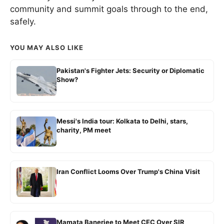
community and summit goals through to the end,
safely.
YOU MAY ALSO LIKE
Pakistan's Fighter Jets: Security or Diplomatic
Show?
Messi's India tour: Kolkata to Delhi, stars,
charity, PM meet
Iran Conflict Looms Over Trump's China Visit
Mamata Banerjee to Meet CEC Over SIR