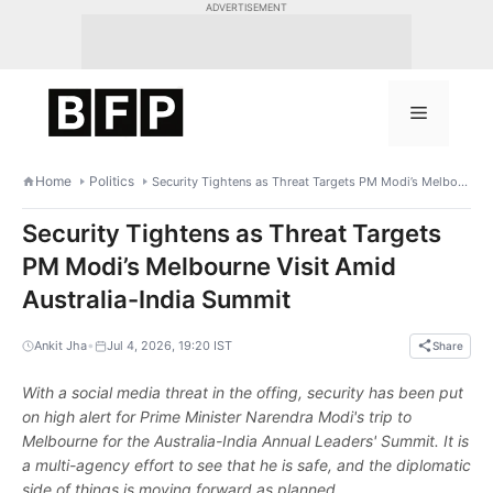
Skip
ADVERTISEMENT
to
content
Menu
Home
Politics
Security Tightens as Threat Targets PM Modi’s Melbourne Visit Amid Australia-India Summit
Security Tightens as Threat Targets
PM Modi’s Melbourne Visit Amid
Australia-India Summit
•
Ankit Jha
Jul 4, 2026, 19:20 IST
Share
With a social media threat in the offing, security has been put
on high alert for Prime Minister Narendra Modi's trip to
Melbourne for the Australia-India Annual Leaders' Summit. It is
a multi-agency effort to see that he is safe, and the diplomatic
side of things is moving forward as planned.