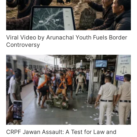
Viral Video by Arunachal Youth Fuels Border
Controversy
CRPF Jawan Assault: A Test for Law and