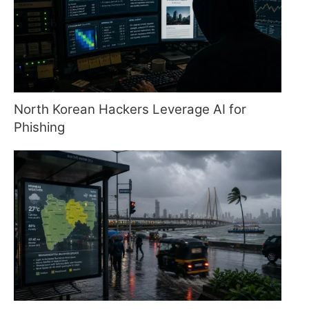
North Korean Hackers Leverage AI for
Phishing