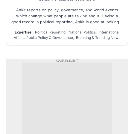
Ankit reports on policy, governance, and world events
which change what people are talking about. Having a
good record in political reporting, Ankit is good at looking...
Expertise:
Political Reporting, National Politics, International
Affairs, Public Policy & Governance, Breaking & Trending News
ADVERTISEMENT