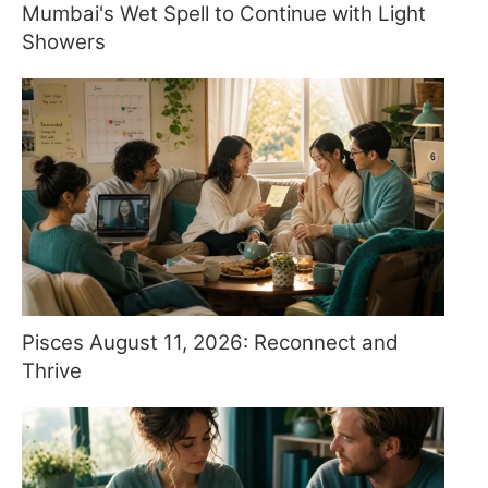
Mumbai's Wet Spell to Continue with Light
Showers
Pisces August 11, 2026: Reconnect and
Thrive