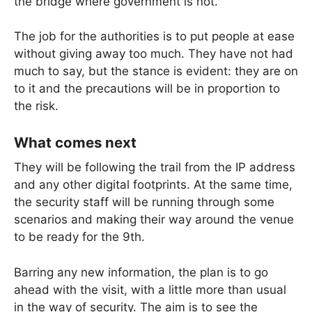
the bridge where government is not.
The job for the authorities is to put people at ease
without giving away too much. They have not had
much to say, but the stance is evident: they are on
to it and the precautions will be in proportion to
the risk.
What comes next
They will be following the trail from the IP address
and any other digital footprints. At the same time,
the security staff will be running through some
scenarios and making their way around the venue
to be ready for the 9th.
Barring any new information, the plan is to go
ahead with the visit, with a little more than usual
in the way of security. The aim is to see the