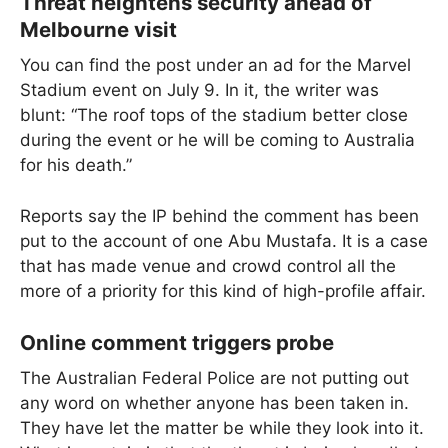
Threat heightens security ahead of
Melbourne visit
You can find the post under an ad for the Marvel
Stadium event on July 9. In it, the writer was
blunt: “The roof tops of the stadium better close
during the event or he will be coming to Australia
for his death.”
Reports say the IP behind the comment has been
put to the account of one Abu Mustafa. It is a case
that has made venue and crowd control all the
more of a priority for this kind of high-profile affair.
Online comment triggers probe
The Australian Federal Police are not putting out
any word on whether anyone has been taken in.
They have let the matter be while they look into it.