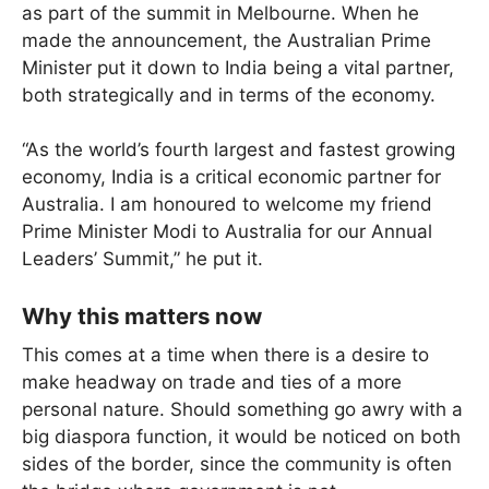
as part of the summit in Melbourne. When he
made the announcement, the Australian Prime
Minister put it down to India being a vital partner,
both strategically and in terms of the economy.
“As the world’s fourth largest and fastest growing
economy, India is a critical economic partner for
Australia. I am honoured to welcome my friend
Prime Minister Modi to Australia for our Annual
Leaders’ Summit,” he put it.
Why this matters now
This comes at a time when there is a desire to
make headway on trade and ties of a more
personal nature. Should something go awry with a
big diaspora function, it would be noticed on both
sides of the border, since the community is often