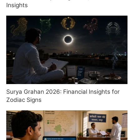
Insights
Surya Grahan 2026: Financial Insights for
Zodiac Signs