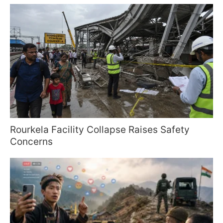
Rourkela Facility Collapse Raises Safety
Concerns