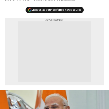
Mark us as your preferred news source
ADVERTISEMENT