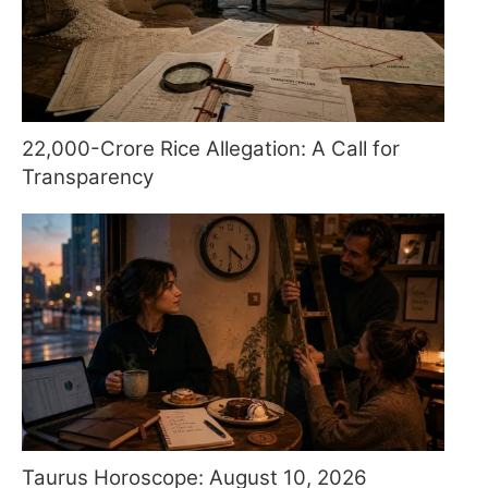
22,000-Crore Rice Allegation: A Call for
Transparency
Taurus Horoscope: August 10, 2026