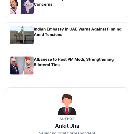
Concerns
Indian Embassy in UAE Warns Against Filming
Amid Tensions
Albanese to Host PM Modi, Strengthening
Bilateral Ties
AUTHOR
Ankit Jha
Senior Political Correspondent