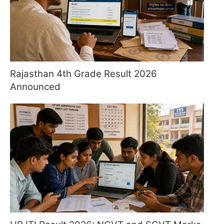
Rajasthan 4th Grade Result 2026
Announced