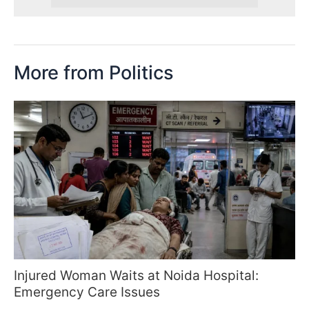
More from Politics
Injured Woman Waits at Noida Hospital:
Emergency Care Issues