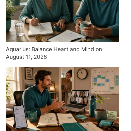
Aquarius: Balance Heart and Mind on
August 11, 2026