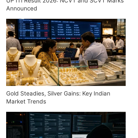
UP ITI Result 2026: NCVT and SCVT Marks
Announced
Gold Steadies, Silver Gains: Key Indian
Market Trends