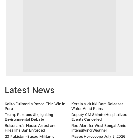
Latest News
Keiko Fujimori's Razor-Thin Win in
Kerala's Idukki Dam Releases
Peru
Water Amid Rains
Trump Pardons Six, Igniting
Deputy CM Shinde Hospitalized,
Environmental Debate
Events Cancelled
Bolsonaro's House Arrest and
Red Alert for West Bengal Amid
Firearms Ban Enforced
Intensifying Weather
23 Pakistan-Based Militants
Pisces Horoscope July 5, 2026: