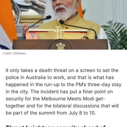
DDNews
It only takes a death threat on a screen to set the
police in Australia to work, and that is what has
happened in the run-up to the PM’s three-day stay
in the city. The incident has put a finer point on
security for the Melbourne Meets Modi get-
together and for the bilateral discussions that will
be part of the summit from July 8 to 10.