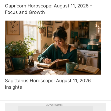
Capricorn Horoscope: August 11, 2026 -
Focus and Growth
Sagittarius Horoscope: August 11, 2026
Insights
ADVERTISEMENT