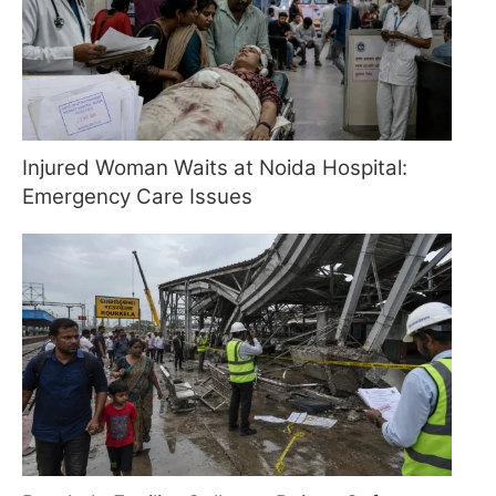
Injured Woman Waits at Noida Hospital:
Emergency Care Issues