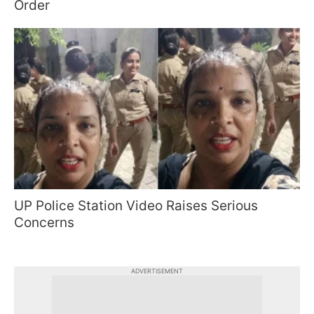
Order
UP Police Station Video Raises Serious
Concerns
ADVERTISEMENT