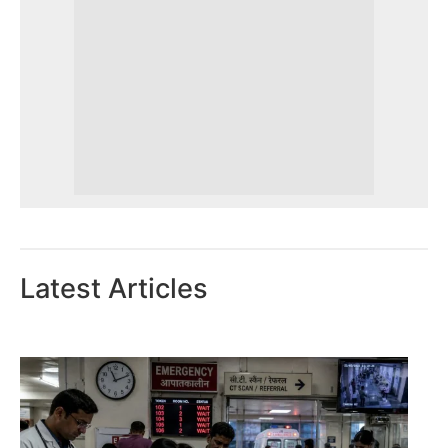
Latest Articles