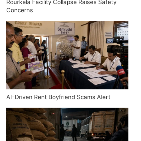
Rourkela Facility Collapse Raises Safety
Concerns
AI-Driven Rent Boyfriend Scams Alert