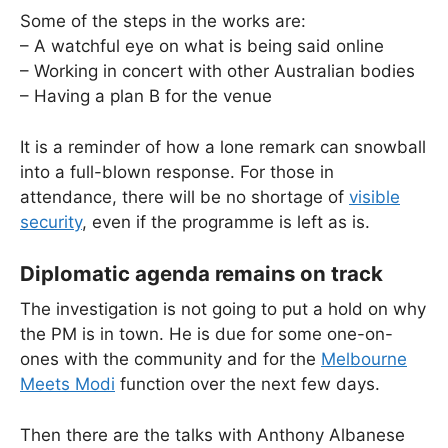
Some of the steps in the works are:
– A watchful eye on what is being said online
– Working in concert with other Australian bodies
– Having a plan B for the venue
It is a reminder of how a lone remark can snowball
into a full-blown response. For those in
attendance, there will be no shortage of
visible
security
, even if the programme is left as is.
Diplomatic agenda remains on track
The investigation is not going to put a hold on why
the PM is in town. He is due for some one-on-
ones with the community and for the
Melbourne
Meets Modi
function over the next few days.
Then there are the talks with Anthony Albanese