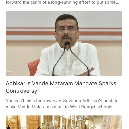
forward the claim of a long-running effort to put some
sway on a young staffer with the help of religious
material, even videos from Pakistani preachers. There
have been three arrests in what the document describes
as a matter of coercion and exploitation. With the case
still under a microscope, it's left some to wonder about
the lines between religion and workplace safety.
Adhikari's Vande Mataram Mandate Sparks
Controversy
You can't miss the row over Suvendu Adhikari's push to
make Vande Mataram a must in West Bengal schools.
The AIMPLB has put up a fight on constitutional lines,
and you have a debate on your hands: how do you
square national orders with the right to be left alone in