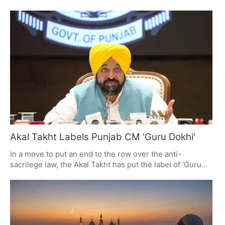
is said to put you in the same spiritual standing as having
done all 24 of the year's Ekadashis. For those who
partake, it is a time for prayer, giving, and some hard
discipline. The day is full of good yogas and is for Lord
Vishnu, with Parana to be had on the 26th.
Akal Takht Labels Punjab CM 'Guru Dokhi'
In a move to put an end to the row over the anti-
sacrilege law, the Akal Takht has put the label of 'Guru
Dokhi' on Punjab's CM Bhagwant Mann and is calling on
Sikhs to have nothing more to do with him. The issue at
hand is the law's digital registry, which has some worried
about the state's reach into religion. All Sikh MLAs and
ministers are being called in for a no-nonsense meeting