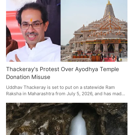
have put a suspect in custody and are poring over CCTV
as they make headway with their probe.
Thackeray's Protest Over Ayodhya Temple
Donation Misuse
Uddhav Thackeray is set to put on a statewide Ram
Raksha in Maharashtra from July 5, 2026, and has made
it clear it's about the way Ayodhya temple donations
have been handled. It's a move to put the BJP on the
spot, and he is calling on Ram devotees of all stripes to
be part of it. The whole thing will kick off in Mumbai
before making its way across the state, with an eye on
what he calls embezzlement.