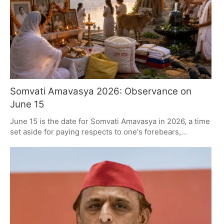
Somvati Amavasya 2026: Observance on
June 15
June 15 is the date for Somvati Amavasya in 2026, a time
set aside for paying respects to one's forebears,
worshipping Lord Shiva and giving to others. The
Amavasya Tithi runs from the 14th to the 15th, with the
important rituals timed to the Monday sunrise. It is a day
for devotees to bathe in holiness, be charitable and pray,
all in the spirit of some much-needed renewal and
thanks.