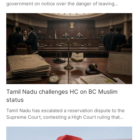
government on notice over the danger of leaving
minorities off the electoral rolls as a result of the
Election Commission's Special Intensive Revision. The
matter at hand is one of transparency and due process;
the UN has 60 days to get an answer on the need for
proper safeguards.
Tamil Nadu challenges HC on BC Muslim
status
Tamil Nadu has escalated a reservation dispute to the
Supreme Court, contesting a High Court ruling that
restricts BC Muslim status for converts. The State seeks
to reinstate a 2024 policy, impacting admissions and
recruitment. The Supreme Court's decision will