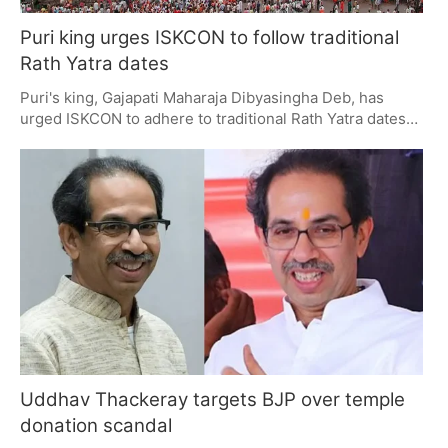
Puri king urges ISKCON to follow traditional
Rath Yatra dates
Puri's king, Gajapati Maharaja Dibyasingha Deb, has
urged ISKCON to adhere to traditional Rath Yatra dates
as per the Jagannath Temple calendar. He emphasized
the importance of scriptural adherence and global unity
in festival observance. ISKCON cites practical
constraints for deviations, while preparations in Puri
continue for the 16th July event.
Uddhav Thackeray targets BJP over temple
donation scandal