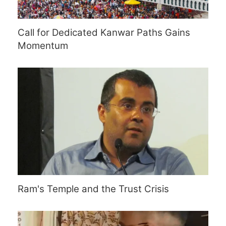
Call for Dedicated Kanwar Paths Gains
Momentum
Ram's Temple and the Trust Crisis