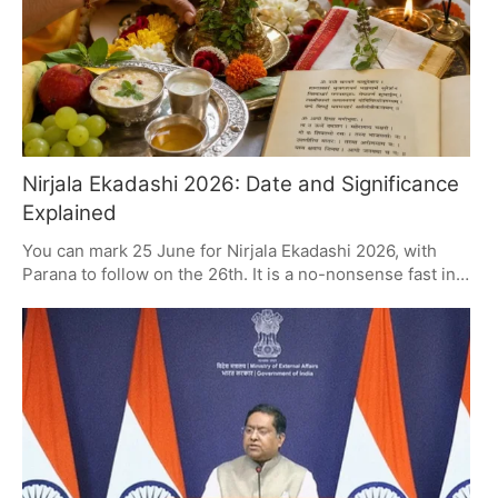
Nirjala Ekadashi 2026: Date and Significance
Explained
You can mark 25 June for Nirjala Ekadashi 2026, with
Parana to follow on the 26th. It is a no-nonsense fast in
the Hindu calendar that is as good as any other when it
comes to spiritual reward. Those who partake put their
faith, giving and self-control to the test in the name of
Lord Vishnu and Goddess Lakshmi.