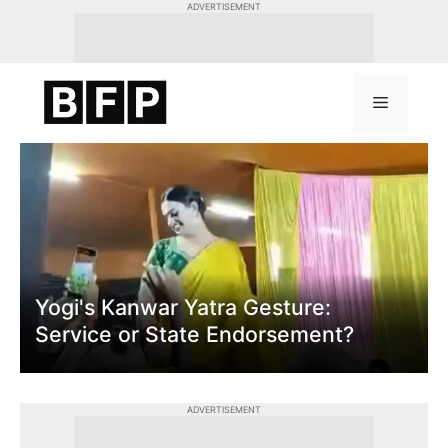
Skip
ADVERTISEMENT
to
content
Menu
Yogi's Kanwar Yatra Gesture:
Service or State Endorsement?
ADVERTISEMENT