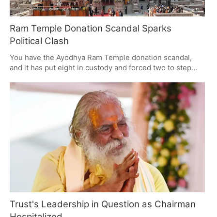
Ram Temple Donation Scandal Sparks
Political Clash
You have the Ayodhya Ram Temple donation scandal,
and it has put eight in custody and forced two to step
down from high-profile posts. It's a powder keg of
political tension. With embezzlement claims on the table,
the temple trust is being watched closely and there are
demands for some answers. The probe is only going to
get bigger, with an eye on public opinion and the politics
of it all.
Trust's Leadership in Question as Chairman
Hospitalized