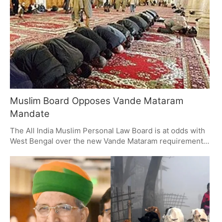
matters of faith?
Muslim Board Opposes Vande Mataram
Mandate
The All India Muslim Personal Law Board is at odds with
West Bengal over the new Vande Mataram requirement
in schools, which it sees as a 'direct infringement' on
what are constitutionally and religiously protected
freedoms. The Board is calling for the order to be pulled
back or for an exemption to be made for Muslim
students, on the grounds of secularism and the right to
one's own conscience.