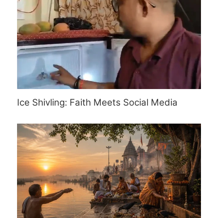
Ice Shivling: Faith Meets Social Media