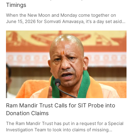
Timings
When the New Moon and Monday come together on
June 15, 2026 for Somvati Amavasya, it's a day set aside
for Shiva devotion and to pay respects to one's
ancestors. Fasting, a bath in the river and some form of
charity are the mainstays of the day. Do them right and
you're thought to be in for some blessings, peace and
good fortune, all in keeping with the old ways.
Ram Mandir Trust Calls for SIT Probe into
Donation Claims
The Ram Mandir Trust has put in a request for a Special
Investigation Team to look into claims of missing