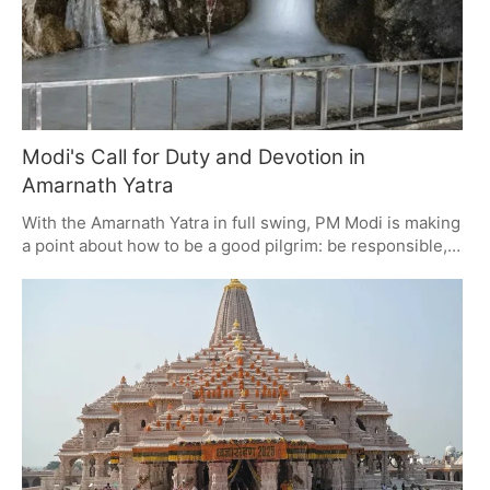
Modi's Call for Duty and Devotion in
Amarnath Yatra
With the Amarnath Yatra in full swing, PM Modi is making
a point about how to be a good pilgrim: be responsible,
help out the locals, and put the 'Nation First'. It's a matter
of safety, being good to the environment and your fellow
citizen, and in his view, part of what it means to be a true
devotee.