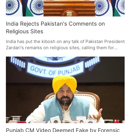
India Rejects Pakistan's Comments on
Religious Sites
India has put the kibosh on any talk of Pakistan President
Zardari's remarks on religious sites, calling them for
what they are: unverified and without merit. It is a point
of friction over minority rights and heritage, with India
making it clear this is an inside job and Pakistan trying to
make some noise about it on the world stage.
Punjab CM Video Deemed Fake by Forensic