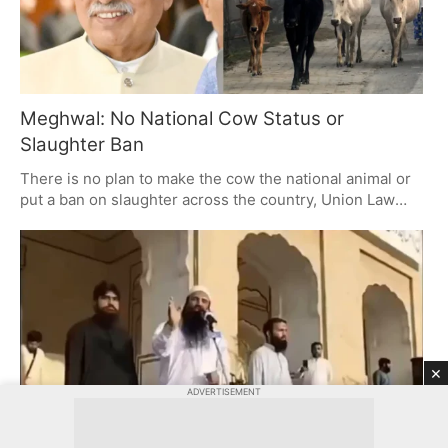
Meghwal: No National Cow Status or
Slaughter Ban
There is no plan to make the cow the national animal or
put a ban on slaughter across the country, Union Law
Minister Arjun Ram Meghwal has made clear. While you
will hear demands from some quarters, any move in this
direction is up to the states for now. The Centre won't be
involved unless a proposal is put to us.
×
ADVERTISEMENT