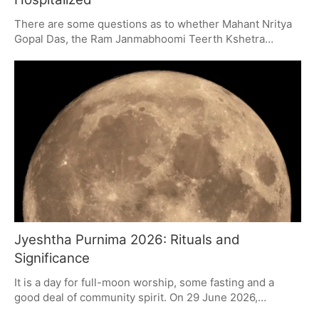
There are some questions as to whether Mahant Nritya
Gopal Das, the Ram Janmabhoomi Teerth Kshetra
Trust's chairman, will be able to make it to an important
meeting in the offing. He is in the ICU with a urinary tract
infection. On top of that, the Trust has had to deal with
some high-profile resignations and a row over
donations, so it needs to put some clear answers on the
table.
Jyeshtha Purnima 2026: Rituals and
Significance
It is a day for full-moon worship, some fasting and a
good deal of community spirit. On 29 June 2026,
Jyeshtha Purnima will be a time for devotees to put in