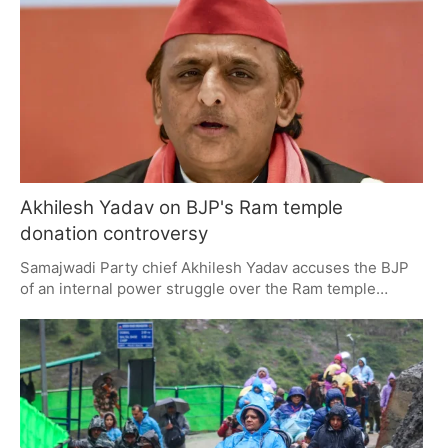
influence reservation policies and community
certification post-conversion.
Akhilesh Yadav on BJP's Ram temple
donation controversy
Samajwadi Party chief Akhilesh Yadav accuses the BJP
of an internal power struggle over the Ram temple
donation issue, framing it as a governance crisis. He
highlights factional strains, calls for intervention from
religious and national institutions, and critiques the
government's handling of infrastructure and education in
Uttar Pradesh.