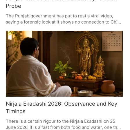
Probe
The Punjab government has put to rest a viral video,
saying a forensic look at it shows no connection to Chief
Minister Bhagwant Mann and calling the whole thing a
made-up ploy. The clip, which featured a man who
looked like the CM, is being called a forgery and the
authorities are on the hunt for whoever put it out there.
All of this is playing out in a politically fraught
environment.
Nirjala Ekadashi 2026: Observance and Key
Timings
There is a certain rigour to the Nirjala Ekadashi on 25
June 2026. It is a fast from both food and water, one that