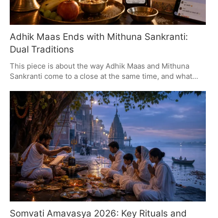
Adhik Maas Ends with Mithuna Sankranti:
Dual Traditions
This piece is about the way Adhik Maas and Mithuna
Sankranti come to a close at the same time, and what
that means for families. We put some focus on the need
for a good local panchang to get things right, and on the
kind of sincerity you want in your home rituals, all while
making room for the fact that things are done differently
from one part of the country to another.
Somvati Amavasya 2026: Key Rituals and