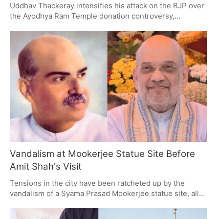
Uddhav Thackeray intensifies his attack on the BJP over
the Ayodhya Ram Temple donation controversy,
accusing them of looting Hindus and misusing Hindutva.
The political clash highlights a struggle for ideological
dominance in Maharashtra, with Thackeray rallying
support against alleged financial misconduct linked to
the temple donations.
Vandalism at Mookerjee Statue Site Before
Amit Shah's Visit
Tensions in the city have been ratcheted up by the
vandalism of a Syama Prasad Mookerjee statue site, all
in the hours before Amit Shah is due in Kolkata. With
125th birth anniversary festivities on the horizon, police