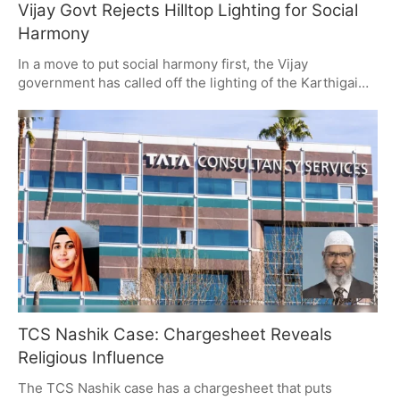
Vijay Govt Rejects Hilltop Lighting for Social
Harmony
In a move to put social harmony first, the Vijay
government has called off the lighting of the Karthigai
Deepam lamp on the Thiruparankundram hilltop, even
with a court order in hand. It's a decision that has set off
some political debate and drawn the ire of the
opposition.
TCS Nashik Case: Chargesheet Reveals
Religious Influence
The TCS Nashik case has a chargesheet that puts