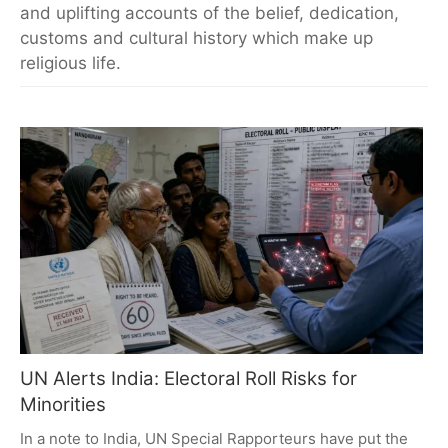
and uplifting accounts of the belief, dedication,
customs and cultural history which make up
religious life.
UN Alerts India: Electoral Roll Risks for
Minorities
In a note to India, UN Special Rapporteurs have put the