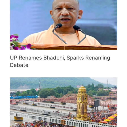
UP Renames Bhadohi, Sparks Renaming
Debate