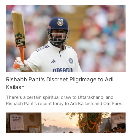
donations, in an effort to put the public's mind at ease.
The Uttar Pradesh government has put together a three-
member SIT for the job. You can see political types from
all sides of the aisle have been making their views
known, with calls for some hard-nosed transparency and
accountability.
Rishabh Pant's Discreet Pilgrimage to Adi
Kailash
There's a certain spiritual draw to Uttarakhand, and
Rishabh Pant's recent foray to Adi Kailash and Om Parvat
is a case in point. By keeping things under wraps and
making some local connections, his trip has put the
region on the map for those looking for a bit of solace in
its hallowed ground and scenery.