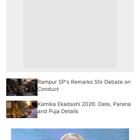
Rampur SP's Remarks Stir Debate on
Conduct
Kamika Ekadashi 2026: Date, Parana
and Puja Details