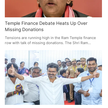
Temple Finance Debate Heats Up Over
Missing Donations
Tensions are running high in the Ram Temple finance
row with talk of missing donations. The Shri Ram
Janmabhoomi Teerth Kshetra Trust has put out word
that it is fine with an inquiry, but Akhilesh Yadav is
pushing for the courts to get involved, making of it a
matter of transparency and belief. For its part, the trust
stands by its trustees and their record.