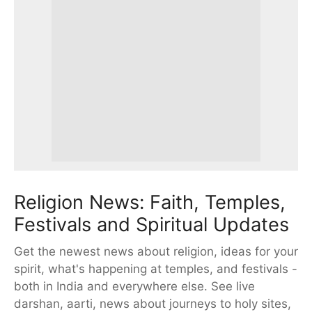
Religion News: Faith, Temples,
Festivals and Spiritual Updates
Get the newest news about religion, ideas for your
spirit, what's happening at temples, and festivals -
both in India and everywhere else. See live
darshan, aarti, news about journeys to holy sites,