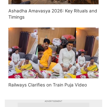
Ashadha Amavasya 2026: Key Rituals and
Timings
Railways Clarifies on Train Puja Video
ADVERTISEMENT