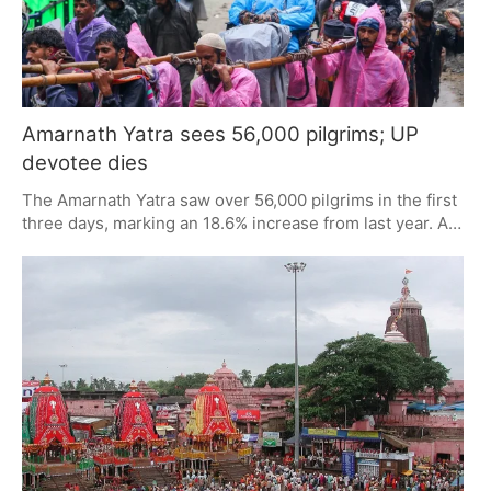
Amarnath Yatra sees 56,000 pilgrims; UP
devotee dies
The Amarnath Yatra saw over 56,000 pilgrims in the first
three days, marking an 18.6% increase from last year. A
tragic incident occurred as a devotee from Uttar Pradesh
died from a snakebite at the base camp. Registration is
fully booked until 9 July, with strict checks in place for
unregistered pilgrims.