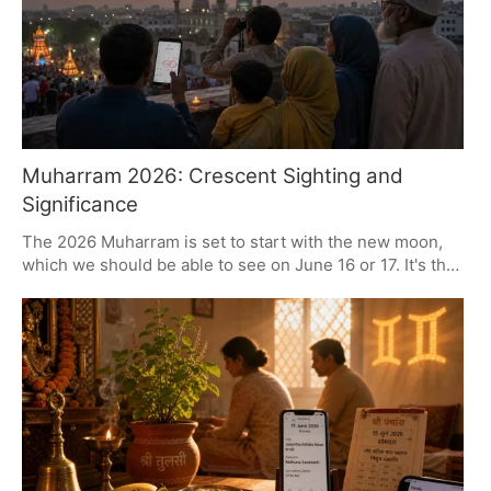
on June 29.
Muharram 2026: Crescent Sighting and
Significance
The 2026 Muharram is set to start with the new moon,
which we should be able to see on June 16 or 17. It's the
Islamic New Year, a period for some quiet contemplation
and for remembering what happened at Karbala. You'll
find people in communities all over making processions,
fasting and giving to charity, in a way that puts a spotlight
on things like justice and sacrifice.