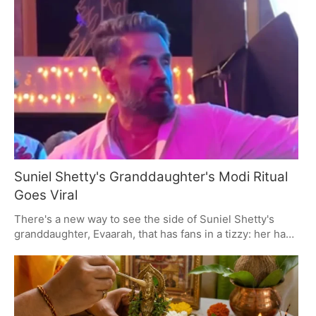
the work for their spiritual and family welfare with
Satyanarayan puja and Vat Purnima. You'll see prayers
and offerings made to the deities and the Moon, with a
fast-breaking to close out the day.
Suniel Shetty's Granddaughter's Modi Ritual
Goes Viral
There's a new way to see the side of Suniel Shetty's
granddaughter, Evaarah, that has fans in a tizzy: her habit
of putting a laddoo in front of a picture of PM Modi. It's
an unscripted kind of thing, and it says as much about
Shetty's own regard for the Prime Minister as it does
about the kind of family values people like to root for.