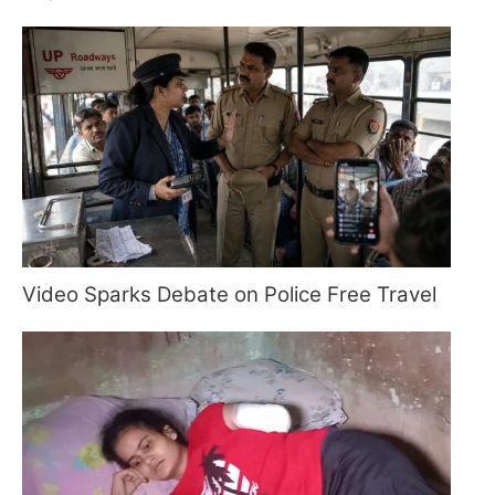
Video Sparks Debate on Police Free Travel