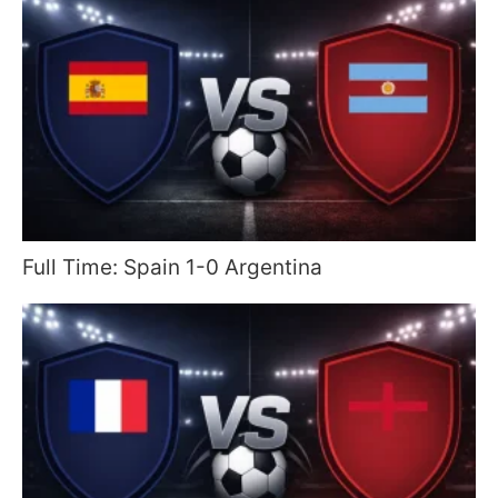
Full Time: Spain 1-0 Argentina