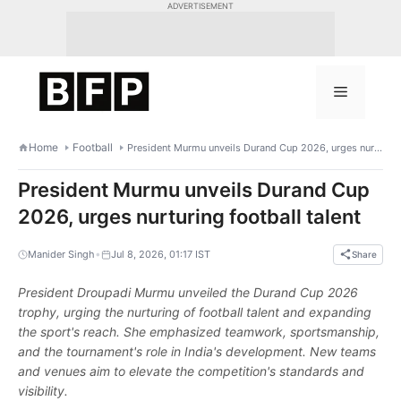
Skip
ADVERTISEMENT
to
content
Menu
Home
Football
President Murmu unveils Durand Cup 2026, urges nurturing football talent
President Murmu unveils Durand Cup
2026, urges nurturing football talent
•
Manider Singh
Jul 8, 2026, 01:17 IST
Share
President Droupadi Murmu unveiled the Durand Cup 2026
trophy, urging the nurturing of football talent and expanding
the sport's reach. She emphasized teamwork, sportsmanship,
and the tournament's role in India's development. New teams
and venues aim to elevate the competition's standards and
visibility.