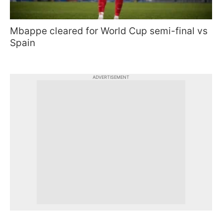
Mbappe cleared for World Cup semi-final vs
Spain
ADVERTISEMENT