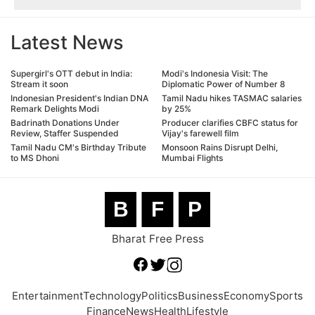
Latest News
Supergirl's OTT debut in India:
Modi's Indonesia Visit: The
Stream it soon
Diplomatic Power of Number 8
Indonesian President's Indian DNA
Tamil Nadu hikes TASMAC salaries
Remark Delights Modi
by 25%
Badrinath Donations Under
Producer clarifies CBFC status for
Review, Staffer Suspended
Vijay's farewell film
Tamil Nadu CM's Birthday Tribute
Monsoon Rains Disrupt Delhi,
to MS Dhoni
Mumbai Flights
B
F
P
Bharat Free Press
Entertainment
Technology
Politics
Business
Economy
Sports
Finance
News
Health
Lifestyle