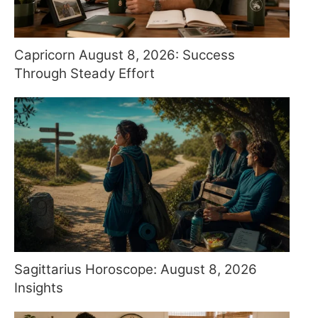
Capricorn August 8, 2026: Success
Through Steady Effort
Sagittarius Horoscope: August 8, 2026
Insights