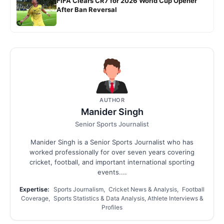
FIFA Clears CR7 for 2026 World Cup Opener
After Ban Reversal
AUTHOR
Manider Singh
Senior Sports Journalist
Manider Singh is a Senior Sports Journalist who has
worked professionally for over seven years covering
cricket, football, and important international sporting
events....
Expertise:
Sports Journalism, Cricket News & Analysis, Football
Coverage, Sports Statistics & Data Analysis, Athlete Interviews &
Profiles