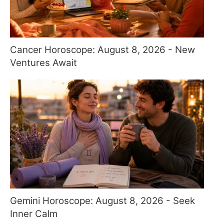
Cancer Horoscope: August 8, 2026 - New
Ventures Await
Gemini Horoscope: August 8, 2026 - Seek
Inner Calm