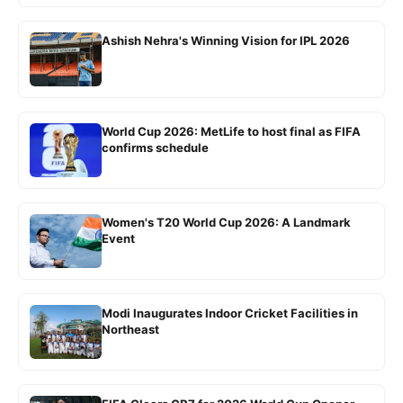
Ashish Nehra's Winning Vision for IPL 2026
World Cup 2026: MetLife to host final as FIFA
confirms schedule
Women's T20 World Cup 2026: A Landmark
Event
Modi Inaugurates Indoor Cricket Facilities in
Northeast