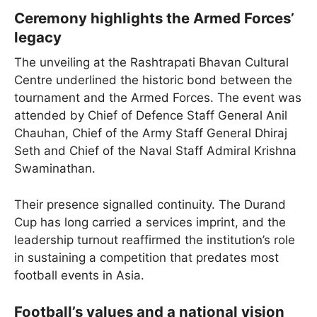
Ceremony highlights the Armed Forces’
legacy
The unveiling at the Rashtrapati Bhavan Cultural
Centre underlined the historic bond between the
tournament and the Armed Forces. The event was
attended by Chief of Defence Staff General Anil
Chauhan, Chief of the Army Staff General Dhiraj
Seth and Chief of the Naval Staff Admiral Krishna
Swaminathan.
Their presence signalled continuity. The Durand
Cup has long carried a services imprint, and the
leadership turnout reaffirmed the institution’s role
in sustaining a competition that predates most
football events in Asia.
Football’s values and a national vision