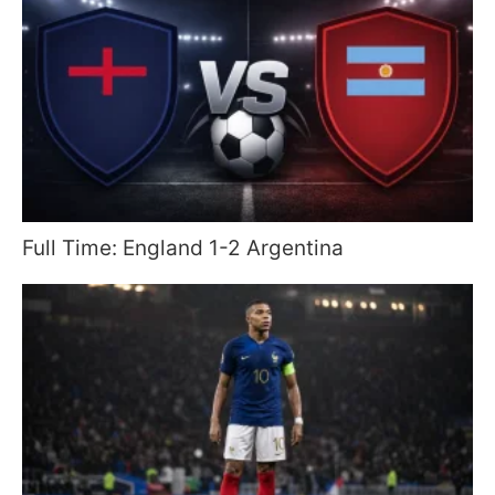
Full Time: England 1-2 Argentina