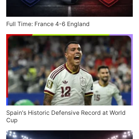
Full Time: France 4-6 England
Spain's Historic Defensive Record at World
Cup