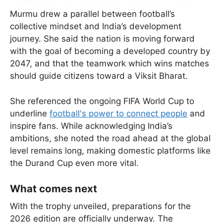
Murmu drew a parallel between football’s
collective mindset and India’s development
journey. She said the nation is moving forward
with the goal of becoming a developed country by
2047, and that the teamwork which wins matches
should guide citizens toward a Viksit Bharat.
She referenced the ongoing FIFA World Cup to
underline
football's power to connect people
and
inspire fans. While acknowledging India’s
ambitions, she noted the road ahead at the global
level remains long, making domestic platforms like
the Durand Cup even more vital.
What comes next
With the trophy unveiled, preparations for the
2026 edition are officially underway. The