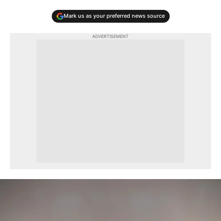
Mark us as your preferred news source
ADVERTISEMENT