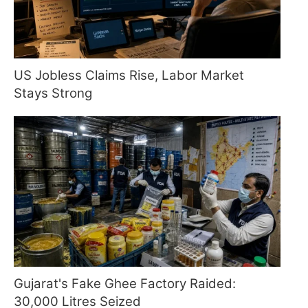
US Jobless Claims Rise, Labor Market
Stays Strong
Gujarat's Fake Ghee Factory Raided:
30,000 Litres Seized