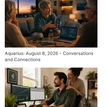
Aquarius: August 8, 2026 - Conversations
and Connections