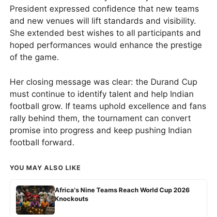
President expressed confidence that new teams
and new venues will lift standards and visibility.
She extended best wishes to all participants and
hoped performances would enhance the prestige
of the game.
Her closing message was clear: the Durand Cup
must continue to identify talent and help Indian
football grow. If teams uphold excellence and fans
rally behind them, the tournament can convert
promise into progress and keep pushing Indian
football forward.
YOU MAY ALSO LIKE
Africa's Nine Teams Reach World Cup 2026
Knockouts