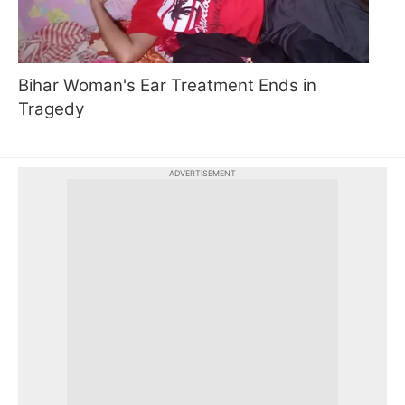
Bihar Woman's Ear Treatment Ends in
Tragedy
ADVERTISEMENT