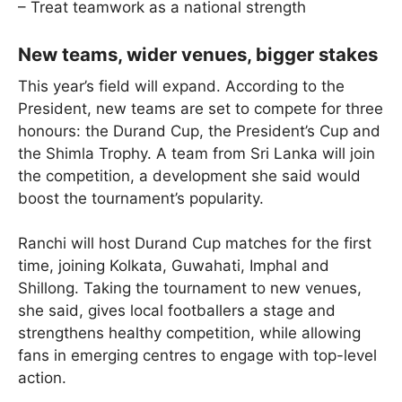
– Treat teamwork as a national strength
New teams, wider venues, bigger stakes
This year’s field will expand. According to the
President, new teams are set to compete for three
honours: the Durand Cup, the President’s Cup and
the Shimla Trophy. A team from Sri Lanka will join
the competition, a development she said would
boost the tournament’s popularity.
Ranchi will host Durand Cup matches for the first
time, joining Kolkata, Guwahati, Imphal and
Shillong. Taking the tournament to new venues,
she said, gives local footballers a stage and
strengthens healthy competition, while allowing
fans in emerging centres to engage with top-level
action.