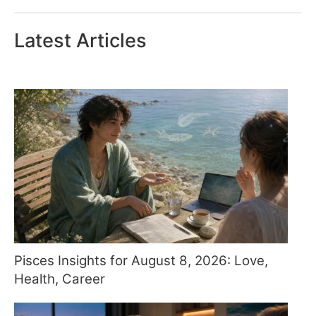
Latest Articles
Pisces Insights for August 8, 2026: Love,
Health, Career