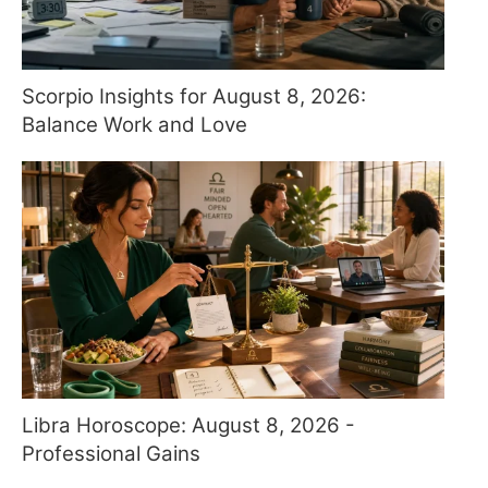
Scorpio Insights for August 8, 2026:
Balance Work and Love
Libra Horoscope: August 8, 2026 -
Professional Gains