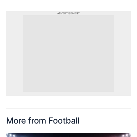
ADVERTISEMENT
More from Football