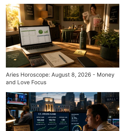
Aries Horoscope: August 8, 2026 - Money
and Love Focus