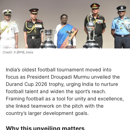
X @PIB_India
India’s oldest football tournament moved into
focus as President Droupadi Murmu unveiled the
Durand Cup 2026 trophy, urging India to nurture
football talent and widen the sport’s reach.
Framing football as a tool for unity and excellence,
she linked teamwork on the pitch with the
country’s larger development goals.
Why this unveiling matters