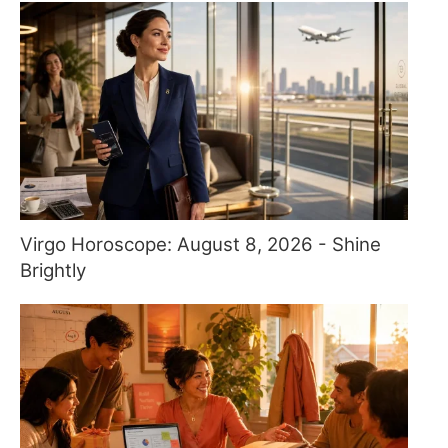
Virgo Horoscope: August 8, 2026 - Shine
Brightly