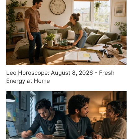
Leo Horoscope: August 8, 2026 - Fresh
Energy at Home