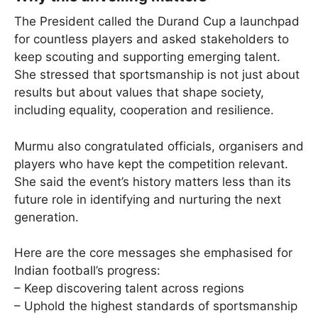
The President called the Durand Cup a launchpad
for countless players and asked stakeholders to
keep scouting and supporting emerging talent.
She stressed that sportsmanship is not just about
results but about values that shape society,
including equality, cooperation and resilience.
Murmu also congratulated officials, organisers and
players who have kept the competition relevant.
She said the event’s history matters less than its
future role in identifying and nurturing the next
generation.
Here are the core messages she emphasised for
Indian football’s progress:
– Keep discovering talent across regions
– Uphold the highest standards of sportsmanship