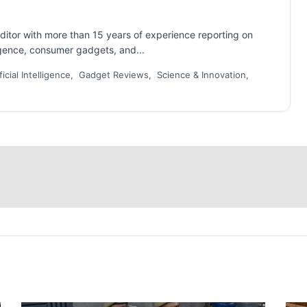
ditor with more than 15 years of experience reporting on
ligence, consumer gadgets, and...
ficial Intelligence, Gadget Reviews, Science & Innovation,