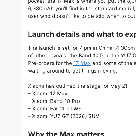
pocket, the 17 Max is where you put the 8,0
6,330mAh you’ll find in the standard model
user who doesn’t like to be told when to pu
Launch details and what to ex
The launch is set for 7 pm in China (4:30pm I
of other reveals: the Band 10 Pro, the YU7 
Pre-orders for the
17 Max
and some of the ac
waiting around to get things moving.
Xiaomi has outlined the stage for May 21:
– Xiaomi 17 Max
– Xiaomi Band 10 Pro
– Xiaomi Ear Clip TWS
– Xiaomi YU7 GT (2026) SUV
Why the Max matters