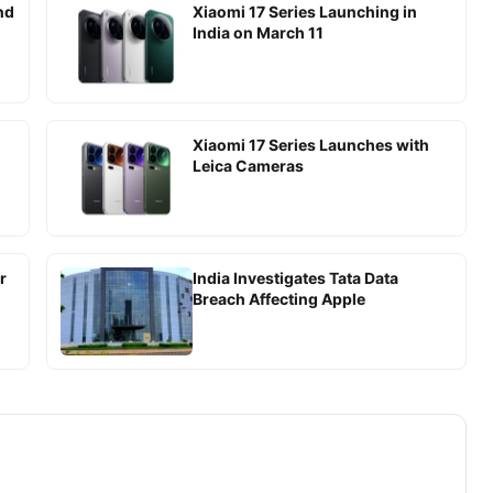
nd
Xiaomi 17 Series Launching in
India on March 11
Xiaomi 17 Series Launches with
Leica Cameras
r
India Investigates Tata Data
Breach Affecting Apple