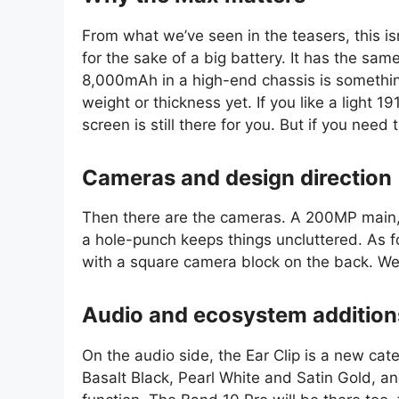
From what we’ve seen in the teasers, this i
for the sake of a big battery. It has the sam
8,000mAh in a high-end chassis is something
weight or thickness yet. If you like a light 
screen is still there for you. But if you nee
Cameras and design direction
Then there are the cameras. A 200MP main,
a hole-punch keeps things uncluttered. As fo
with a square camera block on the back. We
Audio and ecosystem addition
On the audio side, the Ear Clip is a new cat
Basalt Black, Pearl White and Satin Gold, a