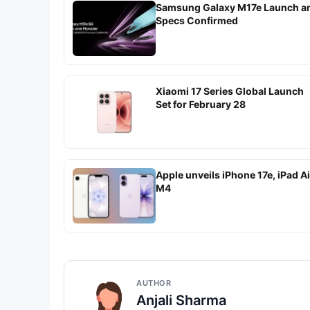
Samsung Galaxy M17e Launch a
Specs Confirmed
Xiaomi 17 Series Global Launch
Set for February 28
Apple unveils iPhone 17e, iPad Ai
M4
AUTHOR
Anjali Sharma