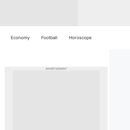
Economy
Football
Horoscope
ADVERTISEMENT