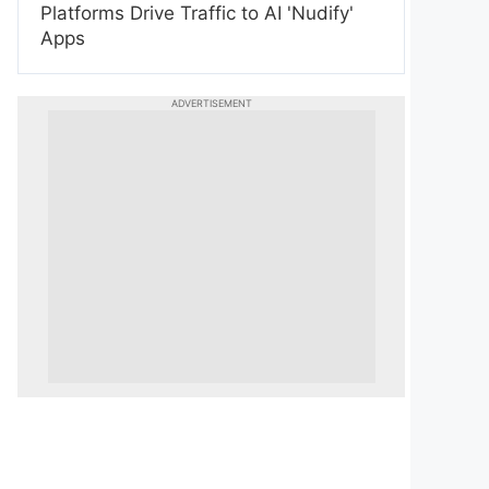
Platforms Drive Traffic to AI 'Nudify'
Apps
ADVERTISEMENT