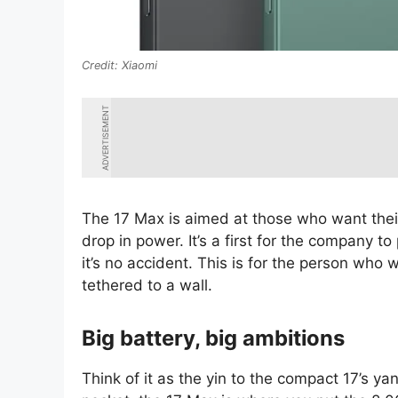
Xiaomi
ADVERTISEMENT
The 17 Max is aimed at those who want their
drop in power. It’s a first for the company t
it’s no accident. This is for the person who
tethered to a wall.
Big battery, big ambitions
Think of it as the yin to the compact 17’s yang