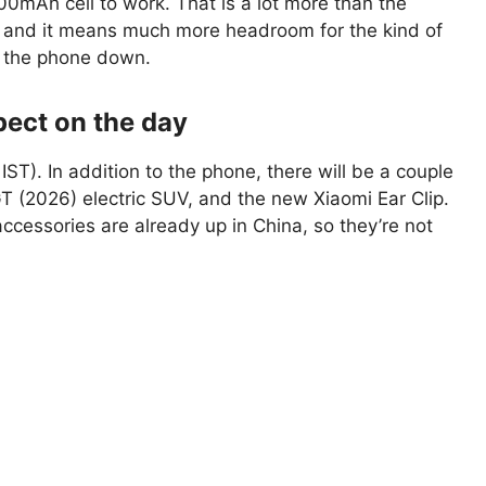
00mAh cell to work. That is a lot more than the
, and it means much more headroom for the kind of
t the phone down.
pect on the day
ST). In addition to the phone, there will be a couple
GT (2026) electric SUV, and the new Xiaomi Ear Clip.
cessories are already up in China, so they’re not