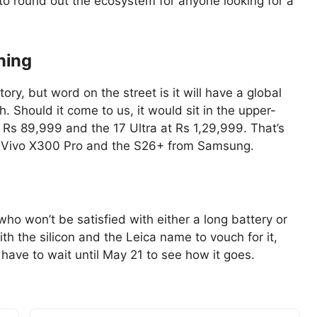
 to round out the ecosystem for anyone looking for a
ning
ry, but word on the street is it will have a global
h. Should it come to us, it would sit in the upper-
Rs 89,999 and the 17 Ultra at Rs 1,29,999. That’s
e Vivo X300 Pro and the S26+ from Samsung.
 who won’t be satisfied with either a long battery or
h the silicon and the Leica name to vouch for it,
 have to wait until May 21 to see how it goes.