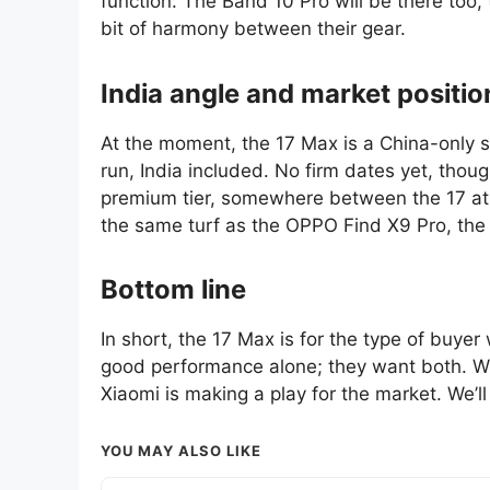
function. The Band 10 Pro will be there too,
bit of harmony between their gear.
India angle and market positio
At the moment, the 17 Max is a China-only sto
run, India included. No firm dates yet, thoug
premium tier, somewhere between the 17 at 
the same turf as the OPPO Find X9 Pro, th
Bottom line
In short, the 17 Max is for the type of buyer
good performance alone; they want both. Wit
Xiaomi is making a play for the market. We’ll
YOU MAY ALSO LIKE