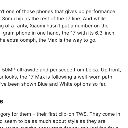
sn’t one of those phones that gives up performance
e 3nm chip as the rest of the 17 line. And while
 of a rarity, Xiaomi hasn’t put a number on the
191-gram phone in one hand, the 17 with its 6.3-inch
d the extra oomph, the Max is the way to go.
 50MP ultrawide and periscope from Leica. Up front,
r looks, the 17 Max is following a well-worn path
’ve been shown Blue and White options so far.
s
egory for them – their first clip-on TWS. They come in
nd seem to be as much about style as they are