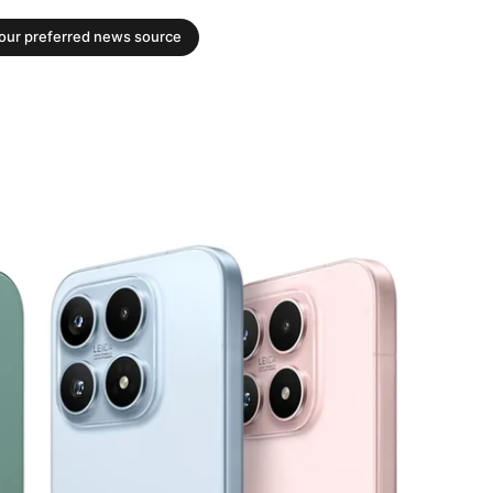
your preferred news source