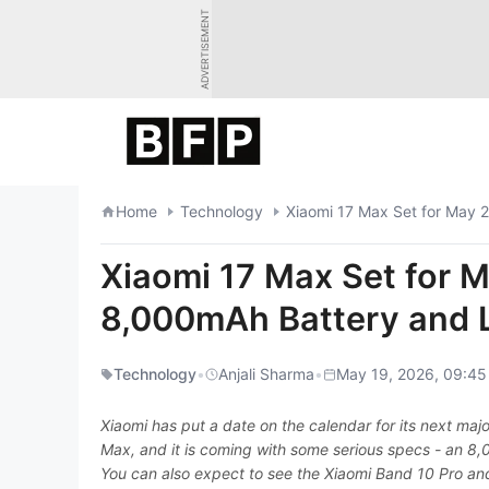
Skip
ADVERTISEMENT
to
content
Home
Technology
Xiaomi 17 Max Set for May 
Xiaomi 17 Max Set for 
8,000mAh Battery and 
Technology
•
Anjali Sharma
•
May 19, 2026, 09:45
Xiaomi has put a date on the calendar for its next maj
Max, and it is coming with some serious specs - an 8,
You can also expect to see the Xiaomi Band 10 Pro an