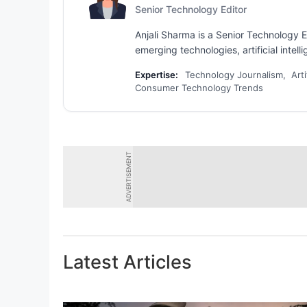
Senior Technology Editor
Anjali Sharma is a Senior Technology E
emerging technologies, artificial intel
Expertise:
Technology Journalism, Arti
Consumer Technology Trends
ADVERTISEMENT
Latest Articles