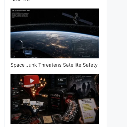
Space Junk Threatens Satellite Safety