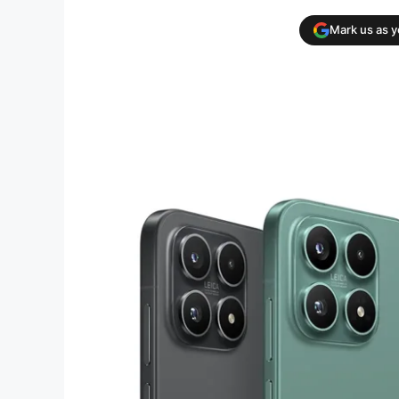
Mark us as 