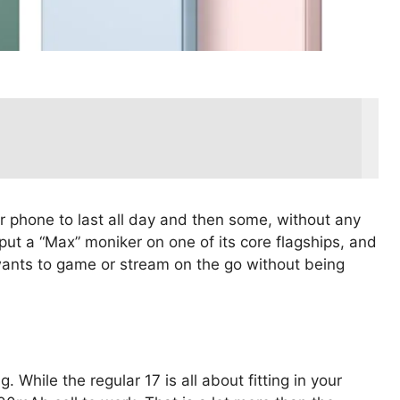
 phone to last all day and then some, without any
o put a “Max” moniker on one of its core flagships, and
 wants to game or stream on the go without being
. While the regular 17 is all about fitting in your