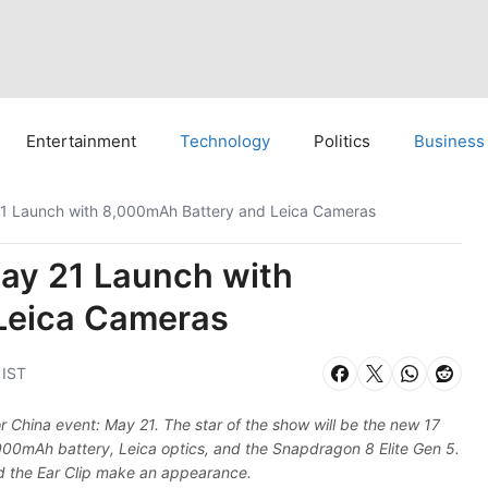
Entertainment
Technology
Politics
Business
21 Launch with 8,000mAh Battery and Leica Cameras
May 21 Launch with
Leica Cameras
 IST
or China event: May 21. The star of the show will be the new 17
000mAh battery, Leica optics, and the Snapdragon 8 Elite Gen 5.
d the Ear Clip make an appearance.