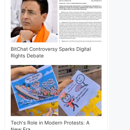
BitChat Controversy Sparks Digital
Rights Debate
Tech's Role in Modern Protests: A
New Era