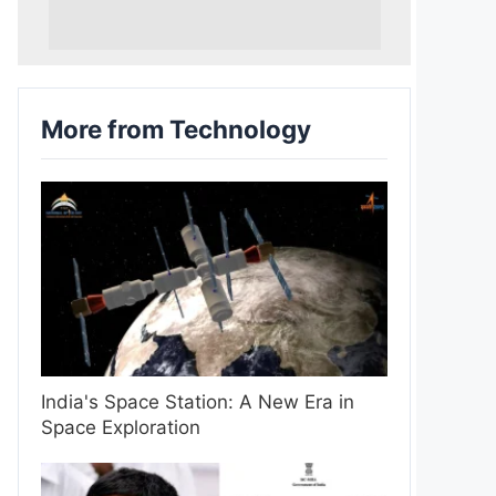
More from Technology
India's Space Station: A New Era in
Space Exploration