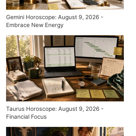
Gemini Horoscope: August 9, 2026 -
Embrace New Energy
Taurus Horoscope: August 9, 2026 -
Financial Focus