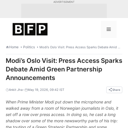
Skip
ADVERTISEMENT
to
content
Menu
Home
Politics
Modi’s Oslo Visit: Press Access Sparks Debate Amid Green Partnership Announcements
Modi’s Oslo Visit: Press Access Sparks
Debate Amid Green Partnership
Announcements
•
Ankit Jha
May 19, 2026, 09:42 IST
Share
When Prime Minister Modi put down the microphone and
walked away from a room of Norwegian journalists in Oslo, it
set off a row over press access. In doing so, he cast a long
shadow over some of the more newsworthy parts of his trip:
the touting of a Green Strategic Partnership and some