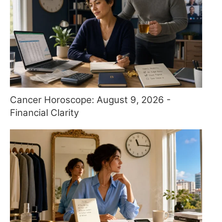
Cancer Horoscope: August 9, 2026 -
Financial Clarity