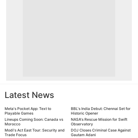
Latest News
Meta's Pocket App: Text to
BBL's India Debut: Chennai Set for
Playable Games
Historic Opener
Lineups Coming Soon: Canada vs
NASA's Rescue Mission for Swift
Morocco
Observatory
Modi's Act East Tour: Security and
DOJ Closes Criminal Case Against
Trade Focus
Gautam Adani