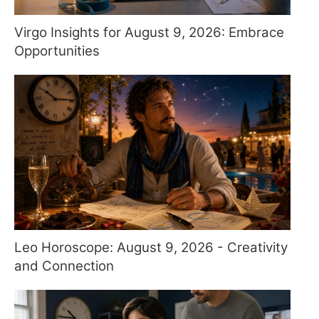
Virgo Insights for August 9, 2026: Embrace
Opportunities
Leo Horoscope: August 9, 2026 - Creativity
and Connection