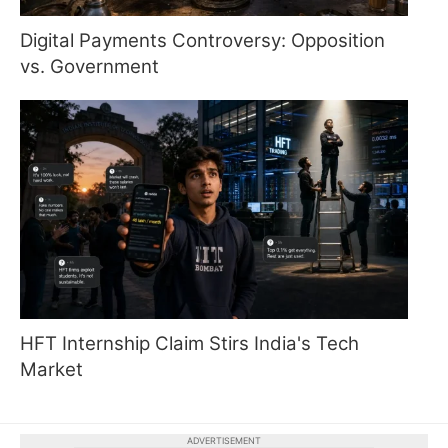
Digital Payments Controversy: Opposition
vs. Government
HFT Internship Claim Stirs India's Tech
Market
ADVERTISEMENT