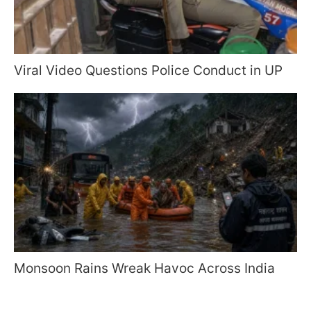
Viral Video Questions Police Conduct in UP
Monsoon Rains Wreak Havoc Across India