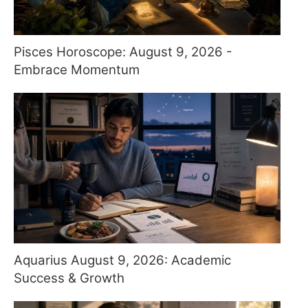
Pisces Horoscope: August 9, 2026 -
Embrace Momentum
Aquarius August 9, 2026: Academic
Success & Growth