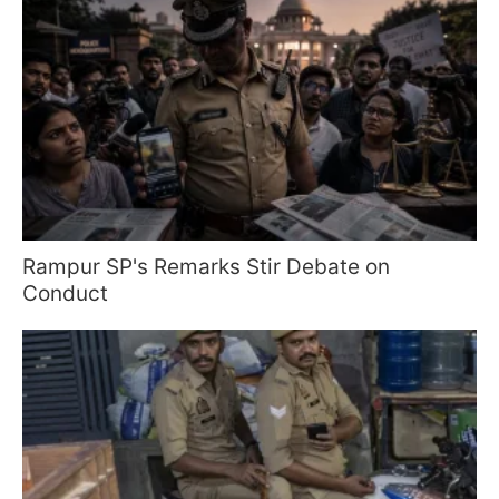
Rampur SP's Remarks Stir Debate on
Conduct