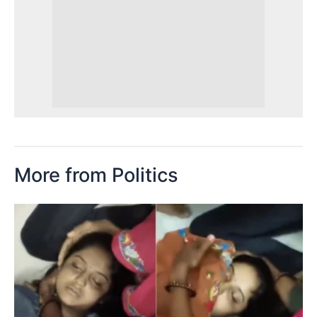
More from Politics