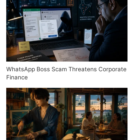
WhatsApp Boss Scam Threatens Corporate
Finance