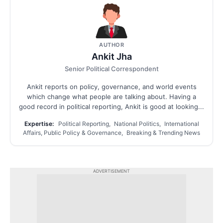
AUTHOR
Ankit Jha
Senior Political Correspondent
Ankit reports on policy, governance, and world events
which change what people are talking about. Having a
good record in political reporting, Ankit is good at looking...
Expertise:
Political Reporting, National Politics, International
Affairs, Public Policy & Governance, Breaking & Trending News
ADVERTISEMENT