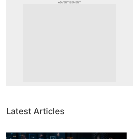
ADVERTISEMENT
Latest Articles