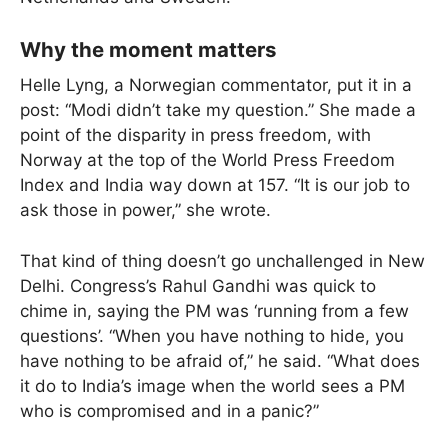
Why the moment matters
Helle Lyng, a Norwegian commentator, put it in a
post: “Modi didn’t take my question.” She made a
point of the disparity in press freedom, with
Norway at the top of the World Press Freedom
Index and India way down at 157. “It is our job to
ask those in power,” she wrote.
That kind of thing doesn’t go unchallenged in New
Delhi. Congress’s Rahul Gandhi was quick to
chime in, saying the PM was ‘running from a few
questions’. “When you have nothing to hide, you
have nothing to be afraid of,” he said. “What does
it do to India’s image when the world sees a PM
who is compromised and in a panic?”