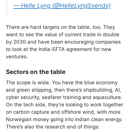
— Helle Lyng (@HelleLyngSvends)
There are hard targets on the table, too. They
want to see the value of current trade in double
by 2030 and have been encouraging companies
to look at the India-EFTA agreement for new
ventures.
Sectors on the table
The scope is wide. You have the blue economy
and green shipping, then there’s shipbuilding, AI,
cyber security, seafarer training and aquaculture.
On the tech side, they’re looking to work together
on carbon capture and offshore wind, with more
Norwegian money going into Indian clean energy.
There’s also the research end of things: