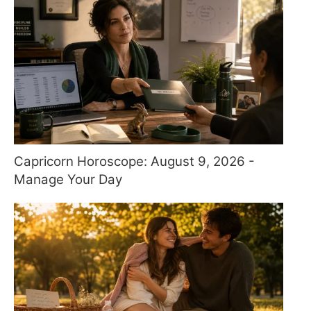
Capricorn Horoscope: August 9, 2026 -
Manage Your Day