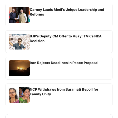
Carney Lauds Modi's Unique Leadership and
Reforms
BJP's Deputy CM Offer to Vijay: TVK's NDA
Decision
Iran Rejects Deadlines in Peace Proposal
NCP Withdraws from Baramati Bypoll for
Family Unity