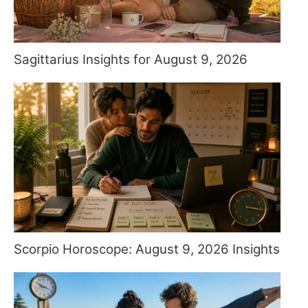
Sagittarius Insights for August 9, 2026
Scorpio Horoscope: August 9, 2026 Insights