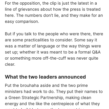
For the opposition, the clip is just the latest in a
line of grievances about how the press is treated
here. The numbers don’t lie, and they make for an
easy comparison.
But if you talk to the people who were there, there
are some practicalities to consider. Some say it
was a matter of language or the way things were
set up; whether it was meant to be a formal Q&A
or something more off-the-cuff was never quite
clear.
What the two leaders announced
Put the brouhaha aside and the two prime
ministers had work to do. They put their names to
a Green Strategic Partnership, making clean
energy and the like the centrepiece of what they