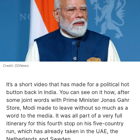
DDNews
It’s a short video that has made for a political hot
button back in India. You can see on it how, after
some joint words with Prime Minister Jonas Gahr
Store, Modi made to leave without so much as a
word to the media. It was all part of a very full
itinerary for this fourth stop on his five-country
run, which has already taken in the UAE, the
Netherlands and Sweden.