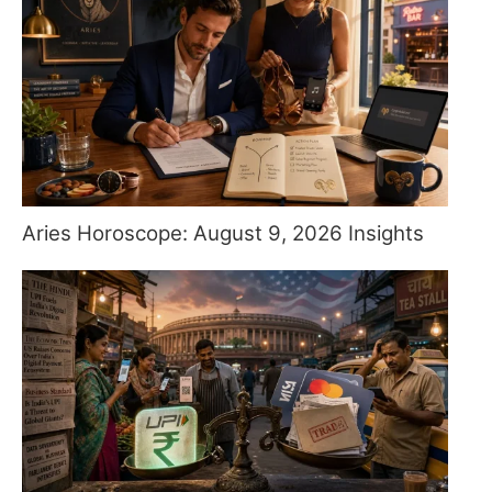
Aries Horoscope: August 9, 2026 Insights