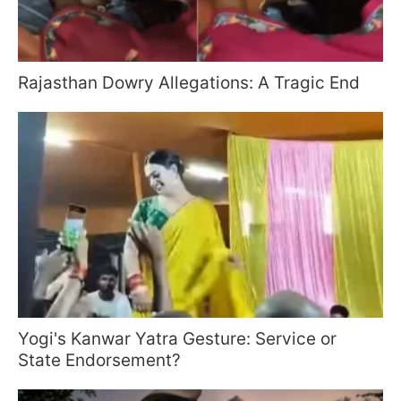
Rajasthan Dowry Allegations: A Tragic End
Yogi's Kanwar Yatra Gesture: Service or
State Endorsement?