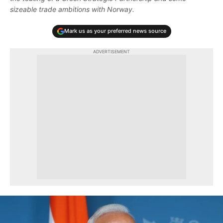
sizeable trade ambitions with Norway.
Mark us as your preferred news source
ADVERTISEMENT