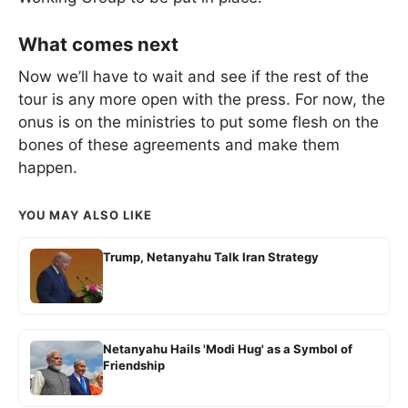
What comes next
Now we’ll have to wait and see if the rest of the
tour is any more open with the press. For now, the
onus is on the ministries to put some flesh on the
bones of these agreements and make them
happen.
YOU MAY ALSO LIKE
Trump, Netanyahu Talk Iran Strategy
Netanyahu Hails 'Modi Hug' as a Symbol of
Friendship