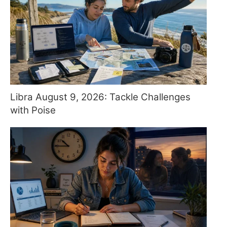
Libra August 9, 2026: Tackle Challenges
with Poise