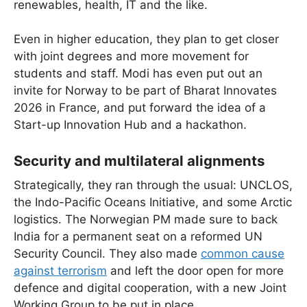
renewables, health, IT and the like.
Even in higher education, they plan to get closer
with joint degrees and more movement for
students and staff. Modi has even put out an
invite for Norway to be part of Bharat Innovates
2026 in France, and put forward the idea of a
Start-up Innovation Hub and a hackathon.
Security and multilateral alignments
Strategically, they ran through the usual: UNCLOS,
the Indo-Pacific Oceans Initiative, and some Arctic
logistics. The Norwegian PM made sure to back
India for a permanent seat on a reformed UN
Security Council. They also made
common cause
against terrorism
and left the door open for more
defence and digital cooperation, with a new Joint
Working Group to be put in place.