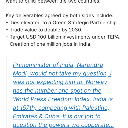
want to build between the two countries.
Key deliverables agreed by both sides include:
– Ties elevated to a Green Strategic Partnership.
– Trade value to double by 2030.
– Target USD 100 billion investments under TEPA.
– Creation of one million jobs in India.
Primeminister of India, Narendra
Modi, would not take my question, I
was not expecting him to. Norway
has the number one spot on the
World Press Freedom Index, India is
at 157th, competing with Palestine,
Emirates & Cuba. It is our job to
question the powers we cooperate…