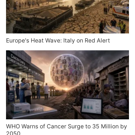
Europe's Heat Wave: Italy on Red Alert
WHO Warns of Cancer Surge to 35 Million by
2050