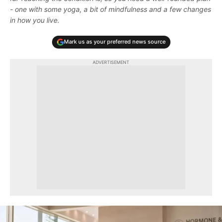
- one with some yoga, a bit of mindfulness and a few changes
in how you live.
Mark us as your preferred news source
ADVERTISEMENT