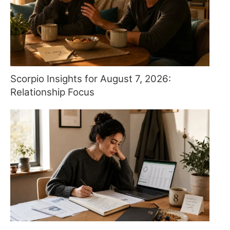
Scorpio Insights for August 7, 2026:
Relationship Focus