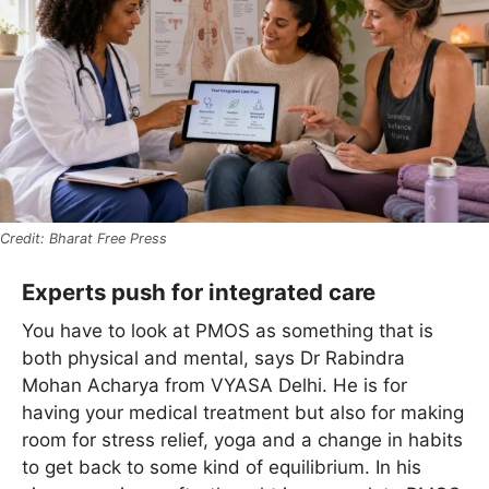
Bharat Free Press
Experts push for integrated care
You have to look at PMOS as something that is
both physical and mental, says Dr Rabindra
Mohan Acharya from VYASA Delhi. He is for
having your medical treatment but also for making
room for stress relief, yoga and a change in habits
to get back to some kind of equilibrium. In his