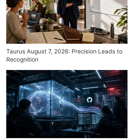
Taurus August 7, 2026: Precision Leads to
Recognition