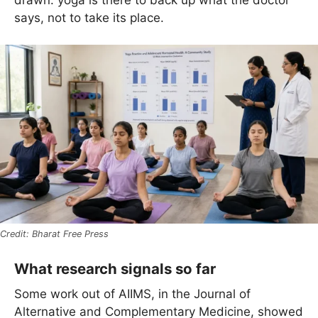
says, not to take its place.
Bharat Free Press
What research signals so far
Some work out of AIIMS, in the Journal of
Alternative and Complementary Medicine, showed