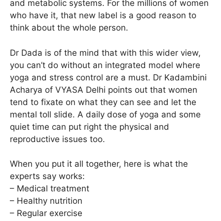
and metabolic systems. For the millions of women
who have it, that new label is a good reason to
think about the whole person.
Dr Dada is of the mind that with this wider view,
you can’t do without an integrated model where
yoga and stress control are a must. Dr Kadambini
Acharya of VYASA Delhi points out that women
tend to fixate on what they can see and let the
mental toll slide. A daily dose of yoga and some
quiet time can put right the physical and
reproductive issues too.
When you put it all together, here is what the
experts say works:
– Medical treatment
– Healthy nutrition
– Regular exercise