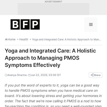
Skip
ADVERTISEMENT
to
content
Menu
Home
Health
Yoga and Integrated Care: A Holistic Approach to Managing PMOS Symptoms Effectively
Yoga and Integrated Care: A Holistic
Approach to Managing PMOS
Symptoms Effectively
•
Ananya Sharma
Jun 22, 2026, 03:36 IST
Share
If you put the word of experts to it, yoga can be a good way
to handle PMOS symptoms when you have medical care on
board. It's about lowering stress and getting your hormones in
order. The fact that we're now calling it PMOS is a nod to how
far-reaching the condition is, so you need a well-rounded plan