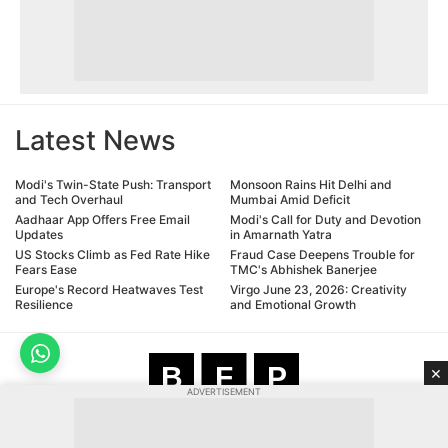
Latest News
Modi's Twin-State Push: Transport
Monsoon Rains Hit Delhi and
and Tech Overhaul
Mumbai Amid Deficit
Aadhaar App Offers Free Email
Modi's Call for Duty and Devotion
Updates
in Amarnath Yatra
US Stocks Climb as Fed Rate Hike
Fraud Case Deepens Trouble for
Fears Ease
TMC's Abhishek Banerjee
Europe's Record Heatwaves Test
Virgo June 23, 2026: Creativity
Resilience
and Emotional Growth
B
F
P
×
ADVERTISEMENT
Bharat Free Press