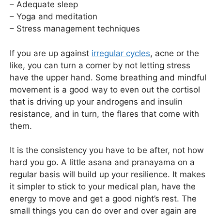
– Adequate sleep
– Yoga and meditation
– Stress management techniques
If you are up against
irregular cycles
, acne or the
like, you can turn a corner by not letting stress
have the upper hand. Some breathing and mindful
movement is a good way to even out the cortisol
that is driving up your androgens and insulin
resistance, and in turn, the flares that come with
them.
It is the consistency you have to be after, not how
hard you go. A little asana and pranayama on a
regular basis will build up your resilience. It makes
it simpler to stick to your medical plan, have the
energy to move and get a good night’s rest. The
small things you can do over and over again are