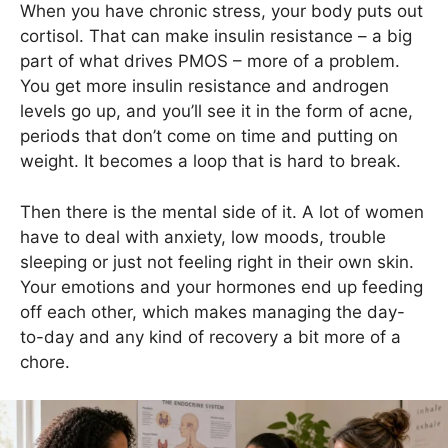
When you have chronic stress, your body puts out
cortisol. That can make insulin resistance – a big
part of what drives PMOS – more of a problem.
You get more insulin resistance and androgen
levels go up, and you’ll see it in the form of acne,
periods that don’t come on time and putting on
weight. It becomes a loop that is hard to break.
Then there is the mental side of it. A lot of women
have to deal with anxiety, low moods, trouble
sleeping or just not feeling right in their own skin.
Your emotions and your hormones end up feeding
off each other, which makes managing the day-
to-day and any kind of recovery a bit more of a
chore.