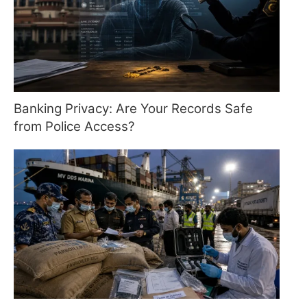
Banking Privacy: Are Your Records Safe
from Police Access?