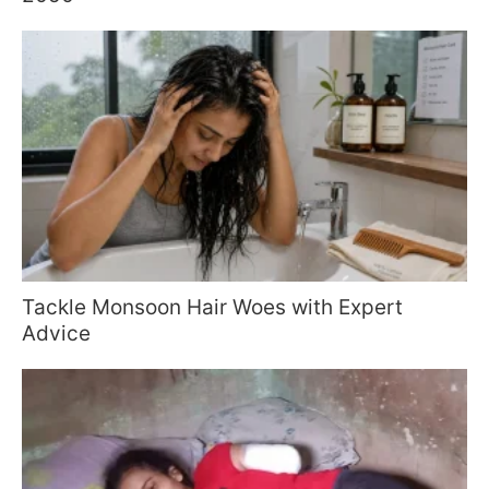
Tackle Monsoon Hair Woes with Expert
Advice