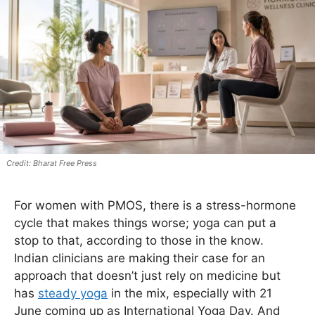
Bharat Free Press
For women with PMOS, there is a stress-hormone
cycle that makes things worse; yoga can put a
stop to that, according to those in the know.
Indian clinicians are making their case for an
approach that doesn’t just rely on medicine but
has
steady yoga
in the mix, especially with 21
June coming up as International Yoga Day. And