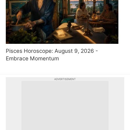
Pisces Horoscope: August 9, 2026 -
Embrace Momentum
ADVERTISEMENT