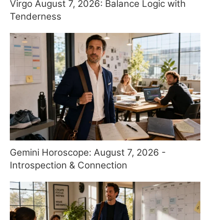
Virgo August 7, 2026: Balance Logic with
Tenderness
Gemini Horoscope: August 7, 2026 -
Introspection & Connection