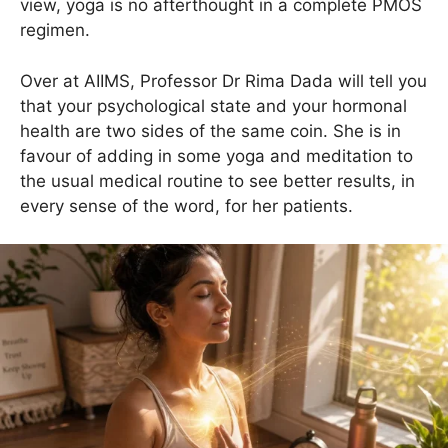
view, yoga is no afterthought in a complete PMOS
regimen.
Over at AIIMS, Professor Dr Rima Dada will tell you
that your psychological state and your hormonal
health are two sides of the same coin. She is in
favour of adding in some yoga and meditation to
the usual medical routine to see better results, in
every sense of the word, for her patients.