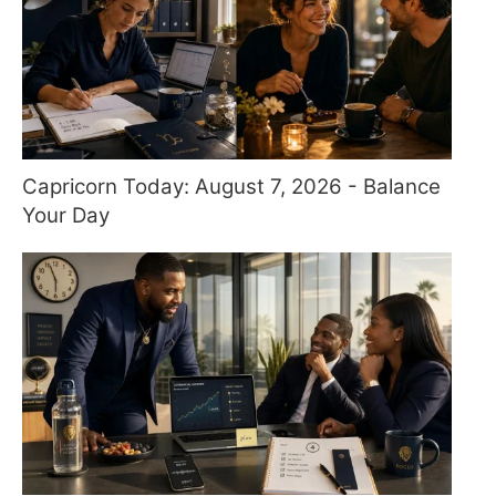
Capricorn Today: August 7, 2026 - Balance
Your Day