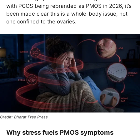
with PCOS being rebranded as PMOS in 2026, it’s
been made clear this is a whole-body issue, not
one confined to the ovaries.
Bharat Free Press
Why stress fuels PMOS symptoms