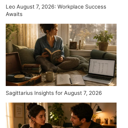
Leo August 7, 2026: Workplace Success
Awaits
Sagittarius Insights for August 7, 2026