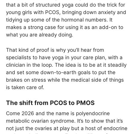
that a bit of structured yoga could do the trick for
young girls with PCOS, bringing down anxiety and
tidying up some of the hormonal numbers. It
makes a strong case for using it as an add-on to
what you are already doing.
That kind of proof is why you’ll hear from
specialists to have yoga in your care plan, with a
clinician in the loop. The idea is to be at it steadily
and set some down-to-earth goals to put the
brakes on stress while the medical side of things
is taken care of.
The shift from PCOS to PMOS
Come 2026 and the name is polyendocrine
metabolic ovarian syndrome. It’s to show that it’s
not just the ovaries at play but a host of endocrine