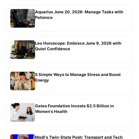
Aquarius June 20, 2026: Manage Tasks with
Patience
Leo Horoscope: Embrace June 9, 2026 with
Quiet Confidence
5 Simple Ways to Manage Stress and Boost
Energy
Gates Foundation Invests $2.5 Billion in
Women's Health
Modi's Twin-State Push: Transport and Tech