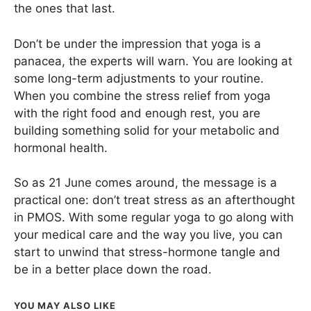
the ones that last.
Don’t be under the impression that yoga is a
panacea, the experts will warn. You are looking at
some long-term adjustments to your routine.
When you combine the stress relief from yoga
with the right food and enough rest, you are
building something solid for your metabolic and
hormonal health.
So as 21 June comes around, the message is a
practical one: don’t treat stress as an afterthought
in PMOS. With some regular yoga to go along with
your medical care and the way you live, you can
start to unwind that stress-hormone tangle and
be in a better place down the road.
YOU MAY ALSO LIKE