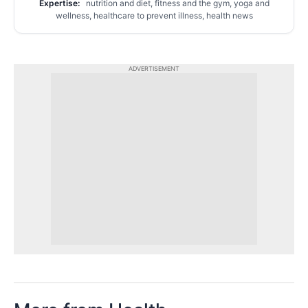
Expertise:
nutrition and diet, fitness and the gym, yoga and
wellness, healthcare to prevent illness, health news
ADVERTISEMENT