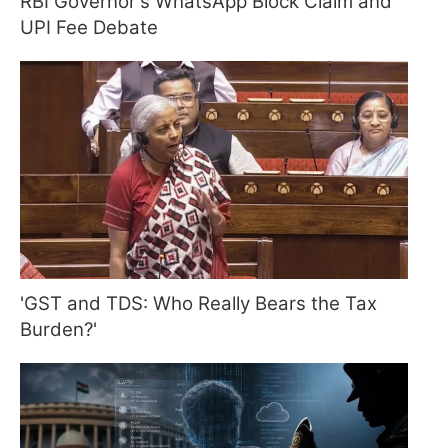
RBI Governor's WhatsApp Block Claim and
UPI Fee Debate
'GST and TDS: Who Really Bears the Tax
Burden?'