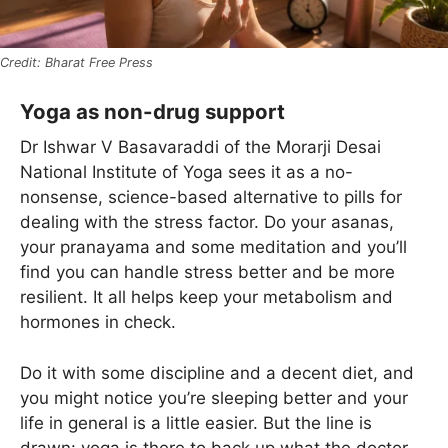
Bharat Free Press
Yoga as non-drug support
Dr Ishwar V Basavaraddi of the Morarji Desai
National Institute of Yoga sees it as a no-
nonsense, science-based alternative to pills for
dealing with the stress factor. Do your asanas,
your pranayama and some meditation and you’ll
find you can handle stress better and be more
resilient. It all helps keep your metabolism and
hormones in check.
Do it with some discipline and a decent diet, and
you might notice you’re sleeping better and your
life in general is a little easier. But the line is
drawn: yoga is there to back up what the doctor