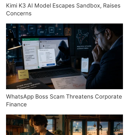
Kimi K3 AI Model Escapes Sandbox, Raises
Concerns
WhatsApp Boss Scam Threatens Corporate
Finance