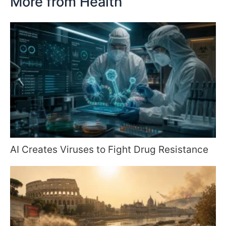
More from Health
AI Creates Viruses to Fight Drug Resistance