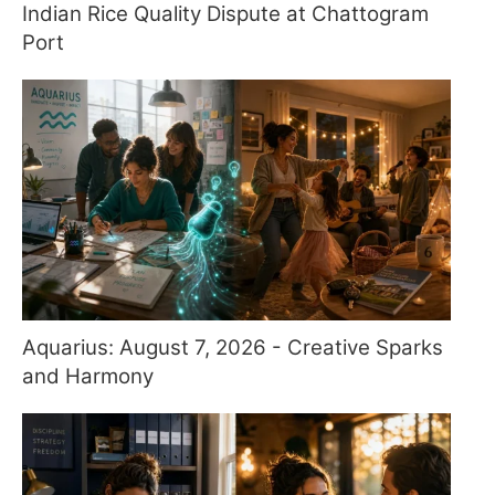
Indian Rice Quality Dispute at Chattogram
Port
Aquarius: August 7, 2026 - Creative Sparks
and Harmony