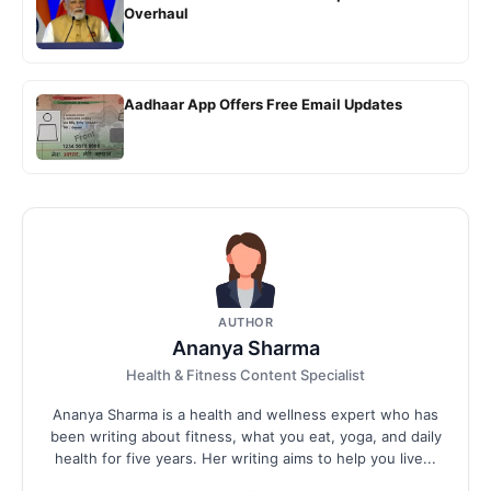
Overhaul
Aadhaar App Offers Free Email Updates
AUTHOR
Ananya Sharma
Health & Fitness Content Specialist
Ananya Sharma is a health and wellness expert who has
been writing about fitness, what you eat, yoga, and daily
health for five years. Her writing aims to help you live...