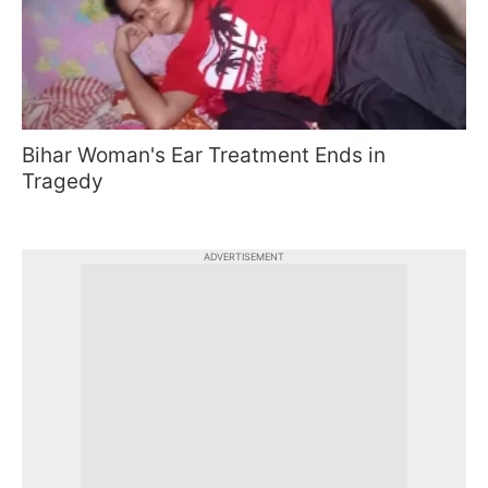
Bihar Woman's Ear Treatment Ends in
Tragedy
ADVERTISEMENT