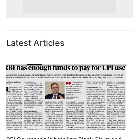
Latest Articles