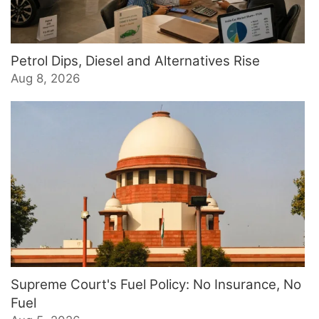
Petrol Dips, Diesel and Alternatives Rise
Aug 8, 2026
Supreme Court's Fuel Policy: No Insurance, No
Fuel