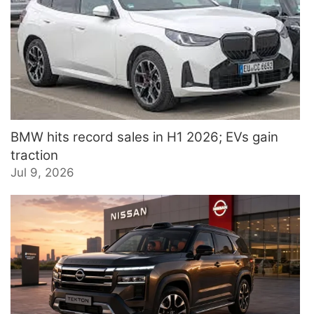
BMW hits record sales in H1 2026; EVs gain
traction
Jul 9, 2026