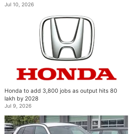
Jul 10, 2026
Honda to add 3,800 jobs as output hits 80
lakh by 2028
Jul 9, 2026