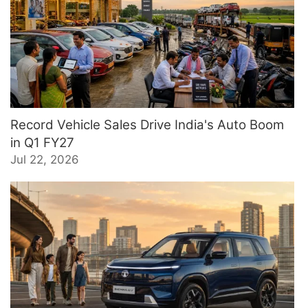
Record Vehicle Sales Drive India's Auto Boom
in Q1 FY27
Jul 22, 2026