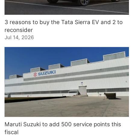
3 reasons to buy the Tata Sierra EV and 2 to
reconsider
Jul 14, 2026
Maruti Suzuki to add 500 service points this
fiscal