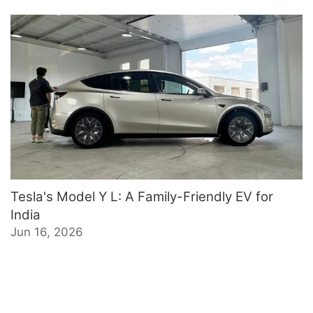
Tesla's Model Y L: A Family-Friendly EV for
India
Jun 16, 2026