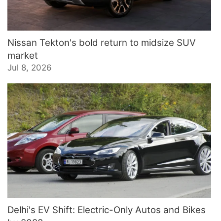
Nissan Tekton's bold return to midsize SUV
market
Jul 8, 2026
Delhi's EV Shift: Electric-Only Autos and Bikes