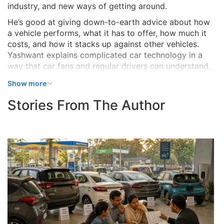
industry, and new ways of getting around.
He’s good at giving down-to-earth advice about how
a vehicle performs, what it has to offer, how much it
costs, and how it stacks up against other vehicles.
Yashwant explains complicated car technology in a
way that car fans and regular drivers can understand.
Show more
Stories From The Author