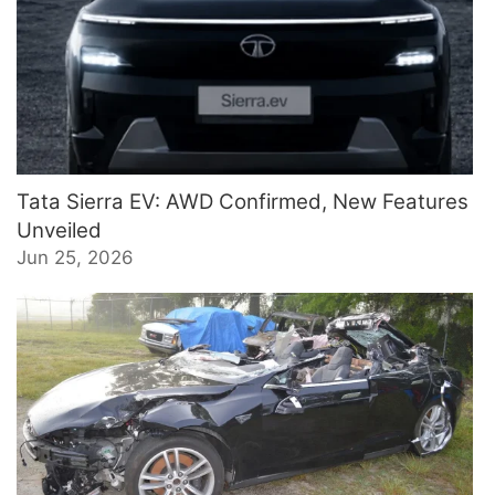
Tata Sierra EV: AWD Confirmed, New Features
Unveiled
Jun 25, 2026