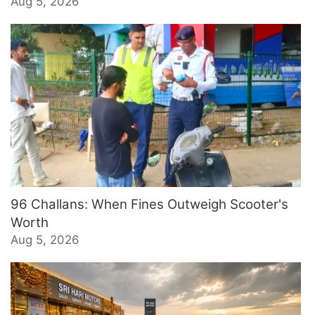
Aug 5, 2026
96 Challans: When Fines Outweigh Scooter's
Worth
Aug 5, 2026