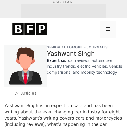
Skip
ADVERTISEMENT
to
content
Menu
SENIOR AUTOMOBILE JOURNALIST
Yashwant Singh
Expertise:
car reviews, automotive
industry trends, electric vehicles, vehicle
comparisons, and mobility technology
74 Articles
Yashwant Singh is an expert on cars and has been
writing about the ever-changing car industry for eight
years. Yashwant’s writing covers cars and motorcycles
(including reviews), what's happening in the car