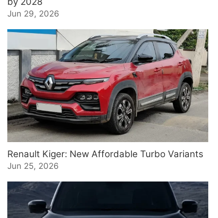
by 2028
Jun 29, 2026
Renault Kiger: New Affordable Turbo Variants
Jun 25, 2026