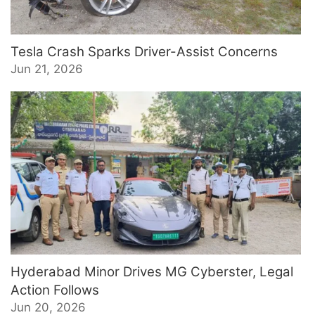
Tesla Crash Sparks Driver-Assist Concerns
Jun 21, 2026
Hyderabad Minor Drives MG Cyberster, Legal
Action Follows
Jun 20, 2026