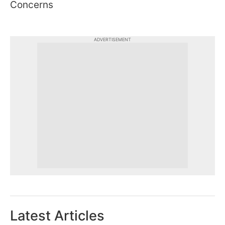
Concerns
ADVERTISEMENT
Latest Articles