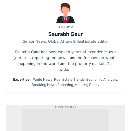
AUTHOR
Saurabh Gaur
Senior News, Global Affairs & Real Estate Editor
Saurabh Gaur has over eleven years of experience as a
journalist reporting the news, and he focuses on what’s
happening in the world and the property market. This
wide...
Expertise:
World News, Real Estate Trends, Economic Analysis,
Breaking News Reporting, Housing Policy
ADVERTISEMENT