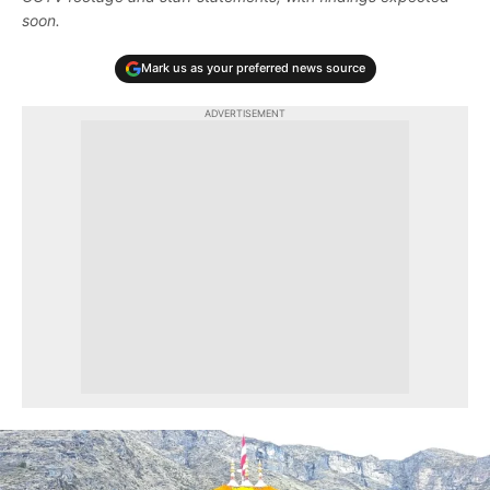
soon.
Mark us as your preferred news source
ADVERTISEMENT