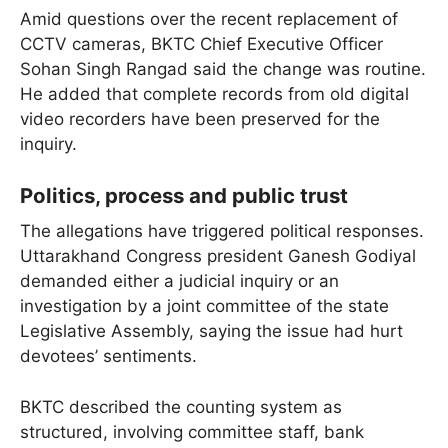
Amid questions over the recent replacement of
CCTV cameras, BKTC Chief Executive Officer
Sohan Singh Rangad said the change was routine.
He added that complete records from old digital
video recorders have been preserved for the
inquiry.
Politics, process and public trust
The allegations have triggered political responses.
Uttarakhand Congress president Ganesh Godiyal
demanded either a judicial inquiry or an
investigation by a joint committee of the state
Legislative Assembly, saying the issue had hurt
devotees’ sentiments.
BKTC described the counting system as
structured, involving committee staff, bank