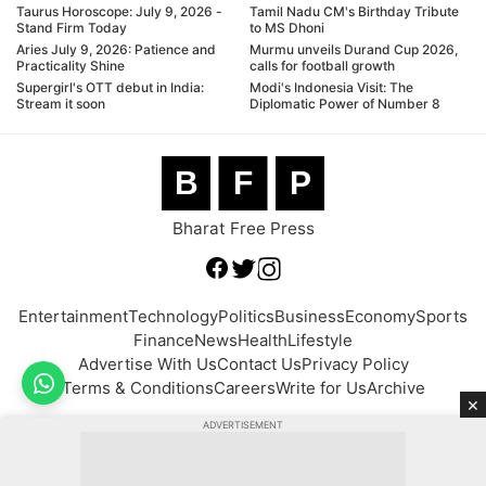
Taurus Horoscope: July 9, 2026 -
Tamil Nadu CM's Birthday Tribute
Stand Firm Today
to MS Dhoni
Aries July 9, 2026: Patience and
Murmu unveils Durand Cup 2026,
Practicality Shine
calls for football growth
Supergirl's OTT debut in India:
Modi's Indonesia Visit: The
Stream it soon
Diplomatic Power of Number 8
B
F
P
Bharat Free Press
Entertainment
Technology
Politics
Business
Economy
Sports
Finance
News
Health
Lifestyle
Advertise With Us
Contact Us
Privacy Policy
Terms & Conditions
Careers
Write for Us
Archive
×
ADVERTISEMENT
© 2026 BFP