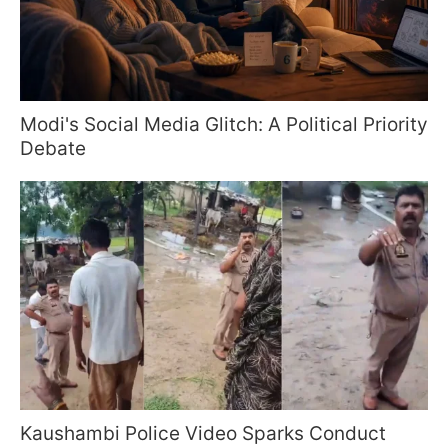
Modi's Social Media Glitch: A Political Priority
Debate
Kaushambi Police Video Sparks Conduct