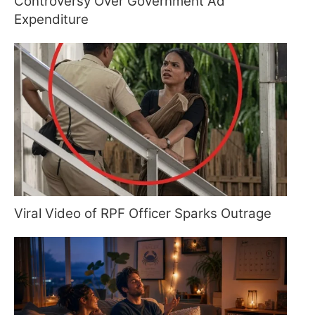
Controversy Over Government Ad
Expenditure
Viral Video of RPF Officer Sparks Outrage