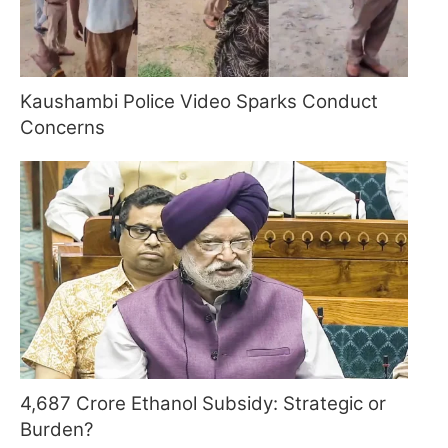
Kaushambi Police Video Sparks Conduct
Concerns
4,687 Crore Ethanol Subsidy: Strategic or
Burden?