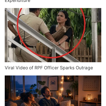
Expenditure
Viral Video of RPF Officer Sparks Outrage