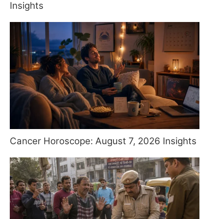
Insights
Cancer Horoscope: August 7, 2026 Insights