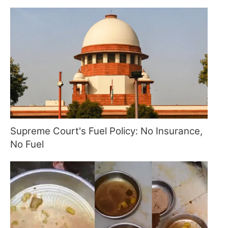
Supreme Court's Fuel Policy: No Insurance,
No Fuel