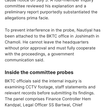
cause notice on July 3. A four-member inquiry
committee reviewed his explanation and a
preliminary report purportedly substantiated the
allegations prima facie.
To prevent interference in the probe, Nautiyal has
been attached to the BKTC office in Joshimath in
Chamoli. He cannot leave the headquarters
without prior approval and must fully cooperate
with the proceedings, a government
communication said.
Inside the committee probes
BKTC officials said the internal inquiry is
examining CCTV footage, staff statements and
relevant records before submitting its findings.
The panel comprises Finance Controller Hem
Kandpal, Legal Officer SS Bartwal, Chief