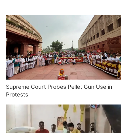
Supreme Court Probes Pellet Gun Use in
Protests