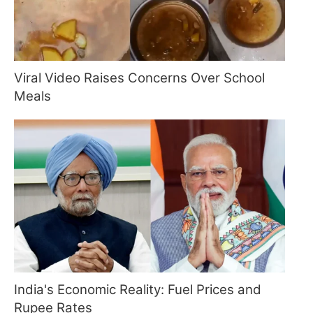
Viral Video Raises Concerns Over School
Meals
India's Economic Reality: Fuel Prices and
Rupee Rates