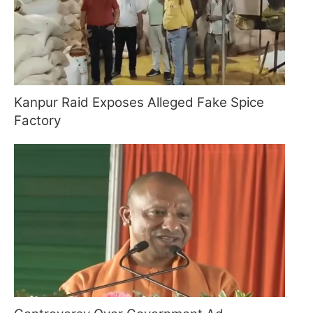
Kanpur Raid Exposes Alleged Fake Spice
Factory