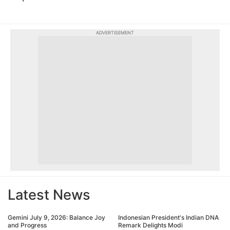
ADVERTISEMENT
Latest News
Gemini July 9, 2026: Balance Joy
Indonesian President's Indian DNA
and Progress
Remark Delights Modi