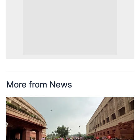
More from News