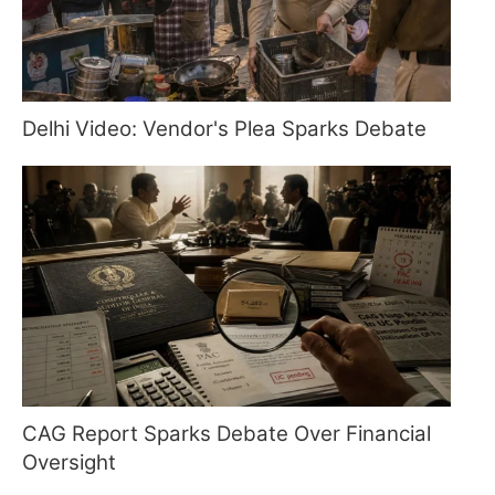
Delhi Video: Vendor's Plea Sparks Debate
CAG Report Sparks Debate Over Financial
Oversight