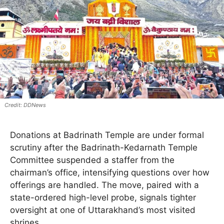
DDNews
Donations at Badrinath Temple are under formal
scrutiny after the Badrinath-Kedarnath Temple
Committee suspended a staffer from the
chairman’s office, intensifying questions over how
offerings are handled. The move, paired with a
state-ordered high-level probe, signals tighter
oversight at one of Uttarakhand’s most visited
shrines.