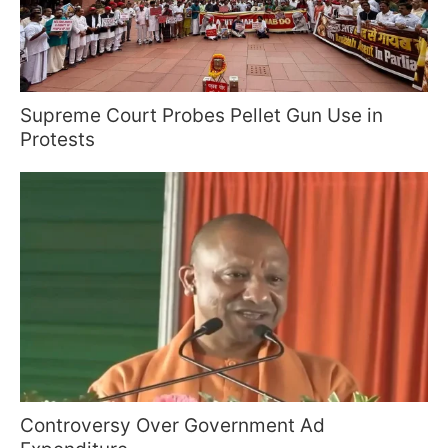
Supreme Court Probes Pellet Gun Use in
Protests
Controversy Over Government Ad