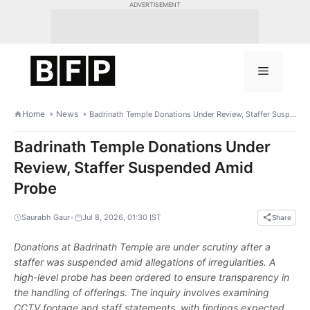
Skip
ADVERTISEMENT
to
content
Menu
Home
News
Badrinath Temple Donations Under Review, Staffer Suspended Amid Probe
Badrinath Temple Donations Under
Review, Staffer Suspended Amid
Probe
•
Saurabh Gaur
Jul 8, 2026, 01:30 IST
Share
Donations at Badrinath Temple are under scrutiny after a
staffer was suspended amid allegations of irregularities. A
high-level probe has been ordered to ensure transparency in
the handling of offerings. The inquiry involves examining
CCTV footage and staff statements, with findings expected