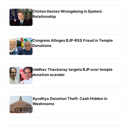
Clinton Denies Wrongdoing in Epstein
Relationship
Congress Alleges BJP-RSS Fraud in Temple
Donations
Uddhav Thackeray targets BJP over temple
donation scandal
Ayodhya Donation Theft: Cash Hidden in
Washrooms