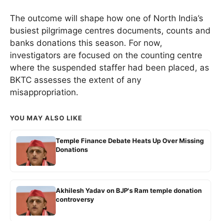
The outcome will shape how one of North India’s
busiest pilgrimage centres documents, counts and
banks donations this season. For now,
investigators are focused on the counting centre
where the suspended staffer had been placed, as
BKTC assesses the extent of any
misappropriation.
YOU MAY ALSO LIKE
Temple Finance Debate Heats Up Over Missing
Donations
Akhilesh Yadav on BJP's Ram temple donation
controversy