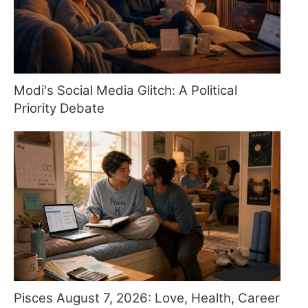
Modi's Social Media Glitch: A Political
Priority Debate
Pisces August 7, 2026: Love, Health, Career