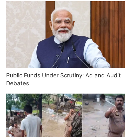
Public Funds Under Scrutiny: Ad and Audit
Debates