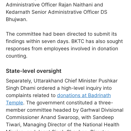
Administrative Officer Rajan Naithani and
Kedarnath Senior Administrative Officer DS
Bhujwan.
The committee had been directed to submit its
findings within seven days. BKTC has also sought
responses from employees involved in donation
counting.
State-level oversight
Separately, Uttarakhand Chief Minister Pushkar
Singh Dhami ordered a high-level inquiry into
complaints related to
donations at Badrinath
Temple
. The government constituted a three-
member committee headed by Garhwal Divisional
Commissioner Anand Swaroop, with Sandeep
Tiwari, Managing Director of the National Health