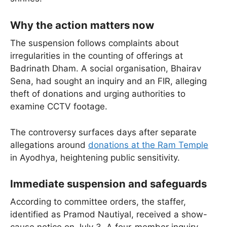
Why the action matters now
The suspension follows complaints about
irregularities in the counting of offerings at
Badrinath Dham. A social organisation, Bhairav
Sena, had sought an inquiry and an FIR, alleging
theft of donations and urging authorities to
examine CCTV footage.
The controversy surfaces days after separate
allegations around
donations at the Ram Temple
in Ayodhya, heightening public sensitivity.
Immediate suspension and safeguards
According to committee orders, the staffer,
identified as Pramod Nautiyal, received a show-