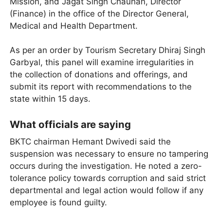
Mission, and Jagat Singh Chauhan, Director
(Finance) in the office of the Director General,
Medical and Health Department.
As per an order by Tourism Secretary Dhiraj Singh
Garbyal, this panel will examine irregularities in
the collection of donations and offerings, and
submit its report with recommendations to the
state within 15 days.
What officials are saying
BKTC chairman Hemant Dwivedi said the
suspension was necessary to ensure no tampering
occurs during the investigation. He noted a zero-
tolerance policy towards corruption and said strict
departmental and legal action would follow if any
employee is found guilty.