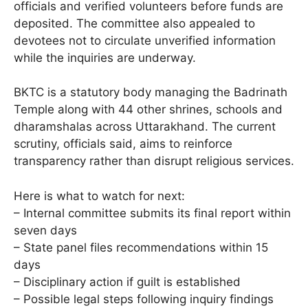
officials and verified volunteers before funds are
deposited. The committee also appealed to
devotees not to circulate unverified information
while the inquiries are underway.
BKTC is a statutory body managing the Badrinath
Temple along with 44 other shrines, schools and
dharamshalas across Uttarakhand. The current
scrutiny, officials said, aims to reinforce
transparency rather than disrupt religious services.
Here is what to watch for next:
– Internal committee submits its final report within
seven days
– State panel files recommendations within 15
days
– Disciplinary action if guilt is established
– Possible legal steps following inquiry findings