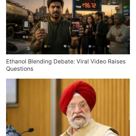
Ethanol Blending Debate: Viral Video Raises
Questions