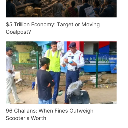
$5 Trillion Economy: Target or Moving
Goalpost?
96 Challans: When Fines Outweigh
Scooter's Worth