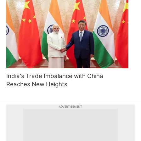
India's Trade Imbalance with China
Reaches New Heights
ADVERTISEMENT