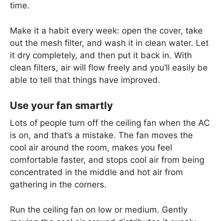
time.
Make it a habit every week: open the cover, take
out the mesh filter, and wash it in clean water. Let
it dry completely, and then put it back in. With
clean filters, air will flow freely and you’ll easily be
able to tell that things have improved.
Use your fan smartly
Lots of people turn off the ceiling fan when the AC
is on, and that’s a mistake. The fan moves the
cool air around the room, makes you feel
comfortable faster, and stops cool air from being
concentrated in the middle and hot air from
gathering in the corners.
Run the ceiling fan on low or medium. Gently