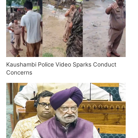
Kaushambi Police Video Sparks Conduct
Concerns