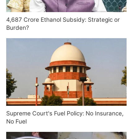
4,687 Crore Ethanol Subsidy: Strategic or
Burden?
Supreme Court's Fuel Policy: No Insurance,
No Fuel