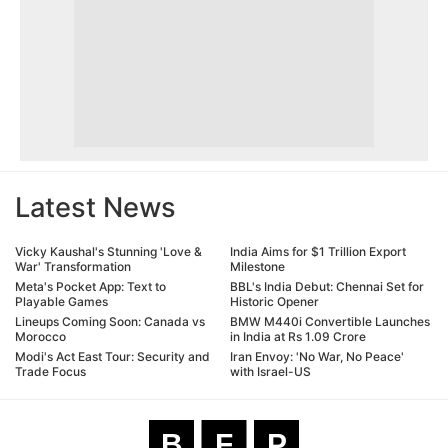
Latest News
Vicky Kaushal's Stunning 'Love &
India Aims for $1 Trillion Export
War' Transformation
Milestone
Meta's Pocket App: Text to
BBL's India Debut: Chennai Set for
Playable Games
Historic Opener
Lineups Coming Soon: Canada vs
BMW M440i Convertible Launches
Morocco
in India at Rs 1.09 Crore
Modi's Act East Tour: Security and
Iran Envoy: 'No War, No Peace'
Trade Focus
with Israel-US
B
F
P