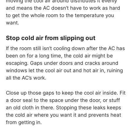
moving the cool air around distributes it evenly
and means the AC doesn’t have to work as hard
to get the whole room to the temperature you
want.
Stop cold air from slipping out
If the room still isn’t cooling down after the AC has
been on for a long time, the cold air might be
escaping. Gaps under doors and cracks around
windows let the cool air out and hot air in, ruining
all the AC’s work.
Close up those gaps to keep the cool air inside. Fit
a door seal to the space under the door, or stuff
an old cloth in there. Stopping these leaks keeps
the cold air where you want it and prevents heat
from getting in.