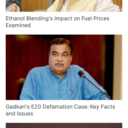
Ethanol Blending's Impact on Fuel Prices
Examined
Gadkari's E20 Defamation Case: Key Facts
and Issues