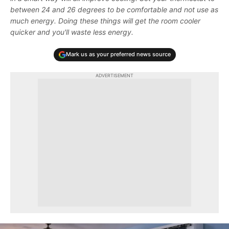
between 24 and 26 degrees to be comfortable and not use as
much energy. Doing these things will get the room cooler
quicker and you'll waste less energy.
Mark us as your preferred news source
ADVERTISEMENT