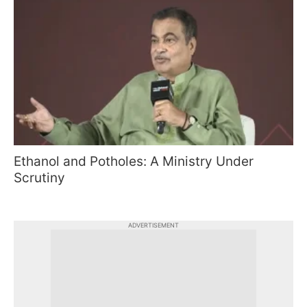
Ethanol and Potholes: A Ministry Under
Scrutiny
ADVERTISEMENT