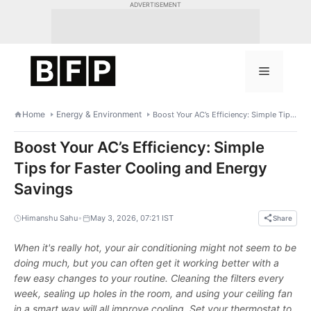
Skip
ADVERTISEMENT
to
content
Menu
Home
Energy & Environment
Boost Your AC’s Efficiency: Simple Tips for Faster Cooling and Energy Savings
Boost Your AC’s Efficiency: Simple
Tips for Faster Cooling and Energy
Savings
•
Himanshu Sahu
May 3, 2026, 07:21 IST
Share
When it's really hot, your air conditioning might not seem to be
doing much, but you can often get it working better with a
few easy changes to your routine. Cleaning the filters every
week, sealing up holes in the room, and using your ceiling fan
in a smart way will all improve cooling. Set your thermostat to