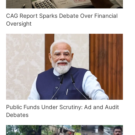
CAG Report Sparks Debate Over Financial
Oversight
Public Funds Under Scrutiny: Ad and Audit
Debates