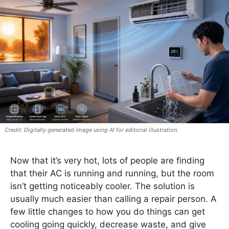
Digitally generated image using AI for editorial illustration.
Now that it’s very hot, lots of people are finding
that their AC is running and running, but the room
isn’t getting noticeably cooler. The solution is
usually much easier than calling a repair person. A
few little changes to how you do things can get
cooling going quickly, decrease waste, and give