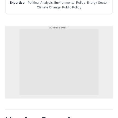
Expertise:
Political Analysis, Environmental Policy, Energy Sector,
Climate Change, Public Policy
ADVERTISEMENT