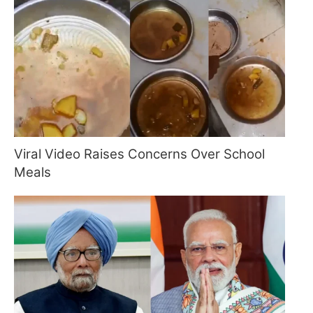
Viral Video Raises Concerns Over School
Meals