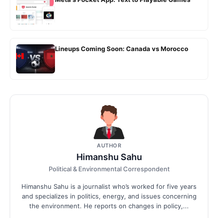
Lineups Coming Soon: Canada vs Morocco
AUTHOR
Himanshu Sahu
Political & Environmental Correspondent
Himanshu Sahu is a journalist who’s worked for five years
and specializes in politics, energy, and issues concerning
the environment. He reports on changes in policy,...