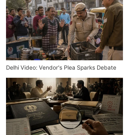
Delhi Video: Vendor's Plea Sparks Debate