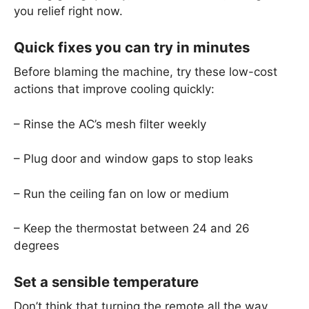
you relief right now.
Quick fixes you can try in minutes
Before blaming the machine, try these low-cost
actions that improve cooling quickly:
– Rinse the AC’s mesh filter weekly
– Plug door and window gaps to stop leaks
– Run the ceiling fan on low or medium
– Keep the thermostat between 24 and 26
degrees
Set a sensible temperature
Don’t think that turning the remote all the way