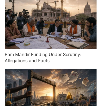
Ram Mandir Funding Under Scrutiny:
Allegations and Facts