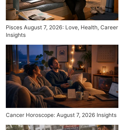
Pisces August 7, 2026: Love, Health, Career
Insights
Cancer Horoscope: August 7, 2026 Insights