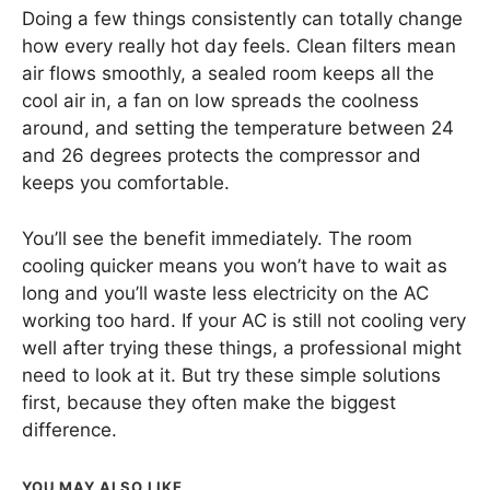
Doing a few things consistently can totally change
how every really hot day feels. Clean filters mean
air flows smoothly, a sealed room keeps all the
cool air in, a fan on low spreads the coolness
around, and setting the temperature between 24
and 26 degrees protects the compressor and
keeps you comfortable.
You’ll see the benefit immediately. The room
cooling quicker means you won’t have to wait as
long and you’ll waste less electricity on the AC
working too hard. If your AC is still not cooling very
well after trying these things, a professional might
need to look at it. But try these simple solutions
first, because they often make the biggest
difference.
YOU MAY ALSO LIKE