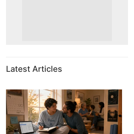
Latest Articles