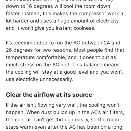
down to 16 degrees will cool the room down
faster. Instead, this makes the compressor work a
lot harder and uses a huge amount of electricity,
and it won’t give you instant coolness.
It’s recommended to run the AC between 24 and
26 degrees for two reasons. Most people find that
temperature comfortable, and it doesn’t put as
much stress on the AC unit. This balance means
the cooling will stay at a good level and you won’t
use electricity unnecessarily.
Clear the airflow at its source
If the air isn’t flowing very well, the cooling won’t
happen. When dust builds up in the AC’s air filters,
the cold air can’t get through easily, so the room
stays warm even after the AC has been on a long