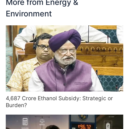
More from Energy &
Environment
4,687 Crore Ethanol Subsidy: Strategic or
Burden?