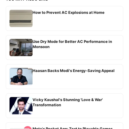
How to Prevent AC Explosions at Home
Use Dry Mode for Better AC Performance in
Monsoon
Haasan Backs Modi's Energy-Saving Appeal
Vicky Kaushal's Stunning 'Love & War'
Transformation
Meta's Pocket App: Text to Playable Games