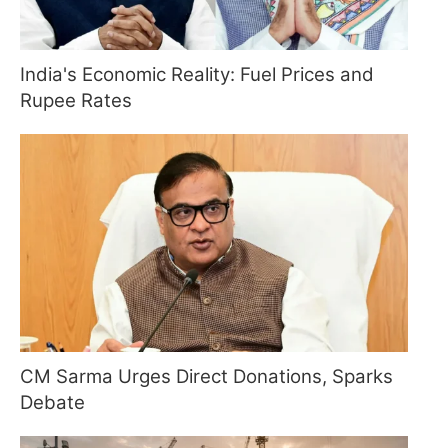
India's Economic Reality: Fuel Prices and
Rupee Rates
CM Sarma Urges Direct Donations, Sparks
Debate