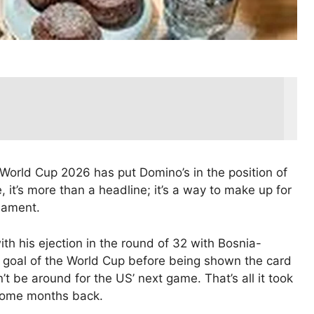
 World Cup 2026 has put Domino’s in the position of
, it’s more than a headline; it’s a way to make up for
nament.
ith his ejection in the round of 32 with Bosnia-
d goal of the World Cup before being shown the card
t be around for the US’ next game. That’s all it took
 some months back.