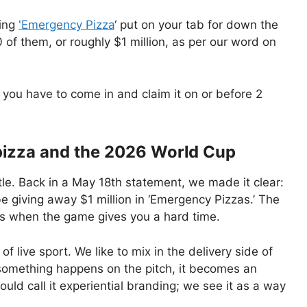
ping
'Emergency Pizza
‘ put on your tab for down the
 of them, or roughly $1 million, as per our word on
y you have to come in and claim it on or before 2
pizza and the 2026 World Cup
stle. Back in a May 18th statement, we made it clear:
e giving away $1 million in ‘Emergency Pizzas.’ The
ans when the game gives you a hard time.
f live sport. We like to mix in the delivery side of
something happens on the pitch, it becomes an
ould call it experiential branding; we see it as a way