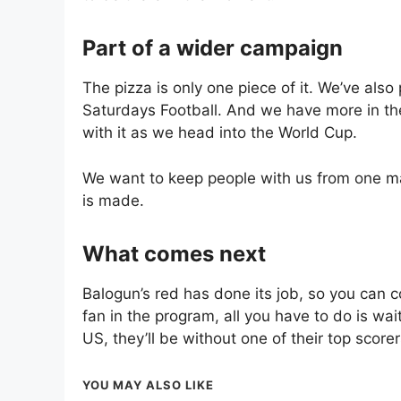
Part of a wider campaign
The pizza is only one piece of it. We’ve also 
Saturdays Football. And we have more in th
with it as we head into the World Cup.
We want to keep people with us from one mat
is made.
What comes next
Balogun’s red has done its job, so you can c
fan in the program, all you have to do is wai
US, they’ll be without one of their top score
YOU MAY ALSO LIKE