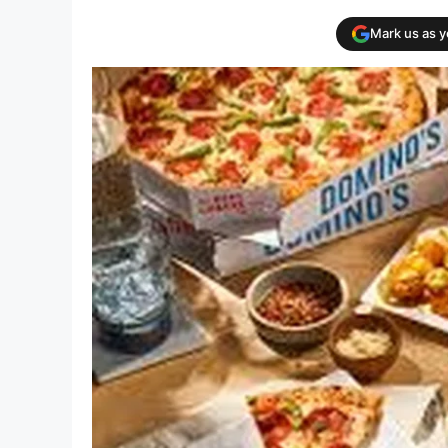
Mark us as 