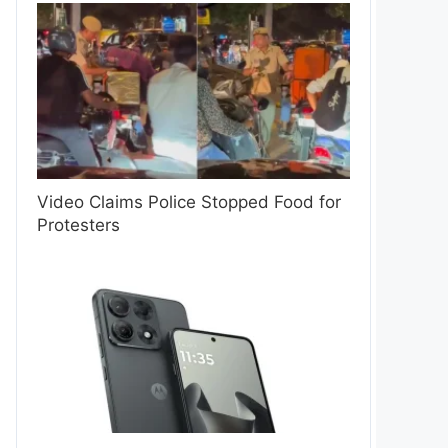
Video Claims Police Stopped Food for
Protesters