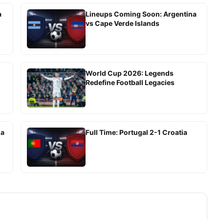
a
Lineups Coming Soon: Argentina
vs Cape Verde Islands
World Cup 2026: Legends
Redefine Football Legacies
ia
Full Time: Portugal 2-1 Croatia