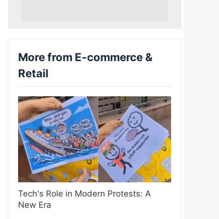
More from E-commerce &
Retail
Tech's Role in Modern Protests: A
New Era