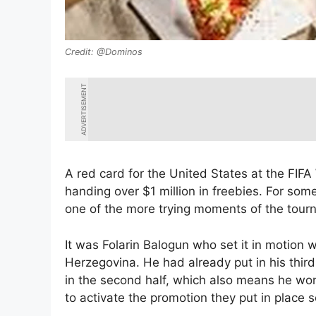
@Dominos
ADVERTISEMENT
A red card for the United States at the FIFA
handing over $1 million in freebies. For some
one of the more trying moments of the tour
It was Folarin Balogun who set it in motion w
Herzegovina. He had already put in his thir
in the second half, which also means he won’
to activate the promotion they put in place