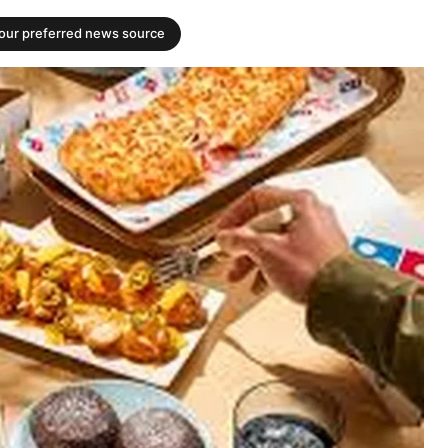
your preferred news source