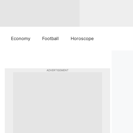
Economy
Football
Horoscope
ADVERTISEMENT