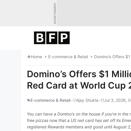
Skip
ADVERTISEMENT
to
content
Home
E-commerce & Retail
Domino’s Offers $1
Domino’s Offers $1 Milli
Red Card at World Cup
E-commerce & Retail
•
Ajay Shukla
•
Jul 3, 2026, 
You can have a Domino's on the house if you're in the ri
free pizzas now that a US red card has set off its Eme
registered Rewards members and good until August 2