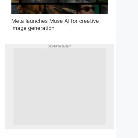
Meta launches Muse AI for creative
image generation
ADVERTISEMENT