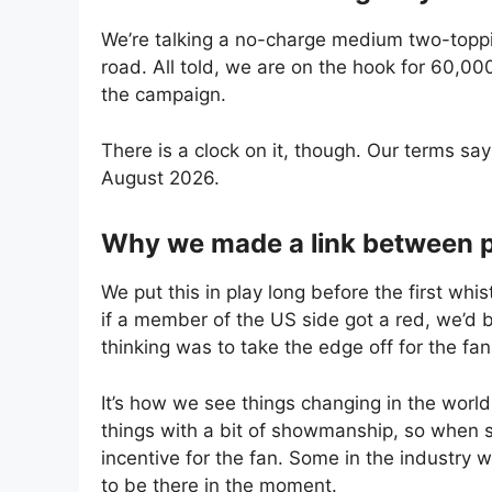
We’re talking a no-charge medium two-top
road. All told, we are on the hook for 60,000
the campaign.
There is a clock on it, though. Our terms sa
August 2026.
Why we made a link between 
We put this in play long before the first whi
if a member of the US side got a red, we’d b
thinking was to take the edge off for the f
It’s how we see things changing in the world o
things with a bit of showmanship, so when 
incentive for the fan. Some in the industry w
to be there in the moment.