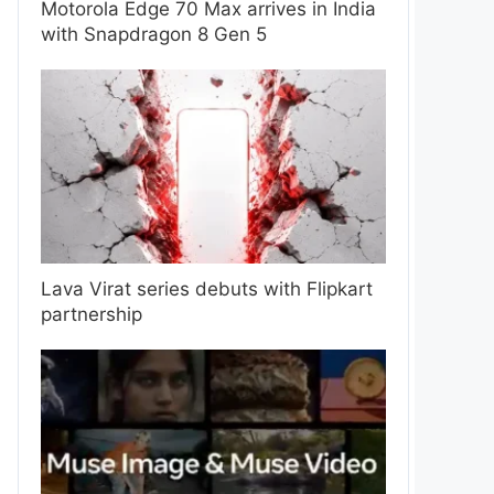
Motorola Edge 70 Max arrives in India
with Snapdragon 8 Gen 5
Lava Virat series debuts with Flipkart
partnership