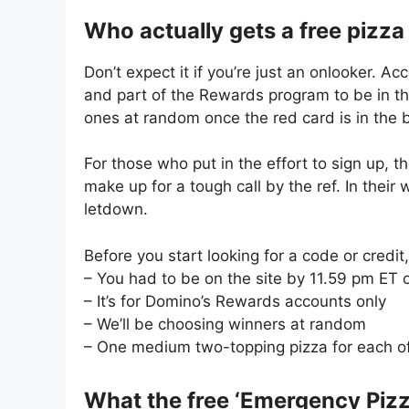
Who actually gets a free pizza
Don’t expect it if you’re just an onlooker. A
and part of the Rewards program to be in th
ones at random once the red card is in the 
For those who put in the effort to sign up, t
make up for a tough call by the ref. In their 
letdown.
Before you start looking for a code or credi
– You had to be on the site by 11.59 pm ET 
– It’s for Domino’s Rewards accounts only
– We’ll be choosing winners at random
– One medium two-topping pizza for each o
What the free ‘Emergency Pizz