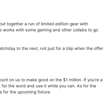
put together a run of limited edition gear with
e works with some gaming and other collabs to go
chday to the next, not just for a blip when the offer
ount on us to make good on the $1 million. If you’re a
t for the word and use it while you can. As for the
rs for the upcoming fixture.