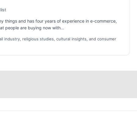
ist
ny things and has four years of experience in e-commerce,
what people are buying now with...
 industry, religious studies, cultural insights, and consumer