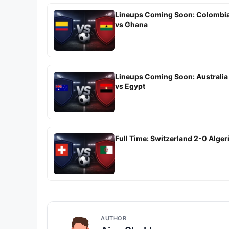
Lineups Coming Soon: Colombi
vs Ghana
Lineups Coming Soon: Australia
vs Egypt
Full Time: Switzerland 2-0 Alger
AUTHOR