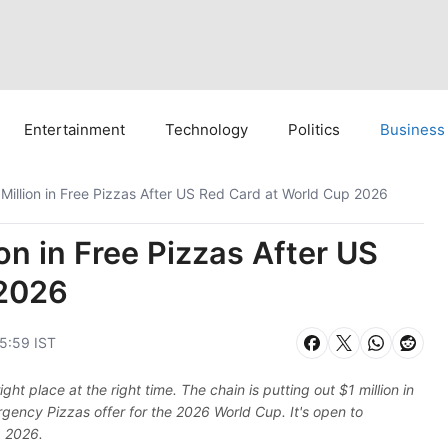
Entertainment
Technology
Politics
Business
 Million in Free Pizzas After US Red Card at World Cup 2026
on in Free Pizzas After US
 2026
05:59 IST
ght place at the right time. The chain is putting out $1 million in
rgency Pizzas offer for the 2026 World Cup. It's open to
, 2026.