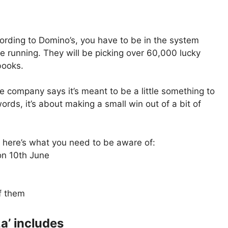
ccording to Domino’s, you have to be in the system
e running. They will be picking over 60,000 lucky
books.
he company says it’s meant to be a little something to
words, it’s about making a small win out of a bit of
t, here’s what you need to be aware of:
on 10th June
f them
a’ includes