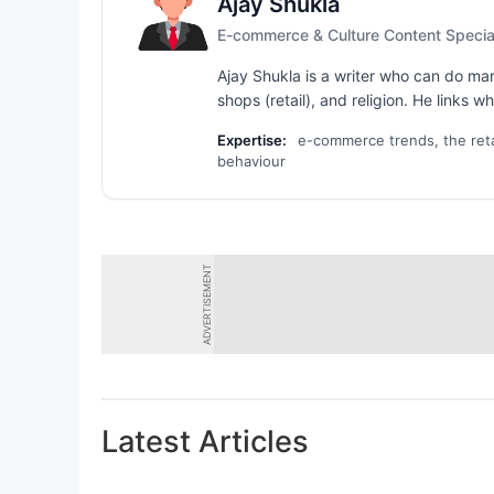
Ajay Shukla
E-commerce & Culture Content Special
Ajay Shukla is a writer who can do ma
shops (retail), and religion. He links 
Expertise:
e-commerce trends, the retail
behaviour
ADVERTISEMENT
Latest Articles