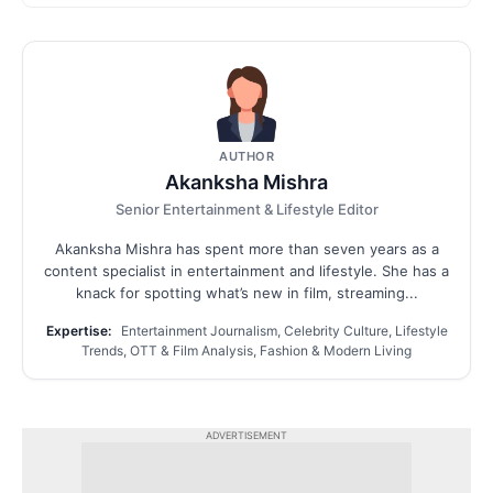
AUTHOR
Akanksha Mishra
Senior Entertainment & Lifestyle Editor
Akanksha Mishra has spent more than seven years as a
content specialist in entertainment and lifestyle. She has a
knack for spotting what’s new in film, streaming...
Expertise:
Entertainment Journalism, Celebrity Culture, Lifestyle
Trends, OTT & Film Analysis, Fashion & Modern Living
ADVERTISEMENT