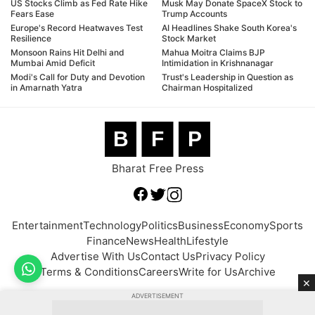
US Stocks Climb as Fed Rate Hike
Musk May Donate SpaceX Stock to
Fears Ease
Trump Accounts
Europe's Record Heatwaves Test
AI Headlines Shake South Korea's
Resilience
Stock Market
Monsoon Rains Hit Delhi and
Mahua Moitra Claims BJP
Mumbai Amid Deficit
Intimidation in Krishnanagar
Modi's Call for Duty and Devotion
Trust's Leadership in Question as
in Amarnath Yatra
Chairman Hospitalized
B
F
P
Bharat Free Press
Entertainment
Technology
Politics
Business
Economy
Sports
Finance
News
Health
Lifestyle
Advertise With Us
Contact Us
Privacy Policy
Terms & Conditions
Careers
Write for Us
Archive
×
ADVERTISEMENT
© 2026 BFP