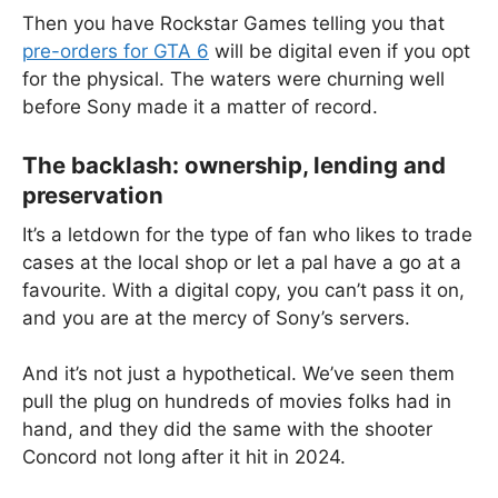
Then you have Rockstar Games telling you that
pre-orders for GTA 6
will be digital even if you opt
for the physical. The waters were churning well
before Sony made it a matter of record.
The backlash: ownership, lending and
preservation
It’s a letdown for the type of fan who likes to trade
cases at the local shop or let a pal have a go at a
favourite. With a digital copy, you can’t pass it on,
and you are at the mercy of Sony’s servers.
And it’s not just a hypothetical. We’ve seen them
pull the plug on hundreds of movies folks had in
hand, and they did the same with the shooter
Concord not long after it hit in 2024.