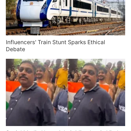
Influencers' Train Stunt Sparks Ethical
Debate