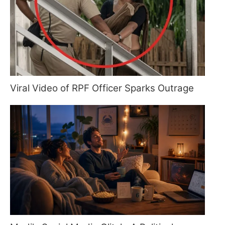
Viral Video of RPF Officer Sparks Outrage