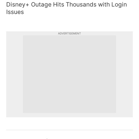
Disney+ Outage Hits Thousands with Login
Issues
ADVERTISEMENT