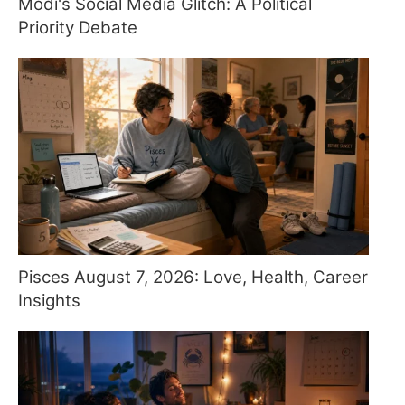
Modi's Social Media Glitch: A Political
Priority Debate
Pisces August 7, 2026: Love, Health, Career
Insights