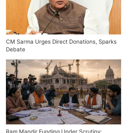
CM Sarma Urges Direct Donations, Sparks
Debate
Ram Mandir Funding Under Scrutiny: