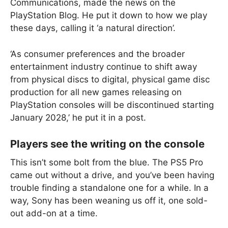
Communications, made the news on the
PlayStation Blog. He put it down to how we play
these days, calling it ‘a natural direction’.
‘As consumer preferences and the broader
entertainment industry continue to shift away
from physical discs to digital, physical game disc
production for all new games releasing on
PlayStation consoles will be discontinued starting
January 2028,’ he put it in a post.
Players see the writing on the console
This isn’t some bolt from the blue. The PS5 Pro
came out without a drive, and you’ve been having
trouble finding a standalone one for a while. In a
way, Sony has been weaning us off it, one sold-
out add-on at a time.