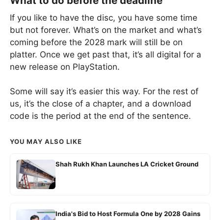
What to do before the deadline
If you like to have the disc, you have some time
but not forever. What’s on the market and what’s
coming before the 2028 mark will still be on
platter. Once we get past that, it’s all digital for a
new release on PlayStation.
Some will say it’s easier this way. For the rest of
us, it’s the close of a chapter, and a download
code is the period at the end of the sentence.
YOU MAY ALSO LIKE
Shah Rukh Khan Launches LA Cricket Ground
India's Bid to Host Formula One by 2028 Gains