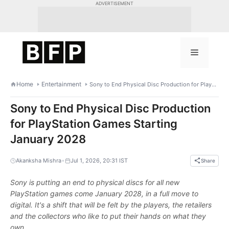
Skip
ADVERTISEMENT
to
content
Menu
Home
Entertainment
Sony to End Physical Disc Production for PlayStation Games Starting January 2028
Sony to End Physical Disc Production
for PlayStation Games Starting
January 2028
•
Akanksha Mishra
Jul 1, 2026, 20:31 IST
Share
Sony is putting an end to physical discs for all new
PlayStation games come January 2028, in a full move to
digital. It's a shift that will be felt by the players, the retailers
and the collectors who like to put their hands on what they
own.