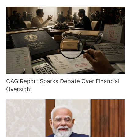
CAG Report Sparks Debate Over Financial
Oversight