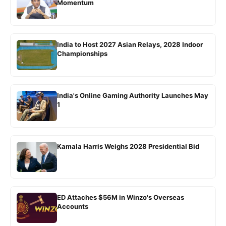
Momentum
India to Host 2027 Asian Relays, 2028 Indoor
Championships
India's Online Gaming Authority Launches May
1
Kamala Harris Weighs 2028 Presidential Bid
ED Attaches $56M in Winzo's Overseas
Accounts