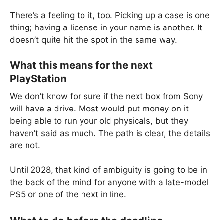
There’s a feeling to it, too. Picking up a case is one
thing; having a license in your name is another. It
doesn’t quite hit the spot in the same way.
What this means for the next
PlayStation
We don’t know for sure if the next box from Sony
will have a drive. Most would put money on it
being able to run your old physicals, but they
haven’t said as much. The path is clear, the details
are not.
Until 2028, that kind of ambiguity is going to be in
the back of the mind for anyone with a late-model
PS5 or one of the next in line.