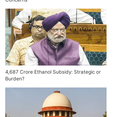
4,687 Crore Ethanol Subsidy: Strategic or
Burden?