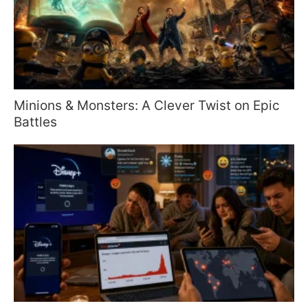
Minions & Monsters: A Clever Twist on Epic
Battles