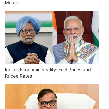
Meals
India's Economic Reality: Fuel Prices and
Rupee Rates