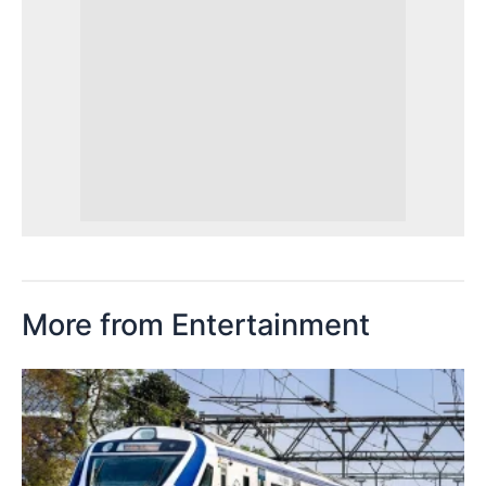
More from Entertainment