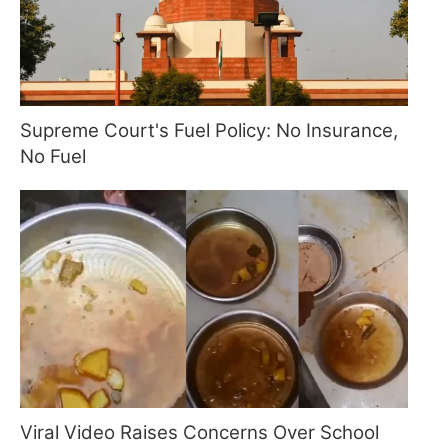
Supreme Court's Fuel Policy: No Insurance,
No Fuel
Viral Video Raises Concerns Over School