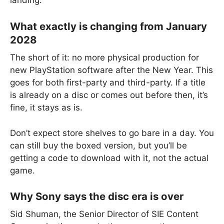
landing.
What exactly is changing from January
2028
The short of it: no more physical production for
new PlayStation software after the New Year. This
goes for both first-party and third-party. If a title
is already on a disc or comes out before then, it’s
fine, it stays as is.
Don’t expect store shelves to go bare in a day. You
can still buy the boxed version, but you’ll be
getting a code to download with it, not the actual
game.
Why Sony says the disc era is over
Sid Shuman, the Senior Director of SIE Content