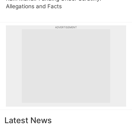
Allegations and Facts
ADVERTISEMENT
Latest News