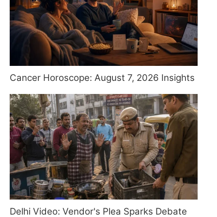
Cancer Horoscope: August 7, 2026 Insights
Delhi Video: Vendor's Plea Sparks Debate