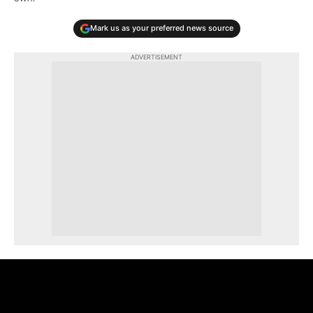
Mark us as your preferred news source
ADVERTISEMENT