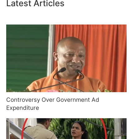
Latest Articles
Controversy Over Government Ad
Expenditure