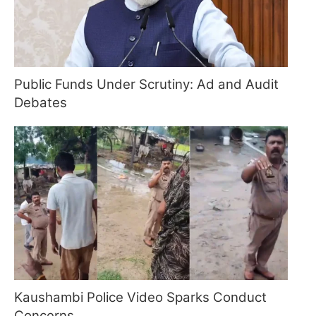
Public Funds Under Scrutiny: Ad and Audit
Debates
Kaushambi Police Video Sparks Conduct
Concerns