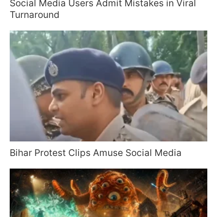
Social Media Users Admit Mistakes in Viral
Turnaround
Bihar Protest Clips Amuse Social Media