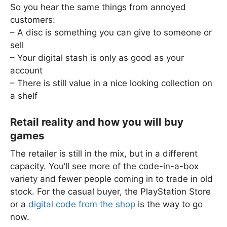
So you hear the same things from annoyed
customers:
– A disc is something you can give to someone or
sell
– Your digital stash is only as good as your
account
– There is still value in a nice looking collection on
a shelf
Retail reality and how you will buy
games
The retailer is still in the mix, but in a different
capacity. You’ll see more of the code-in-a-box
variety and fewer people coming in to trade in old
stock. For the casual buyer, the PlayStation Store
or a
digital code from the shop
is the way to go
now.