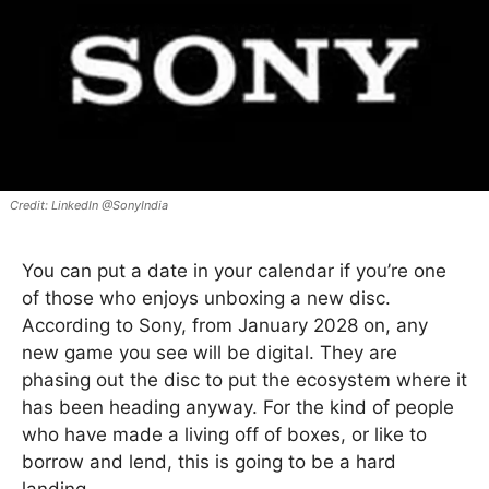
LinkedIn @SonyIndia
You can put a date in your calendar if you’re one
of those who enjoys unboxing a new disc.
According to Sony, from January 2028 on, any
new game you see will be digital. They are
phasing out the disc to put the ecosystem where it
has been heading anyway. For the kind of people
who have made a living off of boxes, or like to
borrow and lend, this is going to be a hard