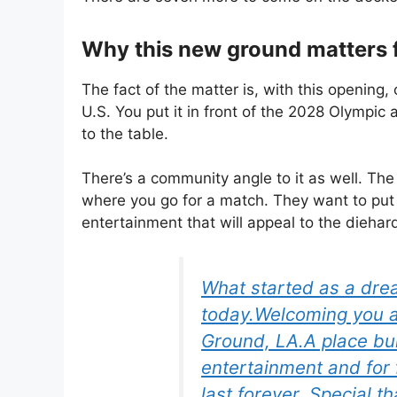
Why this new ground matters 
The fact of the matter is, with this opening,
U.S. You put it in front of the 2028 Olympic 
to the table.
There’s a community angle to it as well. Th
where you go for a match. They want to put 
entertainment that will appeal to the diehard
What started as a drea
today.Welcoming you al
Ground, LA.A place buil
entertainment and for
last forever. Special 