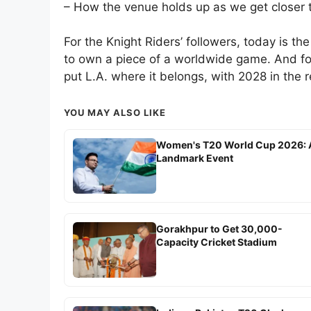
– How the venue holds up as we get closer
For the Knight Riders’ followers, today is the s
to own a piece of a worldwide game. And for
put L.A. where it belongs, with 2028 in the r
YOU MAY ALSO LIKE
Women's T20 World Cup 2026: 
Landmark Event
Gorakhpur to Get 30,000-
Capacity Cricket Stadium