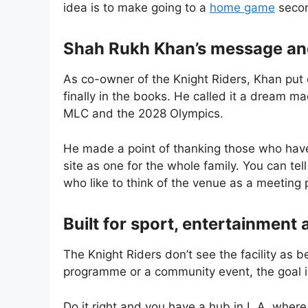
idea is to make going to a
home game
secon
Shah Rukh Khan’s message an
As co-owner of the Knight Riders, Khan put 
finally in the books. He called it a dream ma
MLC and the 2028 Olympics.
He made a point of thanking those who hav
site as one for the whole family. You can tell
who like to think of the venue as a meeting 
Built for sport, entertainment 
The Knight Riders don’t see the facility as b
programme or a community event, the goal is
Do it right and you have a hub in L.A. where