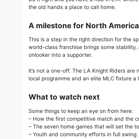
the old hands a place to call home.
A milestone for North America
This is a step in the right direction for the
world-class franchise brings some stability,
onlooker into a supporter.
It’s not a one-off. The LA Knight Riders ar
local programme and an elite MLC fixture a 
What to watch next
Some things to keep an eye on from here:
– How the first competitive match and the 
– The seven home games that will set the t
– Youth and community efforts in full swing