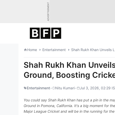
Skip
ADVERTISEMENT
to
content
Home
Entertainment
Shah Rukh Khan Unveils LA
Shah Rukh Khan Unveils
Ground, Boosting Cricke
Entertainment
•
Nitu Kumari
•
Jul 3, 2026, 02:29 I
You could say Shah Rukh Khan has put a pin in the map
Ground in Pomona, California. It's a big moment for the 
Major League Cricket and will be in the running for the