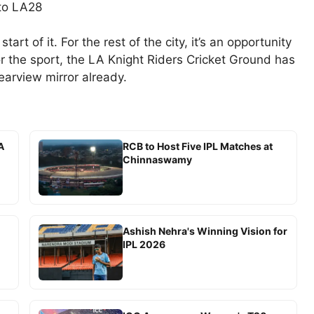
 to LA28
tart of it. For the rest of the city, it’s an opportunity
 the sport, the LA Knight Riders Cricket Ground has
earview mirror already.
A
RCB to Host Five IPL Matches at
Chinnaswamy
Ashish Nehra's Winning Vision for
IPL 2026