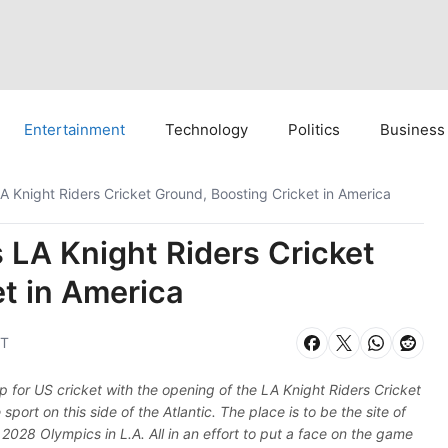
Entertainment
Technology
Politics
Business
 Knight Riders Cricket Ground, Boosting Cricket in America
 LA Knight Riders Cricket
t in America
ST
 for US cricket with the opening of the LA Knight Riders Cricket
sport on this side of the Atlantic. The place is to be the site of
 2028 Olympics in L.A. All in an effort to put a face on the game