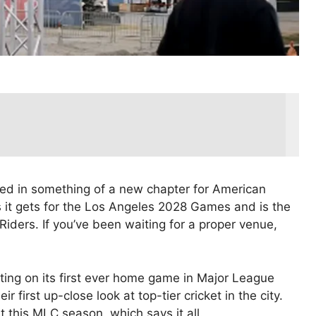
ered in something of a new chapter for American
 it gets for the Los Angeles 2028 Games and is the
iders. If you’ve been waiting for a proper venue,
utting on its first ever home game in Major League
r first up-close look at top-tier cricket in the city.
this MLC season, which says it all.