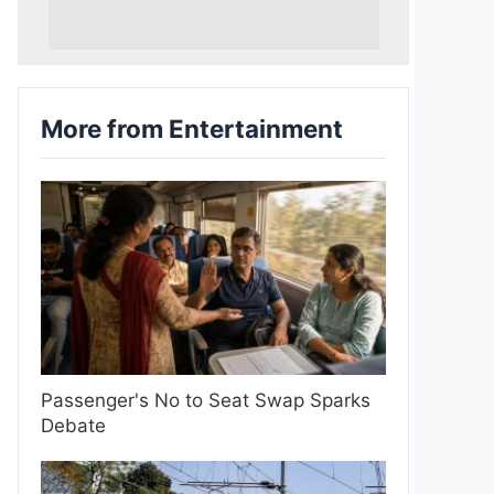
More from Entertainment
Passenger's No to Seat Swap Sparks
Debate