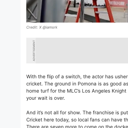
X @iamsrk
ADVERTISEMENT
With the flip of a switch, the actor has ush
cricket. The ground in Pomona is as good as
home turf for the MLC’s Los Angeles Knight R
your wait is over.
And it’s not all for show. The franchise is p
Cricket here today, so local fans can have thei
There are seven more to come on the docket 