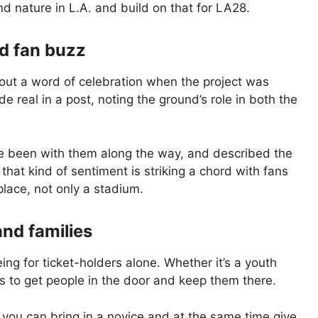
d nature in L.A. and build on that for LA28.
d fan buzz
out a word of celebration when the project was
de real in a post, noting the ground’s role in both the
e been with them along the way, and described the
 that kind of sentiment is striking a chord with fans
place, not only a stadium.
and families
eing for ticket-holders alone. Whether it’s a youth
 to get people in the door and keep them there.
 you can bring in a novice and at the same time give