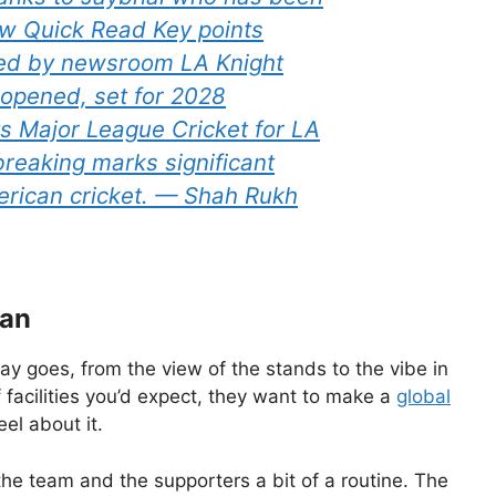
w Quick Read Key points
fied by newsroom LA Knight
 opened, set for 2028
s Major League Cricket for LA
reaking marks significant
erican cricket. — Shah Rukh
lan
lay goes, from the view of the stands to the vibe in
f facilities you’d expect, they want to make a
global
eel about it.
e team and the supporters a bit of a routine. The