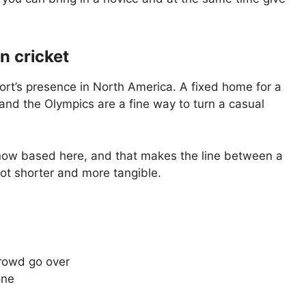
n cricket
 sport’s presence in North America. A fixed home for a
 and the Olympics are a fine way to turn a casual
e now based here, and that makes the line between a
lot shorter and more tangible.
crowd go over
one