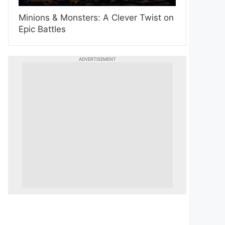
Minions & Monsters: A Clever Twist on
Epic Battles
ADVERTISEMENT