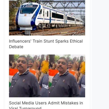
Influencers' Train Stunt Sparks Ethical
Debate
Social Media Users Admit Mistakes in
Viral Turnaround