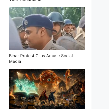
Bihar Protest Clips Amuse Social
Media