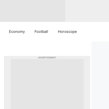
Economy
Football
Horoscope
ADVERTISEMENT