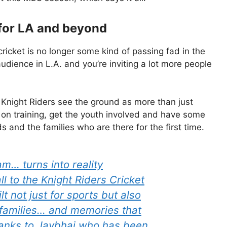
for LA and beyond
 cricket is no longer some kind of passing fad in the
audience in L.A. and you’re inviting a lot more people
e Knight Riders see the ground as more than just
on training, get the youth involved and have some
s and the families who are there for the first time.
m… turns into reality
l to the Knight Riders Cricket
t not just for sports but also
 families… and memories that
thanks to Jaybhai who has been