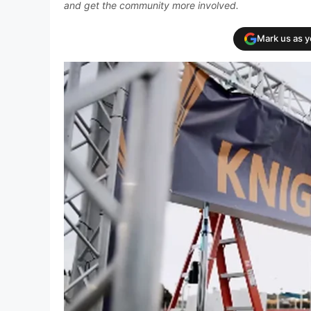
and get the community more involved.
Mark us as 