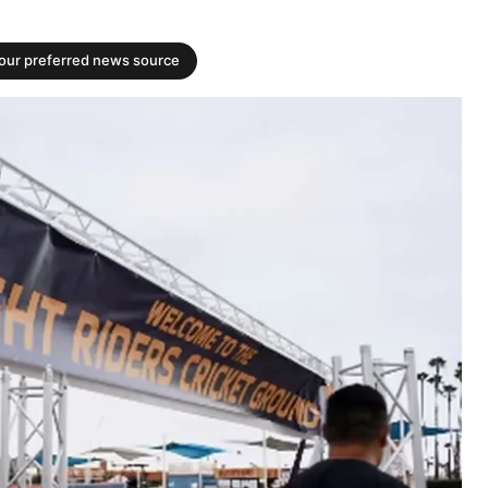
your preferred news source