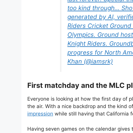
too kind through… Sho
generated by AI, veri
Riders Cricket Ground
Olympics. Ground host
Knight Riders. Groundb
progress for North Am
Khan (@iamsrk)
First matchday and the MLC p
Everyone is looking at how the first day of p
the air. With a nice backdrop and the kind o
impression
while still having that California f
Having seven games on the calendar gives th