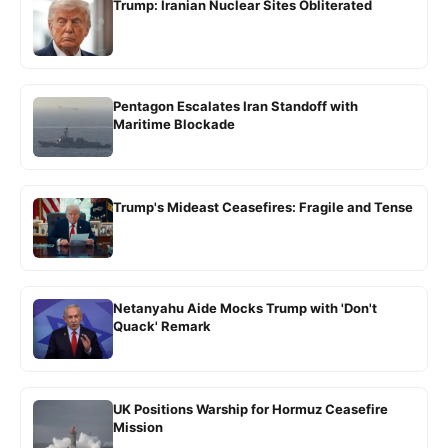
Trump: Iranian Nuclear Sites Obliterated
Pentagon Escalates Iran Standoff with
Maritime Blockade
Trump's Mideast Ceasefires: Fragile and Tense
Netanyahu Aide Mocks Trump with 'Don't
Quack' Remark
UK Positions Warship for Hormuz Ceasefire
Mission