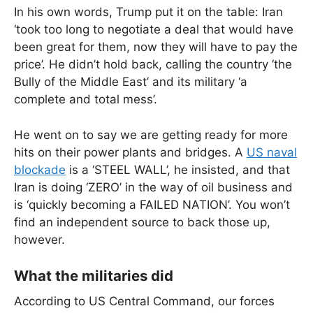
In his own words, Trump put it on the table: Iran
‘took too long to negotiate a deal that would have
been great for them, now they will have to pay the
price’. He didn’t hold back, calling the country ‘the
Bully of the Middle East’ and its military ‘a
complete and total mess’.
He went on to say we are getting ready for more
hits on their power plants and bridges. A
US naval
blockade
is a ‘STEEL WALL’, he insisted, and that
Iran is doing ‘ZERO’ in the way of oil business and
is ‘quickly becoming a FAILED NATION’. You won’t
find an independent source to back those up,
however.
What the militaries did
According to US Central Command, our forces