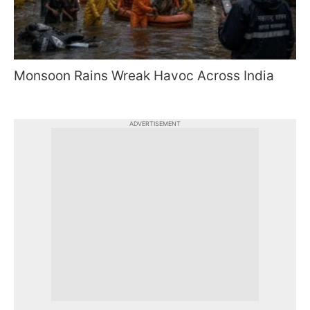
Monsoon Rains Wreak Havoc Across India
ADVERTISEMENT