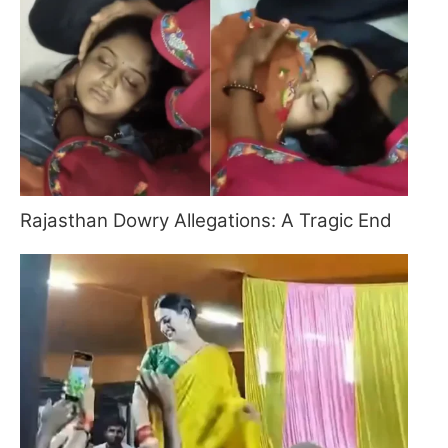
Rajasthan Dowry Allegations: A Tragic End