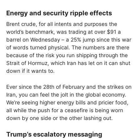
Energy and security ripple effects
Brent crude, for all intents and purposes the
world’s benchmark, was trading at over $91 a
barrel on Wednesday – a 25% jump since this war
of words turned physical. The numbers are there
because of the risk you run shipping through the
Strait of Hormuz, which Iran has let on it can shut
down if it wants to.
Ever since the 28th of February and the strikes on
Iran, you can feel the jolt in the global economy.
We’re seeing higher energy bills and pricier food,
all while the push for a ceasefire is being worn
down by one side or the other lashing out.
Trump’s escalatory messaging