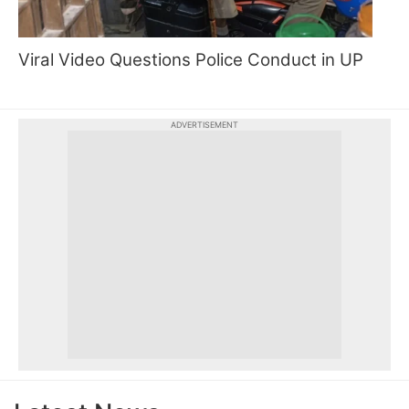
Viral Video Questions Police Conduct in UP
ADVERTISEMENT