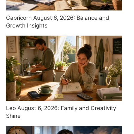
Capricorn August 6, 2026: Balance and
Growth Insights
Leo August 6, 2026: Family and Creativity
Shine