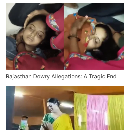
Rajasthan Dowry Allegations: A Tragic End