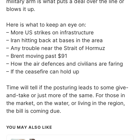
military arm is what puts a deal over the line or
blows it up.
Here is what to keep an eye on:
– More US strikes on infrastructure
– Iran hitting back at bases in the area
– Any trouble near the Strait of Hormuz
– Brent moving past $91
– How the air defences and civilians are faring
– If the ceasefire can hold up
Time will tell if the posturing leads to some give-
and-take or just more of the same. For those in
the market, on the water, or living in the region,
the bill is coming due.
YOU MAY ALSO LIKE