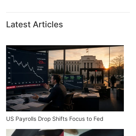
Latest Articles
US Payrolls Drop Shifts Focus to Fed