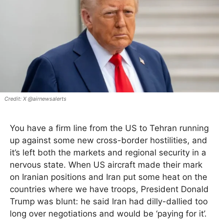
X @airnewsalerts
You have a firm line from the US to Tehran running
up against some new cross-border hostilities, and
it’s left both the markets and regional security in a
nervous state. When US aircraft made their mark
on Iranian positions and Iran put some heat on the
countries where we have troops, President Donald
Trump was blunt: he said Iran had dilly-dallied too
long over negotiations and would be ‘paying for it’.