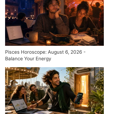
Pisces Horoscope: August 6, 2026 -
Balance Your Energy