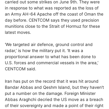
carried out some strikes on June 9th. They were
in response to what was reported as the loss of
an Army AH-64 Apache off the coast of Oman the
day before. CENTCOM says they used precision
munitions close to the Strait of Hormuz for these
latest moves.
‘We targeted air defence, ground control and
radar,’ is how the military put it. ‘It was a
proportional answer to what has been done to
U.S. forces and commercial vessels in the area,’
CENTCOM said.
Iran has put on the record that it was hit around
Bandar Abbas and Qeshm Island, but they haven’t
put a number on the damage. Foreign Minister
Abbas Araghchi decried the US move as a breach
of their sovereignty and made a point of their right