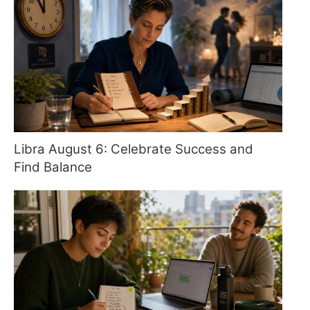
Libra August 6: Celebrate Success and
Find Balance