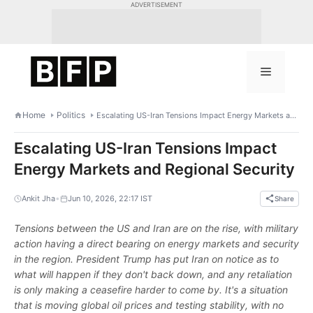
Skip
ADVERTISEMENT
to
content
Menu
Home
Politics
Escalating US-Iran Tensions Impact Energy Markets and Regional Security
Escalating US-Iran Tensions Impact
Energy Markets and Regional Security
•
Ankit Jha
Jun 10, 2026, 22:17 IST
Share
Tensions between the US and Iran are on the rise, with military
action having a direct bearing on energy markets and security
in the region. President Trump has put Iran on notice as to
what will happen if they don't back down, and any retaliation
is only making a ceasefire harder to come by. It's a situation
that is moving global oil prices and testing stability, with no