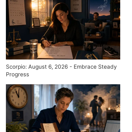
Scorpio: August 6, 2026 - Embrace Steady
Progress