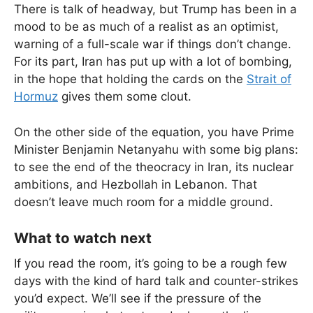
There is talk of headway, but Trump has been in a
mood to be as much of a realist as an optimist,
warning of a full-scale war if things don’t change.
For its part, Iran has put up with a lot of bombing,
in the hope that holding the cards on the
Strait of
Hormuz
gives them some clout.
On the other side of the equation, you have Prime
Minister Benjamin Netanyahu with some big plans:
to see the end of the theocracy in Iran, its nuclear
ambitions, and Hezbollah in Lebanon. That
doesn’t leave much room for a middle ground.
What to watch next
If you read the room, it’s going to be a rough few
days with the kind of hard talk and counter-strikes
you’d expect. We’ll see if the pressure of the