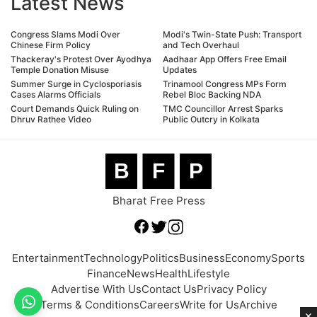
Latest News
Congress Slams Modi Over
Modi's Twin-State Push: Transport
Chinese Firm Policy
and Tech Overhaul
Thackeray's Protest Over Ayodhya
Aadhaar App Offers Free Email
Temple Donation Misuse
Updates
Summer Surge in Cyclosporiasis
Trinamool Congress MPs Form
Cases Alarms Officials
Rebel Bloc Backing NDA
Court Demands Quick Ruling on
TMC Councillor Arrest Sparks
Dhruv Rathee Video
Public Outcry in Kolkata
B
F
P
Bharat Free Press
Entertainment
Technology
Politics
Business
Economy
Sports
Finance
News
Health
Lifestyle
Advertise With Us
Contact Us
Privacy Policy
Terms & Conditions
Careers
Write for Us
Archive
×