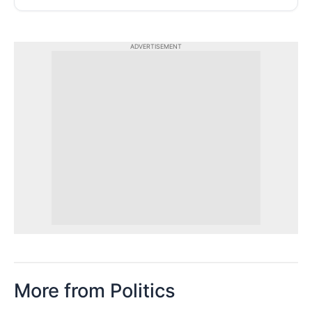
ADVERTISEMENT
More from Politics