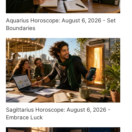
Aquarius Horoscope: August 6, 2026 - Set
Boundaries
Sagittarius Horoscope: August 6, 2026 -
Embrace Luck