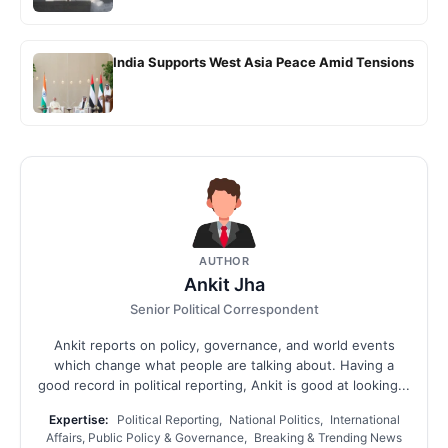
India Supports West Asia Peace Amid Tensions
AUTHOR
Ankit Jha
Senior Political Correspondent
Ankit reports on policy, governance, and world events
which change what people are talking about. Having a
good record in political reporting, Ankit is good at looking...
Expertise:
Political Reporting, National Politics, International
Affairs, Public Policy & Governance, Breaking & Trending News