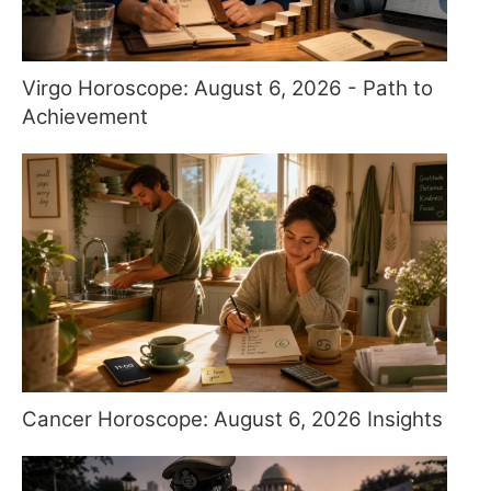
Virgo Horoscope: August 6, 2026 - Path to
Achievement
Cancer Horoscope: August 6, 2026 Insights