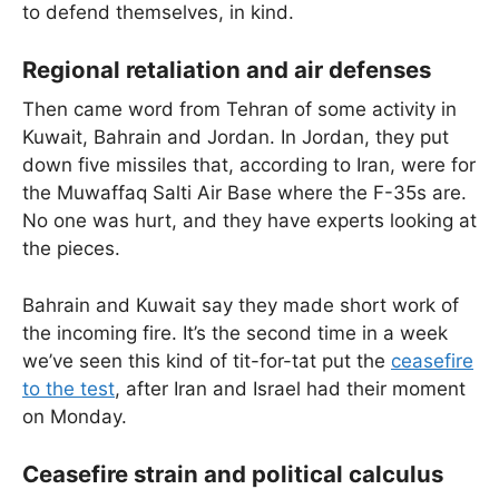
to defend themselves, in kind.
Regional retaliation and air defenses
Then came word from Tehran of some activity in
Kuwait, Bahrain and Jordan. In Jordan, they put
down five missiles that, according to Iran, were for
the Muwaffaq Salti Air Base where the F-35s are.
No one was hurt, and they have experts looking at
the pieces.
Bahrain and Kuwait say they made short work of
the incoming fire. It’s the second time in a week
we’ve seen this kind of tit-for-tat put the
ceasefire
to the test
, after Iran and Israel had their moment
on Monday.
Ceasefire strain and political calculus