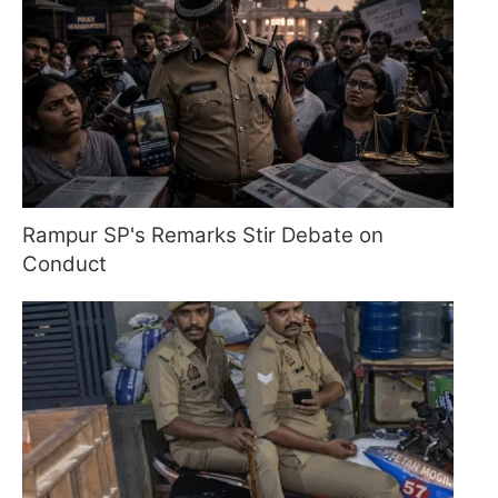
Rampur SP's Remarks Stir Debate on
Conduct