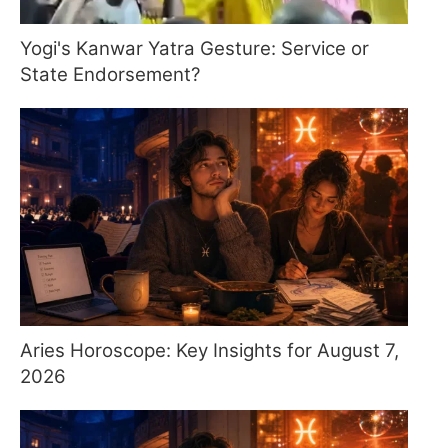
Yogi's Kanwar Yatra Gesture: Service or
State Endorsement?
Aries Horoscope: Key Insights for August 7,
2026