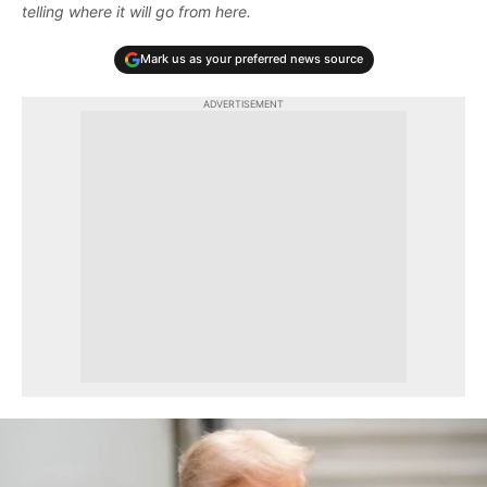
telling where it will go from here.
Mark us as your preferred news source
ADVERTISEMENT