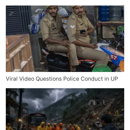
Viral Video Questions Police Conduct in UP