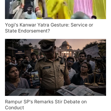
Yogi's Kanwar Yatra Gesture: Service or
State Endorsement?
Rampur SP's Remarks Stir Debate on
Conduct