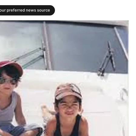
your preferred news source