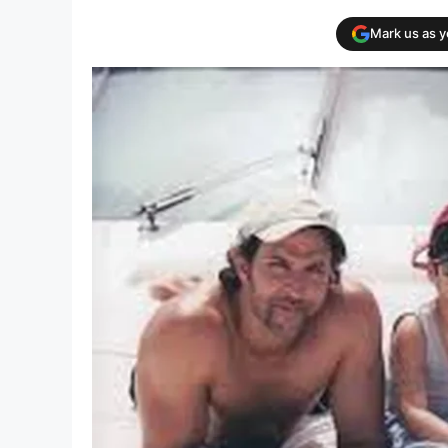
Mark us as 