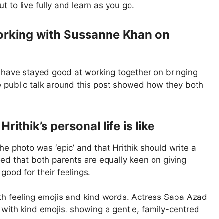
ut to live fully and learn as you go.
working with Sussanne Khan on
 have stayed good at working together on bringing
The public talk around this post showed how they both
ithik’s personal life is like
he photo was ‘epic’ and that Hrithik should write a
ed that both parents are equally keen on giving
ood for their feelings.
with feeling emojis and kind words. Actress Saba Azad
d with kind emojis, showing a gentle, family-centred