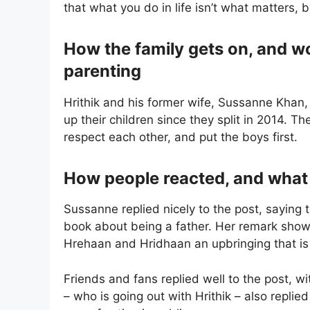
that what you do in life isn’t what matters, b
How the family gets on, and 
parenting
Hrithik and his former wife, Sussanne Khan,
up their children since they split in 2014. 
respect each other, and put the boys first.
How people reacted, and what Hr
Sussanne replied nicely to the post, saying t
book about being a father. Her remark show
Hrehaan and Hridhaan an upbringing that is g
Friends and fans replied well to the post, 
– who is going out with Hrithik – also replie