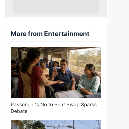
More from Entertainment
Passenger's No to Seat Swap Sparks
Debate