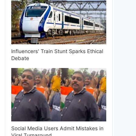
Influencers' Train Stunt Sparks Ethical
Debate
Social Media Users Admit Mistakes in
Viral Turnaround