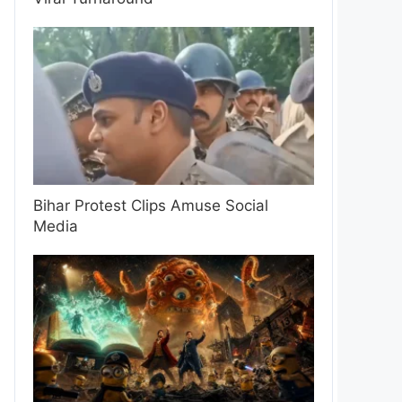
Bihar Protest Clips Amuse Social
Media