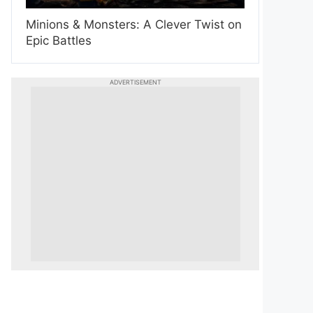
Minions & Monsters: A Clever Twist on
Epic Battles
ADVERTISEMENT