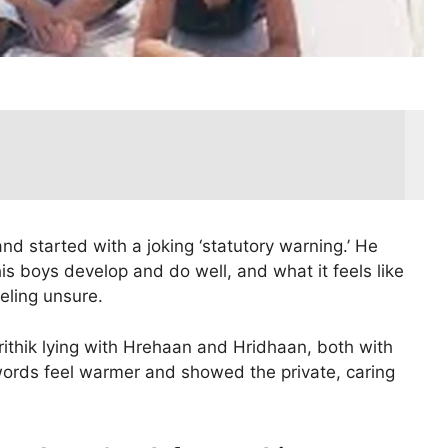
 and started with a joking ‘statutory warning.’ He
is boys develop and do well, and what it feels like
eling unsure.
rithik lying with Hrehaan and Hridhaan, both with
ords feel warmer and showed the private, caring