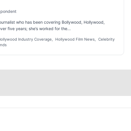
espondent
 journalist who has been covering Bollywood, Hollywood,
er five years; she’s worked for the...
Bollywood Industry Coverage, Hollywood Film News, Celebrity
ends