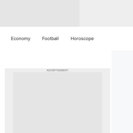
Economy
Football
Horoscope
ADVERTISEMENT