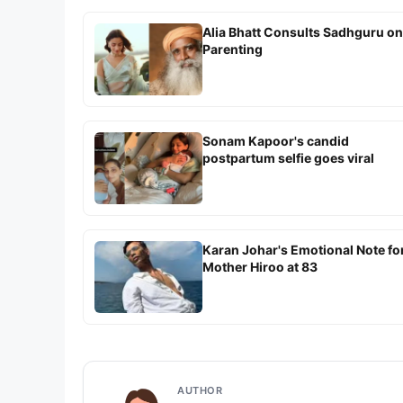
Alia Bhatt Consults Sadhguru on
Parenting
Sonam Kapoor's candid
postpartum selfie goes viral
Karan Johar's Emotional Note fo
Mother Hiroo at 83
AUTHOR