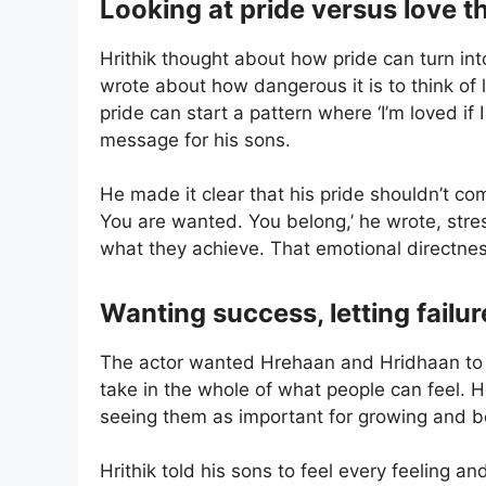
Looking at pride versus love t
Hrithik thought about how pride can turn i
wrote about how dangerous it is to think of 
pride can start a pattern where ‘I’m loved if 
message for his sons.
He made it clear that his pride shouldn’t co
You are wanted. You belong,’ he wrote, str
what they achieve. That emotional directnes
Wanting success, letting failu
The actor wanted Hrehaan and Hridhaan to 
take in the whole of what people can feel. H
seeing them as important for growing and be
Hrithik told his sons to feel every feeling a