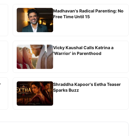
Madhavan's Radical Parenting: No
Free Time Until 15
Vicky Kaushal Calls Katrina a
'Warrior' in Parenthood
r
Shraddha Kapoor's Eetha Teaser
Sparks Buzz