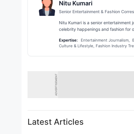
Nitu Kumari
Senior Entertainment & Fashion Corr
Nitu Kumari is a senior entertainment
celebrity happenings and fashion for ov
Expertise:
Entertainment Journalism, 
Culture & Lifestyle, Fashion Industry Tr
ADVERTISEMENT
Latest Articles