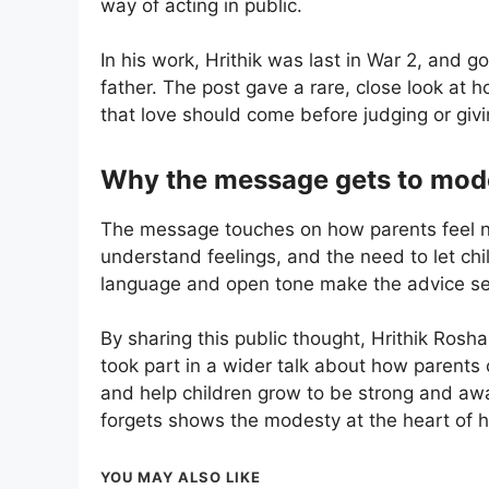
way of acting in public.
In his work, Hrithik was last in War 2, and g
father. The post gave a rare, close look at
that love should come before judging or giv
Why the message gets to mod
The message touches on how parents feel now
understand feelings, and the need to let childr
language and open tone make the advice se
By sharing this public thought, Hrithik Rosh
took part in a wider talk about how parents 
and help children grow to be strong and aware
forgets shows the modesty at the heart of 
YOU MAY ALSO LIKE