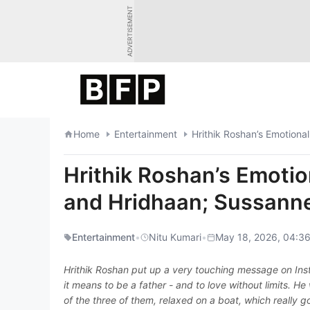
Skip
ADVERTISEMENT
to
content
Home
Entertainment
Hrithik Roshan’s Emoti
and Hridhaan; Sussann
Entertainment
•
Nitu Kumari
•
May 18, 2026, 04:36
Hrithik Roshan put up a very touching message on Ins
it means to be a father - and to love without limits. H
of the three of them, relaxed on a boat, which really go