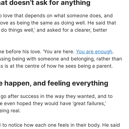
hat doesn’t ask for anything
nto love that depends on what someone does, and
love as being the same as doing well. He said that
I do things well,’ and asked for a clearer, better
me before his love. ‘You are here.
You are enough
.
essing being with someone and belonging, rather than
s is at the centre of how he sees being a parent.
re happen, and feeling everything
go after success in the way they wanted, and to
e even hoped they would have ‘great failures,’
ing real.
nd to notice how each one feels in their body. He said