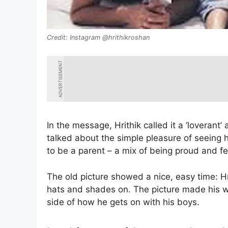
Instagram @hrithikroshan
ADVERTISEMENT
In the message, Hrithik called it a ‘loverant’
talked about the simple pleasure of seeing h
to be a parent – a mix of being proud and fe
The old picture showed a nice, easy time: H
hats and shades on. The picture made his w
side of how he gets on with his boys.