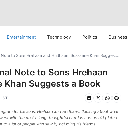
Entertainment
Technology
Politics
Business
Hrithik Roshan’s Emotional Note to Sons Hrehaan and Hridhaan; Sussanne Khan Suggests a Book
onal Note to Sons Hrehaan
e Khan Suggests a Book
 IST
tagram for his sons, Hrehaan and Hridhaan, thinking about what
e went with the post a long, thoughtful caption and an old picture
t to a lot of people who saw it, including his friends.