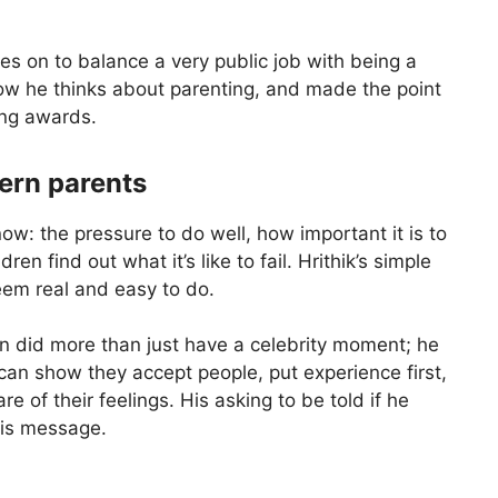
oes on to balance a very public job with being a
 how he thinks about parenting, and made the point
ing awards.
ern parents
: the pressure to do well, how important it is to
en find out what it’s like to fail. Hrithik’s simple
em real and easy to do.
an did more than just have a celebrity moment; he
can show they accept people, put experience first,
 of their feelings. His asking to be told if he
his message.