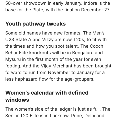
50-over showdown in early January. Indore is the
base for the Plate, with the final on December 27.
Youth pathway tweaks
Some old names have new formats. The Men’s
U23 State A and Vizzy are now T20s, to fit with
the times and how you spot talent. The Cooch
Behar Elite knockouts will be in Bengaluru and
Mysuru in the first month of the year for even
footing. And the Vijay Merchant has been brought
forward to run from November to January for a
less haphazard flow for the age-groupers.
Women’s calendar with defined
windows
The women’s side of the ledger is just as full. The
Senior T20 Elite is in Lucknow, Pune, Delhi and