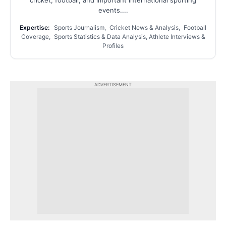
events....
Expertise:
Sports Journalism, Cricket News & Analysis, Football
Coverage, Sports Statistics & Data Analysis, Athlete Interviews &
Profiles
ADVERTISEMENT