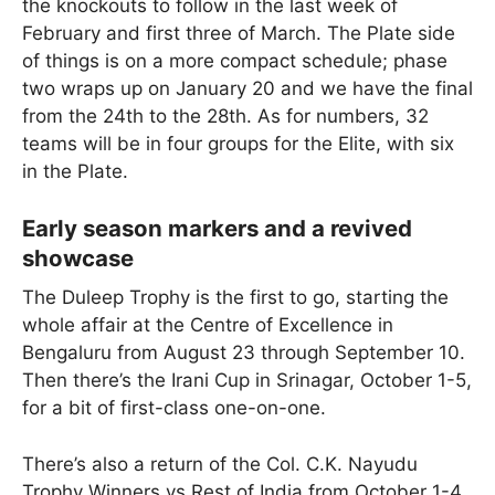
the knockouts to follow in the last week of
February and first three of March. The Plate side
of things is on a more compact schedule; phase
two wraps up on January 20 and we have the final
from the 24th to the 28th. As for numbers, 32
teams will be in four groups for the Elite, with six
in the Plate.
Early season markers and a revived
showcase
The Duleep Trophy is the first to go, starting the
whole affair at the Centre of Excellence in
Bengaluru from August 23 through September 10.
Then there’s the Irani Cup in Srinagar, October 1-5,
for a bit of first-class one-on-one.
There’s also a return of the Col. C.K. Nayudu
Trophy Winners vs Rest of India from October 1-4,