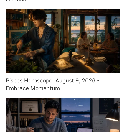
Pisces Horoscope: August 9, 2026 -
Embrace Momentum