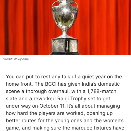
Wikipedia
You can put to rest any talk of a quiet year on the
home front. The BCCI has given India’s domestic
scene a thorough overhaul, with a 1,788-match
slate and a reworked Ranji Trophy set to get
under way on October 11. It’s all about managing
how hard the players are worked, opening up
better routes for the young ones and the women’s
game, and making sure the marquee fixtures have