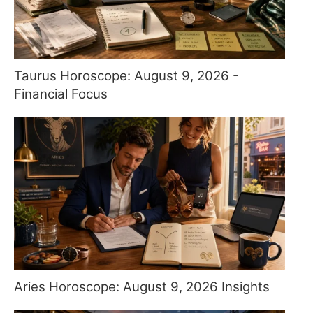
Taurus Horoscope: August 9, 2026 -
Financial Focus
Aries Horoscope: August 9, 2026 Insights