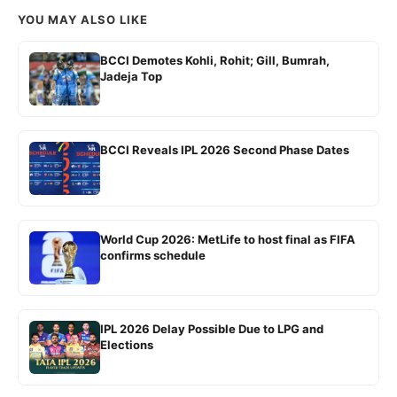
YOU MAY ALSO LIKE
BCCI Demotes Kohli, Rohit; Gill, Bumrah,
Jadeja Top
BCCI Reveals IPL 2026 Second Phase Dates
World Cup 2026: MetLife to host final as FIFA
confirms schedule
IPL 2026 Delay Possible Due to LPG and
Elections