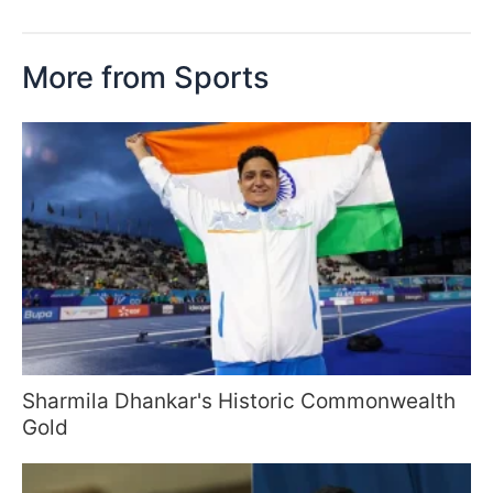
More from Sports
Sharmila Dhankar's Historic Commonwealth
Gold