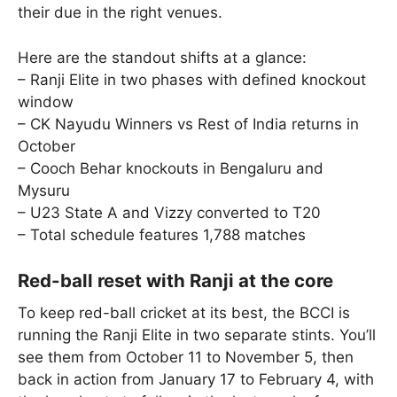
their due in the right venues.
Here are the standout shifts at a glance:
– Ranji Elite in two phases with defined knockout
window
– CK Nayudu Winners vs Rest of India returns in
October
– Cooch Behar knockouts in Bengaluru and
Mysuru
– U23 State A and Vizzy converted to T20
– Total schedule features 1,788 matches
Red-ball reset with Ranji at the core
To keep red-ball cricket at its best, the BCCI is
running the Ranji Elite in two separate stints. You’ll
see them from October 11 to November 5, then
back in action from January 17 to February 4, with