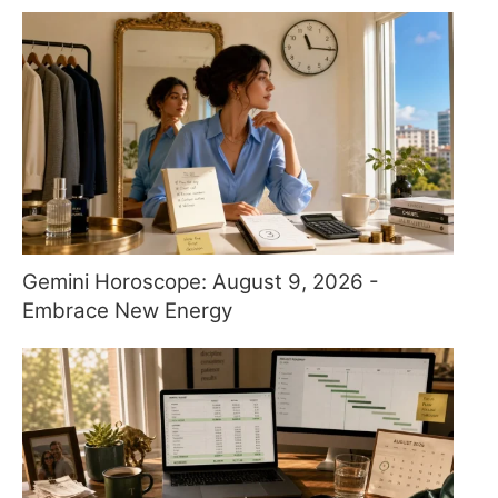
Gemini Horoscope: August 9, 2026 -
Embrace New Energy