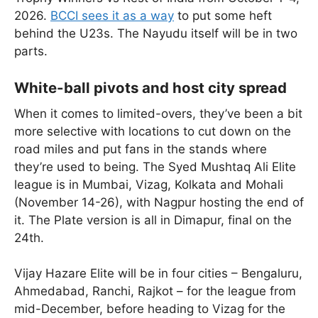
2026.
BCCI sees it as a way
to put some heft
behind the U23s. The Nayudu itself will be in two
parts.
White-ball pivots and host city spread
When it comes to limited-overs, they’ve been a bit
more selective with locations to cut down on the
road miles and put fans in the stands where
they’re used to being. The Syed Mushtaq Ali Elite
league is in Mumbai, Vizag, Kolkata and Mohali
(November 14-26), with Nagpur hosting the end of
it. The Plate version is all in Dimapur, final on the
24th.
Vijay Hazare Elite will be in four cities – Bengaluru,
Ahmedabad, Ranchi, Rajkot – for the league from
mid-December, before heading to Vizag for the