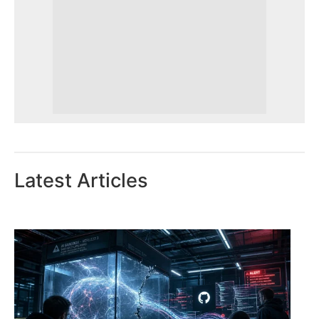
Latest Articles