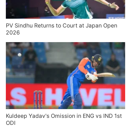
PV Sindhu Returns to Court at Japan Open
2026
Kuldeep Yadav's Omission in ENG vs IND 1st
ODI