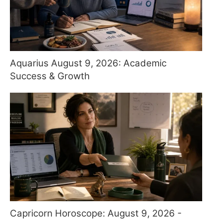
Aquarius August 9, 2026: Academic
Success & Growth
Capricorn Horoscope: August 9, 2026 -