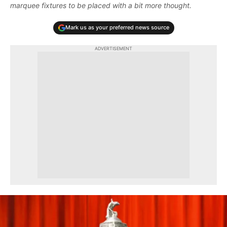
marquee fixtures to be placed with a bit more thought.
Mark us as your preferred news source
ADVERTISEMENT