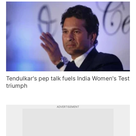
Tendulkar's pep talk fuels India Women's Test
triumph
ADVERTISEMENT