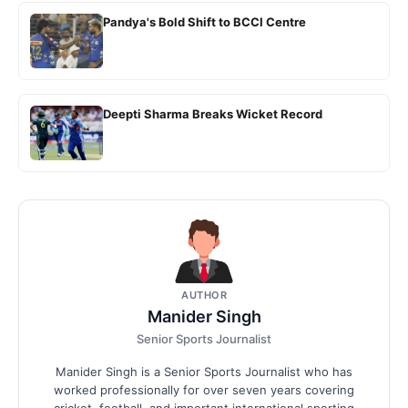
Pandya's Bold Shift to BCCI Centre
Deepti Sharma Breaks Wicket Record
AUTHOR
Manider Singh
Senior Sports Journalist
Manider Singh is a Senior Sports Journalist who has
worked professionally for over seven years covering
cricket, football, and important international sporting