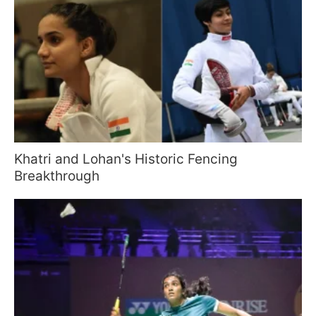
Khatri and Lohan's Historic Fencing
Breakthrough