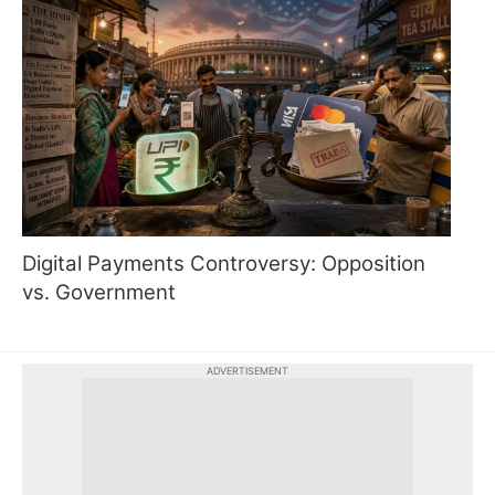
Digital Payments Controversy: Opposition
vs. Government
ADVERTISEMENT