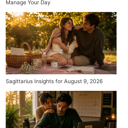
Manage Your Day
Sagittarius Insights for August 9, 2026