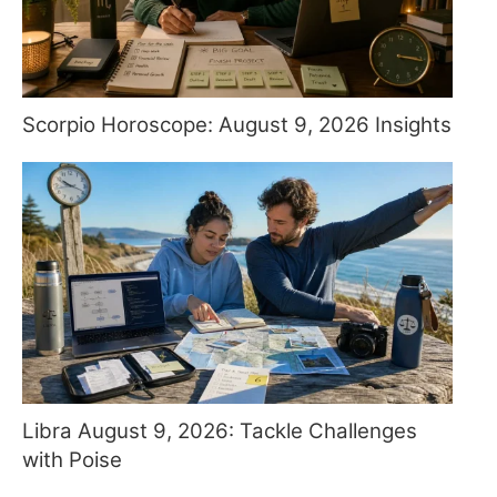
Scorpio Horoscope: August 9, 2026 Insights
Libra August 9, 2026: Tackle Challenges
with Poise