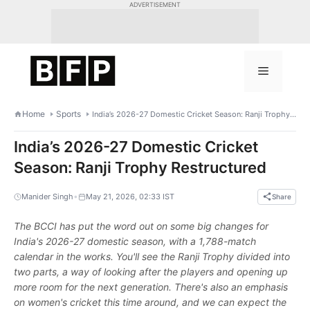
Skip
ADVERTISEMENT
to
content
Menu
Home
Sports
India’s 2026-27 Domestic Cricket Season: Ranji Trophy Restructured
India’s 2026-27 Domestic Cricket
Season: Ranji Trophy Restructured
•
Manider Singh
May 21, 2026, 02:33 IST
Share
The BCCI has put the word out on some big changes for
India's 2026-27 domestic season, with a 1,788-match
calendar in the works. You'll see the Ranji Trophy divided into
two parts, a way of looking after the players and opening up
more room for the next generation. There's also an emphasis
on women's cricket this time around, and we can expect the