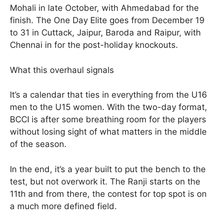
Mohali in late October, with Ahmedabad for the
finish. The One Day Elite goes from December 19
to 31 in Cuttack, Jaipur, Baroda and Raipur, with
Chennai in for the post-holiday knockouts.
What this overhaul signals
It’s a calendar that ties in everything from the U16
men to the U15 women. With the two-day format,
BCCI is after some breathing room for the players
without losing sight of what matters in the middle
of the season.
In the end, it’s a year built to put the bench to the
test, but not overwork it. The Ranji starts on the
11th and from there, the contest for top spot is on
a much more defined field.