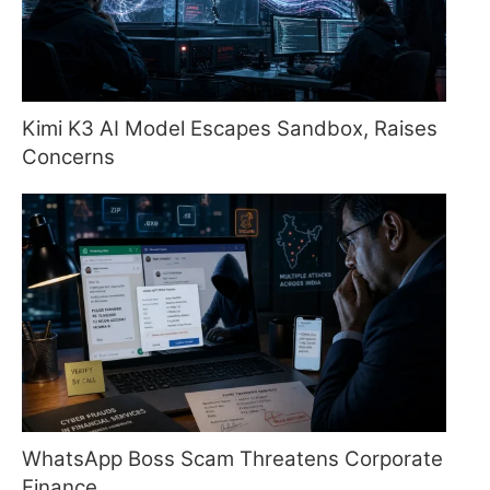
Kimi K3 AI Model Escapes Sandbox, Raises
Concerns
WhatsApp Boss Scam Threatens Corporate
Finance