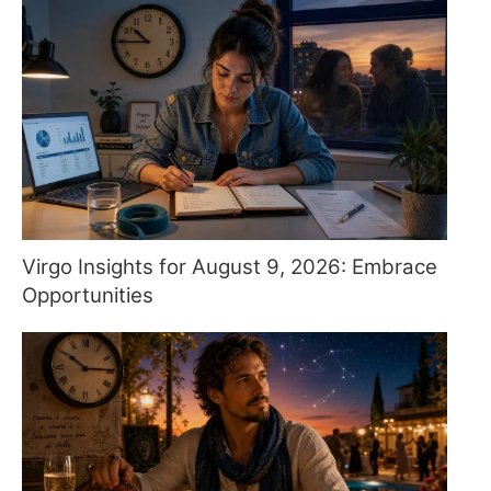
Virgo Insights for August 9, 2026: Embrace
Opportunities