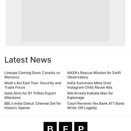
Latest News
Lineups Coming Soon: Canada vs
NASA's Rescue Mission for Swift
Morocco
Observatory
Modi's Act East Tour: Security and
India Summons Meta Over
Trade Focus
Instagram Child Abuse Ads
India Aims for $1 Trillion Export
NIA Arrests Kolkata Man for
Milestone
Espionage
BBL's India Debut: Chennai Set for
Court Reviews Yes Bank AT1 Bond
Historic Opener
Write-Off Legality
B
F
P