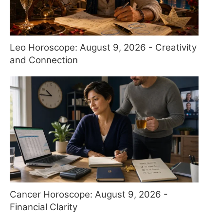
Leo Horoscope: August 9, 2026 - Creativity
and Connection
Cancer Horoscope: August 9, 2026 -
Financial Clarity