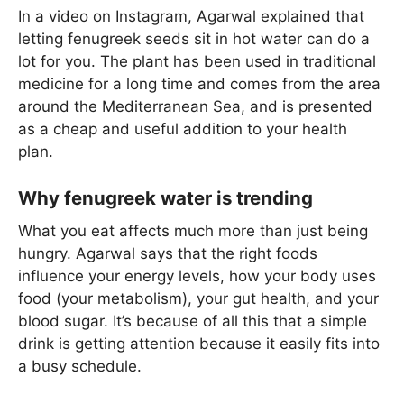
In a video on Instagram, Agarwal explained that
letting fenugreek seeds sit in hot water can do a
lot for you. The plant has been used in traditional
medicine for a long time and comes from the area
around the Mediterranean Sea, and is presented
as a cheap and useful addition to your health
plan.
Why fenugreek water is trending
What you eat affects much more than just being
hungry. Agarwal says that the right foods
influence your energy levels, how your body uses
food (your metabolism), your gut health, and your
blood sugar. It’s because of all this that a simple
drink is getting attention because it easily fits into
a busy schedule.