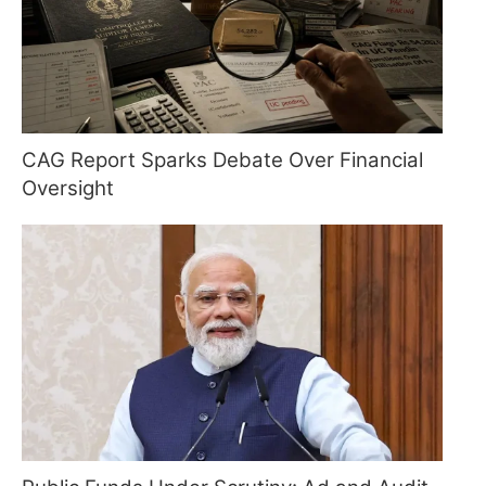
CAG Report Sparks Debate Over Financial
Oversight