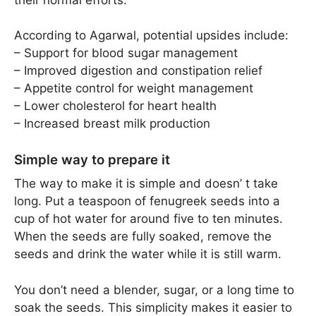
According to Agarwal, potential upsides include:
– Support for blood sugar management
– Improved digestion and constipation relief
– Appetite control for weight management
– Lower cholesterol for heart health
– Increased breast milk production
Simple way to prepare it
The way to make it is simple and doesn’ t take
long. Put a teaspoon of fenugreek seeds into a
cup of hot water for around five to ten minutes.
When the seeds are fully soaked, remove the
seeds and drink the water while it is still warm.
You don’t need a blender, sugar, or a long time to
soak the seeds. This simplicity makes it easier to