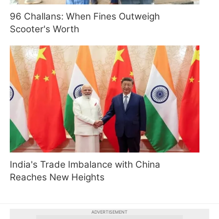
96 Challans: When Fines Outweigh
Scooter's Worth
India's Trade Imbalance with China
Reaches New Heights
ADVERTISEMENT