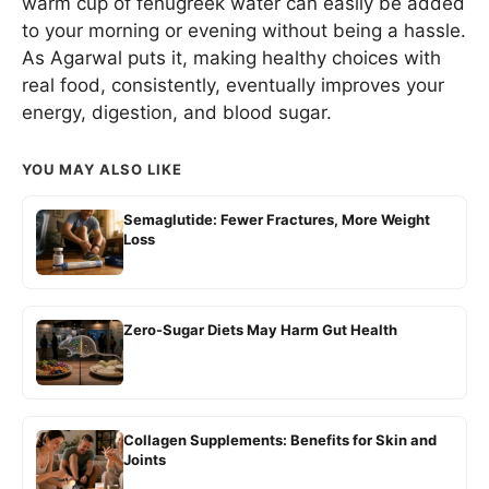
warm cup of fenugreek water can easily be added
to your morning or evening without being a hassle.
As Agarwal puts it, making healthy choices with
real food, consistently, eventually improves your
energy, digestion, and blood sugar.
YOU MAY ALSO LIKE
Semaglutide: Fewer Fractures, More Weight
Loss
Zero-Sugar Diets May Harm Gut Health
Collagen Supplements: Benefits for Skin and
Joints