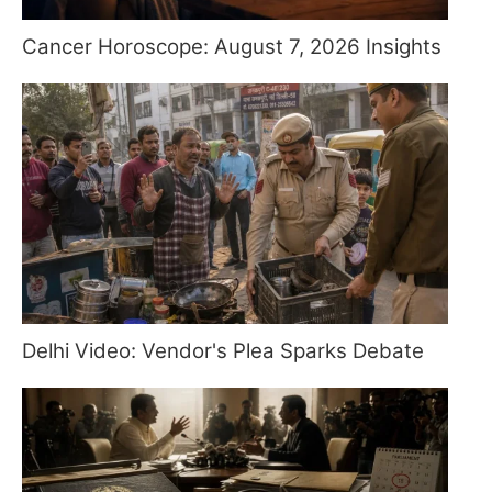
Cancer Horoscope: August 7, 2026 Insights
Delhi Video: Vendor's Plea Sparks Debate