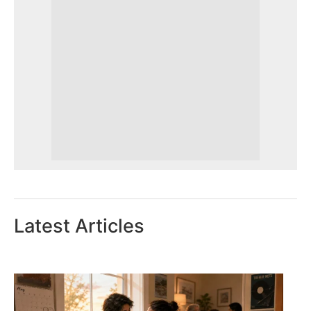
Latest Articles