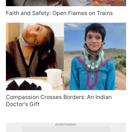
Faith and Safety: Open Flames on Trains
Compassion Crosses Borders: An Indian
Doctor's Gift
ADVERTISEMENT