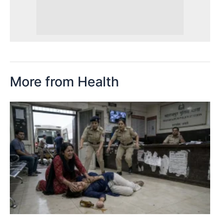
More from Health