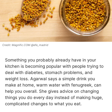
Magnific.COM @efe_madrid
Something you probably already have in your
kitchen is becoming popular with people trying to
deal with diabetes, stomach problems, and
weight loss. Agarwal says a simple drink you
make at home, warm water with fenugreek, can
help you overall. She gives advice on changing
things you do every day instead of making huge,
complicated changes to what you eat.