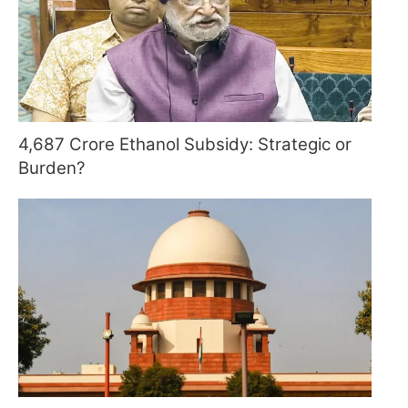
4,687 Crore Ethanol Subsidy: Strategic or
Burden?