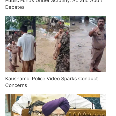
Public Funds Under Scrutiny: Ad and Audit
Debates
Kaushambi Police Video Sparks Conduct
Concerns