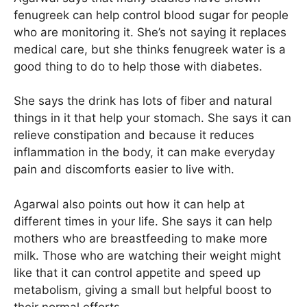
fenugreek can help control blood sugar for people
who are monitoring it. She’s not saying it replaces
medical care, but she thinks fenugreek water is a
good thing to do to help those with diabetes.
She says the drink has lots of fiber and natural
things in it that help your stomach. She says it can
relieve constipation and because it reduces
inflammation in the body, it can make everyday
pain and discomforts easier to live with.
Agarwal also points out how it can help at
different times in your life. She says it can help
mothers who are breastfeeding to make more
milk. Those who are watching their weight might
like that it can control appetite and speed up
metabolism, giving a small but helpful boost to
their normal efforts.