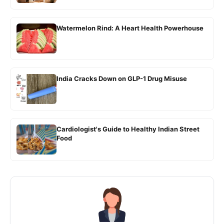
Watermelon Rind: A Heart Health Powerhouse
India Cracks Down on GLP-1 Drug Misuse
Cardiologist's Guide to Healthy Indian Street
Food