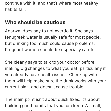
continue with it, and that’s where most healthy
habits fail.
Who should be cautious
Agarwal does say to not overdo it. She says
fenugreek water is usually safe for most people,
but drinking too much could cause problems.
Pregnant women should be especially careful.
She clearly says to talk to your doctor before
making big changes to what you eat, particularly if
you already have health issues. Checking with
them will help make sure the drink works with your
current plan, and doesn’t cause trouble.
The main point isn’t about quick fixes. It’s about
building good habits that you can keep. A small,