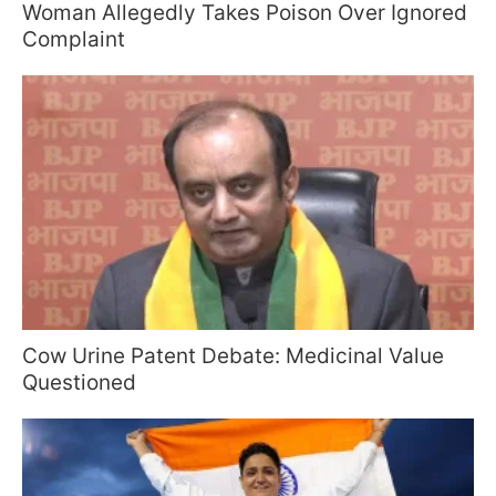
Woman Allegedly Takes Poison Over Ignored
Complaint
Cow Urine Patent Debate: Medicinal Value
Questioned