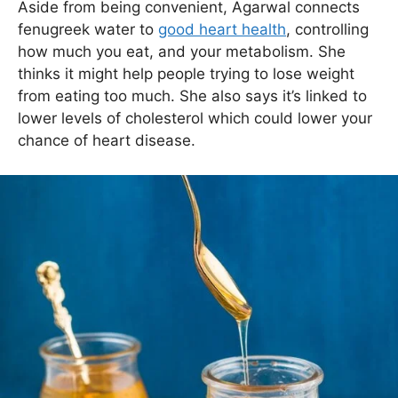
Aside from being convenient, Agarwal connects
fenugreek water to
good heart health
, controlling
how much you eat, and your metabolism. She
thinks it might help people trying to lose weight
from eating too much. She also says it’s linked to
lower levels of cholesterol which could lower your
chance of heart disease.