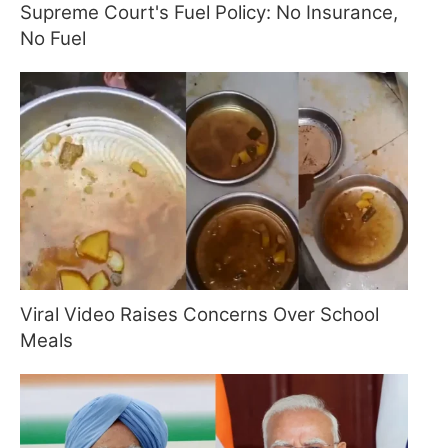
Supreme Court's Fuel Policy: No Insurance,
No Fuel
Viral Video Raises Concerns Over School
Meals