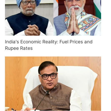
India's Economic Reality: Fuel Prices and
Rupee Rates