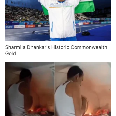
Sharmila Dhankar's Historic Commonwealth
Gold