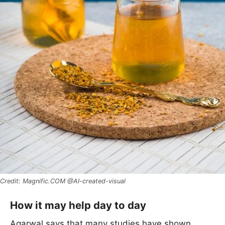
Magnific.COM @AI-created-visual
How it may help day to day
Agarwal says that many studies have shown