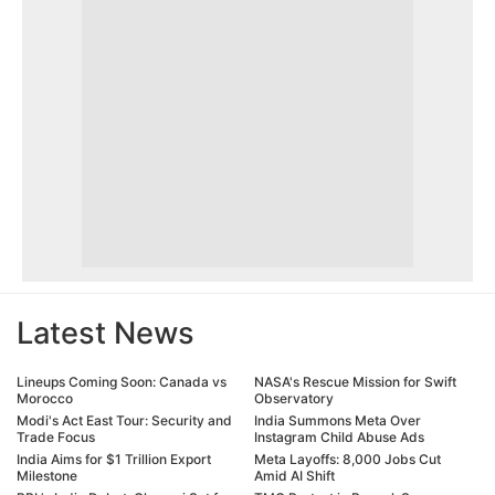
Latest News
Lineups Coming Soon: Canada vs
NASA's Rescue Mission for Swift
Morocco
Observatory
Modi's Act East Tour: Security and
India Summons Meta Over
Trade Focus
Instagram Child Abuse Ads
India Aims for $1 Trillion Export
Meta Layoffs: 8,000 Jobs Cut
Milestone
Amid AI Shift