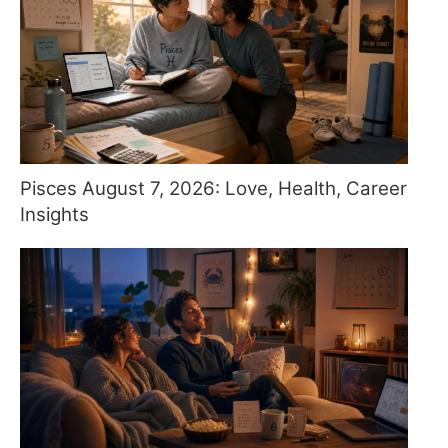
Pisces August 7, 2026: Love, Health, Career
Insights