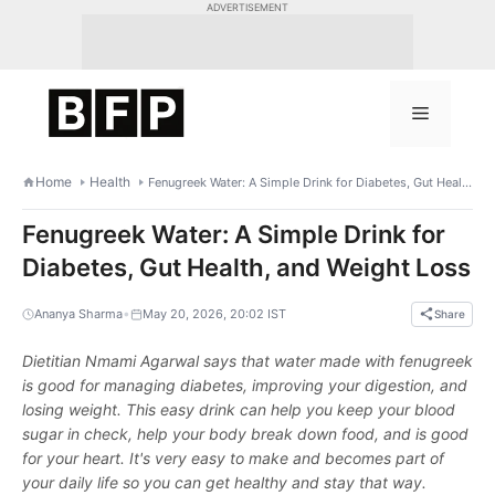
Skip
ADVERTISEMENT
to
content
Menu
Home
Health
Fenugreek Water: A Simple Drink for Diabetes, Gut Health, and Weight Loss
Fenugreek Water: A Simple Drink for
Diabetes, Gut Health, and Weight Loss
•
Ananya Sharma
May 20, 2026, 20:02 IST
Share
Dietitian Nmami Agarwal says that water made with fenugreek
is good for managing diabetes, improving your digestion, and
losing weight. This easy drink can help you keep your blood
sugar in check, help your body break down food, and is good
for your heart. It's very easy to make and becomes part of
your daily life so you can get healthy and stay that way.