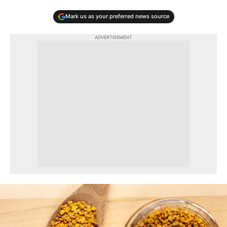
Mark us as your preferred news source
ADVERTISEMENT