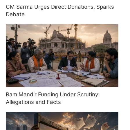
CM Sarma Urges Direct Donations, Sparks
Debate
Ram Mandir Funding Under Scrutiny:
Allegations and Facts