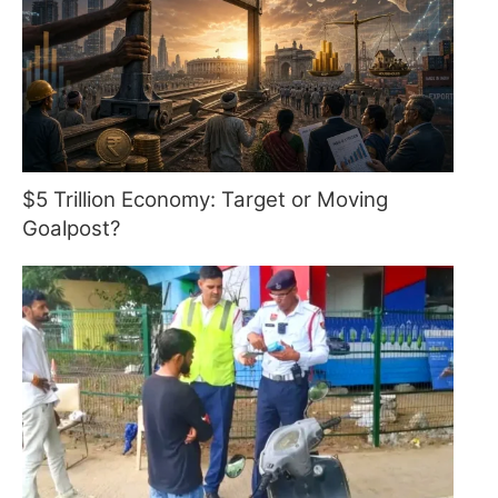
$5 Trillion Economy: Target or Moving
Goalpost?