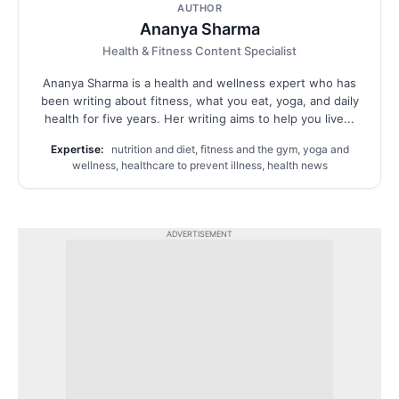
AUTHOR
Ananya Sharma
Health & Fitness Content Specialist
Ananya Sharma is a health and wellness expert who has
been writing about fitness, what you eat, yoga, and daily
health for five years. Her writing aims to help you live...
Expertise:
nutrition and diet, fitness and the gym, yoga and
wellness, healthcare to prevent illness, health news
ADVERTISEMENT