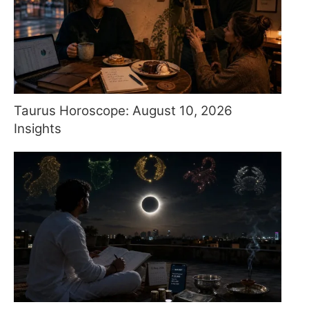
Taurus Horoscope: August 10, 2026
Insights