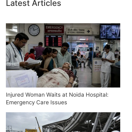
Latest Articles
Injured Woman Waits at Noida Hospital:
Emergency Care Issues