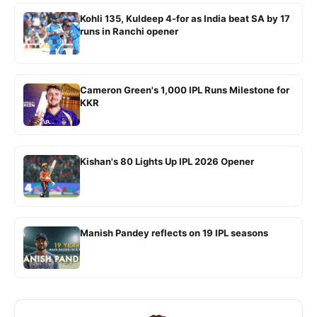
Kohli 135, Kuldeep 4-for as India beat SA by 17
runs in Ranchi opener
Cameron Green's 1,000 IPL Runs Milestone for
KKR
Kishan's 80 Lights Up IPL 2026 Opener
Manish Pandey reflects on 19 IPL seasons