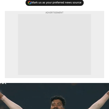
Mark us as your preferred news source
ADVERTISEMENT