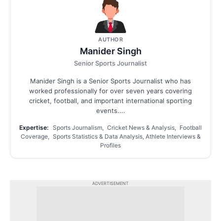
AUTHOR
Manider Singh
Senior Sports Journalist
Manider Singh is a Senior Sports Journalist who has
worked professionally for over seven years covering
cricket, football, and important international sporting
events....
Expertise:
Sports Journalism, Cricket News & Analysis, Football
Coverage, Sports Statistics & Data Analysis, Athlete Interviews &
Profiles
ADVERTISEMENT