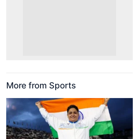
More from Sports