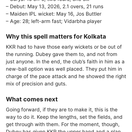
– Debut: May 13, 2026, 2.1 overs, 21 runs
– Maiden IPL wicket: May 16, Jos Buttler
– Age: 28; left-arm fast; Vidarbha player
Why this spell matters for Kolkata
KKR had to have those early wickets or be out of
the running. Dubey gave them to, and not from
just anyone. In the end, the club’s faith in him as a
new-ball option was well placed. They put him in
charge of the pace attack and he showed the right
mix of precision and guts.
What comes next
Going forward, if they are to make it, this is the
way to do it. Keep the lengths, set the fields, and
get through with them. For the moment, though,
Dubey has given KKR the upper hand and a plan