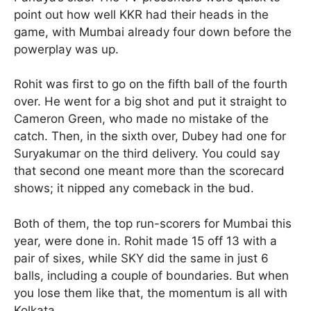
point out how well KKR had their heads in the
game, with Mumbai already four down before the
powerplay was up.
Rohit was first to go on the fifth ball of the fourth
over. He went for a big shot and put it straight to
Cameron Green, who made no mistake of the
catch. Then, in the sixth over, Dubey had one for
Suryakumar on the third delivery. You could say
that second one meant more than the scorecard
shows; it nipped any comeback in the bud.
Both of them, the top run-scorers for Mumbai this
year, were done in. Rohit made 15 off 13 with a
pair of sixes, while SKY did the same in just 6
balls, including a couple of boundaries. But when
you lose them like that, the momentum is all with
Kolkata.