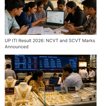
UP ITI Result 2026: NCVT and SCVT Marks
Announced