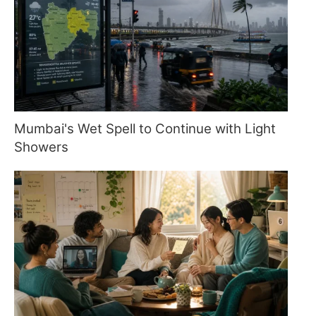
Mumbai's Wet Spell to Continue with Light
Showers