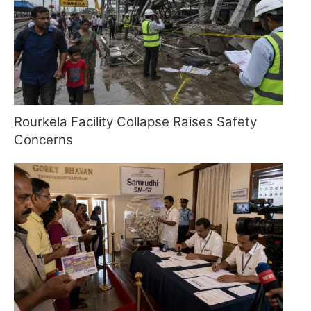
Rourkela Facility Collapse Raises Safety
Concerns