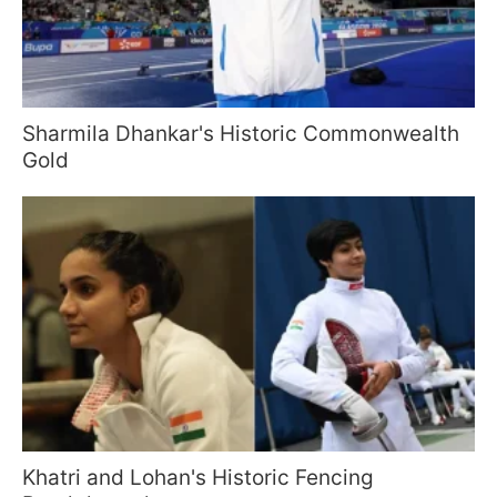
Sharmila Dhankar's Historic Commonwealth
Gold
Khatri and Lohan's Historic Fencing