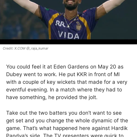
X.COM @_raja_kumar
You could feel it at Eden Gardens on May 20 as
Dubey went to work. He put KKR in front of MI
with a couple of key wickets that made for a very
eventful evening. In a match where they had to
have something, he provided the jolt.
Take out the two batters you don’t want to see
get set and you change the whole dynamic of the
game. That’s what happened here against Hardik
Pandya’s side. The TV presenters were quick to