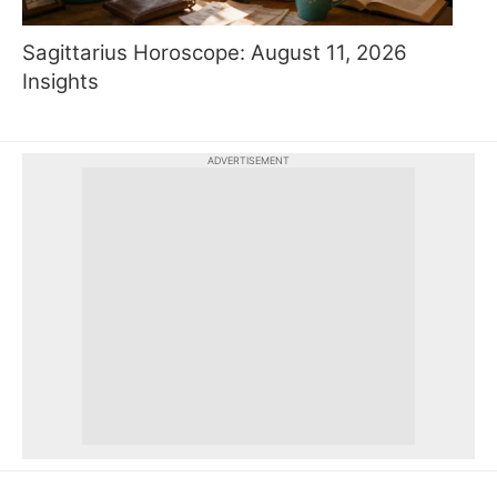
Sagittarius Horoscope: August 11, 2026
Insights
ADVERTISEMENT