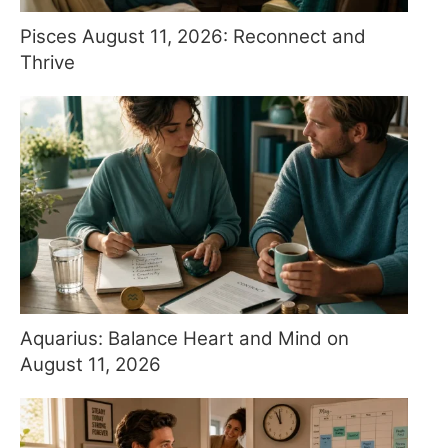
Pisces August 11, 2026: Reconnect and
Thrive
Aquarius: Balance Heart and Mind on
August 11, 2026