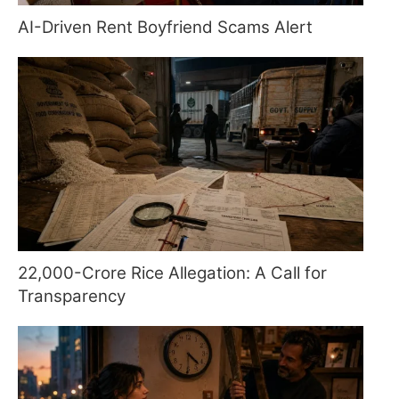
AI-Driven Rent Boyfriend Scams Alert
22,000-Crore Rice Allegation: A Call for
Transparency