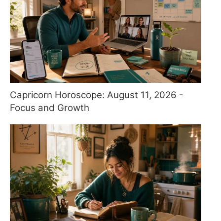
Capricorn Horoscope: August 11, 2026 -
Focus and Growth