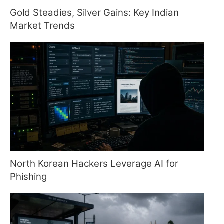
Gold Steadies, Silver Gains: Key Indian
Market Trends
North Korean Hackers Leverage AI for
Phishing