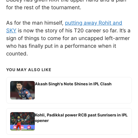
for the rest of the tournament.
As for the man himself,
putting away Rohit and
SKY
is now the story of his T20 career so far. It’s a
sign of things to come for an uncapped left-armer
who has finally put in a performance when it
counted.
YOU MAY ALSO LIKE
Akash Singh's Note Shines in IPL Clash
Kohli, Padikkal power RCB past Sunrisers in IPL
opener