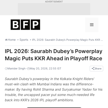
Skip
ADVERTISEMENT
to
content
Menu
Home
Sports
IPL 2026: Saurabh Dubey’s Powerplay Magic Puts KKR Ahead in Playoff Race
IPL 2026: Saurabh Dubey’s Powerplay
Magic Puts KKR Ahead in Playoff Race
•
Manider Singh
May 20, 2026, 22:55 IST
Share
Saurabh Dubey's powerplay in the Kolkata Knight Riders'
must-win clash with Mumbai Indians was the difference-
maker. By having Rohit Sharma and Suryakumar Yadav for his
trouble, the uncapped pacer put some much-needed life
back into KKR's 2026 IPL playoff ambitions.