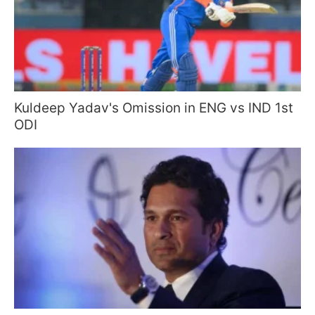
Kuldeep Yadav's Omission in ENG vs IND 1st
ODI