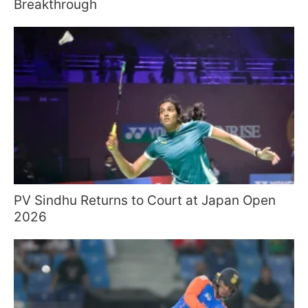
Breakthrough
PV Sindhu Returns to Court at Japan Open
2026