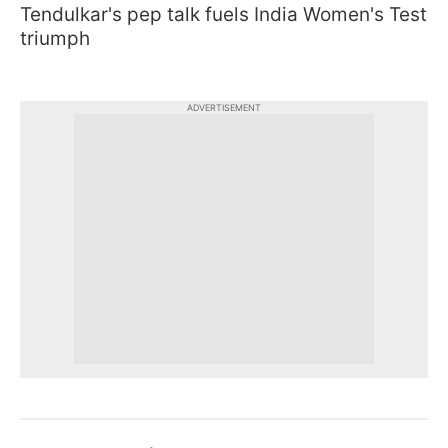
Tendulkar's pep talk fuels India Women's Test
triumph
ADVERTISEMENT