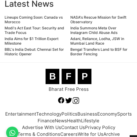
Latest News
Lineups Coming Soon: Canada vs
NASA's Rescue Mission for Swift
Morocco
Observatory
Modi's Act East Tour: Security and
India Summons Meta Over
Trade Focus
Instagram Child Abuse Ads
India Aims for $1 Trillion Export
Adani, Reliance, Lodha, JSW in
Milestone
Mumbai Land Race
BBL's India Debut: Chennai Set for
Bengal Transfers Land to BSF for
Historic Opener
Border Fencing
B
F
P
Bharat Free Press
Entertainment
Technology
Politics
Business
Economy
Sports
Finance
News
Health
Lifestyle
Advertise With Us
Contact Us
Privacy Policy
Terms & Conditions
Careers
Write for Us
Archive