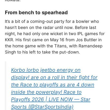
From bench to spearhead
It’s a bit of a coming-out party for a bowler who
hasn’t been on the radar until now. Before last
night, he had only one wicket in two IPL games for
KKR. His first came on May 16 from Jos Buttler in
the home game with the Titans, with Ramandeep
Singh to his left to take the put-down.
Korbo lorbo jeetbo energy on
display! are on a roll in their fight for
the Race to playoffs as are 4 down
inside the powerplay! Race to
Playoffs 2026 | LIVE NOW — Star
Sports (@StarSportsIndia)