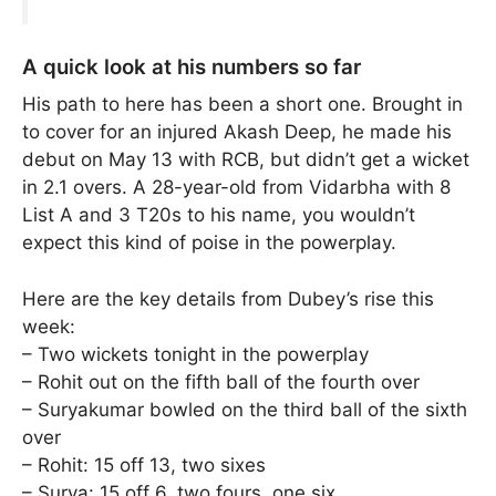
A quick look at his numbers so far
His path to here has been a short one. Brought in
to cover for an injured Akash Deep, he made his
debut on May 13 with RCB, but didn’t get a wicket
in 2.1 overs. A 28-year-old from Vidarbha with 8
List A and 3 T20s to his name, you wouldn’t
expect this kind of poise in the powerplay.
Here are the key details from Dubey’s rise this
week:
– Two wickets tonight in the powerplay
– Rohit out on the fifth ball of the fourth over
– Suryakumar bowled on the third ball of the sixth
over
– Rohit: 15 off 13, two sixes
– Surya: 15 off 6, two fours, one six