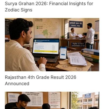
Surya Grahan 2026: Financial Insights for
Zodiac Signs
Rajasthan 4th Grade Result 2026
Announced