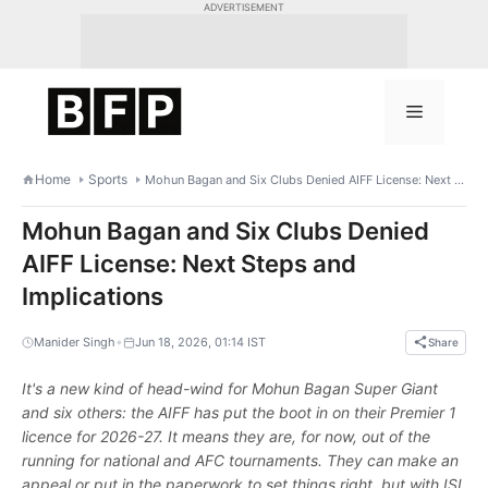
Skip
ADVERTISEMENT
to
content
Menu
Home
Sports
Mohun Bagan and Six Clubs Denied AIFF License: Next Steps and Implications
Mohun Bagan and Six Clubs Denied
AIFF License: Next Steps and
Implications
•
Manider Singh
Jun 18, 2026, 01:14 IST
Share
It's a new kind of head-wind for Mohun Bagan Super Giant
and six others: the AIFF has put the boot in on their Premier 1
licence for 2026-27. It means they are, for now, out of the
running for national and AFC tournaments. They can make an
appeal or put in the paperwork to set things right, but with ISL