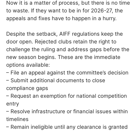
Now it is a matter of process, but there is no time
to waste. If they want to be in for 2026-27, the
appeals and fixes have to happen in a hurry.
Despite the setback, AIFF regulations keep the
door open. Rejected clubs retain the right to
challenge the ruling and address gaps before the
new season begins. These are the immediate
options available:
– File an appeal against the committee’s decision
– Submit additional documents to close
compliance gaps
– Request an exemption for national competition
entry
– Resolve infrastructure or financial issues within
timelines
– Remain ineligible until any clearance is granted