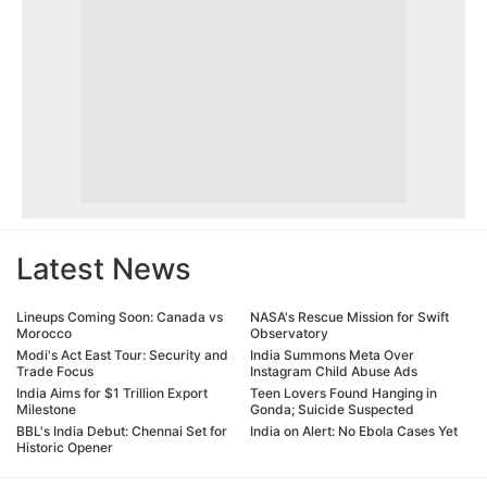
Latest News
Lineups Coming Soon: Canada vs
NASA's Rescue Mission for Swift
Morocco
Observatory
Modi's Act East Tour: Security and
India Summons Meta Over
Trade Focus
Instagram Child Abuse Ads
India Aims for $1 Trillion Export
Teen Lovers Found Hanging in
Milestone
Gonda; Suicide Suspected
BBL's India Debut: Chennai Set for
India on Alert: No Ebola Cases Yet
Historic Opener