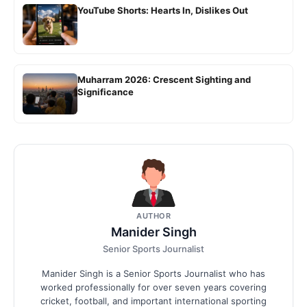
YouTube Shorts: Hearts In, Dislikes Out
Muharram 2026: Crescent Sighting and
Significance
AUTHOR
Manider Singh
Senior Sports Journalist
Manider Singh is a Senior Sports Journalist who has
worked professionally for over seven years covering
cricket, football, and important international sporting