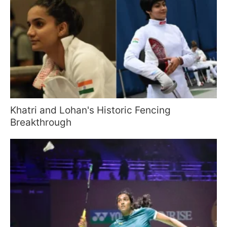
Khatri and Lohan's Historic Fencing
Breakthrough