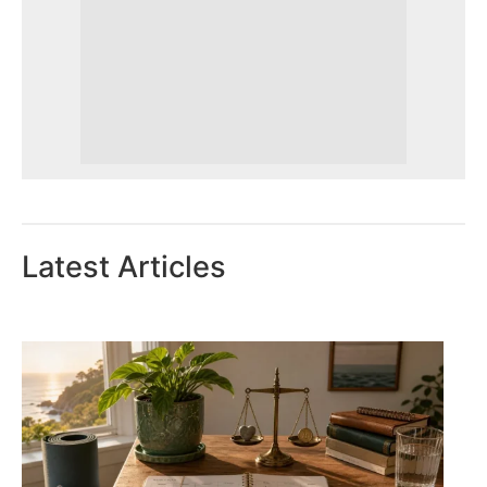
Latest Articles