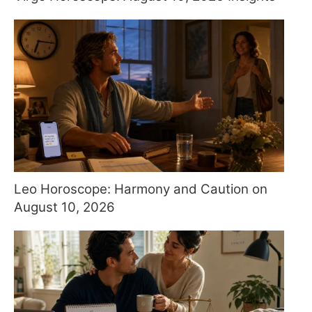
Leo Horoscope: Harmony and Caution on
August 10, 2026