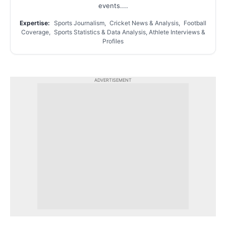
events....
Expertise:
Sports Journalism, Cricket News & Analysis, Football
Coverage, Sports Statistics & Data Analysis, Athlete Interviews &
Profiles
ADVERTISEMENT