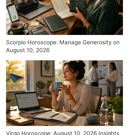
Scorpio Horoscope: Manage Generosity on
August 10, 2026
Virgo Horoscope: August 10, 2026 Insights