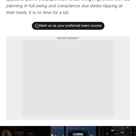
planning in full swing and compliance due dates nipping at
their heels, it is no time for a lull.
Mark us as your preferred news source
ADVERTISEMENT