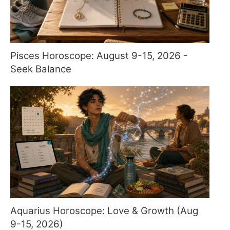
Pisces Horoscope: August 9-15, 2026 -
Seek Balance
Aquarius Horoscope: Love & Growth (Aug
9-15, 2026)