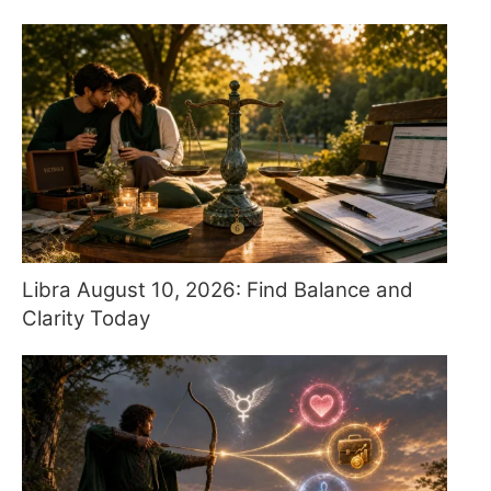
Libra August 10, 2026: Find Balance and
Clarity Today