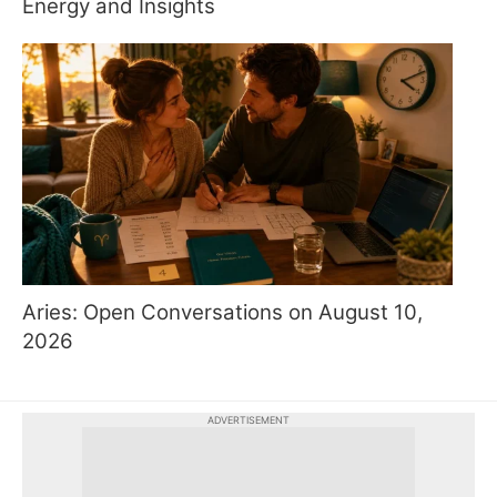
Energy and Insights
Aries: Open Conversations on August 10,
2026
ADVERTISEMENT