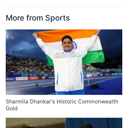
More from Sports
Sharmila Dhankar's Historic Commonwealth
Gold