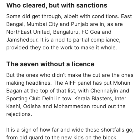
Who cleared, but with sanctions
Some did get through, albeit with conditions. East
Bengal, Mumbai City and Punjab are in, as are
NorthEast United, Bengaluru, FC Goa and
Jamshedpur. It is a nod to partial compliance,
provided they do the work to make it whole.
The seven without a licence
But the ones who didn’t make the cut are the ones
making headlines. The AIFF panel has put Mohun
Bagan at the top of that list, with Chennaiyin and
Sporting Club Delhi in tow. Kerala Blasters, Inter
Kashi, Odisha and Mohammedan round out the
rejections.
It is a sign of how far and wide these shortfalls go,
from old guard to the new kids on the block.