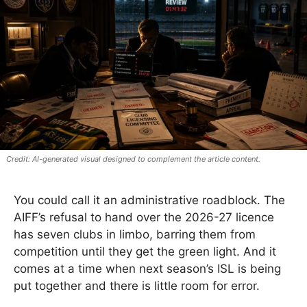
AI-generated visual designed to complement the article content.
You could call it an administrative roadblock. The
AIFF’s refusal to hand over the 2026-27 licence
has seven clubs in limbo, barring them from
competition until they get the green light. And it
comes at a time when next season’s ISL is being
put together and there is little room for error.