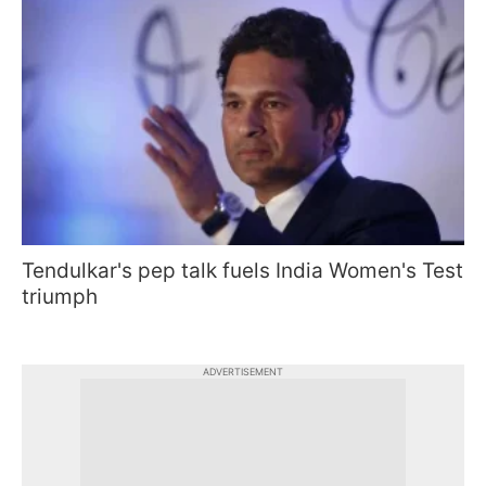
Tendulkar's pep talk fuels India Women's Test
triumph
ADVERTISEMENT