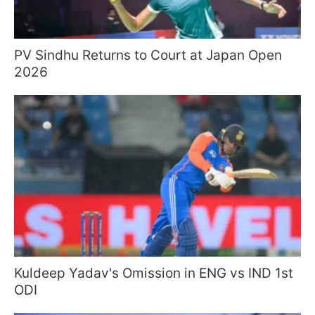
PV Sindhu Returns to Court at Japan Open
2026
Kuldeep Yadav's Omission in ENG vs IND 1st
ODI