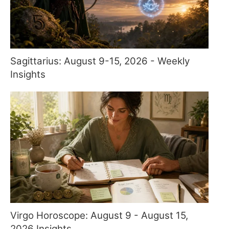
Sagittarius: August 9-15, 2026 - Weekly
Insights
Virgo Horoscope: August 9 - August 15,
2026 Insights