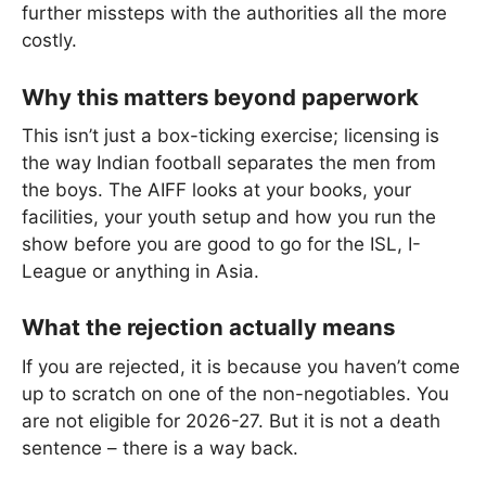
further missteps with the authorities all the more
costly.
Why this matters beyond paperwork
This isn’t just a box-ticking exercise; licensing is
the way Indian football separates the men from
the boys. The AIFF looks at your books, your
facilities, your youth setup and how you run the
show before you are good to go for the ISL, I-
League or anything in Asia.
What the rejection actually means
If you are rejected, it is because you haven’t come
up to scratch on one of the non-negotiables. You
are not eligible for 2026-27. But it is not a death
sentence – there is a way back.