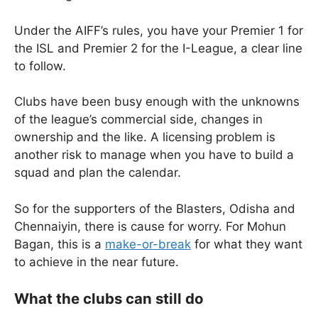
Under the AIFF’s rules, you have your Premier 1 for
the ISL and Premier 2 for the I-League, a clear line
to follow.
Clubs have been busy enough with the unknowns
of the league’s commercial side, changes in
ownership and the like. A licensing problem is
another risk to manage when you have to build a
squad and plan the calendar.
So for the supporters of the Blasters, Odisha and
Chennaiyin, there is cause for worry. For Mohun
Bagan, this is a
make-or-break
for what they want
to achieve in the near future.
What the clubs can still do