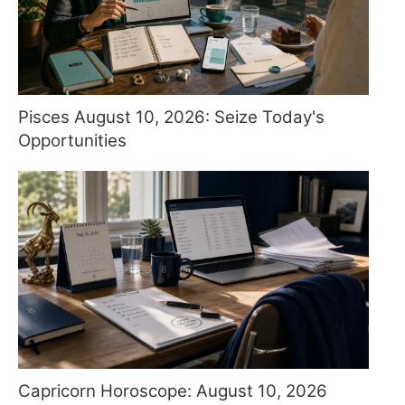
Pisces August 10, 2026: Seize Today's
Opportunities
Capricorn Horoscope: August 10, 2026