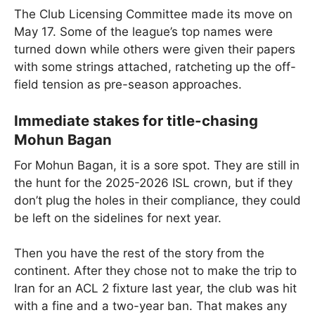
The Club Licensing Committee made its move on
May 17. Some of the league’s top names were
turned down while others were given their papers
with some strings attached, ratcheting up the off-
field tension as pre-season approaches.
Immediate stakes for title-chasing
Mohun Bagan
For Mohun Bagan, it is a sore spot. They are still in
the hunt for the 2025-2026 ISL crown, but if they
don’t plug the holes in their compliance, they could
be left on the sidelines for next year.
Then you have the rest of the story from the
continent. After they chose not to make the trip to
Iran for an ACL 2 fixture last year, the club was hit
with a fine and a two-year ban. That makes any