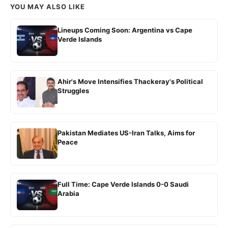
YOU MAY ALSO LIKE
Lineups Coming Soon: Argentina vs Cape
Verde Islands
Ahir's Move Intensifies Thackeray's Political
Struggles
Pakistan Mediates US-Iran Talks, Aims for
Peace
Full Time: Cape Verde Islands 0-0 Saudi
Arabia