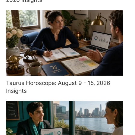
Taurus Horoscope: August 9 - 15, 2026
Insights