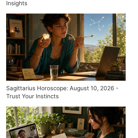
Insights
Sagittarius Horoscope: August 10, 2026 -
Trust Your Instincts