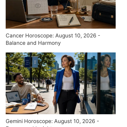
Cancer Horoscope: August 10, 2026 -
Balance and Harmony
Gemini Horoscope: August 10, 2026 -