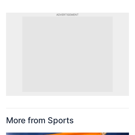
ADVERTISEMENT
More from Sports