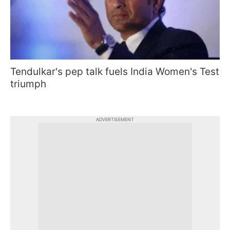
Tendulkar's pep talk fuels India Women's Test
triumph
ADVERTISEMENT