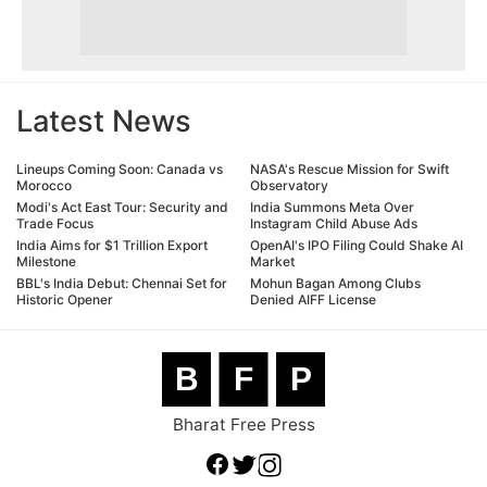
Latest News
Lineups Coming Soon: Canada vs
NASA's Rescue Mission for Swift
Morocco
Observatory
Modi's Act East Tour: Security and
India Summons Meta Over
Trade Focus
Instagram Child Abuse Ads
India Aims for $1 Trillion Export
OpenAI's IPO Filing Could Shake AI
Milestone
Market
BBL's India Debut: Chennai Set for
Mohun Bagan Among Clubs
Historic Opener
Denied AIFF License
B
F
P
Bharat Free Press