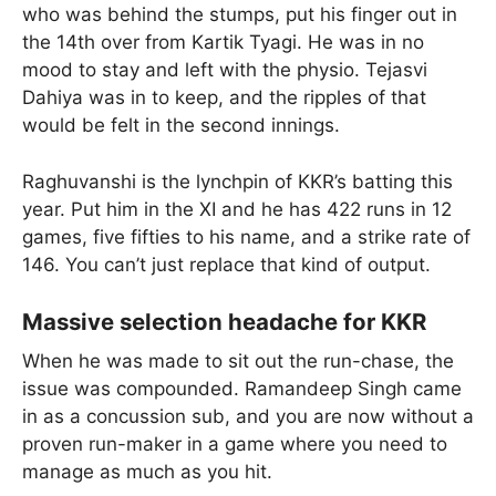
who was behind the stumps, put his finger out in
the 14th over from Kartik Tyagi. He was in no
mood to stay and left with the physio. Tejasvi
Dahiya was in to keep, and the ripples of that
would be felt in the second innings.
Raghuvanshi is the lynchpin of KKR’s batting this
year. Put him in the XI and he has 422 runs in 12
games, five fifties to his name, and a strike rate of
146. You can’t just replace that kind of output.
Massive selection headache for KKR
When he was made to sit out the run-chase, the
issue was compounded. Ramandeep Singh came
in as a concussion sub, and you are now without a
proven run-maker in a game where you need to
manage as much as you hit.