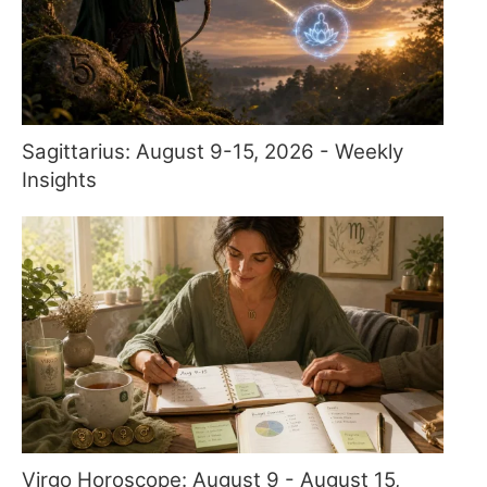
Sagittarius: August 9-15, 2026 - Weekly
Insights
Virgo Horoscope: August 9 - August 15,