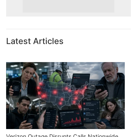
Latest Articles
Verizon Outage Disrupts Calls Nationwide