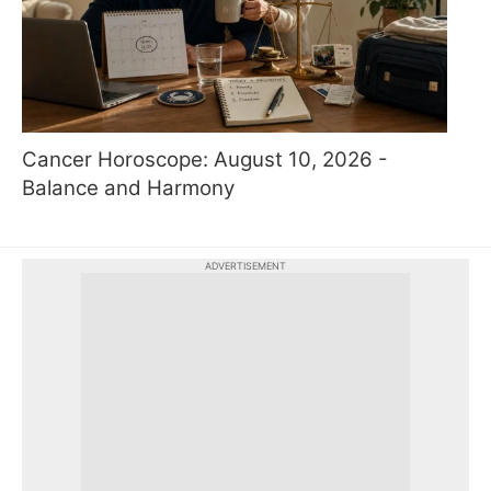
Cancer Horoscope: August 10, 2026 -
Balance and Harmony
ADVERTISEMENT