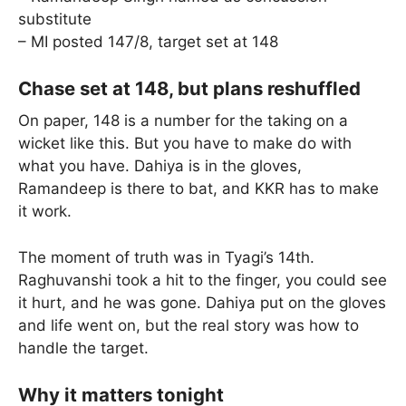
substitute
– MI posted 147/8, target set at 148
Chase set at 148, but plans reshuffled
On paper, 148 is a number for the taking on a
wicket like this. But you have to make do with
what you have. Dahiya is in the gloves,
Ramandeep is there to bat, and KKR has to make
it work.
The moment of truth was in Tyagi’s 14th.
Raghuvanshi took a hit to the finger, you could see
it hurt, and he was gone. Dahiya put on the gloves
and life went on, but the real story was how to
handle the target.
Why it matters tonight