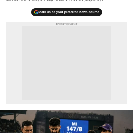
Mark us as your preferred news source
ADVERTISEMENT