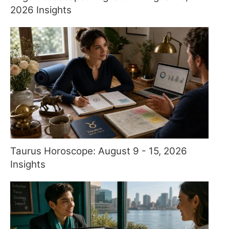
2026 Insights
Taurus Horoscope: August 9 - 15, 2026
Insights