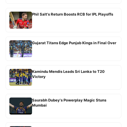
Phil Salt's Return Boosts RCB for IPL Playoffs
Gujarat Titans Edge Punjab Kings in Final Over
Kamindu Mendis Leads Sri Lanka to T20
Victory
Saurabh Dubey's Powerplay Magic Stuns
Mumbai