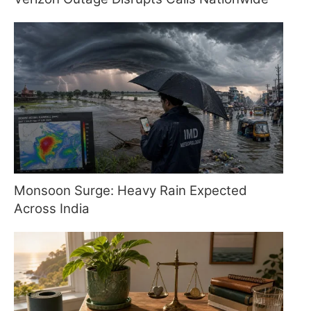
Monsoon Surge: Heavy Rain Expected
Across India