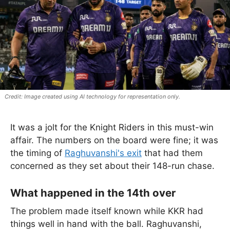
Image created using AI technology for representation only.
It was a jolt for the Knight Riders in this must-win
affair. The numbers on the board were fine; it was
the timing of
Raghuvanshi's exit
that had them
concerned as they set about their 148-run chase.
What happened in the 14th over
The problem made itself known while KKR had
things well in hand with the ball. Raghuvanshi,