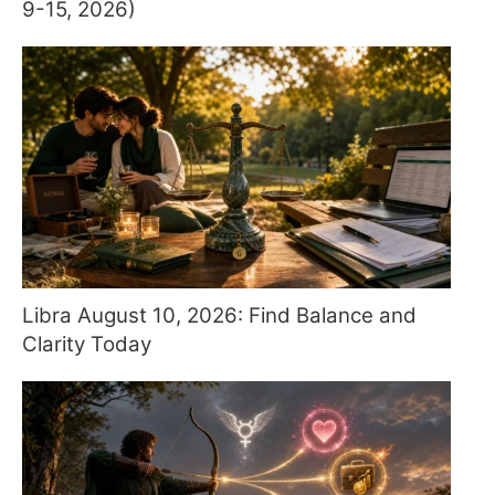
9-15, 2026)
Libra August 10, 2026: Find Balance and
Clarity Today