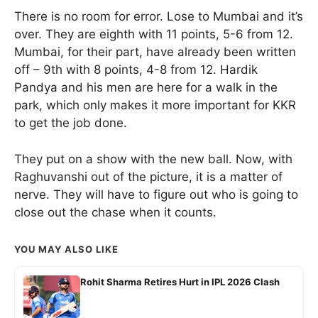
There is no room for error. Lose to Mumbai and it’s
over. They are eighth with 11 points, 5-6 from 12.
Mumbai, for their part, have already been written
off – 9th with 8 points, 4-8 from 12. Hardik
Pandya and his men are here for a walk in the
park, which only makes it more important for KKR
to get the job done.
They put on a show with the new ball. Now, with
Raghuvanshi out of the picture, it is a matter of
nerve. They will have to figure out who is going to
close out the chase when it counts.
YOU MAY ALSO LIKE
Rohit Sharma Retires Hurt in IPL 2026 Clash