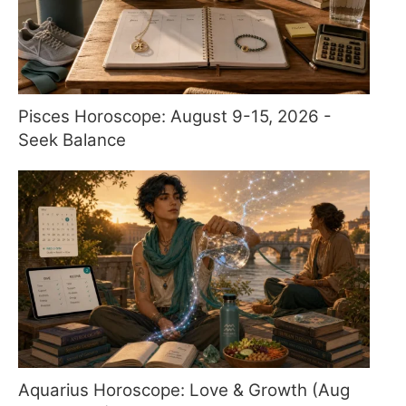
Pisces Horoscope: August 9-15, 2026 -
Seek Balance
Aquarius Horoscope: Love & Growth (Aug