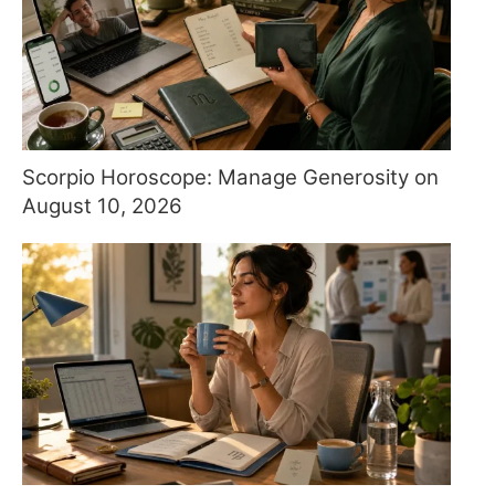
Scorpio Horoscope: Manage Generosity on
August 10, 2026