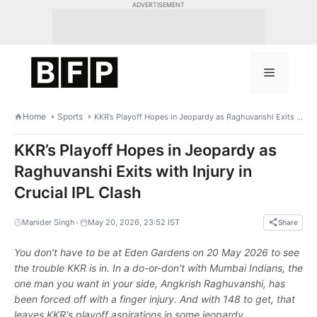
Skip
ADVERTISEMENT
to
content
Menu
Home
Sports
KKR’s Playoff Hopes in Jeopardy as Raghuvanshi Exits with Injury in Crucial IPL Clash
KKR’s Playoff Hopes in Jeopardy as
Raghuvanshi Exits with Injury in
Crucial IPL Clash
•
Manider Singh
May 20, 2026, 23:52 IST
Share
You don't have to be at Eden Gardens on 20 May 2026 to see
the trouble KKR is in. In a do-or-don't with Mumbai Indians, the
one man you want in your side, Angkrish Raghuvanshi, has
been forced off with a finger injury. And with 148 to get, that
leaves KKR's playoff aspirations in some jeopardy.