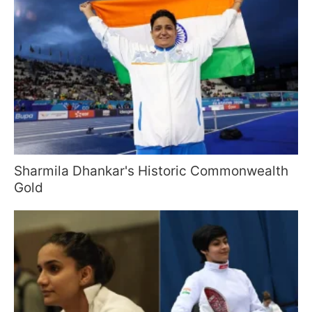
Sharmila Dhankar's Historic Commonwealth
Gold