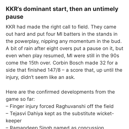
KKR’s dominant start, then an untimely
pause
KKR had made the right call to field. They came
out hard and put four MI batters in the stands in
the powerplay, nipping any momentum in the bud.
A bit of rain after eight overs put a pause on it, but
even when play resumed, MI were still in the 90s
come the 15th over. Corbin Bosch made 32 for a
side that finished 147/8 – a score that, up until the
injury, didn’t seem like an ask.
Here are the confirmed developments from the
game so far:
– Finger injury forced Raghuvanshi off the field
– Tejasvi Dahiya kept as the substitute wicket-
keeper
– Ramandeep Singh named as concussion