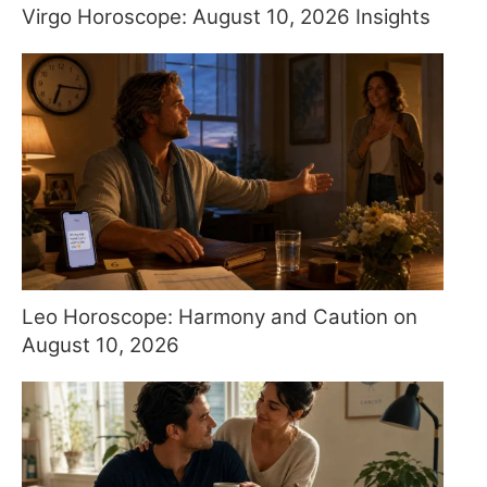
Virgo Horoscope: August 10, 2026 Insights
Leo Horoscope: Harmony and Caution on
August 10, 2026