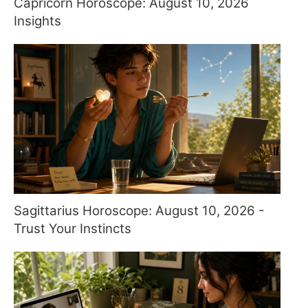
Capricorn Horoscope: August 10, 2026
Insights
Sagittarius Horoscope: August 10, 2026 -
Trust Your Instincts