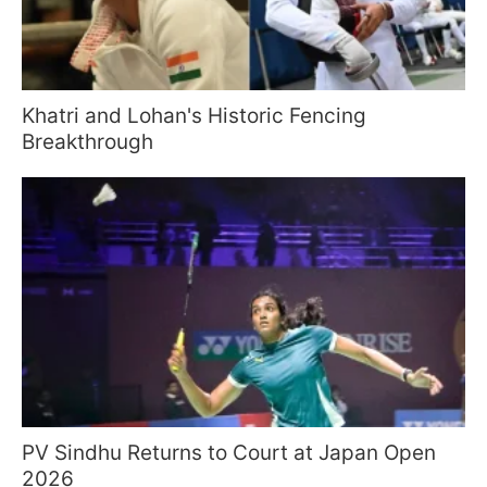
Khatri and Lohan's Historic Fencing
Breakthrough
PV Sindhu Returns to Court at Japan Open
2026