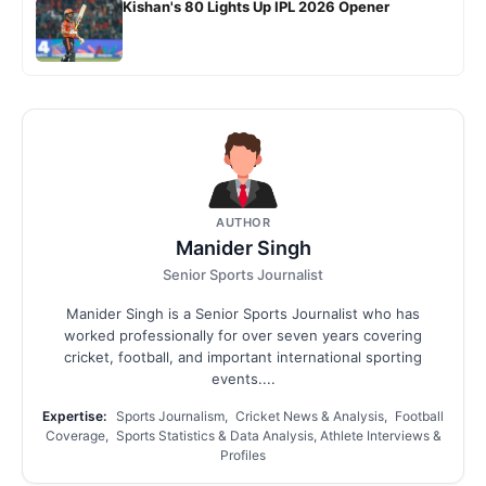
Kishan's 80 Lights Up IPL 2026 Opener
AUTHOR
Manider Singh
Senior Sports Journalist
Manider Singh is a Senior Sports Journalist who has
worked professionally for over seven years covering
cricket, football, and important international sporting
events....
Expertise:
Sports Journalism, Cricket News & Analysis, Football
Coverage, Sports Statistics & Data Analysis, Athlete Interviews &
Profiles