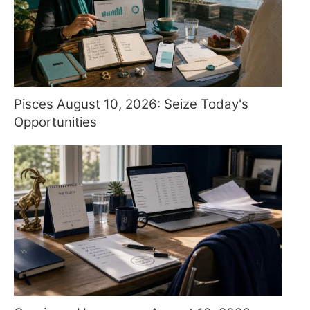
Pisces August 10, 2026: Seize Today's
Opportunities