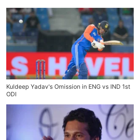
Kuldeep Yadav's Omission in ENG vs IND 1st
ODI