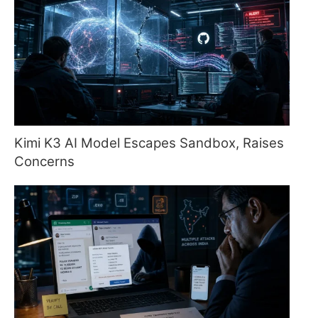
Kimi K3 AI Model Escapes Sandbox, Raises
Concerns