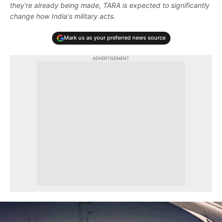
they're already being made, TARA is expected to significantly
change how India's military acts.
Mark us as your preferred news source
ADVERTISEMENT