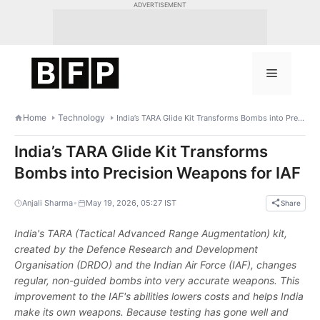
Skip
ADVERTISEMENT
to
content
Menu
Home
Technology
India’s TARA Glide Kit Transforms Bombs into Precision Weapons for IAF
India’s TARA Glide Kit Transforms
Bombs into Precision Weapons for IAF
•
Anjali Sharma
May 19, 2026, 05:27 IST
Share
India's TARA (Tactical Advanced Range Augmentation) kit,
created by the Defence Research and Development
Organisation (DRDO) and the Indian Air Force (IAF), changes
regular, non-guided bombs into very accurate weapons. This
improvement to the IAF's abilities lowers costs and helps India
make its own weapons. Because testing has gone well and