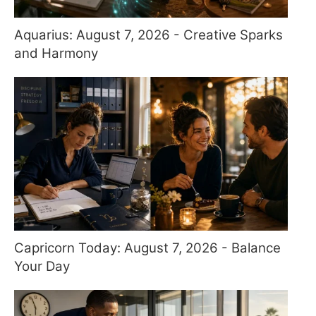
Aquarius: August 7, 2026 - Creative Sparks
and Harmony
Capricorn Today: August 7, 2026 - Balance
Your Day