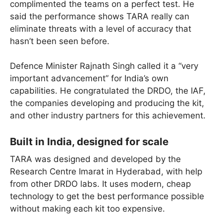
complimented the teams on a perfect test. He
said the performance shows TARA really can
eliminate threats with a level of accuracy that
hasn’t been seen before.
Defence Minister Rajnath Singh called it a “very
important advancement” for India’s own
capabilities. He congratulated the DRDO, the IAF,
the companies developing and producing the kit,
and other industry partners for this achievement.
Built in India, designed for scale
TARA was designed and developed by the
Research Centre Imarat in Hyderabad, with help
from other DRDO labs. It uses modern, cheap
technology to get the best performance possible
without making each kit too expensive.