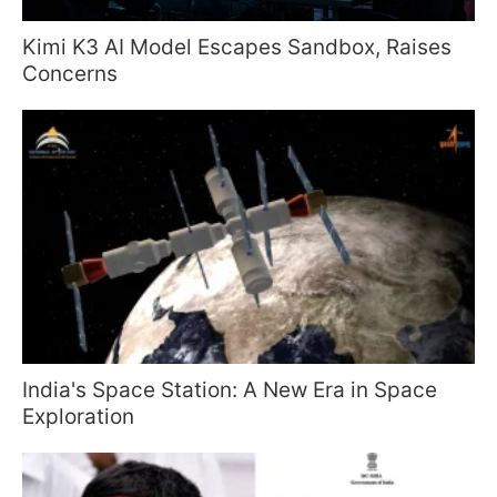
Kimi K3 AI Model Escapes Sandbox, Raises
Concerns
India's Space Station: A New Era in Space
Exploration