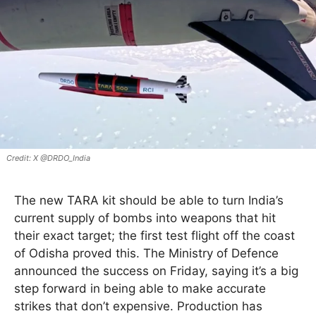
X @DRDO_India
The new TARA kit should be able to turn India’s
current supply of bombs into weapons that hit
their exact target; the first test flight off the coast
of Odisha proved this. The Ministry of Defence
announced the success on Friday, saying it’s a big
step forward in being able to make accurate
strikes that don’t expensive. Production has