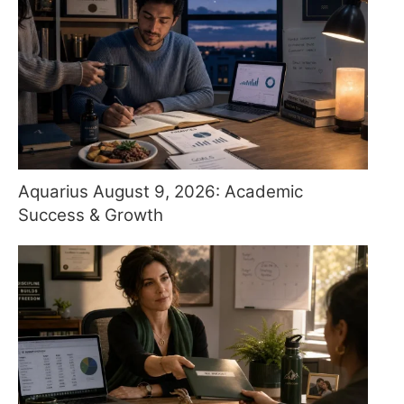
Aquarius August 9, 2026: Academic
Success & Growth