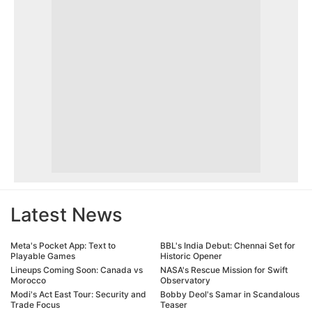
Latest News
Meta's Pocket App: Text to
BBL's India Debut: Chennai Set for
Playable Games
Historic Opener
Lineups Coming Soon: Canada vs
NASA's Rescue Mission for Swift
Morocco
Observatory
Modi's Act East Tour: Security and
Bobby Deol's Samar in Scandalous
Trade Focus
Teaser