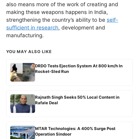
also means more of the work of creating and
making these weapons happens in India,
strengthening the country’s ability to be
self-
sufficient in research
, development and
manufacturing.
YOU MAY ALSO LIKE
DRDO Tests Ejection System At 800 km/h In
Rocket-Sled Run
Rajnath Singh Seeks 50% Local Content in
Rafale Deal
MTAR Technologies: A 400% Surge Post
Operation Sindoor