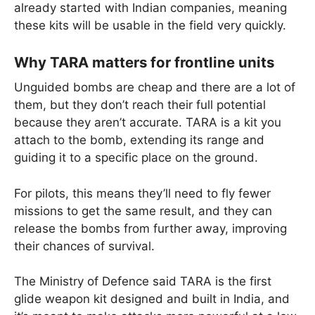
already started with Indian companies, meaning
these kits will be usable in the field very quickly.
Why TARA matters for frontline units
Unguided bombs are cheap and there are a lot of
them, but they don’t reach their full potential
because they aren’t accurate. TARA is a kit you
attach to the bomb, extending its range and
guiding it to a specific place on the ground.
For pilots, this means they’ll need to fly fewer
missions to get the same result, and they can
release the bombs from further away, improving
their chances of survival.
The Ministry of Defence said TARA is the first
glide weapon kit designed and built in India, and