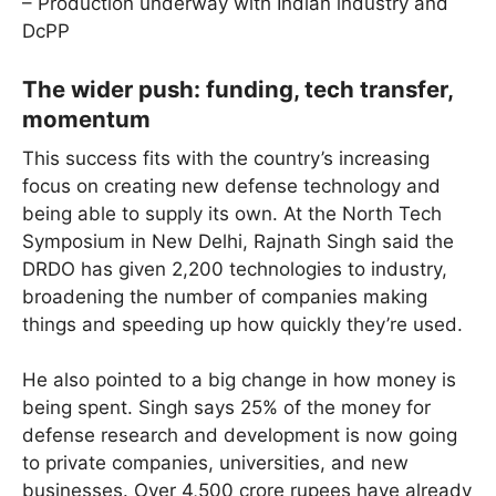
– Production underway with Indian industry and
DcPP
The wider push: funding, tech transfer,
momentum
This success fits with the country’s increasing
focus on creating new defense technology and
being able to supply its own. At the North Tech
Symposium in New Delhi, Rajnath Singh said the
DRDO has given 2,200 technologies to industry,
broadening the number of companies making
things and speeding up how quickly they’re used.
He also pointed to a big change in how money is
being spent. Singh says 25% of the money for
defense research and development is now going
to private companies, universities, and new
businesses. Over 4,500 crore rupees have already