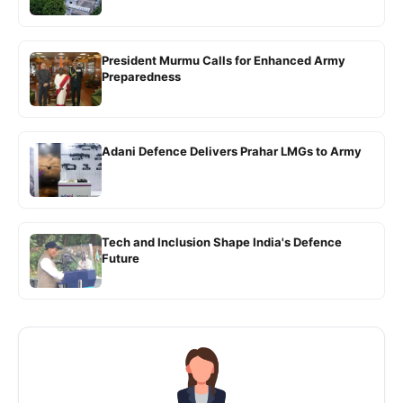
President Murmu Calls for Enhanced Army
Preparedness
Adani Defence Delivers Prahar LMGs to Army
Tech and Inclusion Shape India's Defence
Future