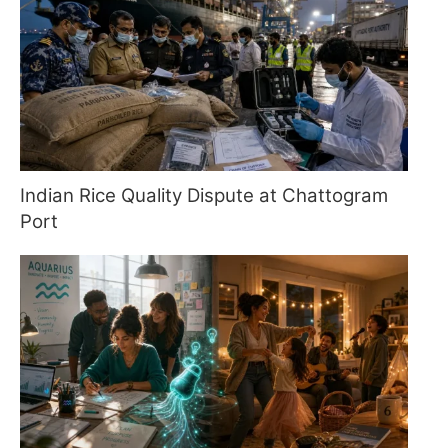
Indian Rice Quality Dispute at Chattogram
Port