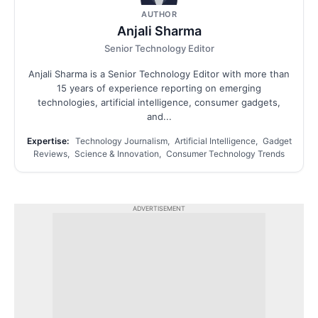
AUTHOR
Anjali Sharma
Senior Technology Editor
Anjali Sharma is a Senior Technology Editor with more than
15 years of experience reporting on emerging
technologies, artificial intelligence, consumer gadgets,
and...
Expertise:
Technology Journalism, Artificial Intelligence, Gadget
Reviews, Science & Innovation, Consumer Technology Trends
ADVERTISEMENT