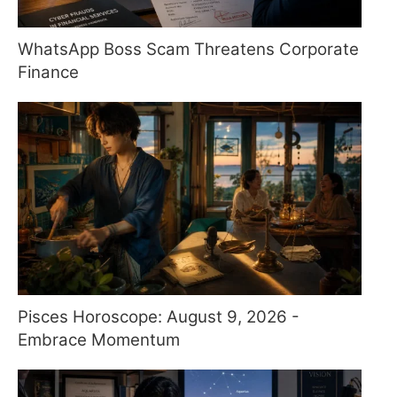
WhatsApp Boss Scam Threatens Corporate
Finance
Pisces Horoscope: August 9, 2026 -
Embrace Momentum