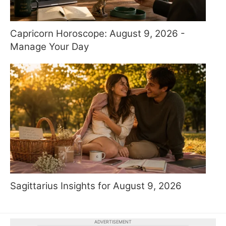
Capricorn Horoscope: August 9, 2026 -
Manage Your Day
Sagittarius Insights for August 9, 2026
ADVERTISEMENT