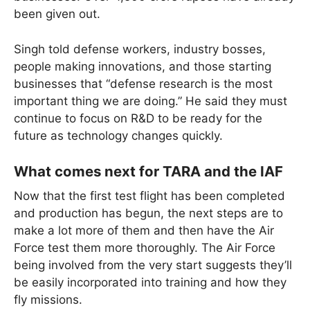
been given out.
Singh told defense workers, industry bosses,
people making innovations, and those starting
businesses that “defense research is the most
important thing we are doing.” He said they must
continue to focus on R&D to be ready for the
future as technology changes quickly.
What comes next for TARA and the IAF
Now that the first test flight has been completed
and production has begun, the next steps are to
make a lot more of them and then have the Air
Force test them more thoroughly. The Air Force
being involved from the very start suggests they’ll
be easily incorporated into training and how they
fly missions.