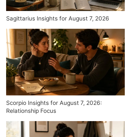
Sagittarius Insights for August 7, 2026
Scorpio Insights for August 7, 2026:
Relationship Focus