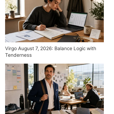
Virgo August 7, 2026: Balance Logic with
Tenderness