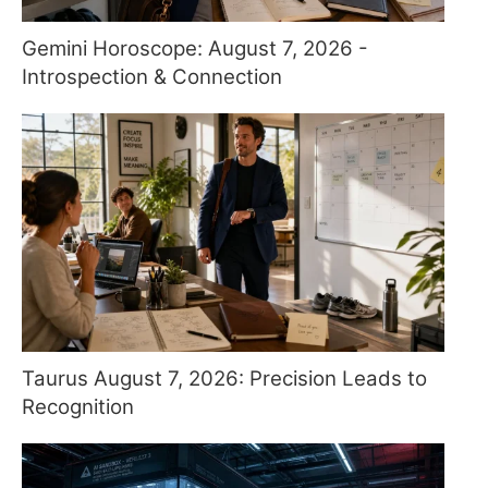
Gemini Horoscope: August 7, 2026 -
Introspection & Connection
Taurus August 7, 2026: Precision Leads to
Recognition