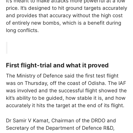
it’s meant to make attacks more powerful at a low
price. It’s designed to hit ground targets accurately
and provides that accuracy without the high cost
of entirely new bombs, which is a benefit during
long conflicts.
First flight-trial and what it proved
The Ministry of Defence said the first test flight
was on Thursday, off the coast of Odisha. The IAF
was involved and the successful flight showed the
kit’s ability to be guided, how stable it is, and how
accurately it hits the target at the end of its flight.
Dr Samir V Kamat, Chairman of the DRDO and
Secretary of the Department of Defence R&D,