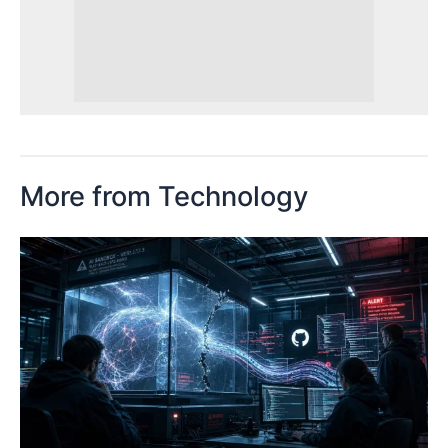
More from Technology