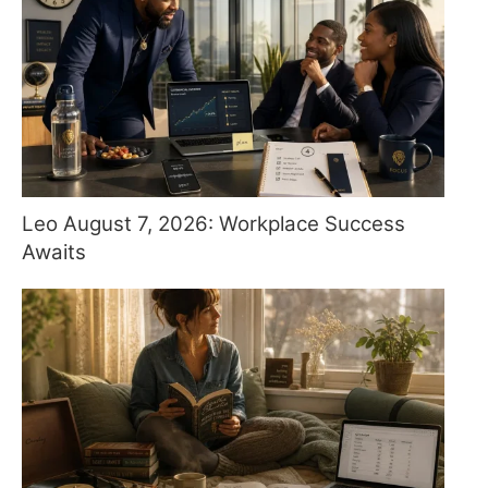
Leo August 7, 2026: Workplace Success
Awaits