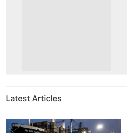
Latest Articles