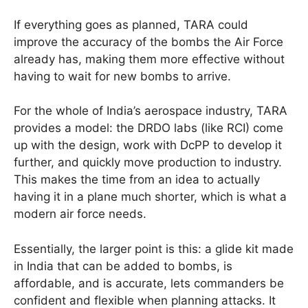
If everything goes as planned, TARA could
improve the accuracy of the bombs the Air Force
already has, making them more effective without
having to wait for new bombs to arrive.
For the whole of India’s aerospace industry, TARA
provides a model: the DRDO labs (like RCI) come
up with the design, work with DcPP to develop it
further, and quickly move production to industry.
This makes the time from an idea to actually
having it in a plane much shorter, which is what a
modern air force needs.
Essentially, the larger point is this: a glide kit made
in India that can be added to bombs, is
affordable, and is accurate, lets commanders be
confident and flexible when planning attacks. It