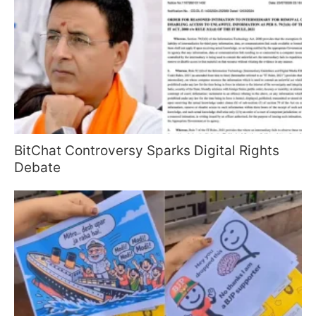
BitChat Controversy Sparks Digital Rights
Debate