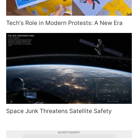
Tech's Role in Modern Protests: A New Era
Space Junk Threatens Satellite Safety
ADVERTISEMENT