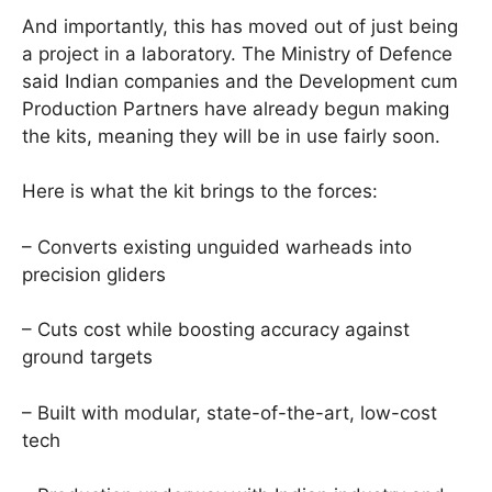
And importantly, this has moved out of just being
a project in a laboratory. The Ministry of Defence
said Indian companies and the Development cum
Production Partners have already begun making
the kits, meaning they will be in use fairly soon.
Here is what the kit brings to the forces:
– Converts existing unguided warheads into
precision gliders
– Cuts cost while boosting accuracy against
ground targets
– Built with modular, state-of-the-art, low-cost
tech