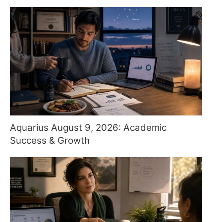
Aquarius August 9, 2026: Academic
Success & Growth