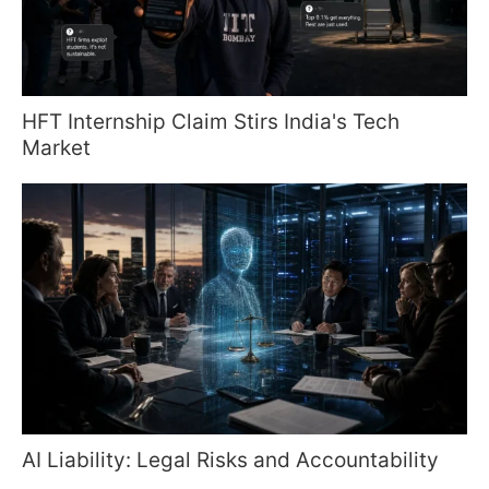
HFT Internship Claim Stirs India's Tech
Market
AI Liability: Legal Risks and Accountability