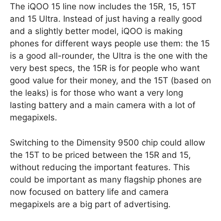
The iQOO 15 line now includes the 15R, 15, 15T
and 15 Ultra. Instead of just having a really good
and a slightly better model, iQOO is making
phones for different ways people use them: the 15
is a good all-rounder, the Ultra is the one with the
very best specs, the 15R is for people who want
good value for their money, and the 15T (based on
the leaks) is for those who want a very long
lasting battery and a main camera with a lot of
megapixels.
Switching to the Dimensity 9500 chip could allow
the 15T to be priced between the 15R and 15,
without reducing the important features. This
could be important as many flagship phones are
now focused on battery life and camera
megapixels are a big part of advertising.