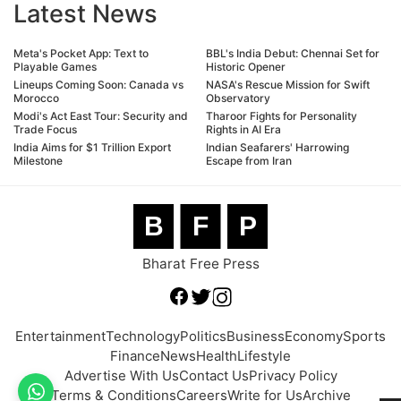
Latest News
Meta's Pocket App: Text to
BBL's India Debut: Chennai Set for
Playable Games
Historic Opener
Lineups Coming Soon: Canada vs
NASA's Rescue Mission for Swift
Morocco
Observatory
Modi's Act East Tour: Security and
Tharoor Fights for Personality
Trade Focus
Rights in AI Era
India Aims for $1 Trillion Export
Indian Seafarers' Harrowing
Milestone
Escape from Iran
B
F
P
Bharat Free Press
Entertainment
Technology
Politics
Business
Economy
Sports
Finance
News
Health
Lifestyle
Advertise With Us
Contact Us
Privacy Policy
Terms & Conditions
Careers
Write for Us
Archive