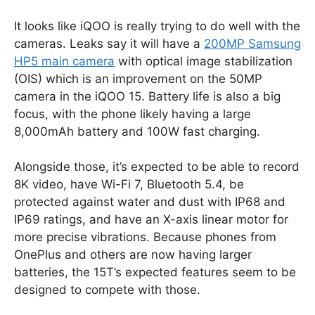
It looks like iQOO is really trying to do well with the
cameras. Leaks say it will have a
200MP Samsung
HP5 main camera
with optical image stabilization
(OIS) which is an improvement on the 50MP
camera in the iQOO 15. Battery life is also a big
focus, with the phone likely having a large
8,000mAh battery and 100W fast charging.
Alongside those, it’s expected to be able to record
8K video, have Wi-Fi 7, Bluetooth 5.4, be
protected against water and dust with IP68 and
IP69 ratings, and have an X-axis linear motor for
more precise vibrations. Because phones from
OnePlus and others are now having larger
batteries, the 15T’s expected features seem to be
designed to compete with those.