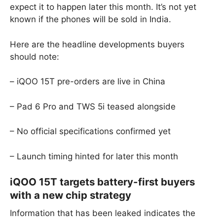
expect it to happen later this month. It’s not yet
known if the phones will be sold in India.
Here are the headline developments buyers
should note:
– iQOO 15T pre-orders are live in China
– Pad 6 Pro and TWS 5i teased alongside
– No official specifications confirmed yet
– Launch timing hinted for later this month
iQOO 15T targets battery-first buyers
with a new chip strategy
Information that has been leaked indicates the