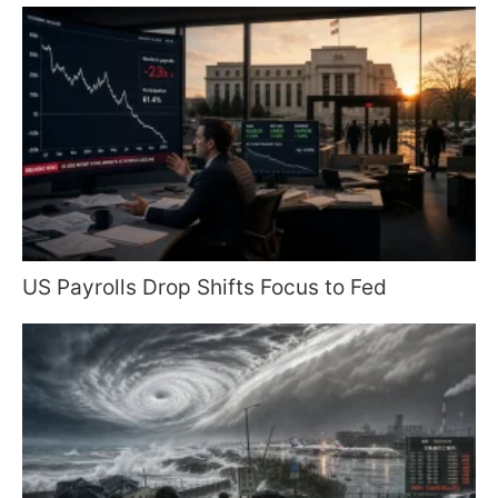
US Payrolls Drop Shifts Focus to Fed