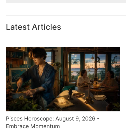
Latest Articles
Pisces Horoscope: August 9, 2026 -
Embrace Momentum