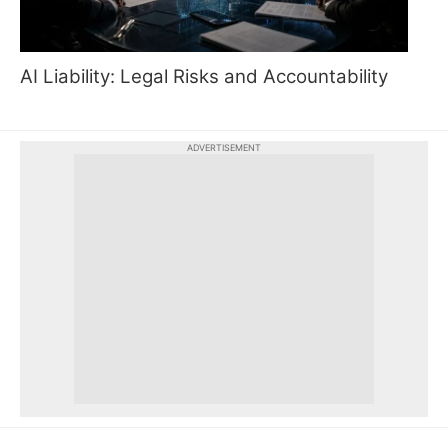
AI Liability: Legal Risks and Accountability
ADVERTISEMENT