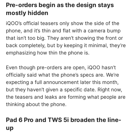
Pre-orders begin as the design stays
mostly hidden
iQOO’s official teasers only show the side of the
phone, and it’s thin and flat with a camera bump
that isn’t too big. They aren’t showing the front or
back completely, but by keeping it minimal, they’re
emphasizing how thin the phone is.
Even though pre-orders are open, iQOO hasn’t
officially said what the phone’s specs are. We’re
expecting a full announcement later this month,
but they haven’t given a specific date. Right now,
the teasers and leaks are forming what people are
thinking about the phone.
Pad 6 Pro and TWS 5i broaden the line-
up