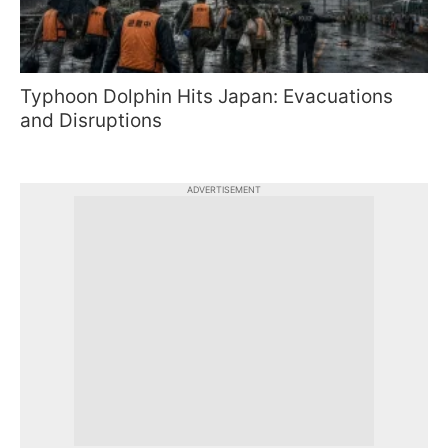
Typhoon Dolphin Hits Japan: Evacuations
and Disruptions
ADVERTISEMENT