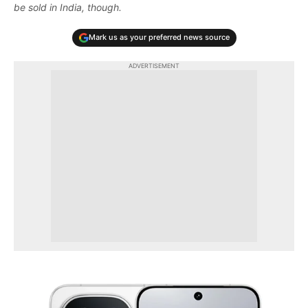
be sold in India, though.
Mark us as your preferred news source
ADVERTISEMENT