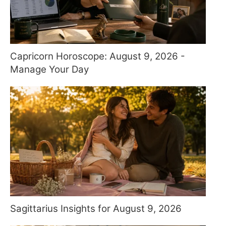
Capricorn Horoscope: August 9, 2026 -
Manage Your Day
Sagittarius Insights for August 9, 2026