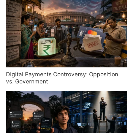
Digital Payments Controversy: Opposition
vs. Government