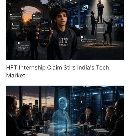
HFT Internship Claim Stirs India's Tech
Market