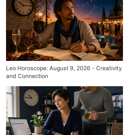
Leo Horoscope: August 9, 2026 - Creativity
and Connection