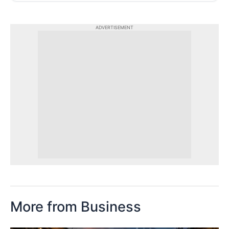
ADVERTISEMENT
More from Business