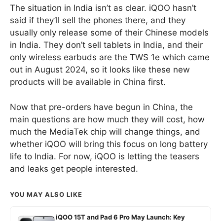
The situation in India isn’t as clear. iQOO hasn’t
said if they’ll sell the phones there, and they
usually only release some of their Chinese models
in India. They don’t sell tablets in India, and their
only wireless earbuds are the TWS 1e which came
out in August 2024, so it looks like these new
products will be available in China first.
Now that pre-orders have begun in China, the
main questions are how much they will cost, how
much the MediaTek chip will change things, and
whether iQOO will bring this focus on long battery
life to India. For now, iQOO is letting the teasers
and leaks get people interested.
YOU MAY ALSO LIKE
iQOO 15T and Pad 6 Pro May Launch: Key