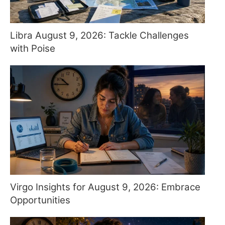
Libra August 9, 2026: Tackle Challenges
with Poise
Virgo Insights for August 9, 2026: Embrace
Opportunities