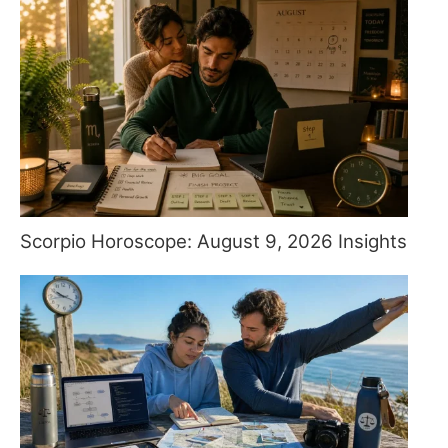
Scorpio Horoscope: August 9, 2026 Insights