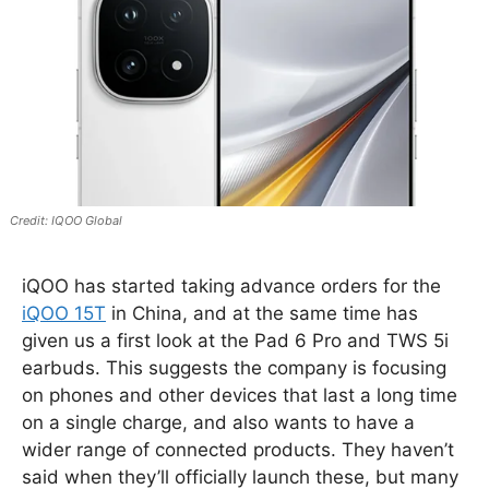
IQOO Global
iQOO has started taking advance orders for the
iQOO 15T
in China, and at the same time has
given us a first look at the Pad 6 Pro and TWS 5i
earbuds. This suggests the company is focusing
on phones and other devices that last a long time
on a single charge, and also wants to have a
wider range of connected products. They haven’t
said when they’ll officially launch these, but many