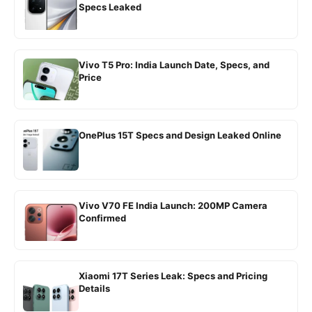
Specs Leaked
Vivo T5 Pro: India Launch Date, Specs, and
Price
OnePlus 15T Specs and Design Leaked Online
Vivo V70 FE India Launch: 200MP Camera
Confirmed
Xiaomi 17T Series Leak: Specs and Pricing
Details