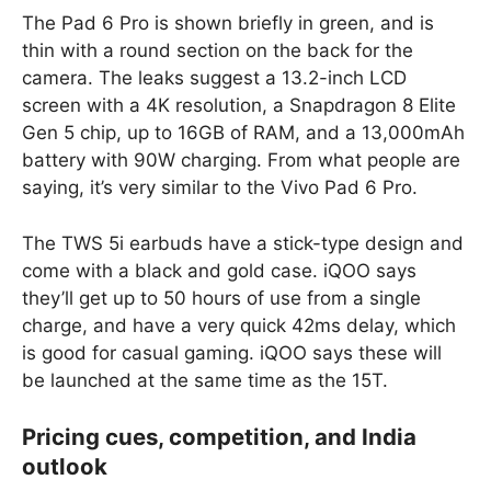
The Pad 6 Pro is shown briefly in green, and is
thin with a round section on the back for the
camera. The leaks suggest a 13.2-inch LCD
screen with a 4K resolution, a Snapdragon 8 Elite
Gen 5 chip, up to 16GB of RAM, and a 13,000mAh
battery with 90W charging. From what people are
saying, it’s very similar to the Vivo Pad 6 Pro.
The TWS 5i earbuds have a stick-type design and
come with a black and gold case. iQOO says
they’ll get up to 50 hours of use from a single
charge, and have a very quick 42ms delay, which
is good for casual gaming. iQOO says these will
be launched at the same time as the 15T.
Pricing cues, competition, and India
outlook