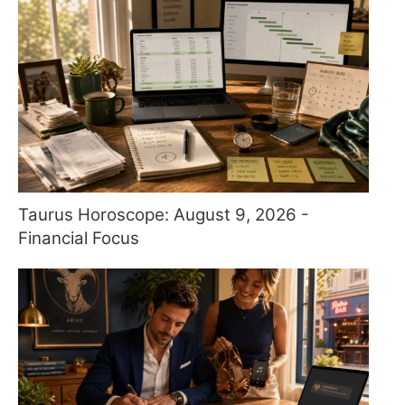
Taurus Horoscope: August 9, 2026 -
Financial Focus