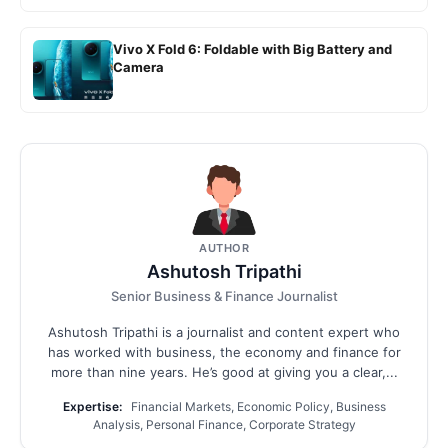
Vivo X Fold 6: Foldable with Big Battery and
Camera
AUTHOR
Ashutosh Tripathi
Senior Business & Finance Journalist
Ashutosh Tripathi is a journalist and content expert who
has worked with business, the economy and finance for
more than nine years. He’s good at giving you a clear,...
Expertise:
Financial Markets, Economic Policy, Business
Analysis, Personal Finance, Corporate Strategy