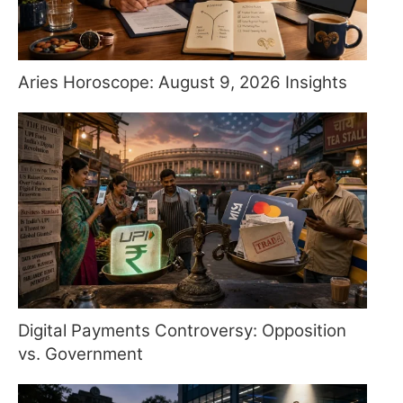
Aries Horoscope: August 9, 2026 Insights
Digital Payments Controversy: Opposition
vs. Government