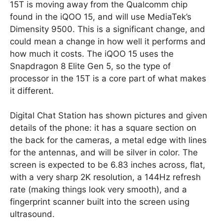
15T is moving away from the Qualcomm chip
found in the iQOO 15, and will use MediaTek’s
Dimensity 9500. This is a significant change, and
could mean a change in how well it performs and
how much it costs. The iQOO 15 uses the
Snapdragon 8 Elite Gen 5, so the type of
processor in the 15T is a core part of what makes
it different.
Digital Chat Station has shown pictures and given
details of the phone: it has a square section on
the back for the cameras, a metal edge with lines
for the antennas, and will be silver in color. The
screen is expected to be 6.83 inches across, flat,
with a very sharp 2K resolution, a 144Hz refresh
rate (making things look very smooth), and a
fingerprint scanner built into the screen using
ultrasound.