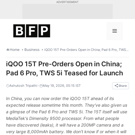
Skip
ADVERTISEMENT
to
content
Menu
Home
Business
iQOO 15T Pre-Orders Open in China; Pad 6 Pro, TWS 5i Teased for Launch
iQOO 15T Pre-Orders Open in China;
Pad 6 Pro, TWS 5i Teased for Launch
•
Ashutosh Tripathi
May 19, 2026, 05:15 IST
Share
In China, you can now order the iQOO 15T ahead of its
expected release sometime this month. They've also given us
a glimpse of the Pad 6 Pro and TWS 5i. The 15T itself will use
MediaTek's Dimensity 9500 processor. From what people
have discovered (leaks), it will have a 200MP camera and a
very large 8,000mAh battery. We don't know if or when it will