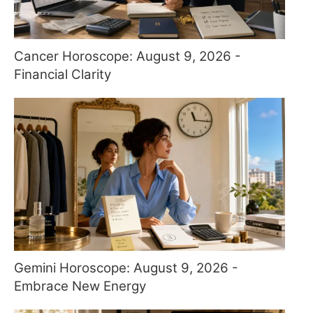
Cancer Horoscope: August 9, 2026 -
Financial Clarity
Gemini Horoscope: August 9, 2026 -
Embrace New Energy