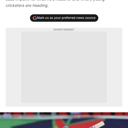
cricketers are heading.
Mark us as your preferred news source
ADVERTISEMENT