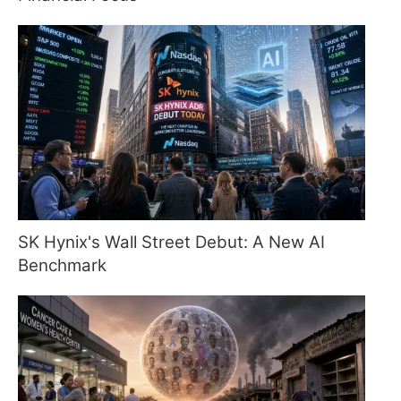
SK Hynix's Wall Street Debut: A New AI
Benchmark