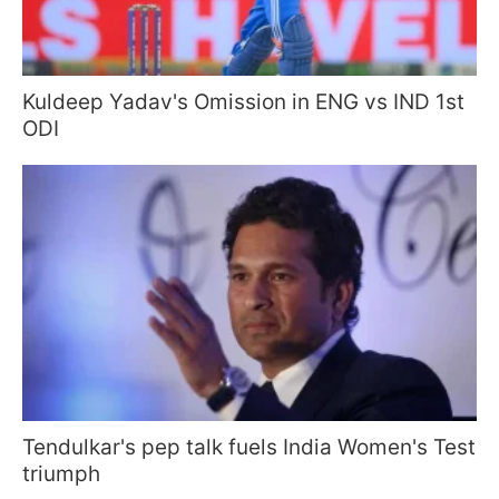
Kuldeep Yadav's Omission in ENG vs IND 1st
ODI
Tendulkar's pep talk fuels India Women's Test
triumph