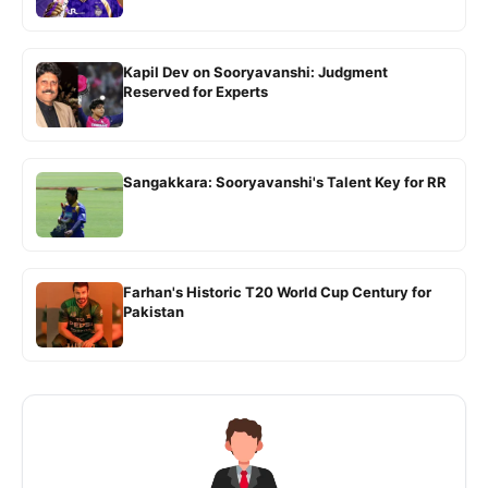
Kapil Dev on Sooryavanshi: Judgment
Reserved for Experts
Sangakkara: Sooryavanshi's Talent Key for RR
Farhan's Historic T20 World Cup Century for
Pakistan