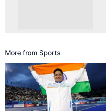
More from Sports