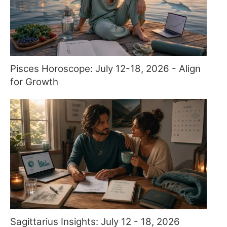
Pisces Horoscope: July 12-18, 2026 - Align
for Growth
Sagittarius Insights: July 12 - 18, 2026