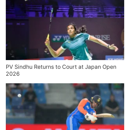
PV Sindhu Returns to Court at Japan Open
2026