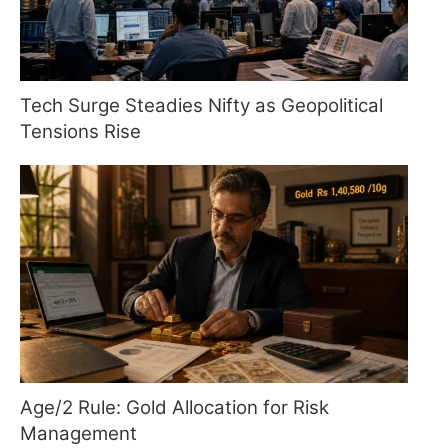
Tech Surge Steadies Nifty as Geopolitical
Tensions Rise
Age/2 Rule: Gold Allocation for Risk
Management