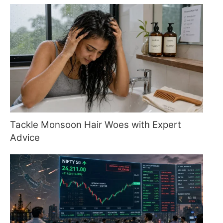
Tackle Monsoon Hair Woes with Expert
Advice