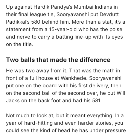
Up against Hardik Pandya’s Mumbai Indians in
their final league tie, Sooryavanshi put Devdutt
Padikkal’s 580 behind him. More than a stat, it’s a
statement from a 15-year-old who has the poise
and nerve to carry a batting line-up with its eyes
on the title.
Two balls that made the difference
He was two away from it. That was the math in
front of a full house at Wankhede. Sooryavanshi
put one on the board with his first delivery, then
on the second ball of the second over, he put Will
Jacks on the back foot and had his 581.
Not much to look at, but it meant everything. In a
year of hard-hitting and even harder stories, you
could see the kind of head he has under pressure