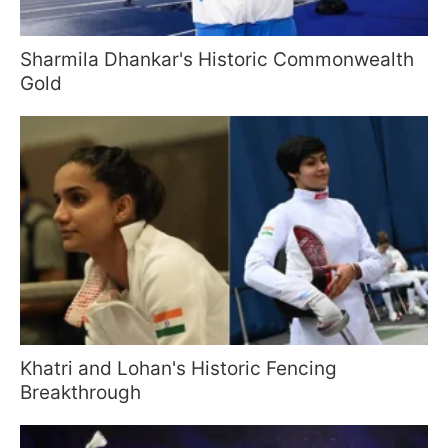
Sharmila Dhankar's Historic Commonwealth
Gold
Khatri and Lohan's Historic Fencing
Breakthrough