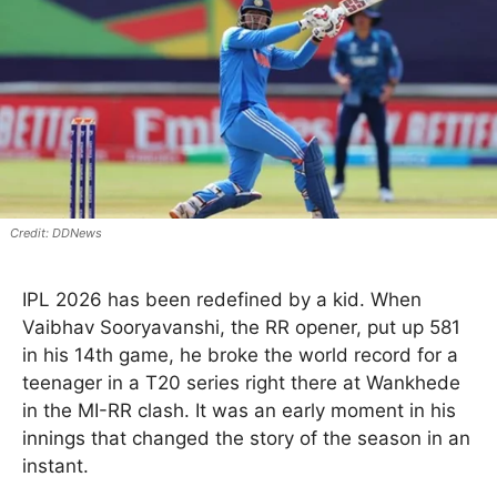
DDNews
IPL 2026 has been redefined by a kid. When
Vaibhav Sooryavanshi, the RR opener, put up 581
in his 14th game, he broke the world record for a
teenager in a T20 series right there at Wankhede
in the MI-RR clash. It was an early moment in his
innings that changed the story of the season in an
instant.