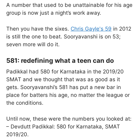
A number that used to be unattainable for his age
group is now just a night’s work away.
Then you have the sixes.
Chris Gayle's 59
in 2012
is still the one to beat. Sooryavanshi is on 53;
seven more will do it.
581: redefining what a teen can do
Padikkal had 580 for Karnataka in the 2019/20
SMAT and we thought that was as good as it
gets. Sooryavanshi’s 581 has put a new bar in
place for batters his age, no matter the league or
the conditions.
Until now, these were the numbers you looked at:
– Devdutt Padikkal: 580 for Karnataka, SMAT
2019/20.