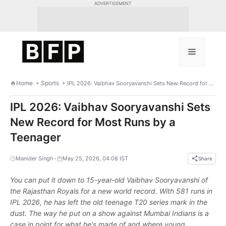
Skip
ADVERTISEMENT
to
content
Menu
Home
Sports
IPL 2026: Vaibhav Sooryavanshi Sets New Record for Most Runs by a Teenager
IPL 2026: Vaibhav Sooryavanshi Sets
New Record for Most Runs by a
Teenager
•
Manider Singh
May 25, 2026, 04:08 IST
Share
You can put it down to 15-year-old Vaibhav Sooryavanshi of
the Rajasthan Royals for a new world record. With 581 runs in
IPL 2026, he has left the old teenage T20 series mark in the
dust. The way he put on a show against Mumbai Indians is a
case in point for what he's made of and where young