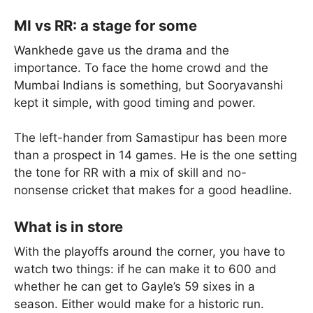
MI vs RR: a stage for some
Wankhede gave us the drama and the
importance. To face the home crowd and the
Mumbai Indians is something, but Sooryavanshi
kept it simple, with good timing and power.
The left-hander from Samastipur has been more
than a prospect in 14 games. He is the one setting
the tone for RR with a mix of skill and no-
nonsense cricket that makes for a good headline.
What is in store
With the playoffs around the corner, you have to
watch two things: if he can make it to 600 and
whether he can get to Gayle’s 59 sixes in a
season. Either would make for a historic run.