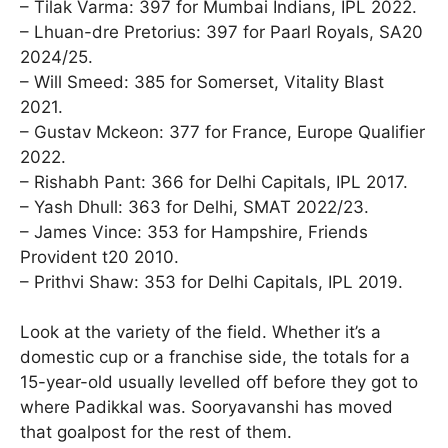
– Tilak Varma: 397 for Mumbai Indians, IPL 2022.
– Lhuan-dre Pretorius: 397 for Paarl Royals, SA20
2024/25.
– Will Smeed: 385 for Somerset, Vitality Blast
2021.
– Gustav Mckeon: 377 for France, Europe Qualifier
2022.
– Rishabh Pant: 366 for Delhi Capitals, IPL 2017.
– Yash Dhull: 363 for Delhi, SMAT 2022/23.
– James Vince: 353 for Hampshire, Friends
Provident t20 2010.
– Prithvi Shaw: 353 for Delhi Capitals, IPL 2019.
Look at the variety of the field. Whether it’s a
domestic cup or a franchise side, the totals for a
15-year-old usually levelled off before they got to
where Padikkal was. Sooryavanshi has moved
that goalpost for the rest of them.