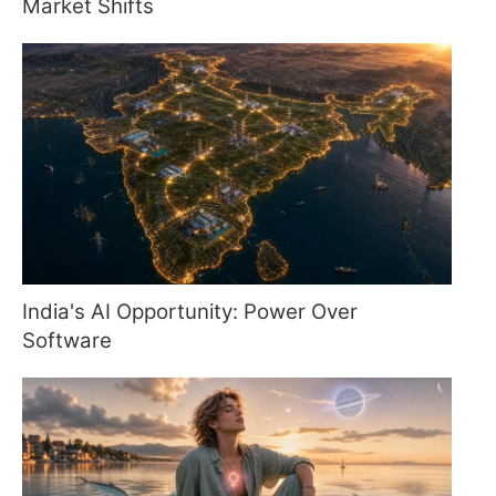
Market Shifts
India's AI Opportunity: Power Over
Software