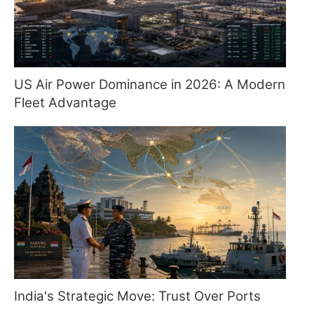
US Air Power Dominance in 2026: A Modern
Fleet Advantage
India's Strategic Move: Trust Over Ports