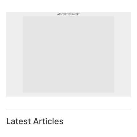
ADVERTISEMENT
Latest Articles