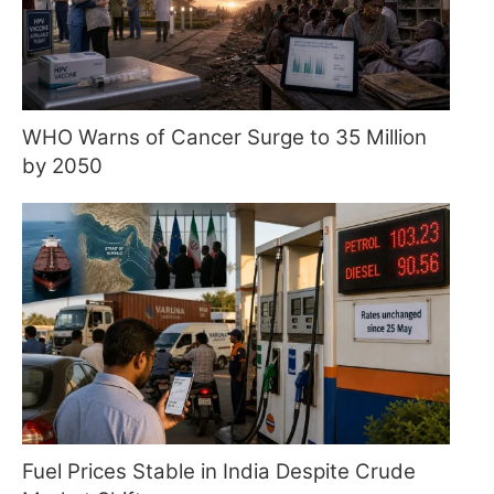
WHO Warns of Cancer Surge to 35 Million
by 2050
Fuel Prices Stable in India Despite Crude