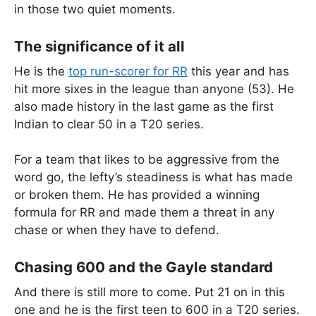
in those two quiet moments.
The significance of it all
He is the
top run-scorer for RR
this year and has
hit more sixes in the league than anyone (53). He
also made history in the last game as the first
Indian to clear 50 in a T20 series.
For a team that likes to be aggressive from the
word go, the lefty’s steadiness is what has made
or broken them. He has provided a winning
formula for RR and made them a threat in any
chase or when they have to defend.
Chasing 600 and the Gayle standard
And there is still more to come. Put 21 on in this
one and he is the first teen to 600 in a T20 series.