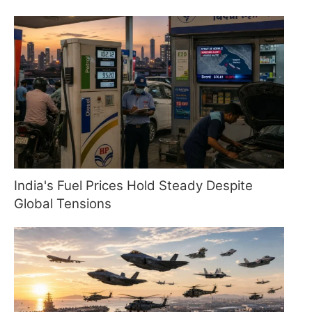
India's Fuel Prices Hold Steady Despite
Global Tensions