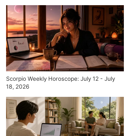
Scorpio Weekly Horoscope: July 12 - July
18, 2026