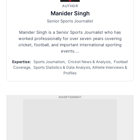
AUTHOR
Manider Singh
Senior Sports Journalist
Manider Singh is a Senior Sports Journalist who has
worked professionally for over seven years covering
cricket, football, and important international sporting
events....
Expertise:
Sports Journalism, Cricket News & Analysis, Football
Coverage, Sports Statistics & Data Analysis, Athlete Interviews &
Profiles
ADVERTISEMENT