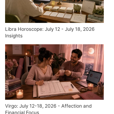
Libra Horoscope: July 12 - July 18, 2026
Insights
Virgo: July 12-18, 2026 - Affection and
Financial Focus