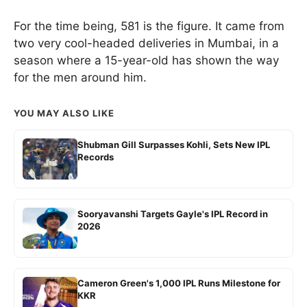
For the time being, 581 is the figure. It came from
two very cool-headed deliveries in Mumbai, in a
season where a 15-year-old has shown the way
for the men around him.
YOU MAY ALSO LIKE
Shubman Gill Surpasses Kohli, Sets New IPL
Records
Sooryavanshi Targets Gayle's IPL Record in
2026
Cameron Green's 1,000 IPL Runs Milestone for
KKR