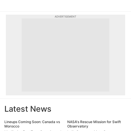
ADVERTISEMENT
Latest News
Lineups Coming Soon: Canada vs
NASA's Rescue Mission for Swift
Morocco
Observatory