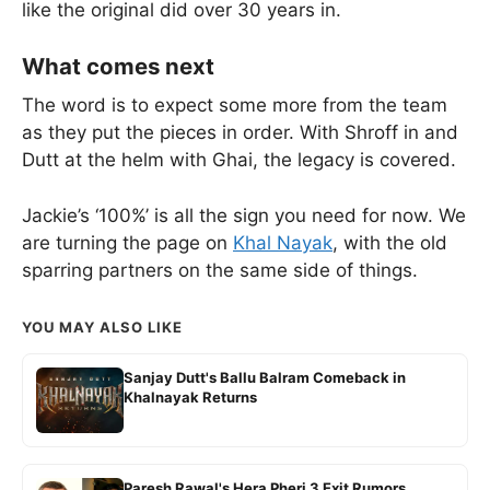
like the original did over 30 years in.
What comes next
The word is to expect some more from the team
as they put the pieces in order. With Shroff in and
Dutt at the helm with Ghai, the legacy is covered.
Jackie’s ‘100%’ is all the sign you need for now. We
are turning the page on
Khal Nayak
, with the old
sparring partners on the same side of things.
YOU MAY ALSO LIKE
Sanjay Dutt's Ballu Balram Comeback in
Khalnayak Returns
Paresh Rawal's Hera Pheri 3 Exit Rumors