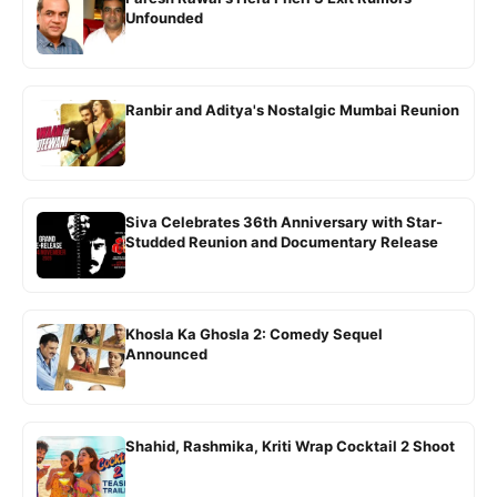
Unfounded
Ranbir and Aditya's Nostalgic Mumbai Reunion
Siva Celebrates 36th Anniversary with Star-
Studded Reunion and Documentary Release
Khosla Ka Ghosla 2: Comedy Sequel
Announced
Shahid, Rashmika, Kriti Wrap Cocktail 2 Shoot