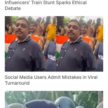
Influencers' Train Stunt Sparks Ethical
Debate
Social Media Users Admit Mistakes in Viral
Turnaround