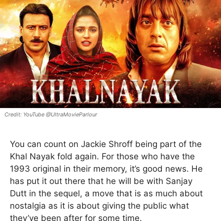
YouTube @UltraMovieParlour
You can count on Jackie Shroff being part of the
Khal Nayak fold again. For those who have the
1993 original in their memory, it’s good news. He
has put it out there that he will be with Sanjay
Dutt in the sequel, a move that is as much about
nostalgia as it is about giving the public what
they’ve been after for some time.