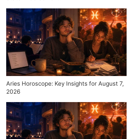
Aries Horoscope: Key Insights for August 7,
2026