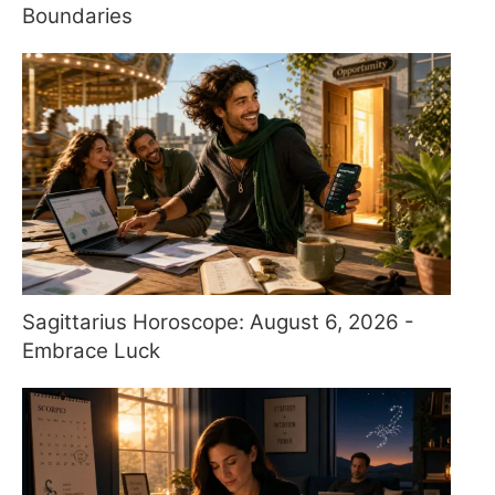
Boundaries
Sagittarius Horoscope: August 6, 2026 -
Embrace Luck