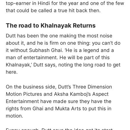
top-earner in Hindi for the year and one of the few
that could be called a true hit back then.
The road to Khalnayak Returns
Dutt has been the one making the most noise
about it, and he is firm on one thing: you can’t do
it without Subhash Ghai. ‘He is a legend and a
man of entertainment. He will be part of this
Khalnayak,’ Dutt says, noting the long road to get
here.
On the business side, Dutt’s Three Dimension
Motion Pictures and Aksha Kamboj’s Aspect
Entertainment have made sure they have the
rights from Ghai and Mukta Arts to put this in
motion.