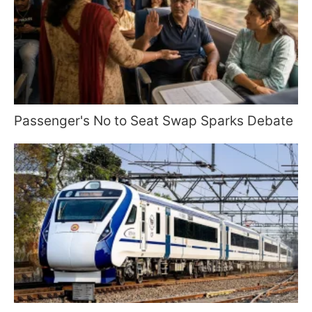
Passenger's No to Seat Swap Sparks Debate