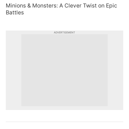
Minions & Monsters: A Clever Twist on Epic
Battles
ADVERTISEMENT