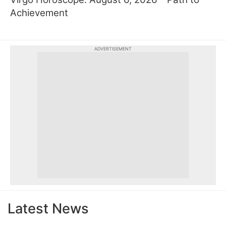
Achievement
ADVERTISEMENT
Latest News