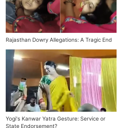
Rajasthan Dowry Allegations: A Tragic End
Yogi's Kanwar Yatra Gesture: Service or
State Endorsement?