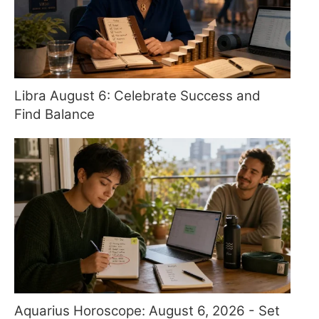
Libra August 6: Celebrate Success and
Find Balance
Aquarius Horoscope: August 6, 2026 - Set