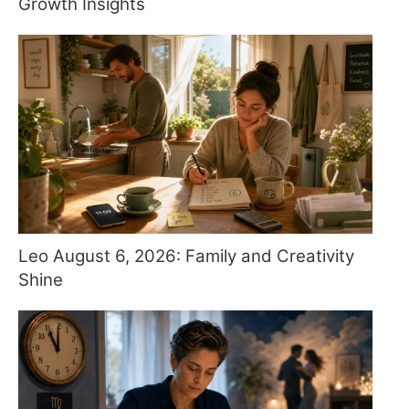
Growth Insights
Leo August 6, 2026: Family and Creativity
Shine