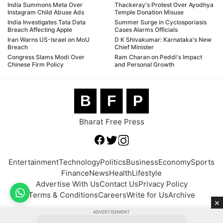
India Summons Meta Over
Thackeray's Protest Over Ayodhya
Instagram Child Abuse Ads
Temple Donation Misuse
India Investigates Tata Data
Summer Surge in Cyclosporiasis
Breach Affecting Apple
Cases Alarms Officials
Iran Warns US-Israel on MoU
D K Shivakumar: Karnataka's New
Breach
Chief Minister
Congress Slams Modi Over
Ram Charan on Peddi's Impact
Chinese Firm Policy
and Personal Growth
B
F
P
Bharat Free Press
Entertainment
Technology
Politics
Business
Economy
Sports
Finance
News
Health
Lifestyle
Advertise With Us
Contact Us
Privacy Policy
Terms & Conditions
Careers
Write for Us
Archive
×
ADVERTISEMENT