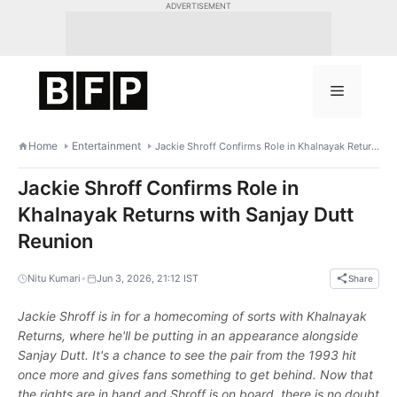
Skip
ADVERTISEMENT
to
content
Menu
Home
Entertainment
Jackie Shroff Confirms Role in Khalnayak Returns with Sanjay Dutt Reunion
Jackie Shroff Confirms Role in
Khalnayak Returns with Sanjay Dutt
Reunion
•
Nitu Kumari
Jun 3, 2026, 21:12 IST
Share
Jackie Shroff is in for a homecoming of sorts with Khalnayak
Returns, where he'll be putting in an appearance alongside
Sanjay Dutt. It's a chance to see the pair from the 1993 hit
once more and gives fans something to get behind. Now that
the rights are in hand and Shroff is on board, there is no doubt