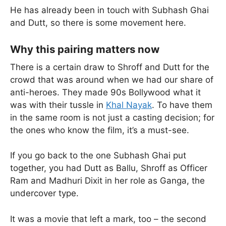
He has already been in touch with Subhash Ghai
and Dutt, so there is some movement here.
Why this pairing matters now
There is a certain draw to Shroff and Dutt for the
crowd that was around when we had our share of
anti-heroes. They made 90s Bollywood what it
was with their tussle in
Khal Nayak
. To have them
in the same room is not just a casting decision; for
the ones who know the film, it’s a must-see.
If you go back to the one Subhash Ghai put
together, you had Dutt as Ballu, Shroff as Officer
Ram and Madhuri Dixit in her role as Ganga, the
undercover type.
It was a movie that left a mark, too – the second