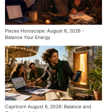
Pisces Horoscope: August 6, 2026 -
Balance Your Energy
Capricorn August 6, 2026: Balance and