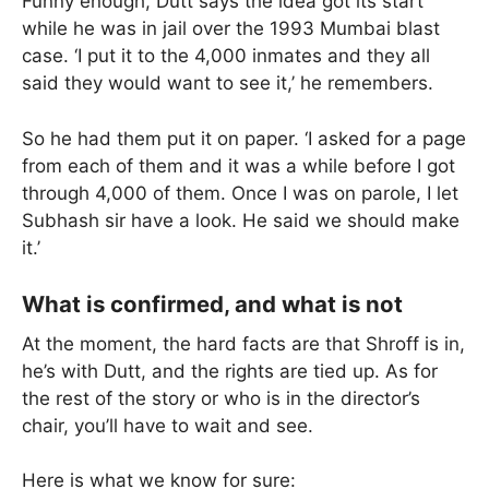
Funny enough, Dutt says the idea got its start
while he was in jail over the 1993 Mumbai blast
case. ‘I put it to the 4,000 inmates and they all
said they would want to see it,’ he remembers.
So he had them put it on paper. ‘I asked for a page
from each of them and it was a while before I got
through 4,000 of them. Once I was on parole, I let
Subhash sir have a look. He said we should make
it.’
What is confirmed, and what is not
At the moment, the hard facts are that Shroff is in,
he’s with Dutt, and the rights are tied up. As for
the rest of the story or who is in the director’s
chair, you’ll have to wait and see.
Here is what we know for sure: