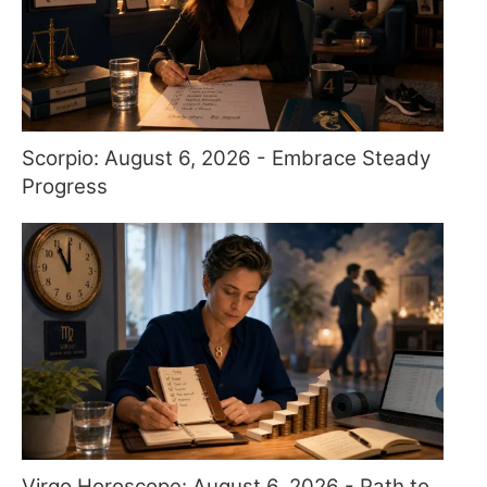
Scorpio: August 6, 2026 - Embrace Steady
Progress
Virgo Horoscope: August 6, 2026 - Path to