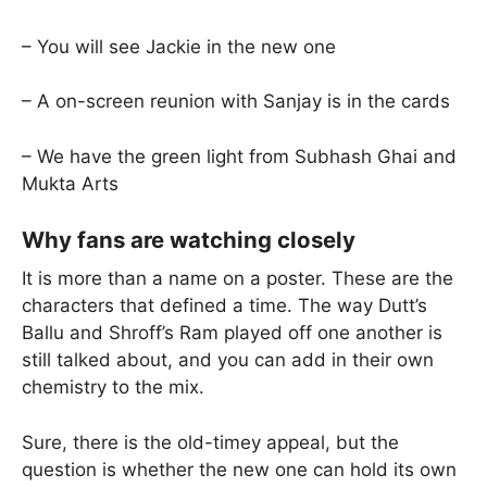
– You will see Jackie in the new one
– A on-screen reunion with Sanjay is in the cards
– We have the green light from Subhash Ghai and
Mukta Arts
Why fans are watching closely
It is more than a name on a poster. These are the
characters that defined a time. The way Dutt’s
Ballu and Shroff’s Ram played off one another is
still talked about, and you can add in their own
chemistry to the mix.
Sure, there is the old-timey appeal, but the
question is whether the new one can hold its own