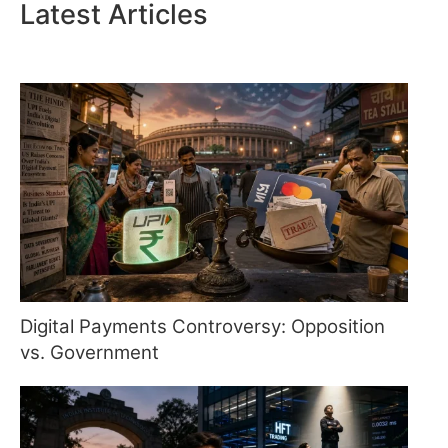
Latest Articles
Digital Payments Controversy: Opposition
vs. Government