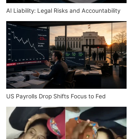
AI Liability: Legal Risks and Accountability
US Payrolls Drop Shifts Focus to Fed