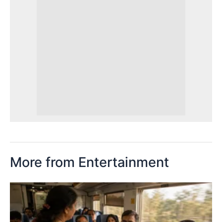
More from Entertainment