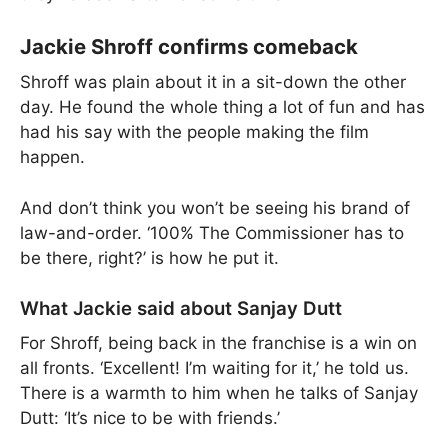
Jackie Shroff confirms comeback
Shroff was plain about it in a sit-down the other
day. He found the whole thing a lot of fun and has
had his say with the people making the film
happen.
And don’t think you won’t be seeing his brand of
law-and-order. ‘100% The Commissioner has to
be there, right?’ is how he put it.
What Jackie said about Sanjay Dutt
For Shroff, being back in the franchise is a win on
all fronts. ‘Excellent! I’m waiting for it,’ he told us.
There is a warmth to him when he talks of Sanjay
Dutt: ‘It’s nice to be with friends.’