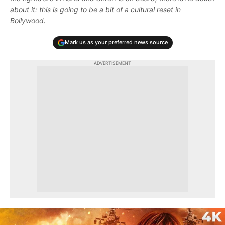
about it: this is going to be a bit of a cultural reset in
Bollywood.
Mark us as your preferred news source
ADVERTISEMENT