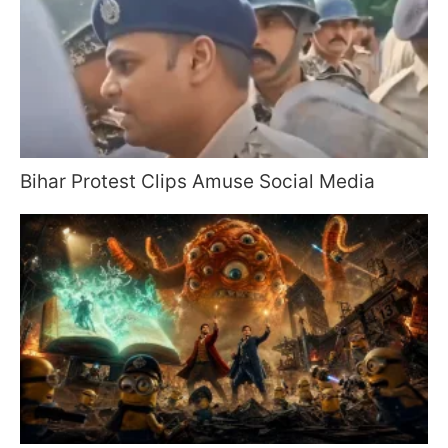
Bihar Protest Clips Amuse Social Media