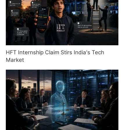
HFT Internship Claim Stirs India's Tech
Market