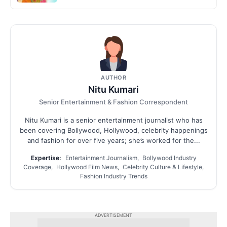
AUTHOR
Nitu Kumari
Senior Entertainment & Fashion Correspondent
Nitu Kumari is a senior entertainment journalist who has
been covering Bollywood, Hollywood, celebrity happenings
and fashion for over five years; she’s worked for the...
Expertise:
Entertainment Journalism, Bollywood Industry
Coverage, Hollywood Film News, Celebrity Culture & Lifestyle,
Fashion Industry Trends
ADVERTISEMENT