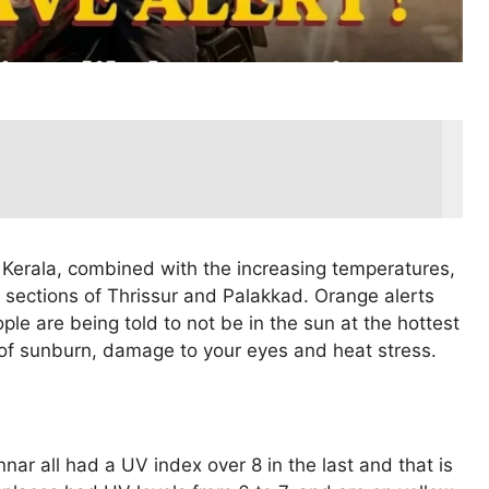
n Kerala, combined with the increasing temperatures,
 sections of Thrissur and Palakkad. Orange alerts
ple are being told to not be in the sun at the hottest
 of sunburn, damage to your eyes and heat stress.
r all had a UV index over 8 in the last and that is