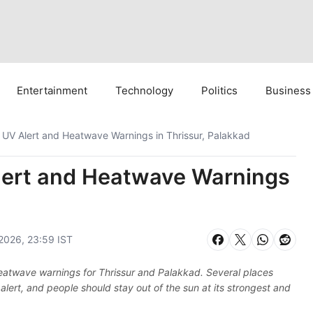
Entertainment
Technology
Politics
Business
 UV Alert and Heatwave Warnings in Thrissur, Palakkad
lert and Heatwave Warnings
2026, 23:59 IST
 heatwave warnings for Thrissur and Palakkad. Several places
alert, and people should stay out of the sun at its strongest and