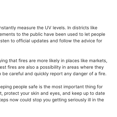
nstantly measure the UV levels. In districts like
ments to the public have been used to let people
sten to official updates and follow the advice for
ing that fires are more likely in places like markets,
t fires are also a possibility in areas where they
 be careful and quickly report any danger of a fire.
eping people safe is the most important thing for
t, protect your skin and eyes, and keep up to date
teps now could stop you getting seriously ill in the