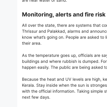
are near water or sand.
Monitoring, alerts and fire risk
All over the state, there are systems that co
Thrissur and Palakkad, alarms and announce
know what’s going on. People are asked to li
their area.
As the temperature goes up, officials are say
buildings and where rubbish is dumped. Fores
happen easily. The public are being asked to
Because the heat and UV levels are high, ke
Kerala. Stay inside when the sun is stronges
with the official information. Taking simple s
next few days.