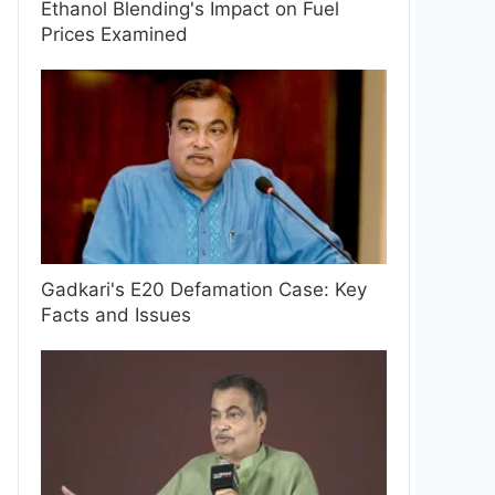
Ethanol Blending's Impact on Fuel
Prices Examined
Gadkari's E20 Defamation Case: Key
Facts and Issues