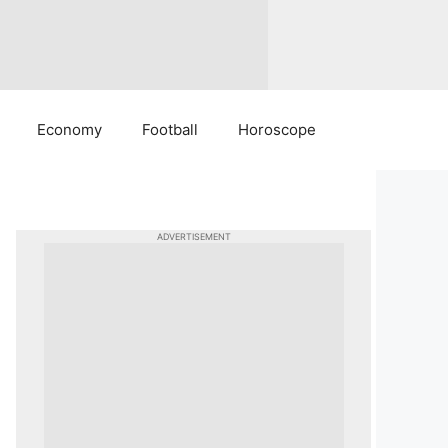
Economy
Football
Horoscope
ADVERTISEMENT