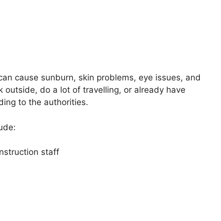
e can cause sunburn, skin problems, eye issues, and
 outside, do a lot of travelling, or already have
ding to the authorities.
lude:
struction staff