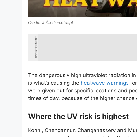
X @Indiametdept
ADVERTISEMENT
The dangerously high ultraviolet radiation i
is what’s causing the
heatwave warnings
for
were given out for specific locations and peo
times of day, because of the higher chance
Where the UV risk is highest
Konni, Chengannur, Changanassery and Munna