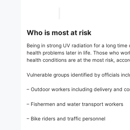
Who is most at risk
Being in strong UV radiation for a long tim
health problems later in life. Those who work
health conditions are at the most risk, accor
Vulnerable groups identified by officials inc
– Outdoor workers including delivery and con
– Fishermen and water transport workers
– Bike riders and traffic personnel