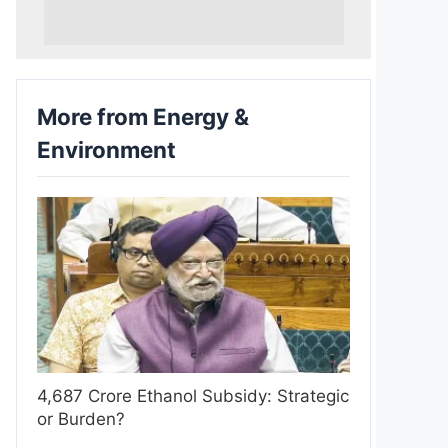
More from Energy &
Environment
4,687 Crore Ethanol Subsidy: Strategic
or Burden?