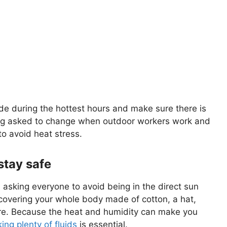
de during the hottest hours and make sure there is
ing asked to change when outdoor workers work and
to avoid heat stress.
stay safe
asking everyone to avoid being in the direct sun
 covering your whole body made of cotton, a hat,
ure. Because the heat and humidity can make you
king plenty of fluids
is essential.