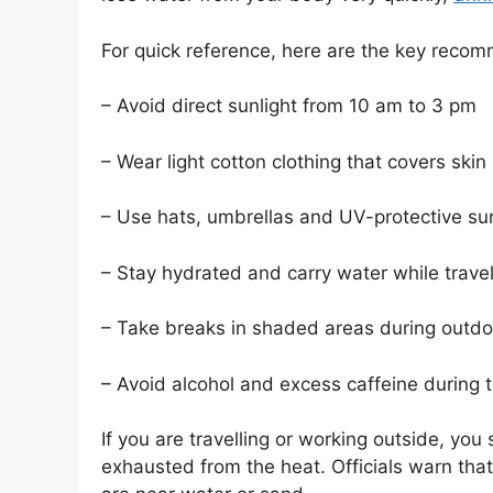
For quick reference, here are the key reco
– Avoid direct sunlight from 10 am to 3 pm
– Wear light cotton clothing that covers skin
– Use hats, umbrellas and UV-protective su
– Stay hydrated and carry water while travel
– Take breaks in shaded areas during outd
– Avoid alcohol and excess caffeine during 
If you are travelling or working outside, you
exhausted from the heat. Officials warn that e