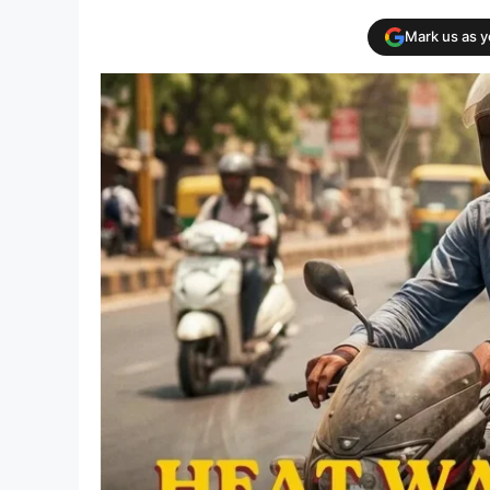
Mark us as 