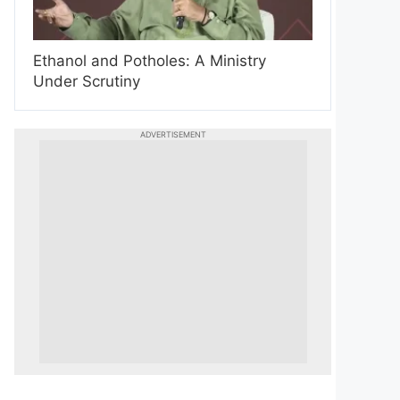
Ethanol and Potholes: A Ministry
Under Scrutiny
ADVERTISEMENT