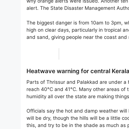
why orange alerts were issued. Another ten 
alert. The State Disaster Management Author
The biggest danger is from 10am to 3pm, when
high on clear days, particularly in tropical
and sand, giving people near the coast and
Heatwave warning for central Keral
Parts of Thrissur and Palakkad are under 
reach 40°C and 41°C. Many other areas of 
humidity all over the state are making thing
Officials say the hot and damp weather will 
will be dry, though the hills will be a little
this, and try to be in the shade as much as p