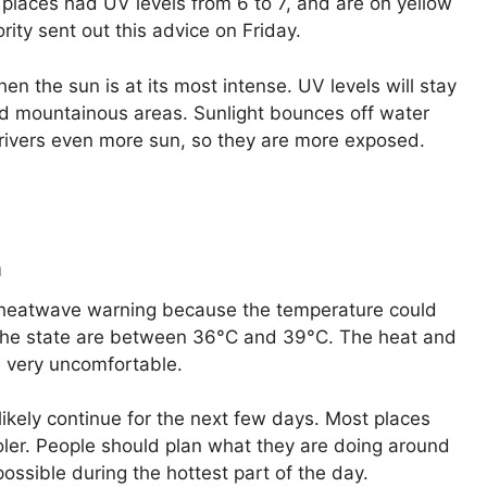
places had UV levels from 6 to 7, and are on yellow
ity sent out this advice on Friday.
 the sun is at its most intense. UV levels will stay
 and mountainous areas. Sunlight bounces off water
 rivers even more sun, so they are more exposed.
a
a heatwave warning because the temperature could
the state are between 36°C and 39°C. The heat and
s very uncomfortable.
likely continue for the next few days. Most places
 cooler. People should plan what they are doing around
ossible during the hottest part of the day.