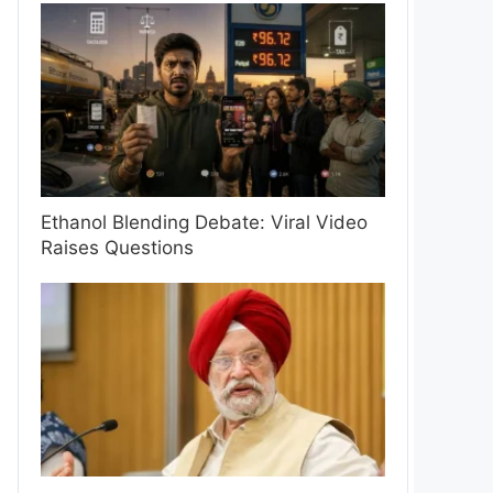
Ethanol Blending Debate: Viral Video
Raises Questions