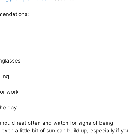
mmendations:
nglasses
ling
oor work
the day
 should rest often and watch for signs of being
ven a little bit of sun can build up, especially if you