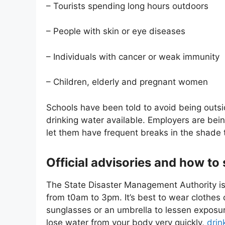
– Tourists spending long hours outdoors
– People with skin or eye diseases
– Individuals with cancer or weak immunity
– Children, elderly and pregnant women
Schools have been told to avoid being outsi
drinking water available. Employers are be
let them have frequent breaks in the shade 
Official advisories and how to 
The State Disaster Management Authority is 
from t0am to 3pm. It’s best to wear clothes
sunglasses or an umbrella to lessen expos
lose water from your body very quickly,
drin