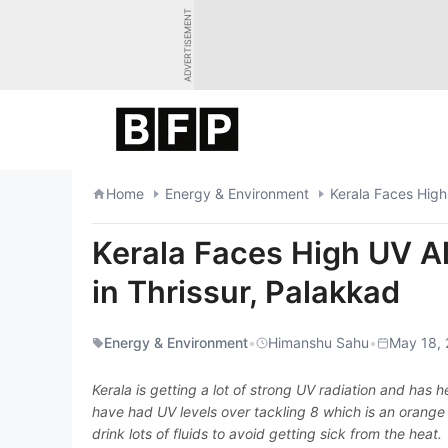
Skip
ADVERTISEMENT
to
content
Home
Energy & Environment
Kerala Faces High
Kerala Faces High UV A
in Thrissur, Palakkad
Energy & Environment
•
Himanshu Sahu
•
May 18, 
Kerala is getting a lot of strong UV radiation and has
have had UV levels over tackling 8 which is an orange 
drink lots of fluids to avoid getting sick from the heat.