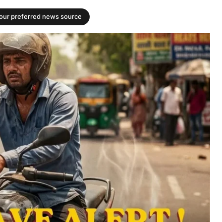
your preferred news source