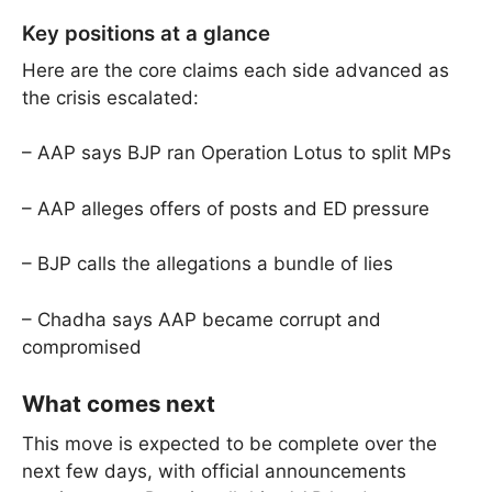
Key positions at a glance
Here are the core claims each side advanced as
the crisis escalated:
– AAP says BJP ran Operation Lotus to split MPs
– AAP alleges offers of posts and ED pressure
– BJP calls the allegations a bundle of lies
– Chadha says AAP became corrupt and
compromised
What comes next
This move is expected to be complete over the
next few days, with official announcements