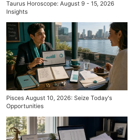
Taurus Horoscope: August 9 - 15, 2026
Insights
Pisces August 10, 2026: Seize Today's
Opportunities