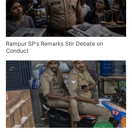
Rampur SP's Remarks Stir Debate on
Conduct