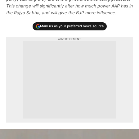
This change will significantly alter how much power AAP has in
the Rajya Sabha, and will give the BJP more influence.
Mark us as your preferred news source
ADVERTISEMENT