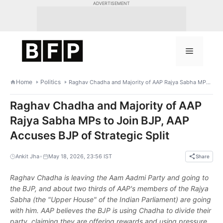
Skip
ADVERTISEMENT
to
content
Menu
Home
Politics
Raghav Chadha and Majority of AAP Rajya Sabha MPs to Join BJP, AAP Accuses BJP of Strategic Split
Raghav Chadha and Majority of AAP
Rajya Sabha MPs to Join BJP, AAP
Accuses BJP of Strategic Split
•
Ankit Jha
May 18, 2026, 23:56 IST
Share
Raghav Chadha is leaving the Aam Aadmi Party and going to
the BJP, and about two thirds of AAP's members of the Rajya
Sabha (the "Upper House" of the Indian Parliament) are going
with him. AAP believes the BJP is using Chadha to divide their
party, claiming they are offering rewards and using pressure.