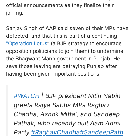
official announcements as they finalize their
joining.
Sanjay Singh of AAP said seven of their MPs have
defected, and that this is part of a continuing
"Operation Lotus
” (a BJP strategy to encourage
opposition politicians to join them) to undermine
the Bhagwant Mann government in Punjab. He
says those leaving are betraying Punjab after
having been given important positions.
#WATCH
| BJP president Nitin Nabin
greets Rajya Sabha MPs Raghav
Chadha, Ashok Mittal, and Sandeep
Pathak, who recently quit Aam Admi
Party.
#RaghavChadha
#SandeepPath