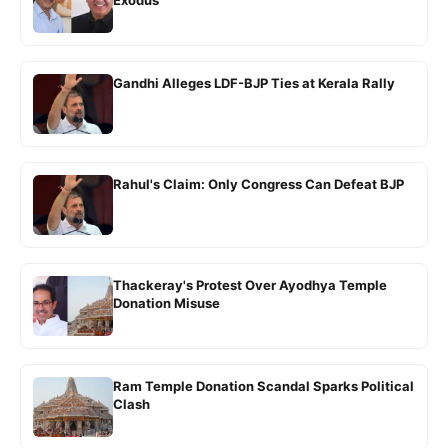
Exodus
Gandhi Alleges LDF-BJP Ties at Kerala Rally
Rahul's Claim: Only Congress Can Defeat BJP
Thackeray's Protest Over Ayodhya Temple
Donation Misuse
Ram Temple Donation Scandal Sparks Political
Clash