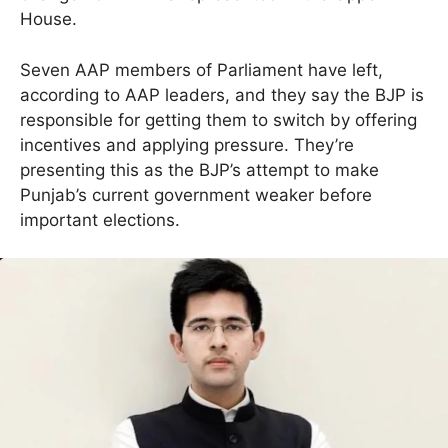
House.
Seven AAP members of Parliament have left,
according to AAP leaders, and they say the BJP is
responsible for getting them to switch by offering
incentives and applying pressure. They’re
presenting this as the BJP’s attempt to make
Punjab’s current government weaker before
important elections.