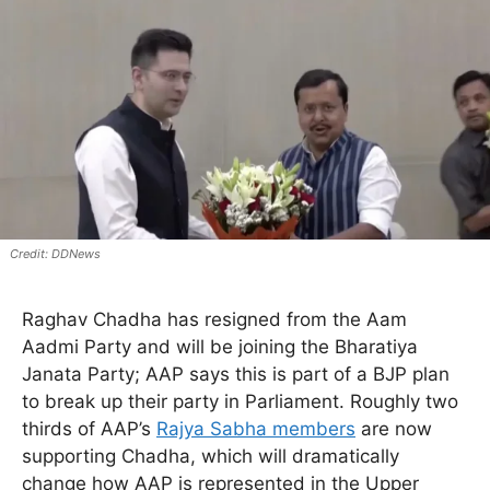
DDNews
Raghav Chadha has resigned from the Aam
Aadmi Party and will be joining the Bharatiya
Janata Party; AAP says this is part of a BJP plan
to break up their party in Parliament. Roughly two
thirds of AAP’s
Rajya Sabha members
are now
supporting Chadha, which will dramatically
change how AAP is represented in the Upper