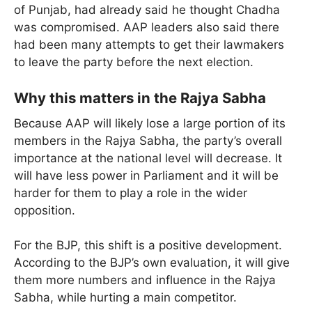
of Punjab, had already said he thought Chadha
was compromised. AAP leaders also said there
had been many attempts to get their lawmakers
to leave the party before the next election.
Why this matters in the Rajya Sabha
Because AAP will likely lose a large portion of its
members in the Rajya Sabha, the party’s overall
importance at the national level will decrease. It
will have less power in Parliament and it will be
harder for them to play a role in the wider
opposition.
For the BJP, this shift is a positive development.
According to the BJP’s own evaluation, it will give
them more numbers and influence in the Rajya
Sabha, while hurting a main competitor.