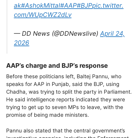
ak
#AshokMittal
#AAP
#BJP
pic.twitter.
com/WUpCWZ2dLv
— DD News (@DDNewslive)
April 24,
2026
AAP’s charge and BJP’s response
Before these politicians left, Baltej Pannu, who
speaks for AAP in Punjab, said the BJP, using
Chadha, was trying to split the party in Parliament.
He said intelligence reports indicated they were
trying to get up to seven MPs to leave, with the
promise of being made ministers.
Pannu also stated that the central government’s