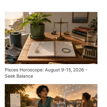
Pisces Horoscope: August 9-15, 2026 -
Seek Balance