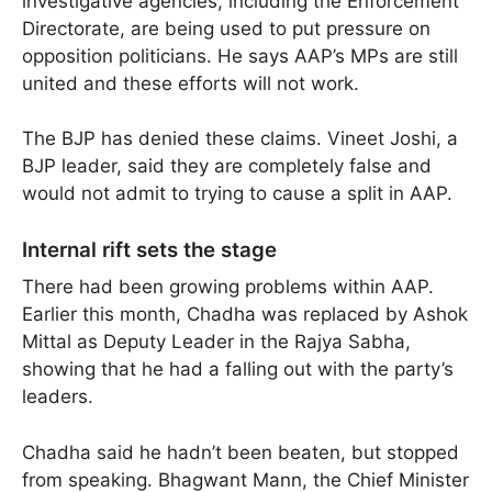
investigative agencies, including the Enforcement
Directorate, are being used to put pressure on
opposition politicians. He says AAP’s MPs are still
united and these efforts will not work.
The BJP has denied these claims. Vineet Joshi, a
BJP leader, said they are completely false and
would not admit to trying to cause a split in AAP.
Internal rift sets the stage
There had been growing problems within AAP.
Earlier this month, Chadha was replaced by Ashok
Mittal as Deputy Leader in the Rajya Sabha,
showing that he had a falling out with the party’s
leaders.
Chadha said he hadn’t been beaten, but stopped
from speaking. Bhagwant Mann, the Chief Minister