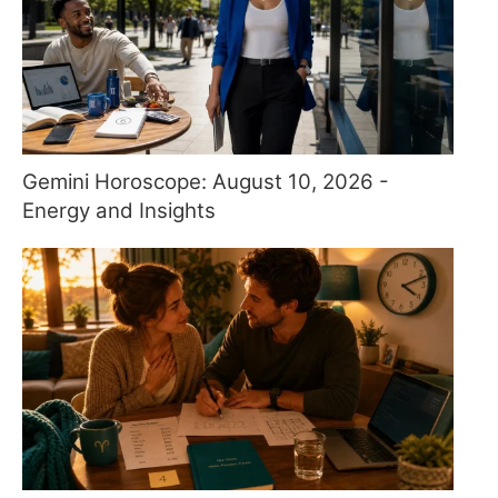
Gemini Horoscope: August 10, 2026 -
Energy and Insights