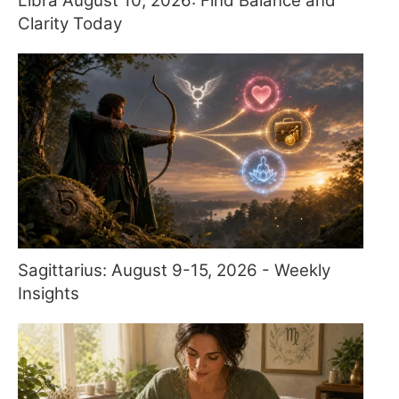
Libra August 10, 2026: Find Balance and
Clarity Today
Sagittarius: August 9-15, 2026 - Weekly
Insights