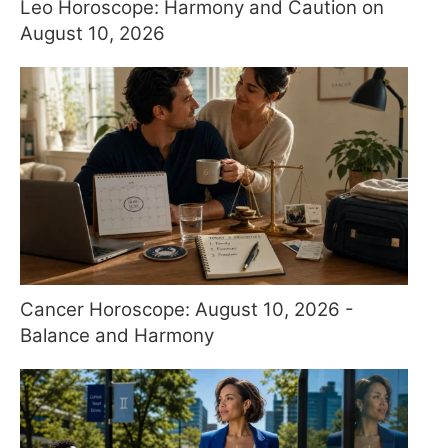
Leo Horoscope: Harmony and Caution on
August 10, 2026
Cancer Horoscope: August 10, 2026 -
Balance and Harmony