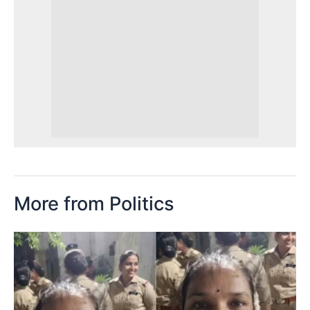
More from Politics