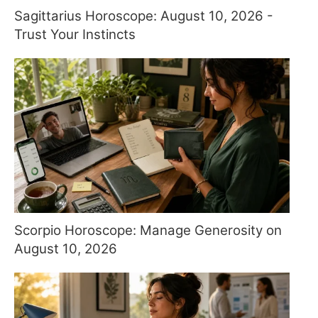
Sagittarius Horoscope: August 10, 2026 -
Trust Your Instincts
Scorpio Horoscope: Manage Generosity on
August 10, 2026