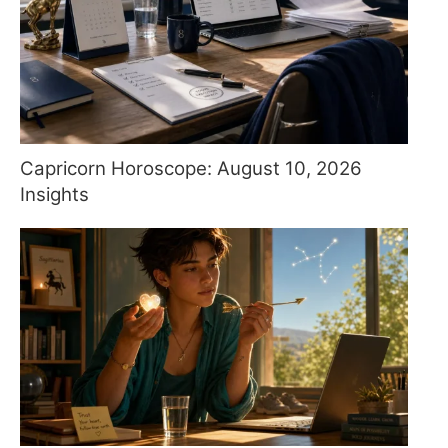
Capricorn Horoscope: August 10, 2026
Insights