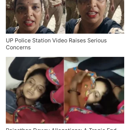
UP Police Station Video Raises Serious
Concerns