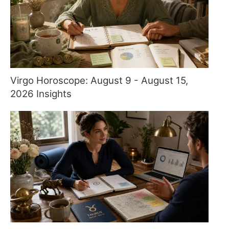
Virgo Horoscope: August 9 - August 15,
2026 Insights