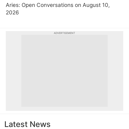
Aries: Open Conversations on August 10,
2026
ADVERTISEMENT
Latest News