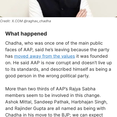
X.COM @raghav_chadha
What happened
Chadha, who was once one of the main public
faces of AAP, said he’s leaving because the party
has
moved away from the values
it was founded
on. He said AAP is now corrupt and doesn’t live up
to its standards, and described himself as being a
good person in the wrong political party.
More than two thirds of AAP’s Rajya Sabha
members seem to be involved in this change.
Ashok Mittal, Sandeep Pathak, Harbhajan Singh,
and Rajinder Gupta are all named as being with
Chadha in his move to the BJP; we can expect