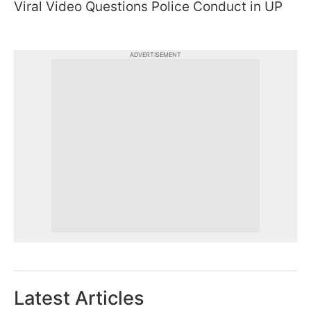
Viral Video Questions Police Conduct in UP
ADVERTISEMENT
Latest Articles