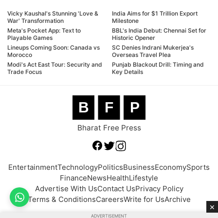
Vicky Kaushal's Stunning 'Love &
India Aims for $1 Trillion Export
War' Transformation
Milestone
Meta's Pocket App: Text to
BBL's India Debut: Chennai Set for
Playable Games
Historic Opener
Lineups Coming Soon: Canada vs
SC Denies Indrani Mukerjea's
Morocco
Overseas Travel Plea
Modi's Act East Tour: Security and
Punjab Blackout Drill: Timing and
Trade Focus
Key Details
B
F
P
Bharat Free Press
Entertainment
Technology
Politics
Business
Economy
Sports
Finance
News
Health
Lifestyle
Advertise With Us
Contact Us
Privacy Policy
Terms & Conditions
Careers
Write for Us
Archive
×
ADVERTISEMENT