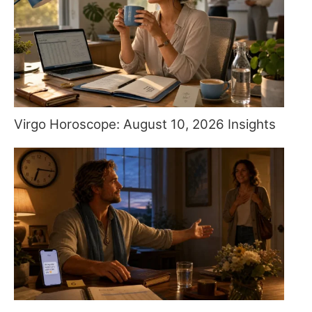
Virgo Horoscope: August 10, 2026 Insights