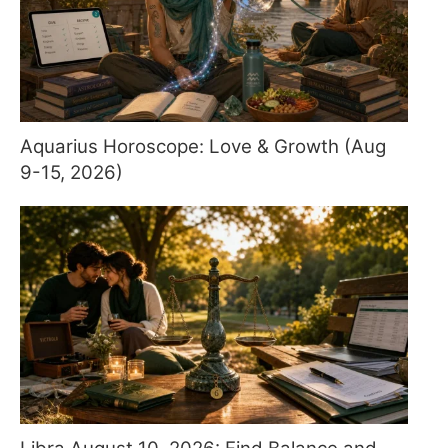
Aquarius Horoscope: Love & Growth (Aug
9-15, 2026)