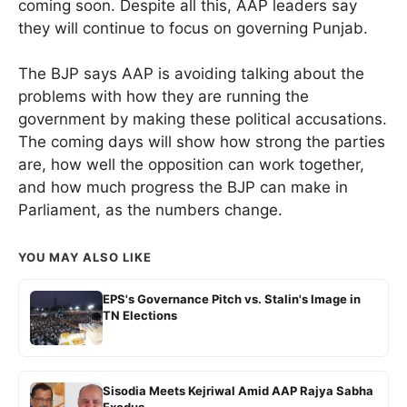
coming soon. Despite all this, AAP leaders say
they will continue to focus on governing Punjab.
The BJP says AAP is avoiding talking about the
problems with how they are running the
government by making these political accusations.
The coming days will show how strong the parties
are, how well the opposition can work together,
and how much progress the BJP can make in
Parliament, as the numbers change.
YOU MAY ALSO LIKE
EPS's Governance Pitch vs. Stalin's Image in
TN Elections
Sisodia Meets Kejriwal Amid AAP Rajya Sabha