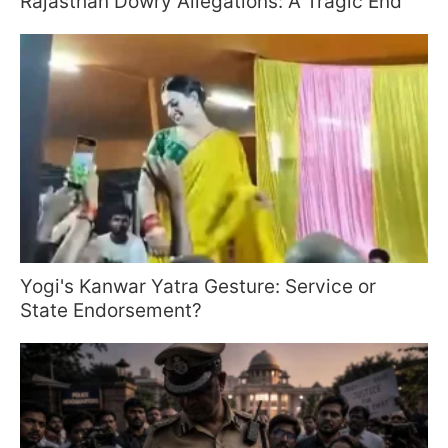
Rajasthan Dowry Allegations: A Tragic End
Yogi's Kanwar Yatra Gesture: Service or
State Endorsement?