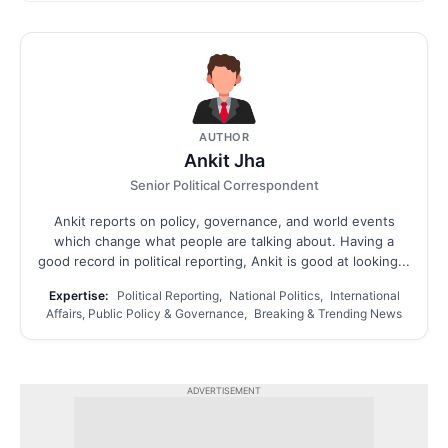
AUTHOR
Ankit Jha
Senior Political Correspondent
Ankit reports on policy, governance, and world events
which change what people are talking about. Having a
good record in political reporting, Ankit is good at looking...
Expertise:
Political Reporting, National Politics, International
Affairs, Public Policy & Governance, Breaking & Trending News
ADVERTISEMENT