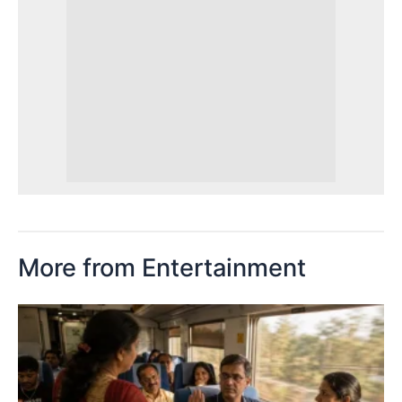
More from Entertainment