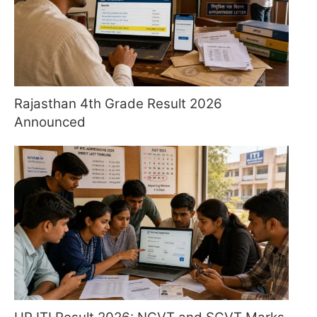
Rajasthan 4th Grade Result 2026
Announced