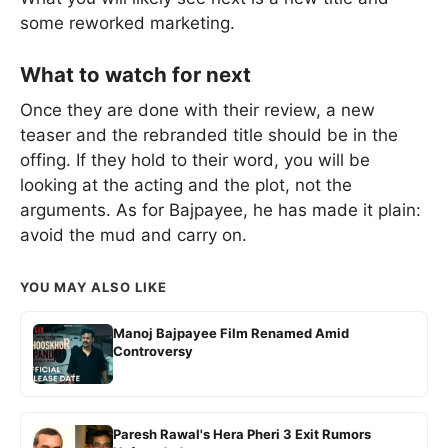
some reworked marketing.
What to watch for next
Once they are done with their review, a new
teaser and the rebranded title should be in the
offing. If they hold to their word, you will be
looking at the acting and the plot, not the
arguments. As for Bajpayee, he has made it plain:
avoid the mud and carry on.
YOU MAY ALSO LIKE
Manoj Bajpayee Film Renamed Amid
Controversy
Paresh Rawal's Hera Pheri 3 Exit Rumors