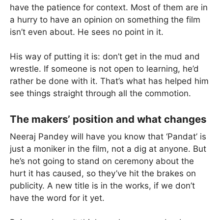
have the patience for context. Most of them are in
a hurry to have an opinion on something the film
isn’t even about. He sees no point in it.
His way of putting it is: don’t get in the mud and
wrestle. If someone is not open to learning, he’d
rather be done with it. That’s what has helped him
see things straight through all the commotion.
The makers’ position and what changes
Neeraj Pandey will have you know that ‘Pandat’ is
just a moniker in the film, not a dig at anyone. But
he’s not going to stand on ceremony about the
hurt it has caused, so they’ve hit the brakes on
publicity. A new title is in the works, if we don’t
have the word for it yet.