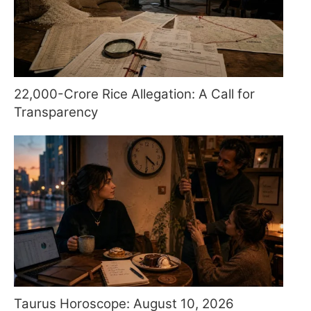
22,000-Crore Rice Allegation: A Call for
Transparency
Taurus Horoscope: August 10, 2026