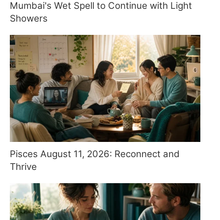
Mumbai's Wet Spell to Continue with Light
Showers
Pisces August 11, 2026: Reconnect and
Thrive