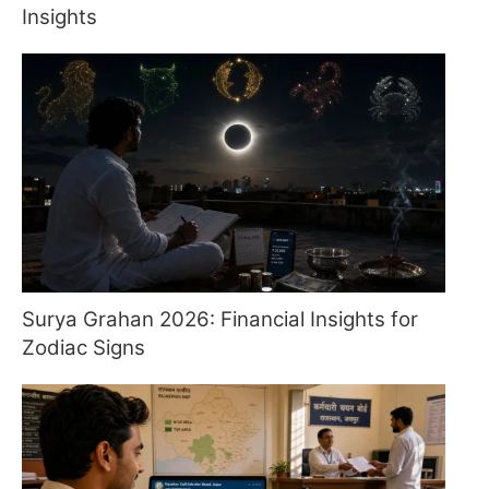
Insights
Surya Grahan 2026: Financial Insights for
Zodiac Signs