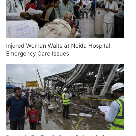
Injured Woman Waits at Noida Hospital:
Emergency Care Issues