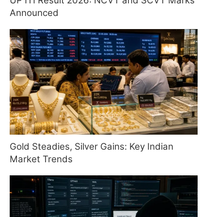
UP ITI Result 2026: NCVT and SCVT Marks
Announced
Gold Steadies, Silver Gains: Key Indian
Market Trends