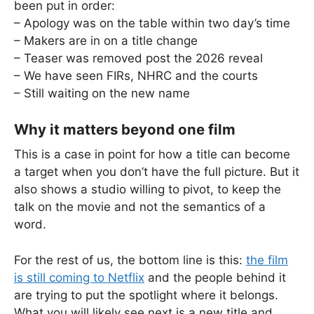
been put in order:
– Apology was on the table within two day’s time
– Makers are in on a title change
– Teaser was removed post the 2026 reveal
– We have seen FIRs, NHRC and the courts
– Still waiting on the new name
Why it matters beyond one film
This is a case in point for how a title can become
a target when you don’t have the full picture. But it
also shows a studio willing to pivot, to keep the
talk on the movie and not the semantics of a
word.
For the rest of us, the bottom line is this:
the film
is still coming to Netflix
and the people behind it
are trying to put the spotlight where it belongs.
What you will likely see next is a new title and