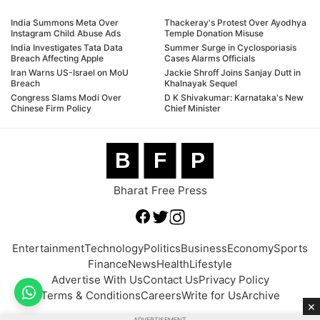
India Summons Meta Over
Thackeray's Protest Over Ayodhya
Instagram Child Abuse Ads
Temple Donation Misuse
India Investigates Tata Data
Summer Surge in Cyclosporiasis
Breach Affecting Apple
Cases Alarms Officials
Iran Warns US-Israel on MoU
Jackie Shroff Joins Sanjay Dutt in
Breach
Khalnayak Sequel
Congress Slams Modi Over
D K Shivakumar: Karnataka's New
Chinese Firm Policy
Chief Minister
B
F
P
Bharat Free Press
Entertainment
Technology
Politics
Business
Economy
Sports
Finance
News
Health
Lifestyle
Advertise With Us
Contact Us
Privacy Policy
Terms & Conditions
Careers
Write for Us
Archive
×
ADVERTISEMENT