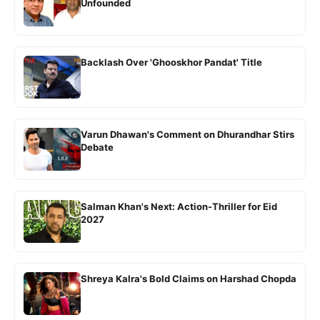
Unfounded
Backlash Over 'Ghooskhor Pandat' Title
Varun Dhawan's Comment on Dhurandhar Stirs
Debate
Salman Khan's Next: Action-Thriller for Eid
2027
Shreya Kalra's Bold Claims on Harshad Chopda