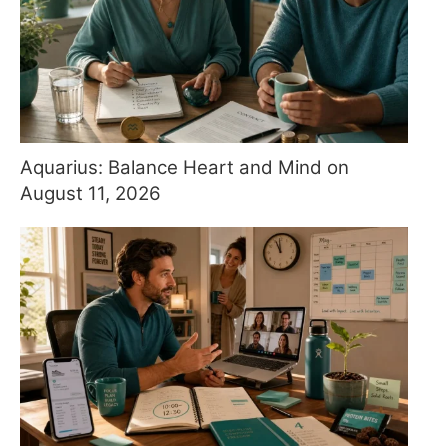
Aquarius: Balance Heart and Mind on
August 11, 2026