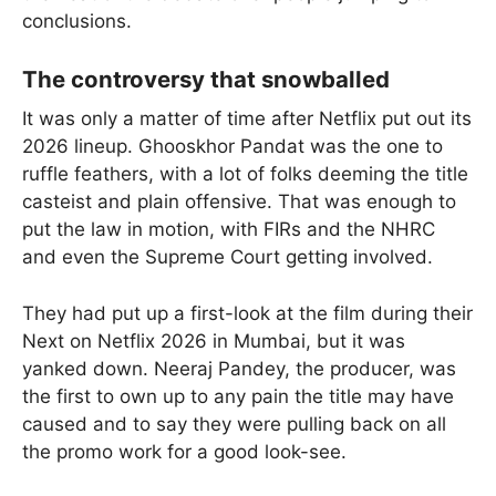
conclusions.
The controversy that snowballed
It was only a matter of time after Netflix put out its
2026 lineup. Ghooskhor Pandat was the one to
ruffle feathers, with a lot of folks deeming the title
casteist and plain offensive. That was enough to
put the law in motion, with FIRs and the NHRC
and even the Supreme Court getting involved.
They had put up a first-look at the film during their
Next on Netflix 2026 in Mumbai, but it was
yanked down. Neeraj Pandey, the producer, was
the first to own up to any pain the title may have
caused and to say they were pulling back on all
the promo work for a good look-see.