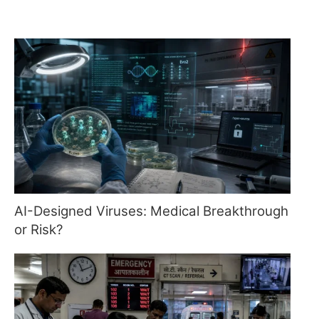
AI-Designed Viruses: Medical Breakthrough
or Risk?