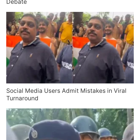
Debate
Social Media Users Admit Mistakes in Viral
Turnaround