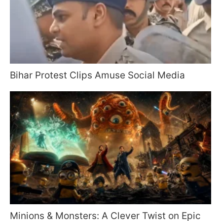
Bihar Protest Clips Amuse Social Media
Minions & Monsters: A Clever Twist on Epic