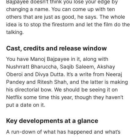
Bajpayee doesn’t think you lose your edge by
changing a name. You can come up with ten
others that are just as good, he says. The whole
idea is to stop the firestorm and let the film do the
talking.
Cast, credits and release window
You have Manoj Bajpayee in it, along with
Nushrratt Bharuccha, Saqib Saleem, Akshay
Oberoi and Divya Dutta. It’s a write from Neeraj
Pandey and Ritesh Shah, and the latter is making
his directorial bow. We should be seeing it on
Netflix some time this year, though they haven’t
put a date on it.
Key developments at a glance
A run-down of what has happened and what’s