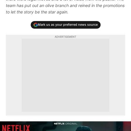
team has put out an olive branch and reined in the promotions
to let the story be the star again.
Mark us as your preferred news source
ADVERTISEMENT