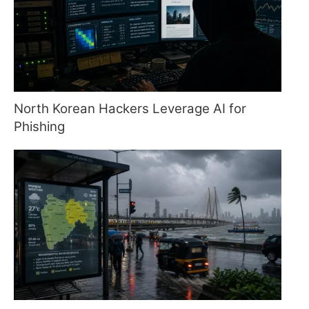
North Korean Hackers Leverage AI for
Phishing