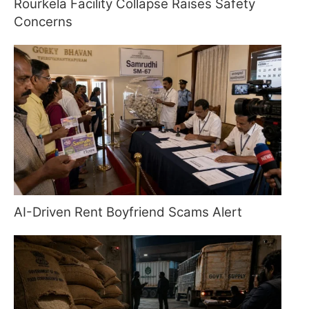
Rourkela Facility Collapse Raises Safety
Concerns
AI-Driven Rent Boyfriend Scams Alert