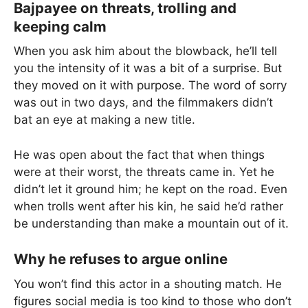
Bajpayee on threats, trolling and
keeping calm
When you ask him about the blowback, he’ll tell
you the intensity of it was a bit of a surprise. But
they moved on it with purpose. The word of sorry
was out in two days, and the filmmakers didn’t
bat an eye at making a new title.
He was open about the fact that when things
were at their worst, the threats came in. Yet he
didn’t let it ground him; he kept on the road. Even
when trolls went after his kin, he said he’d rather
be understanding than make a mountain out of it.
Why he refuses to argue online
You won’t find this actor in a shouting match. He
figures social media is too kind to those who don’t