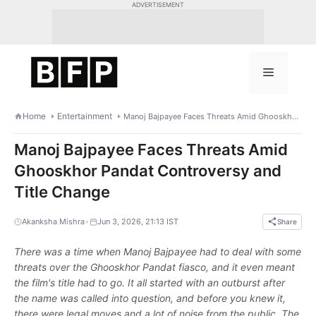
Skip
ADVERTISEMENT
to
content
Menu
Home
Entertainment
Manoj Bajpayee Faces Threats Amid Ghooskhor Pandat Controversy and Title Change
Manoj Bajpayee Faces Threats Amid
Ghooskhor Pandat Controversy and
Title Change
•
Akanksha Mishra
Jun 3, 2026, 21:13 IST
Share
There was a time when Manoj Bajpayee had to deal with some
threats over the Ghooskhor Pandat fiasco, and it even meant
the film's title had to go. It all started with an outburst after
the name was called into question, and before you knew it,
there were legal moves and a lot of noise from the public. The