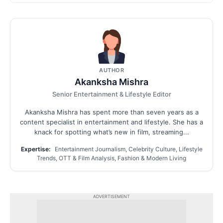
AUTHOR
Akanksha Mishra
Senior Entertainment & Lifestyle Editor
Akanksha Mishra has spent more than seven years as a
content specialist in entertainment and lifestyle. She has a
knack for spotting what’s new in film, streaming...
Expertise:
Entertainment Journalism, Celebrity Culture, Lifestyle
Trends, OTT & Film Analysis, Fashion & Modern Living
ADVERTISEMENT