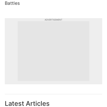
Battles
ADVERTISEMENT
Latest Articles