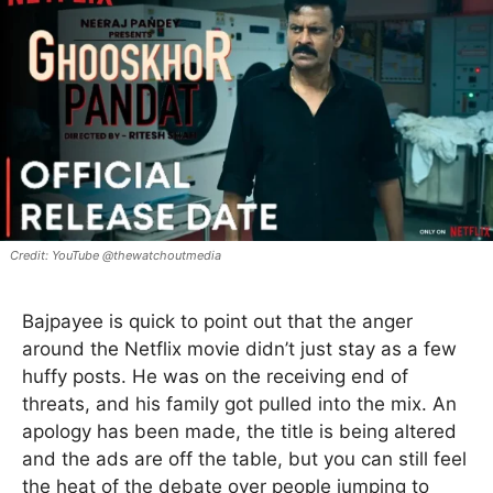
YouTube @thewatchoutmedia
Bajpayee is quick to point out that the anger
around the Netflix movie didn’t just stay as a few
huffy posts. He was on the receiving end of
threats, and his family got pulled into the mix. An
apology has been made, the title is being altered
and the ads are off the table, but you can still feel
the heat of the debate over people jumping to