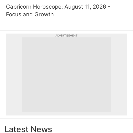
Capricorn Horoscope: August 11, 2026 -
Focus and Growth
ADVERTISEMENT
Latest News