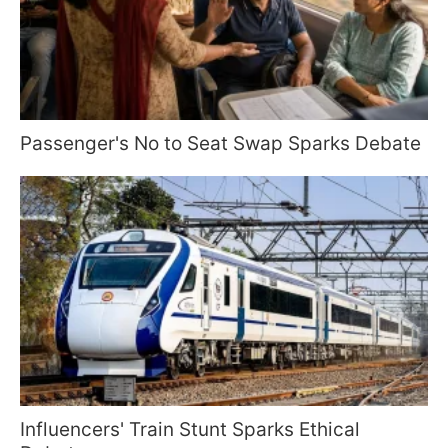
Passenger's No to Seat Swap Sparks Debate
Influencers' Train Stunt Sparks Ethical