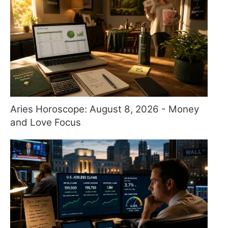
Aries Horoscope: August 8, 2026 - Money
and Love Focus