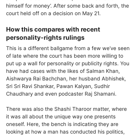
himself for money’. After some back and forth, the
court held off on a decision on May 21.
How this compares with recent
personality-rights rulings
This is a different ballgame from a few we’ve seen
of late where the court has been more willing to
put up a wall for personality or publicity rights. You
have had cases with the likes of Salman Khan,
Aishwarya Rai Bachchan, her husband Abhishek,
Sri Sri Ravi Shankar, Pawan Kalyan, Sudhir
Chaudhary and even podcaster Raj Shamani.
There was also the Shashi Tharoor matter, where
it was all about the unique way one presents
oneself. Here, the bench is indicating they are
looking at how a man has conducted his politics,