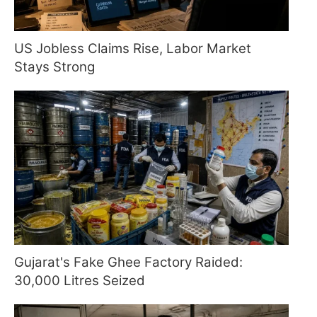
US Jobless Claims Rise, Labor Market
Stays Strong
Gujarat's Fake Ghee Factory Raided:
30,000 Litres Seized