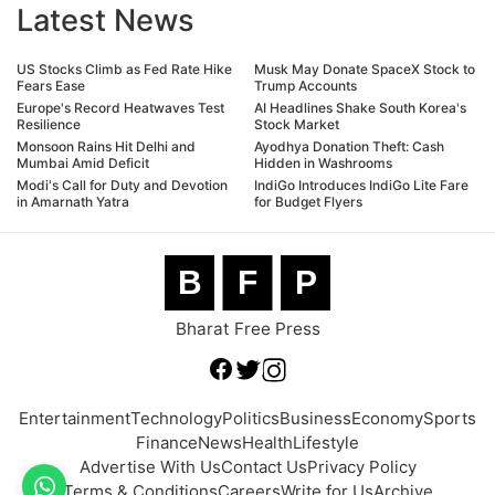
Latest News
US Stocks Climb as Fed Rate Hike
Musk May Donate SpaceX Stock to
Fears Ease
Trump Accounts
Europe's Record Heatwaves Test
AI Headlines Shake South Korea's
Resilience
Stock Market
Monsoon Rains Hit Delhi and
Ayodhya Donation Theft: Cash
Mumbai Amid Deficit
Hidden in Washrooms
Modi's Call for Duty and Devotion
IndiGo Introduces IndiGo Lite Fare
in Amarnath Yatra
for Budget Flyers
B
F
P
Bharat Free Press
Entertainment
Technology
Politics
Business
Economy
Sports
Finance
News
Health
Lifestyle
Advertise With Us
Contact Us
Privacy Policy
Terms & Conditions
Careers
Write for Us
Archive