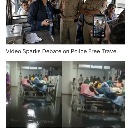
Video Sparks Debate on Police Free Travel