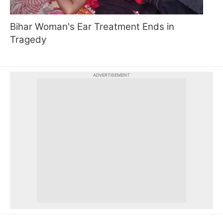
Bihar Woman's Ear Treatment Ends in
Tragedy
ADVERTISEMENT