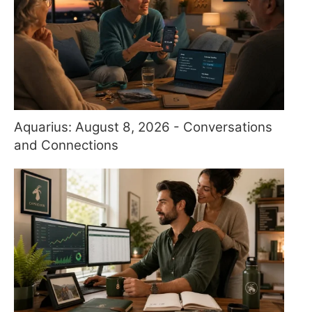
Aquarius: August 8, 2026 - Conversations
and Connections