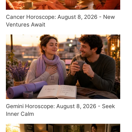
Cancer Horoscope: August 8, 2026 - New
Ventures Await
Gemini Horoscope: August 8, 2026 - Seek
Inner Calm