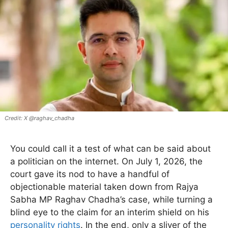
X @raghav_chadha
You could call it a test of what can be said about
a politician on the internet. On July 1, 2026, the
court gave its nod to have a handful of
objectionable material taken down from Rajya
Sabha MP Raghav Chadha’s case, while turning a
blind eye to the claim for an interim shield on his
personality rights
. In the end, only a sliver of the