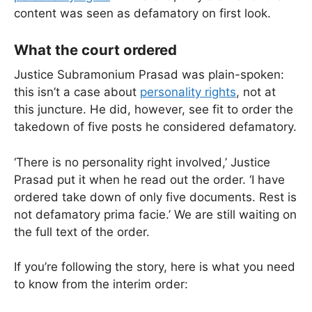
content was seen as defamatory on first look.
What the court ordered
Justice Subramonium Prasad was plain-spoken:
this isn’t a case about
personality rights
, not at
this juncture. He did, however, see fit to order the
takedown of five posts he considered defamatory.
‘There is no personality right involved,’ Justice
Prasad put it when he read out the order. ‘I have
ordered take down of only five documents. Rest is
not defamatory prima facie.’ We are still waiting on
the full text of the order.
If you’re following the story, here is what you need
to know from the interim order: