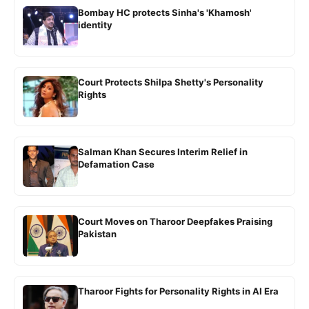
Bombay HC protects Sinha's 'Khamosh'
identity
Court Protects Shilpa Shetty's Personality
Rights
Salman Khan Secures Interim Relief in
Defamation Case
Court Moves on Tharoor Deepfakes Praising
Pakistan
Tharoor Fights for Personality Rights in AI Era