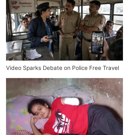
Video Sparks Debate on Police Free Travel