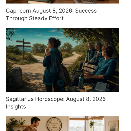
Capricorn August 8, 2026: Success
Through Steady Effort
Sagittarius Horoscope: August 8, 2026
Insights