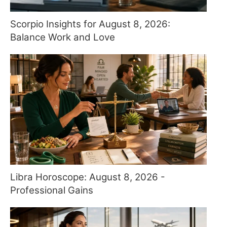
Scorpio Insights for August 8, 2026:
Balance Work and Love
Libra Horoscope: August 8, 2026 -
Professional Gains