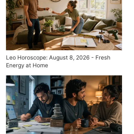
Leo Horoscope: August 8, 2026 - Fresh
Energy at Home