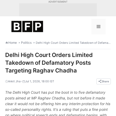
Skip
ADVERTISEMENT
to
content
Menu
Home
Politics
Delhi High Court Orders Limited Takedown of Defamatory Posts Targeting Raghav Chadha
Delhi High Court Orders Limited
Takedown of Defamatory Posts
Targeting Raghav Chadha
•
Ankit Jha
Jul 1, 2026, 18:00 IST
Share
The Delhi High Court has put the boot in to five defamatory
posts aimed at MP Raghav Chadha, but not before it made
clear it would not be offering him any interim protection for his
so-called personality rights. It's a ruling that puts a fine point
on where political speech ends and defamation begins, with