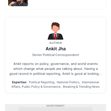
AUTHOR
Ankit Jha
Senior Political Correspondent
Ankit reports on policy, governance, and world events
which change what people are talking about. Having a
good record in political reporting, Ankit is good at looking...
Expertise:
Political Reporting, National Politics, International
Affairs, Public Policy & Governance, Breaking & Trending News
ADVERTISEMENT