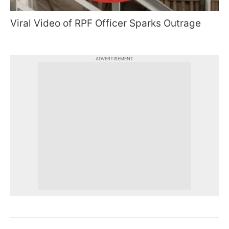
Viral Video of RPF Officer Sparks Outrage
ADVERTISEMENT