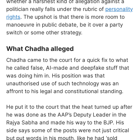
whether a harshest kind of allegation against a
politician really falls under the rubric of
personality
rights
. The upshot is that there is more room to
manoeuvre in public debate, be it over a party
switch or some other strategy.
What Chadha alleged
Chadha came to the court for a quick fix to what
he called false, AI-made and deepfake stuff that
was doing him in. His position was that
unauthorised use of such technology was an
affront to his legal and constitutional standing.
He put it to the court that the heat turned up after
he was done as the AAP’s Deputy Leader in the
Rajya Sabha and made his way to the BJP. His
side says some of the posts were not just critical
but put words in his mouth, like he had ‘sold