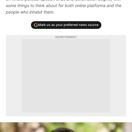
some things to think about for both online platforms and the
people who inhabit them.
Mark us as your preferred news source
ADVERTISEMENT