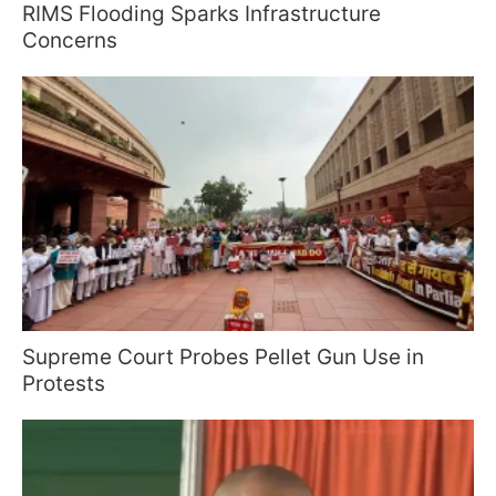
RIMS Flooding Sparks Infrastructure
Concerns
Supreme Court Probes Pellet Gun Use in
Protests