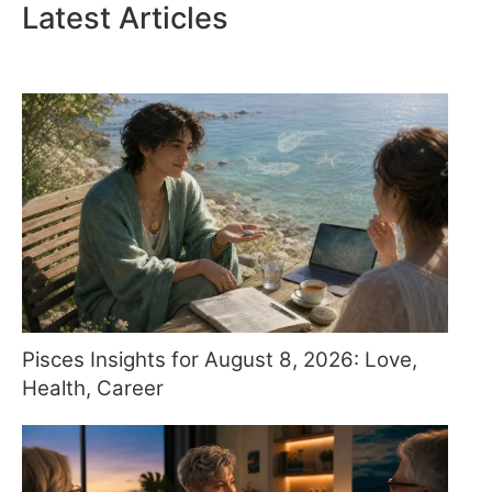
Latest Articles
Pisces Insights for August 8, 2026: Love,
Health, Career