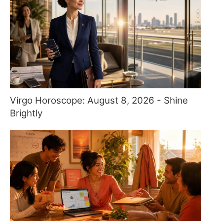
Virgo Horoscope: August 8, 2026 - Shine
Brightly