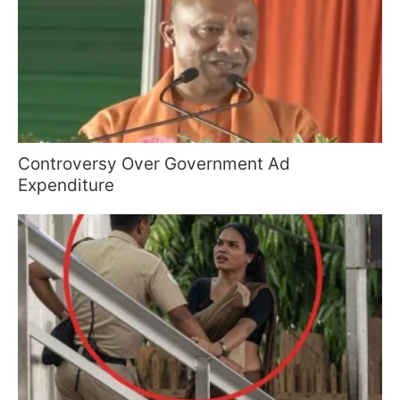
Controversy Over Government Ad
Expenditure