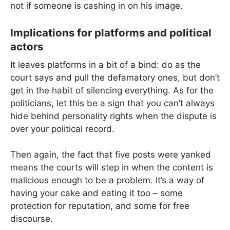
not if someone is cashing in on his image.
Implications for platforms and political
actors
It leaves platforms in a bit of a bind: do as the
court says and pull the defamatory ones, but don’t
get in the habit of silencing everything. As for the
politicians, let this be a sign that you can’t always
hide behind personality rights when the dispute is
over your political record.
Then again, the fact that five posts were yanked
means the courts will step in when the content is
malicious enough to be a problem. It’s a way of
having your cake and eating it too – some
protection for reputation, and some for free
discourse.