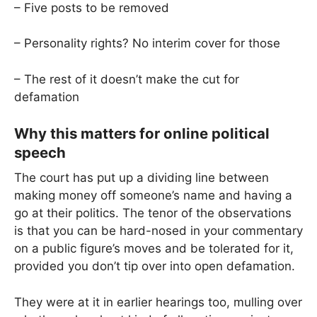
– Five posts to be removed
– Personality rights? No interim cover for those
– The rest of it doesn’t make the cut for
defamation
Why this matters for online political
speech
The court has put up a dividing line between
making money off someone’s name and having a
go at their politics. The tenor of the observations
is that you can be hard-nosed in your commentary
on a public figure’s moves and be tolerated for it,
provided you don’t tip over into open defamation.
They were at it in earlier hearings too, mulling over