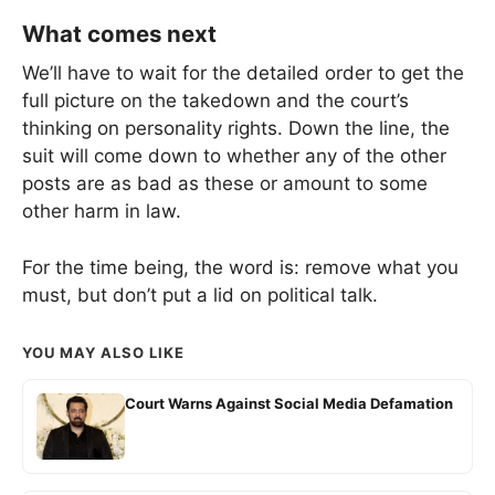
What comes next
We’ll have to wait for the detailed order to get the
full picture on the takedown and the court’s
thinking on personality rights. Down the line, the
suit will come down to whether any of the other
posts are as bad as these or amount to some
other harm in law.
For the time being, the word is: remove what you
must, but don’t put a lid on political talk.
YOU MAY ALSO LIKE
Court Warns Against Social Media Defamation