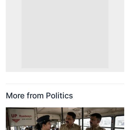
More from Politics