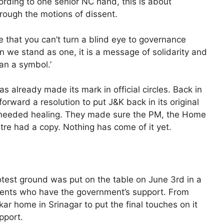
ording to one senior NC hand, this is about
hrough the motions of dissent.
 that you can’t turn a blind eye to governance
hen we stand as one, it is a message of solidarity and
an a symbol.’
s already made its mark in official circles. Back in
rward a resolution to put J&K back in its original
ch-needed healing. They made sure the PM, the Home
tre had a copy. Nothing has come of it yet.
otest ground was put on the table on June 3rd in a
nts who have the government’s support. From
ar home in Srinagar to put the final touches on it
pport.