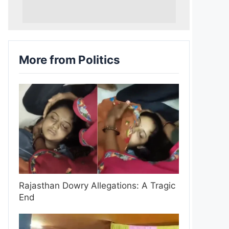
More from Politics
Rajasthan Dowry Allegations: A Tragic
End