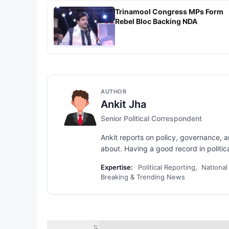
Trinamool Congress MPs Form
Rebel Bloc Backing NDA
AUTHOR
Ankit Jha
Senior Political Correspondent
Ankit reports on policy, governance, 
about. Having a good record in political
Expertise:
Political Reporting, National
Breaking & Trending News