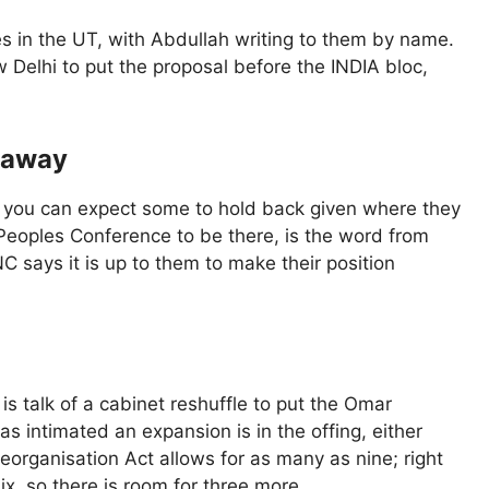
ies in the UT, with Abdullah writing to them by name.
Delhi to put the proposal before the INDIA bloc,
 away
t you can expect some to hold back given where they
 Peoples Conference to be there, is the word from
 NC says it is up to them to make their position
is talk of a cabinet reshuffle to put the Omar
s intimated an expansion is in the offing, either
eorganisation Act allows for as many as nine; right
ix, so there is room for three more.