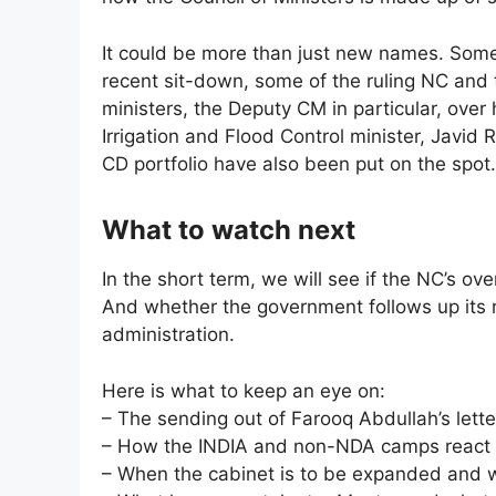
It could be more than just new names. Some
recent sit-down, some of the ruling NC and
ministers, the Deputy CM in particular, over
Irrigation and Flood Control minister, Javid
CD portfolio have also been put on the spot.
What to watch next
In the short term, we will see if the NC’s ove
And whether the government follows up its 
administration.
Here is what to keep an eye on:
– The sending out of Farooq Abdullah’s lette
– How the INDIA and non-NDA camps react
– When the cabinet is to be expanded and w