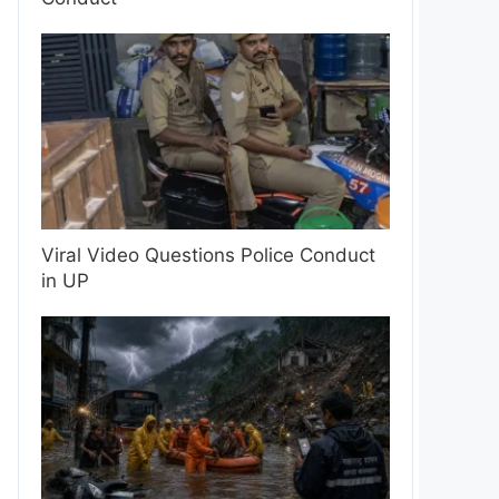
Viral Video Questions Police Conduct
in UP