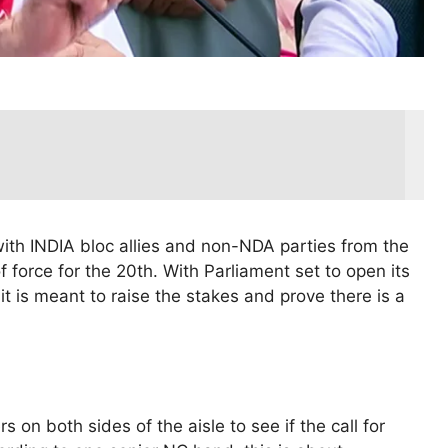
 with INDIA bloc allies and non-NDA parties from the
f force for the 20th. With Parliament set to open its
it is meant to raise the stakes and prove there is a
 on both sides of the aisle to see if the call for