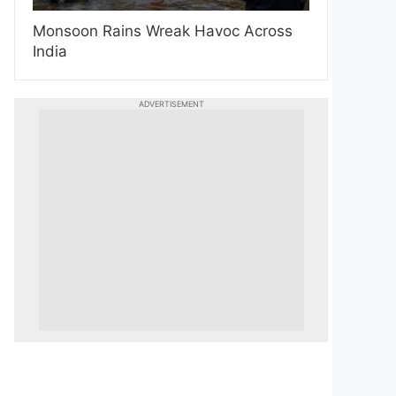
Monsoon Rains Wreak Havoc Across
India
ADVERTISEMENT