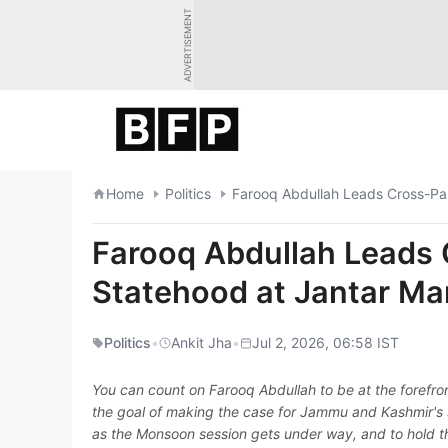
Skip
ADVERTISEMENT
to
content
Home
Politics
Farooq Abdullah Leads Cross-Par
Farooq Abdullah Leads 
Statehood at Jantar Ma
Politics
•
Ankit Jha
•
Jul 2, 2026, 06:58 IST
You can count on Farooq Abdullah to be at the forefron
the goal of making the case for Jammu and Kashmir's st
as the Monsoon session gets under way, and to hold t