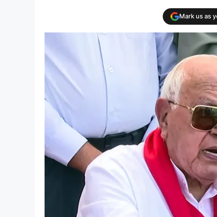
Mark us as 