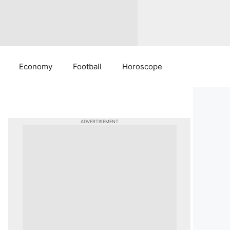
Economy
Football
Horoscope
ADVERTISEMENT