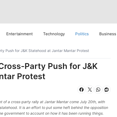
Entertainment
Technology
Politics
Business
ty Push for J&K Statehood at Jantar Mantar Protest
Cross-Party Push for J&K
ntar Protest
t of a cross-party rally at Jantar Mantar come July 20th, with
atehood. It is an effort to put some heft behind the opposition
he government to account on how it has been running things.