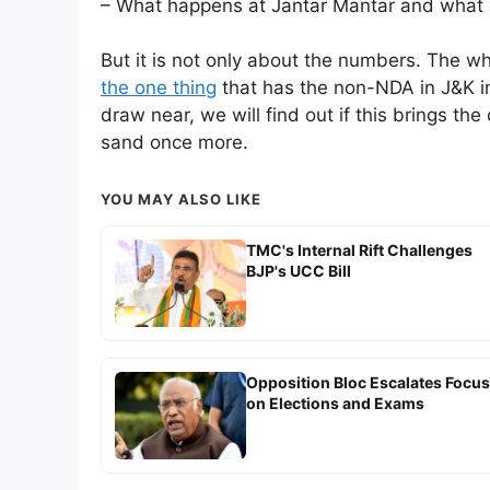
– What happens at Jantar Mantar and what i
But it is not only about the numbers. The who
the one thing
that has the non-NDA in J&K i
draw near, we will find out if this brings the 
sand once more.
YOU MAY ALSO LIKE
TMC's Internal Rift Challenges
BJP's UCC Bill
Opposition Bloc Escalates Focus
on Elections and Exams