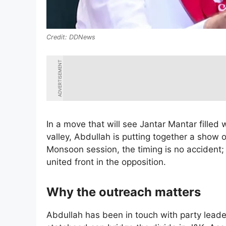
DDNews
ADVERTISEMENT
In a move that will see Jantar Mantar filled
valley, Abdullah is putting together a show o
Monsoon session, the timing is no accident; 
united front in the opposition.
Why the outreach matters
Abdullah has been in touch with party leaders