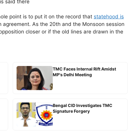
s said there
le point is to put it on the record that
statehood is
n agreement. As the 20th and the Monsoon session
opposition closer or if the old lines are drawn in the
TMC Faces Internal Rift Amidst
MP's Delhi Meeting
Bengal CID Investigates TMC
Signature Forgery