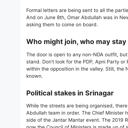
Formal letters are being sent to all the part
And on June 8th, Omar Abdullah was in New 
asking them to come on board.
Who might join, who may stay
The door is open to any non-NDA outfit, bu
stand. Don’t look for the PDP, Apni Party or
within the opposition in the valley. Still, the
known.
Political stakes in Srinagar
While the streets are being organised, there 
Abdullah team in order. The Chief Minister ha
side of the Jantar Mantar event. The 2019 R
now the Council of Ministers is made up of s