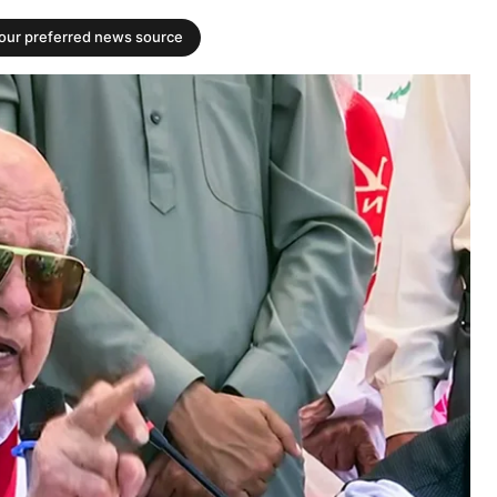
your preferred news source