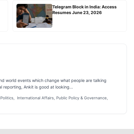
Telegram Block in India: Access
Resumes June 23, 2026
and world events which change what people are talking
 reporting, Ankit is good at looking...
 Politics, International Affairs, Public Policy & Governance,