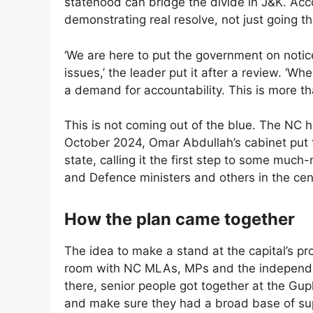
statehood can bridge the divide in J&K. Acc
demonstrating real resolve, not just going t
‘We are here to put the government on notice
issues,’ the leader put it after a review. ‘W
a demand for accountability. This is more th
This is not coming out of the blue. The NC ha
October 2024, Omar Abdullah’s cabinet put fo
state, calling it the first step to some mu
and Defence ministers and others in the cen
How the plan came together
The idea to make a stand at the capital’s pr
room with NC MLAs, MPs and the independe
there, senior people got together at the Gupk
and make sure they had a broad base of su