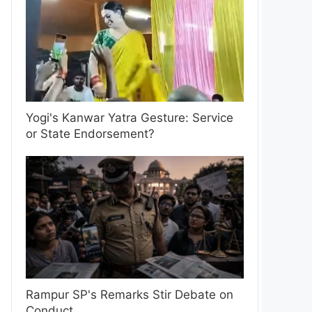
Yogi's Kanwar Yatra Gesture: Service
or State Endorsement?
Rampur SP's Remarks Stir Debate on
Conduct