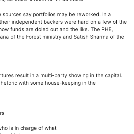
 sources say portfolios may be reworked. In a
 their independent backers were hard on a few of the
 how funds are doled out and the like. The PHE,
 Rana of the Forest ministry and Satish Sharma of the
rtures result in a multi-party showing in the capital.
rhetoric with some house-keeping in the
rs
ho is in charge of what