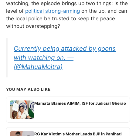
watching, the episode brings up two things: is the
level of
political strong-arming
on the up, and can
the local police be trusted to keep the peace
without overstepping?
Currently being attacked by goons
with watching on. —
(@MahuaMoitra)
YOU MAY ALSO LIKE
Mamata Blames AIMIM, ISF for Judicial Gherao
RG Kar Victim's Mother Leads BJP in Panihati