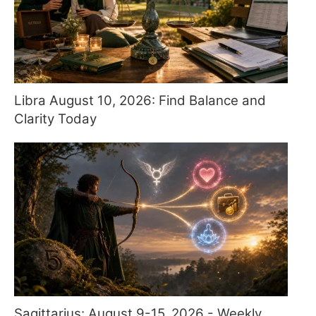
Libra August 10, 2026: Find Balance and
Clarity Today
Sagittarius: August 9-15, 2026 - Weekly