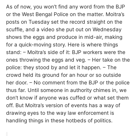
As of now, you won’t find any word from the BJP
or the West Bengal Police on the matter. Moitra’s
posts on Tuesday set the record straight on the
scuffle, and a video she put out on Wednesday
shows the eggs and produce in mid-air, making
for a quick-moving story. Here is where things
stand: – Moitra’s side of it: BJP workers were the
ones throwing the eggs and veg. – Her take on the
police: they stood by and let it happen. – The
crowd held its ground for an hour or so outside
her door. – No comment from the BJP or the police
thus far. Until someone in authority chimes in, we
don’t know if anyone was cuffed or what set them
off. But Moitra’s version of events has a way of
drawing eyes to the way law enforcement is
handling things in these hotbeds of politics.