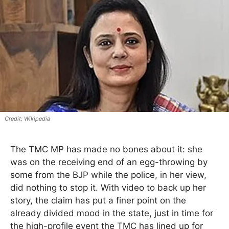
Wikipedia
The TMC MP has made no bones about it: she
was on the receiving end of an egg-throwing by
some from the BJP while the police, in her view,
did nothing to stop it. With video to back up her
story, the claim has put a finer point on the
already divided mood in the state, just in time for
the high-profile event the TMC has lined up for