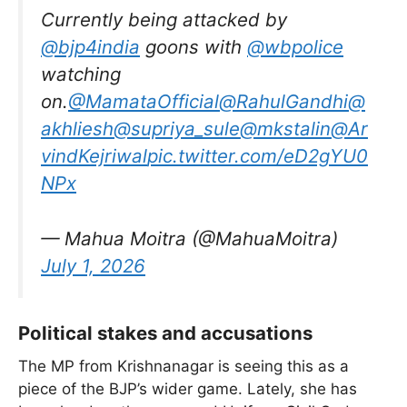
Currently being attacked by
@bjp4india
goons with
@wbpolice
watching
on.
@MamataOfficial
@RahulGandhi
@
akhliesh
@supriya_sule
@mkstalin
@Ar
vindKejriwal
pic.twitter.com/eD2gYU0
NPx
— Mahua Moitra (@MahuaMoitra)
July 1, 2026
Political stakes and accusations
The MP from Krishnanagar is seeing this as a
piece of the BJP’s wider game. Lately, she has