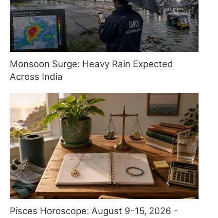
Monsoon Surge: Heavy Rain Expected
Across India
Pisces Horoscope: August 9-15, 2026 -