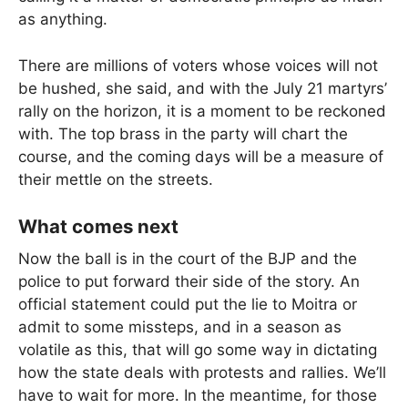
as anything.
There are millions of voters whose voices will not
be hushed, she said, and with the July 21 martyrs’
rally on the horizon, it is a moment to be reckoned
with. The top brass in the party will chart the
course, and the coming days will be a measure of
their mettle on the streets.
What comes next
Now the ball is in the court of the BJP and the
police to put forward their side of the story. An
official statement could put the lie to Moitra or
admit to some missteps, and in a season as
volatile as this, that will go some way in dictating
how the state deals with protests and rallies. We’ll
have to wait for more. In the meantime, for those