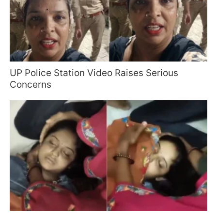
UP Police Station Video Raises Serious
Concerns