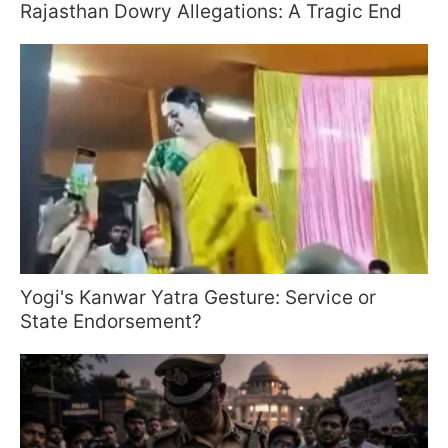
Rajasthan Dowry Allegations: A Tragic End
Yogi's Kanwar Yatra Gesture: Service or
State Endorsement?