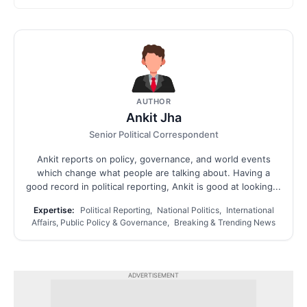
AUTHOR
Ankit Jha
Senior Political Correspondent
Ankit reports on policy, governance, and world events
which change what people are talking about. Having a
good record in political reporting, Ankit is good at looking...
Expertise:
Political Reporting, National Politics, International
Affairs, Public Policy & Governance, Breaking & Trending News
ADVERTISEMENT