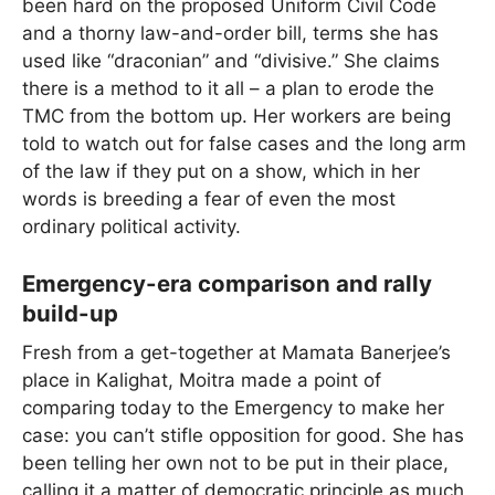
been hard on the proposed Uniform Civil Code
and a thorny law-and-order bill, terms she has
used like “draconian” and “divisive.” She claims
there is a method to it all – a plan to erode the
TMC from the bottom up. Her workers are being
told to watch out for false cases and the long arm
of the law if they put on a show, which in her
words is breeding a fear of even the most
ordinary political activity.
Emergency-era comparison and rally
build-up
Fresh from a get-together at Mamata Banerjee’s
place in Kalighat, Moitra made a point of
comparing today to the Emergency to make her
case: you can’t stifle opposition for good. She has
been telling her own not to be put in their place,
calling it a matter of democratic principle as much