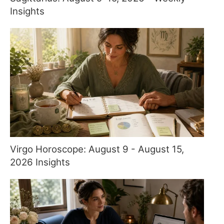
Insights
Virgo Horoscope: August 9 - August 15,
2026 Insights