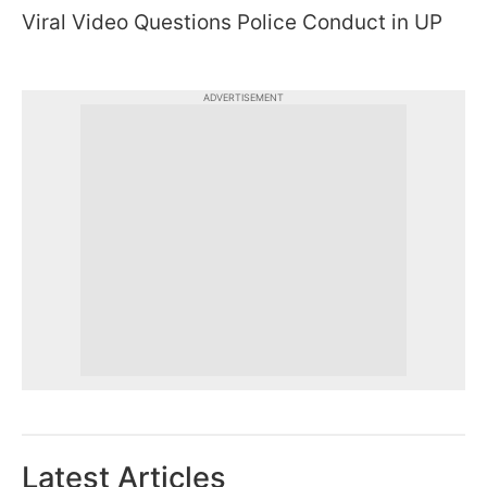
Viral Video Questions Police Conduct in UP
ADVERTISEMENT
Latest Articles