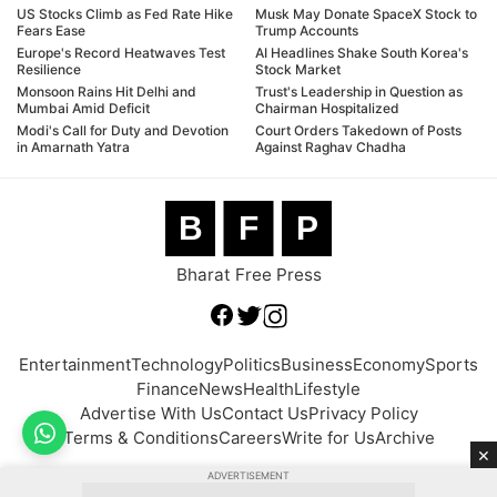
US Stocks Climb as Fed Rate Hike
Musk May Donate SpaceX Stock to
Fears Ease
Trump Accounts
Europe's Record Heatwaves Test
AI Headlines Shake South Korea's
Resilience
Stock Market
Monsoon Rains Hit Delhi and
Trust's Leadership in Question as
Mumbai Amid Deficit
Chairman Hospitalized
Modi's Call for Duty and Devotion
Court Orders Takedown of Posts
in Amarnath Yatra
Against Raghav Chadha
B
F
P
Bharat Free Press
Entertainment
Technology
Politics
Business
Economy
Sports
Finance
News
Health
Lifestyle
Advertise With Us
Contact Us
Privacy Policy
Terms & Conditions
Careers
Write for Us
Archive
×
ADVERTISEMENT