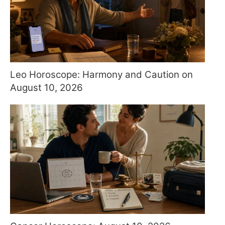
Leo Horoscope: Harmony and Caution on
August 10, 2026