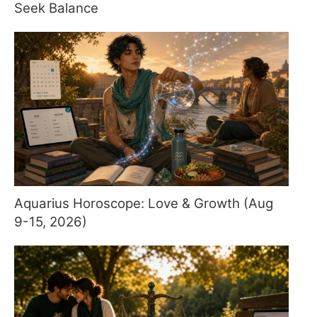
Seek Balance
Aquarius Horoscope: Love & Growth (Aug
9-15, 2026)