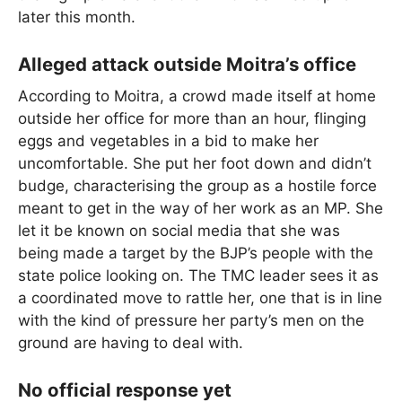
later this month.
Alleged attack outside Moitra’s office
According to Moitra, a crowd made itself at home
outside her office for more than an hour, flinging
eggs and vegetables in a bid to make her
uncomfortable. She put her foot down and didn’t
budge, characterising the group as a hostile force
meant to get in the way of her work as an MP. She
let it be known on social media that she was
being made a target by the BJP’s people with the
state police looking on. The TMC leader sees it as
a coordinated move to rattle her, one that is in line
with the kind of pressure her party’s men on the
ground are having to deal with.
No official response yet