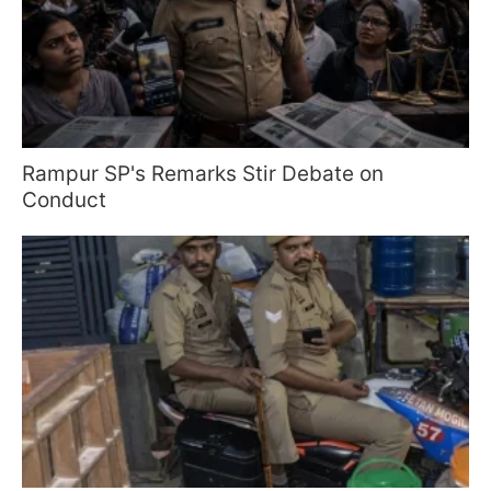
Rampur SP's Remarks Stir Debate on
Conduct