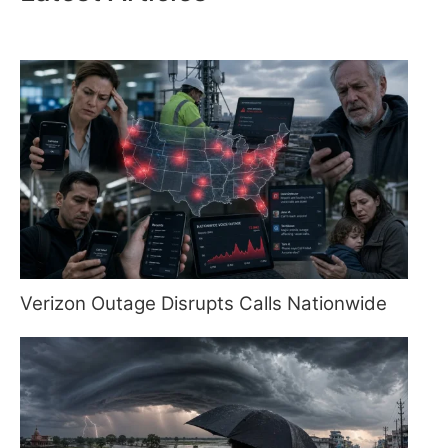
Verizon Outage Disrupts Calls Nationwide