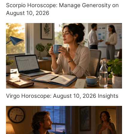
Scorpio Horoscope: Manage Generosity on
August 10, 2026
Virgo Horoscope: August 10, 2026 Insights