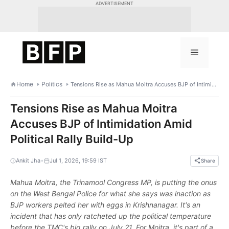
Skip
ADVERTISEMENT
to
content
Menu
Home
Politics
Tensions Rise as Mahua Moitra Accuses BJP of Intimidation Amid Political Rally Build-Up
Tensions Rise as Mahua Moitra
Accuses BJP of Intimidation Amid
Political Rally Build-Up
•
Ankit Jha
Jul 1, 2026, 19:59 IST
Share
Mahua Moitra, the Trinamool Congress MP, is putting the onus
on the West Bengal Police for what she says was inaction as
BJP workers pelted her with eggs in Krishnanagar. It's an
incident that has only ratcheted up the political temperature
before the TMC's big rally on July 21. For Moitra, it's part of a