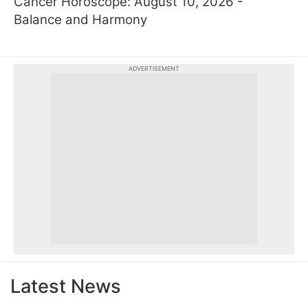
Cancer Horoscope: August 10, 2026 -
Balance and Harmony
ADVERTISEMENT
Latest News