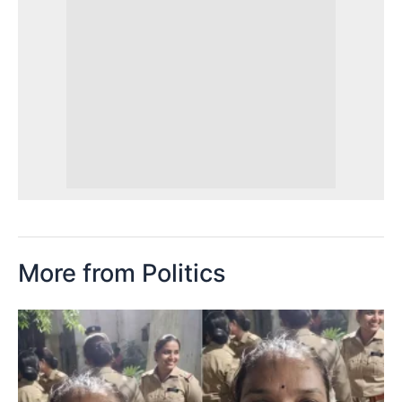
More from Politics