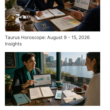
Taurus Horoscope: August 9 - 15, 2026
Insights