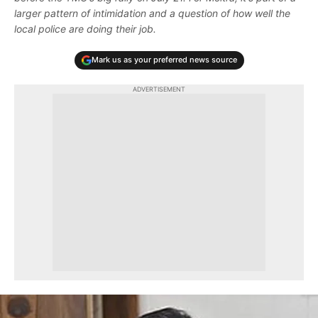
larger pattern of intimidation and a question of how well the
local police are doing their job.
Mark us as your preferred news source
ADVERTISEMENT