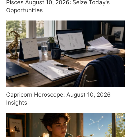
Pisces August 10, 2026: Seize Today's
Opportunities
Capricorn Horoscope: August 10, 2026
Insights