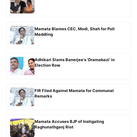
Mamata Blames CEC, Modi, Shah for Poll
Meddling
Adhikari Slams Banerjee's 'Dramabazi' in
Election Row
FIR Filed Against Mamata for Communal
Remarks
Mamata Accuses BJP of Instigating
Raghunathganj Riot