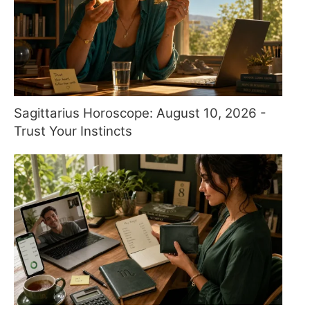
Sagittarius Horoscope: August 10, 2026 -
Trust Your Instincts