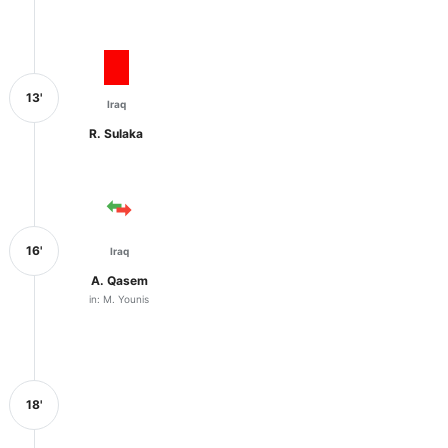
13'
Iraq
R. Sulaka
16'
Iraq
A. Qasem
in: M. Younis
18'