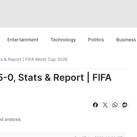
Entertainment
Technology
Politics
Business
ats & Report | FIFA World Cup 2026
5-0, Stats & Report | FIFA
d analysis.