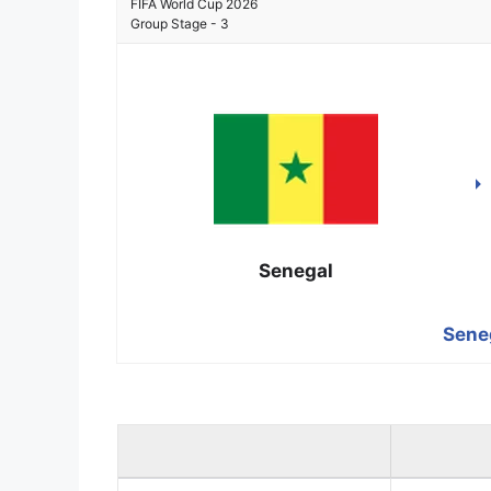
FIFA World Cup 2026
Group Stage - 3
Senegal
Seneg