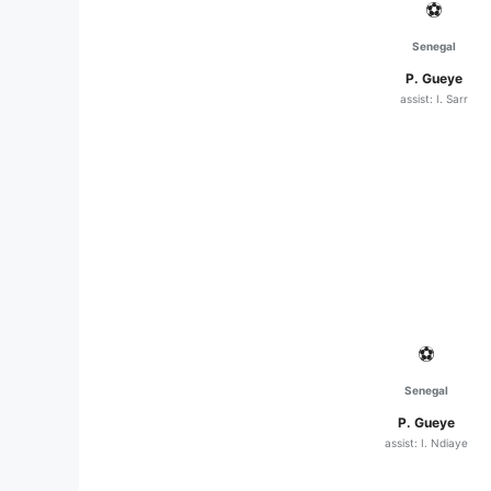
⚽
Senegal
P. Gueye
assist: I. Sarr
⚽
Senegal
P. Gueye
assist: I. Ndiaye