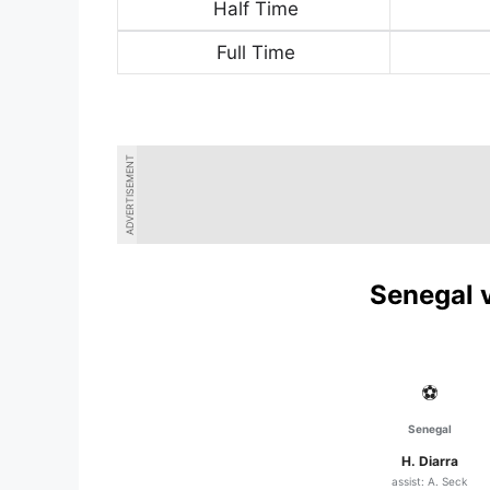
Half Time
Full Time
ADVERTISEMENT
Senegal v
⚽
Senegal
H. Diarra
assist: A. Seck