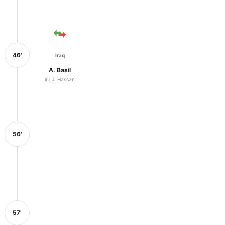
46'
Iraq
A. Basil
in: J. Hassan
56'
57'