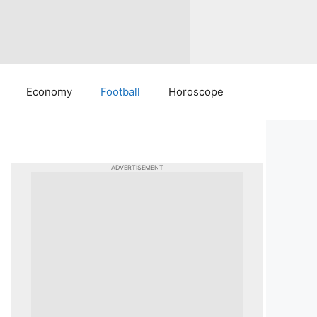
Economy
Football
Horoscope
ADVERTISEMENT