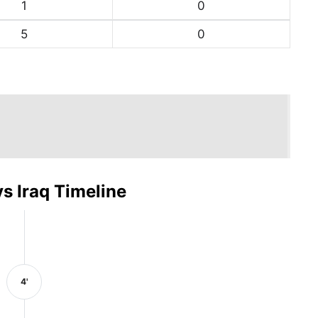
1
0
5
0
s Iraq Timeline
4'