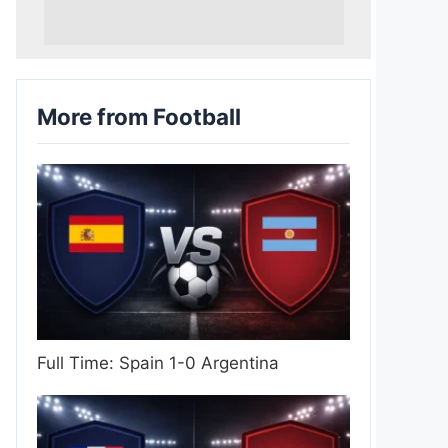
More from Football
Full Time: Spain 1-0 Argentina