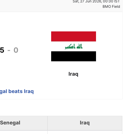
Sat, 27 Jun 2026, 00:30 IST
BMO Field
5
-
0
Iraq
al beats Iraq
Senegal
Iraq