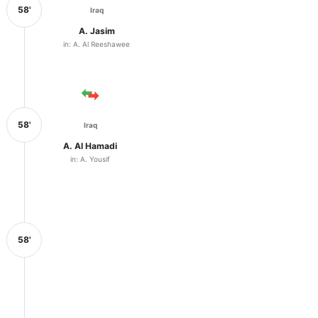
58'
Iraq
A. Jasim
in: A. Al Reeshawee
58'
Iraq
A. Al Hamadi
in: A. Yousif
58'