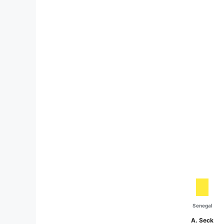
Senegal
A. Seck