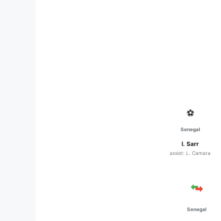
⚽
Senegal
I. Sarr
assist: L. Camara
Senegal