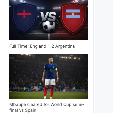
Full Time: England 1-2 Argentina
Mbappe cleared for World Cup semi-
final vs Spain