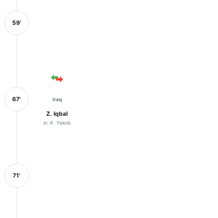
59'
67'
Iraq
Z. Iqbal
in: K. Yakob
71'