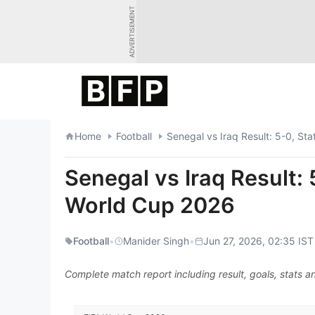
Skip
ADVERTISEMENT
to
content
Home
Football
Senegal vs Iraq Result: 5-0, St
Senegal vs Iraq Result: 
World Cup 2026
Football
•
Manider Singh
•
Jun 27, 2026, 02:35 IST
Complete match report including result, goals, stats an