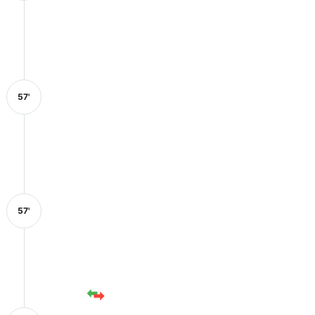
57'
57'