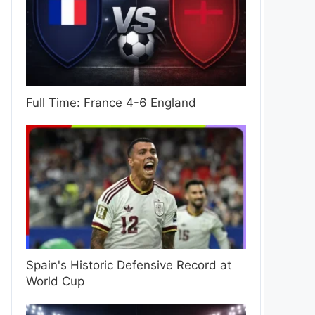
Full Time: France 4-6 England
Spain's Historic Defensive Record at
World Cup