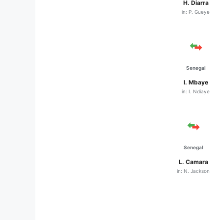
H. Diarra
in: P. Gueye
Senegal
I. Mbaye
in: I. Ndiaye
Senegal
L. Camara
in: N. Jackson