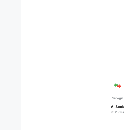
Senegal
A. Seck
in: P. Ciss