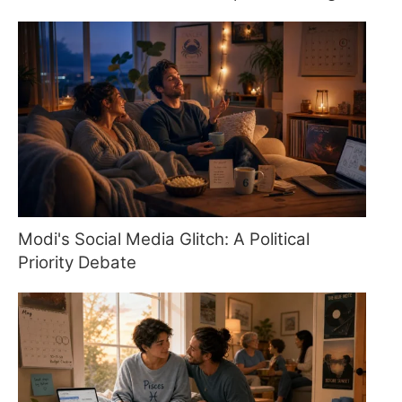
Modi's Social Media Glitch: A Political
Priority Debate