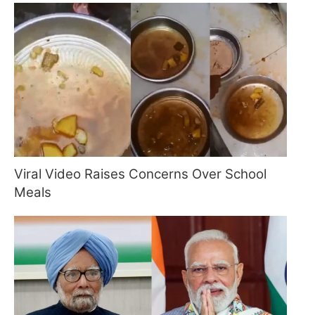
Viral Video Raises Concerns Over School
Meals