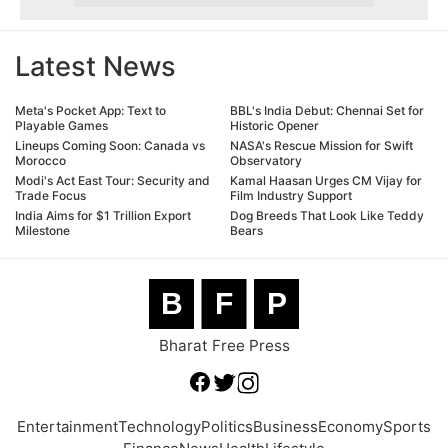
Latest News
Meta's Pocket App: Text to
BBL's India Debut: Chennai Set for
Playable Games
Historic Opener
Lineups Coming Soon: Canada vs
NASA's Rescue Mission for Swift
Morocco
Observatory
Modi's Act East Tour: Security and
Kamal Haasan Urges CM Vijay for
Trade Focus
Film Industry Support
India Aims for $1 Trillion Export
Dog Breeds That Look Like Teddy
Milestone
Bears
B
F
P
Bharat Free Press
Entertainment
Technology
Politics
Business
Economy
Sports