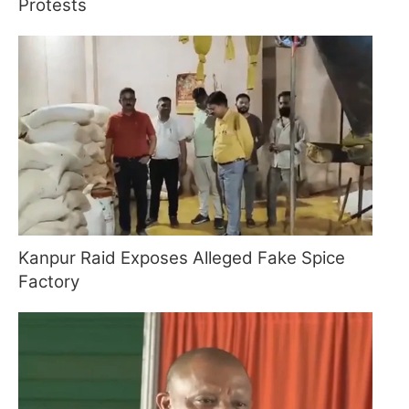
Protests
Kanpur Raid Exposes Alleged Fake Spice
Factory