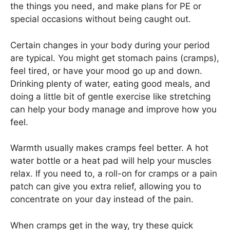
the things you need, and make plans for PE or
special occasions without being caught out.
Certain changes in your body during your period
are typical. You might get stomach pains (cramps),
feel tired, or have your mood go up and down.
Drinking plenty of water, eating good meals, and
doing a little bit of gentle exercise like stretching
can help your body manage and improve how you
feel.
Warmth usually makes cramps feel better. A hot
water bottle or a heat pad will help your muscles
relax. If you need to, a roll-on for cramps or a pain
patch can give you extra relief, allowing you to
concentrate on your day instead of the pain.
When cramps get in the way, try these quick