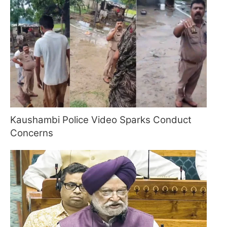
Kaushambi Police Video Sparks Conduct
Concerns