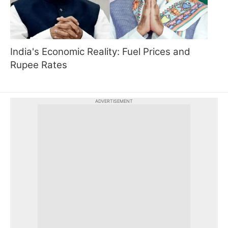
India's Economic Reality: Fuel Prices and
Rupee Rates
ADVERTISEMENT