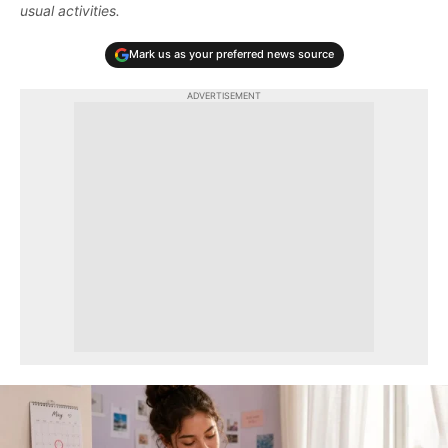
usual activities.
Mark us as your preferred news source
ADVERTISEMENT