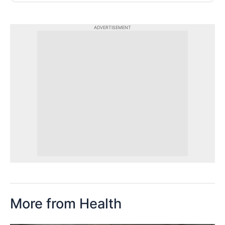
ADVERTISEMENT
More from Health