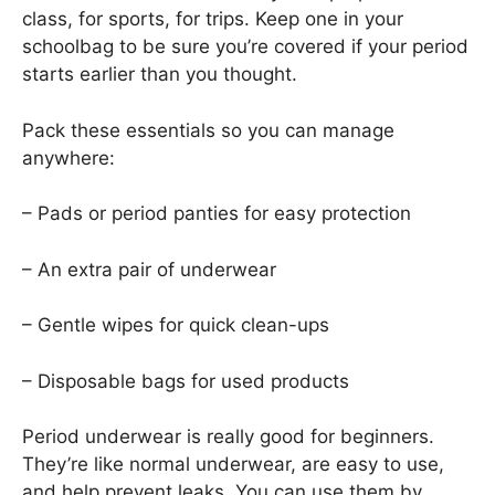
class, for sports, for trips. Keep one in your
schoolbag to be sure you’re covered if your period
starts earlier than you thought.
Pack these essentials so you can manage
anywhere:
– Pads or period panties for easy protection
– An extra pair of underwear
– Gentle wipes for quick clean-ups
– Disposable bags for used products
Period underwear is really good for beginners.
They’re like normal underwear, are easy to use,
and help prevent leaks. You can use them by