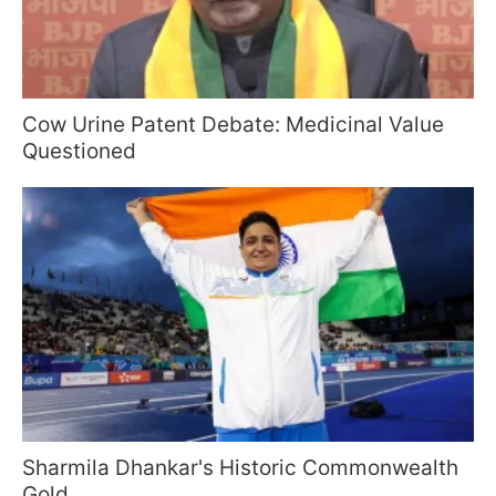
Cow Urine Patent Debate: Medicinal Value
Questioned
Sharmila Dhankar's Historic Commonwealth
Gold