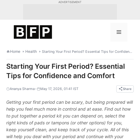
Skip
ADVERTISEMENT
to
content
Menu
Home
Health
Starting Your First Period? Essential Tips for Confidence and Comfort
Starting Your First Period? Essential
Tips for Confidence and Comfort
•
Ananya Sharma
May 17, 2026, 01:41 IST
Share
Getting your first period can be scary, but being prepared will
help you feel much more in control and at ease. Find out how
to put together a period kit you can depend on, select the
right kinds of pads or tampons (or other options) for you,
keep yourself clean, and keep track of your cycle. All of this
will help you deal with your period and continue with your