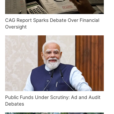
CAG Report Sparks Debate Over Financial
Oversight
Public Funds Under Scrutiny: Ad and Audit
Debates