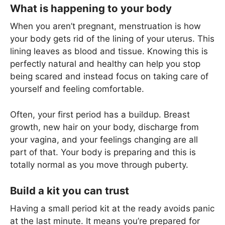
What is happening to your body
When you aren’t pregnant, menstruation is how
your body gets rid of the lining of your uterus. This
lining leaves as blood and tissue. Knowing this is
perfectly natural and healthy can help you stop
being scared and instead focus on taking care of
yourself and feeling comfortable.
Often, your first period has a buildup. Breast
growth, new hair on your body, discharge from
your vagina, and your feelings changing are all
part of that. Your body is preparing and this is
totally normal as you move through puberty.
Build a kit you can trust
Having a small period kit at the ready avoids panic
at the last minute. It means you’re prepared for