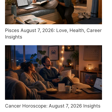
Pisces August 7, 2026: Love, Health, Career
Insights
Cancer Horoscope: August 7, 2026 Insights