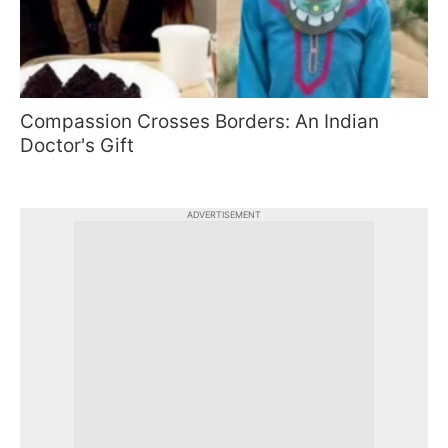
Compassion Crosses Borders: An Indian
Doctor's Gift
ADVERTISEMENT