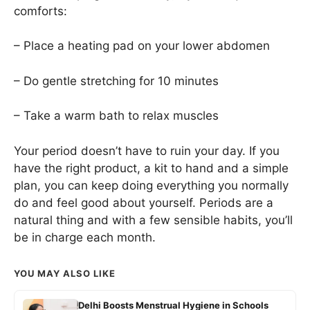
comforts:
– Place a heating pad on your lower abdomen
– Do gentle stretching for 10 minutes
– Take a warm bath to relax muscles
Your period doesn’t have to ruin your day. If you
have the right product, a kit to hand and a simple
plan, you can keep doing everything you normally
do and feel good about yourself. Periods are a
natural thing and with a few sensible habits, you’ll
be in charge each month.
YOU MAY ALSO LIKE
Delhi Boosts Menstrual Hygiene in Schools