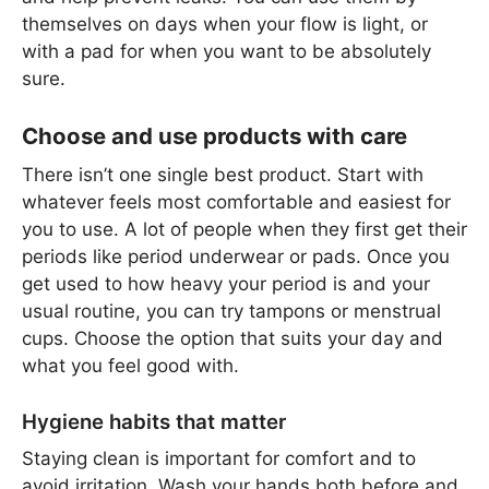
themselves on days when your flow is light, or
with a pad for when you want to be absolutely
sure.
Choose and use products with care
There isn’t one single best product. Start with
whatever feels most comfortable and easiest for
you to use. A lot of people when they first get their
periods like period underwear or pads. Once you
get used to how heavy your period is and your
usual routine, you can try tampons or menstrual
cups. Choose the option that suits your day and
what you feel good with.
Hygiene habits that matter
Staying clean is important for comfort and to
avoid irritation. Wash your hands both before and