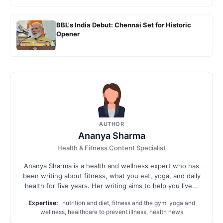
BBL's India Debut: Chennai Set for Historic
Opener
AUTHOR
Ananya Sharma
Health & Fitness Content Specialist
Ananya Sharma is a health and wellness expert who has
been writing about fitness, what you eat, yoga, and daily
health for five years. Her writing aims to help you live...
Expertise:
nutrition and diet, fitness and the gym, yoga and
wellness, healthcare to prevent illness, health news