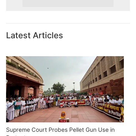
Latest Articles
Supreme Court Probes Pellet Gun Use in