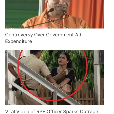
Controversy Over Government Ad
Expenditure
Viral Video of RPF Officer Sparks Outrage