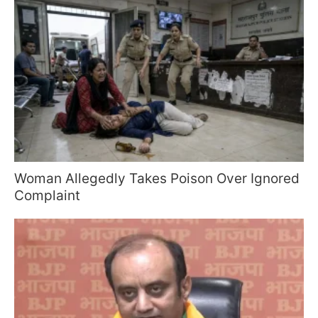
Woman Allegedly Takes Poison Over Ignored
Complaint