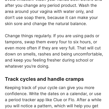
after you change any period product. Wash the
area around your vagina with water only, and
don’t use soap there, because it can make your
skin sore and change the natural balance.
Change things regularly. If you are using pads or
tampons, swap them every four to six hours, or
even more often if they are very full. That will cut
down on smells, rashes and being uncomfortable,
and keep you feeling fresher during school or
whatever you’re doing.
Track cycles and handle cramps
Keeping track of your cycle can give you more
confidence. Write the dates on a calendar, or use
a period tracker app like Clue or Flo. After a while
you will notice a pattern, which will help you get