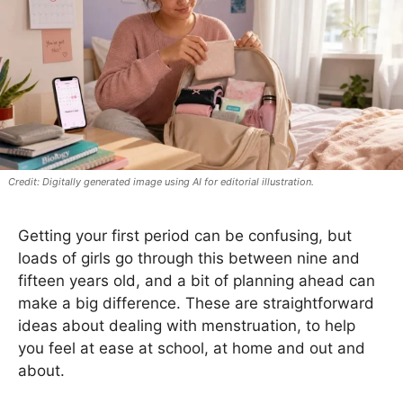
Digitally generated image using AI for editorial illustration.
Getting your first period can be confusing, but
loads of girls go through this between nine and
fifteen years old, and a bit of planning ahead can
make a big difference. These are straightforward
ideas about dealing with menstruation, to help
you feel at ease at school, at home and out and
about.