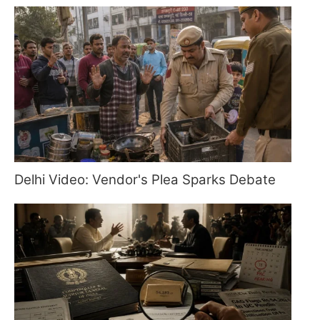
Delhi Video: Vendor's Plea Sparks Debate