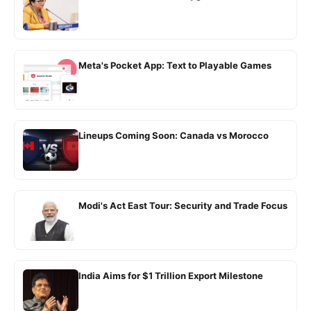
Meta's Pocket App: Text to Playable Games
Lineups Coming Soon: Canada vs Morocco
Modi's Act East Tour: Security and Trade Focus
India Aims for $1 Trillion Export Milestone