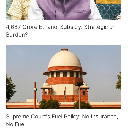
4,687 Crore Ethanol Subsidy: Strategic or
Burden?
Supreme Court's Fuel Policy: No Insurance,
No Fuel