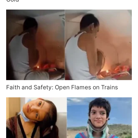
Faith and Safety: Open Flames on Trains