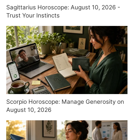
Sagittarius Horoscope: August 10, 2026 -
Trust Your Instincts
Scorpio Horoscope: Manage Generosity on
August 10, 2026