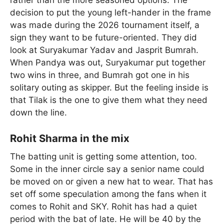
decision to put the young left-hander in the frame
was made during the 2026 tournament itself, a
sign they want to be future-oriented. They did
look at Suryakumar Yadav and Jasprit Bumrah.
When Pandya was out, Suryakumar put together
two wins in three, and Bumrah got one in his
solitary outing as skipper. But the feeling inside is
that Tilak is the one to give them what they need
down the line.
Rohit Sharma in the mix
The batting unit is getting some attention, too.
Some in the inner circle say a senior name could
be moved on or given a new hat to wear. That has
set off some speculation among the fans when it
comes to Rohit and SKY. Rohit has had a quiet
period with the bat of late. He will be 40 by the