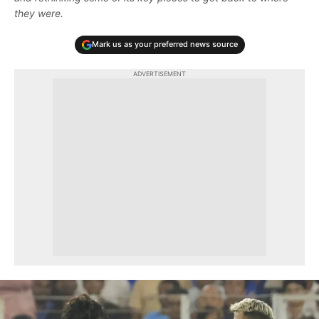
they were.
Mark us as your preferred news source
ADVERTISEMENT