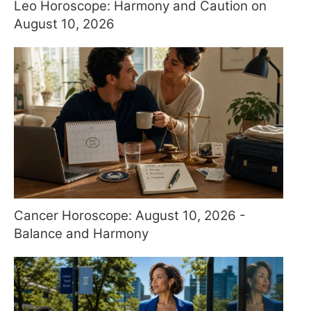
Leo Horoscope: Harmony and Caution on
August 10, 2026
Cancer Horoscope: August 10, 2026 -
Balance and Harmony