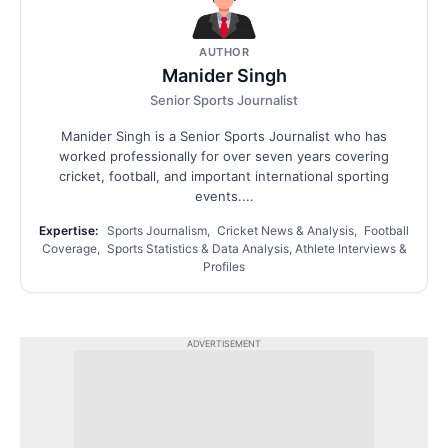
AUTHOR
Manider Singh
Senior Sports Journalist
Manider Singh is a Senior Sports Journalist who has
worked professionally for over seven years covering
cricket, football, and important international sporting
events....
Expertise:
Sports Journalism, Cricket News & Analysis, Football
Coverage, Sports Statistics & Data Analysis, Athlete Interviews &
Profiles
ADVERTISEMENT