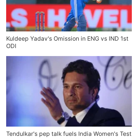
Kuldeep Yadav's Omission in ENG vs IND 1st
ODI
Tendulkar's pep talk fuels India Women's Test