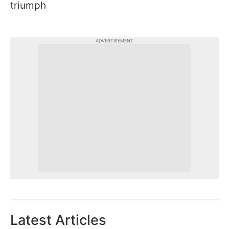
triumph
ADVERTISEMENT
Latest Articles