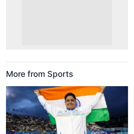
More from Sports