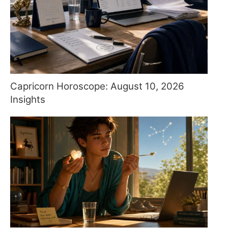
Capricorn Horoscope: August 10, 2026
Insights