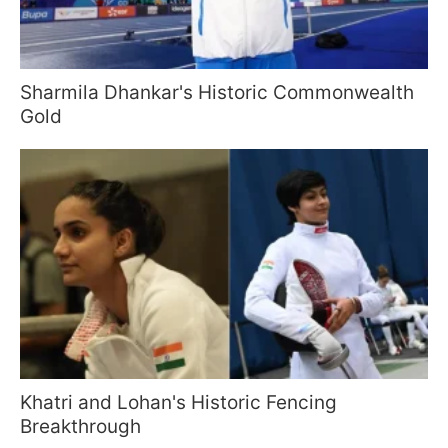
Sharmila Dhankar's Historic Commonwealth
Gold
Khatri and Lohan's Historic Fencing
Breakthrough