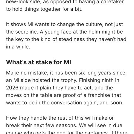
new-look side, as opposed to having a caretaker
to hold things together for a bit.
It shows MI wants to change the culture, not just
the scoreline. A young face at the helm might be
the key to the kind of steadiness they haven’t had
in a while.
What’s at stake for MI
Make no mistake, it has been six long years since
an MI side hoisted the trophy. Finishing ninth in
2026 made it plain they have to act, and the
moves on the table are proof of a franchise that
wants to be in the conversation again, and soon.
How they handle the rest of this will make or
break their next few seasons. We will see in due
course who gets the nod for the captaincy, if there