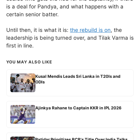
is a deal for Pandya, and what happens with a
certain senior batter.
Until then, it is what it is:
the rebuild is on
, the
leadership is being turned over, and Tilak Varma is
first in line.
YOU MAY ALSO LIKE
Kusal Mendis Leads Sri Lanka in T20Is and
ODIs
Ajinkya Rahane to Captain KKR in IPL 2026
Patidar Prioritizes RCB's Title Over India Talks