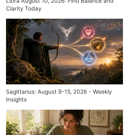
Libra August 10, 2026: Find Balance and
Clarity Today
Sagittarius: August 9-15, 2026 - Weekly
Insights