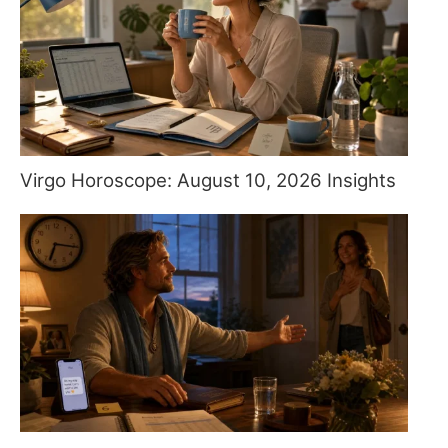
Virgo Horoscope: August 10, 2026 Insights