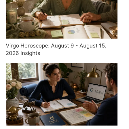
Virgo Horoscope: August 9 - August 15,
2026 Insights