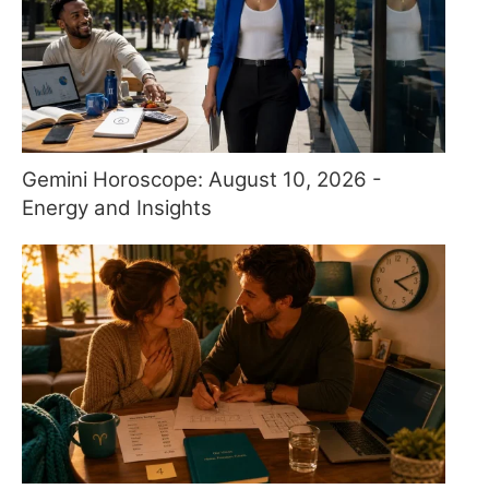
Gemini Horoscope: August 10, 2026 -
Energy and Insights