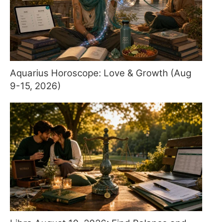
Aquarius Horoscope: Love & Growth (Aug
9-15, 2026)