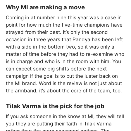
Why MI are making a move
Coming in at number nine this year was a case in
point for how much the five-time champions have
strayed from their best. It’s only the second
occasion in three years that Pandya has been left
with a side in the bottom two, so it was only a
matter of time before they had to re-examine who
is in charge and who is in the room with him. You
can expect some big shifts before the next
campaign if the goal is to put the luster back on
the MI brand. Word is the review is not just about
the armband; it’s about the core of the team, too.
Tilak Varma is the pick for the job
If you ask someone in the know at MI, they will tell
you they are putting their faith in Tilak Varma
rather than the more seasoned options. The