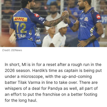
DDNews
In short, MI is in for a reset after a rough run in the
2026 season. Hardik’s time as captain is being put
under a microscope, with the up-and-coming
batter Tilak Varma in line to take over. There are
whispers of a deal for Pandya as well, all part of
an effort to put the franchise on a better footing
for the long haul.