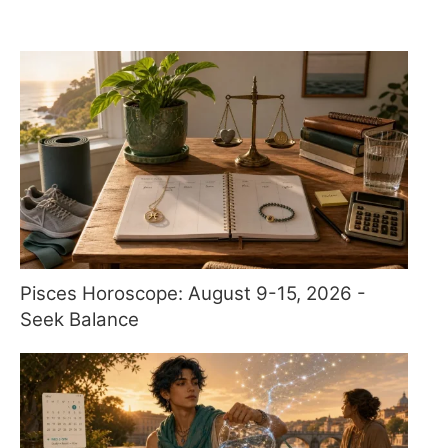
Pisces Horoscope: August 9-15, 2026 -
Seek Balance