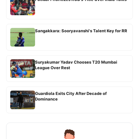
Sangakkara: Sooryavanshi's Talent Key for RR
Suryakumar Yadav Chooses T20 Mumbai
League Over Rest
Guardiola Exits City After Decade of
Dominance