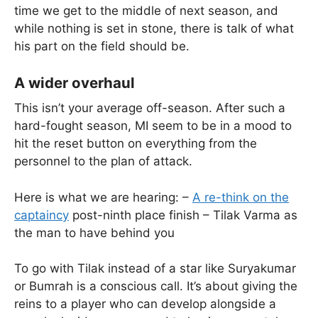
time we get to the middle of next season, and
while nothing is set in stone, there is talk of what
his part on the field should be.
A wider overhaul
This isn’t your average off-season. After such a
hard-fought season, MI seem to be in a mood to
hit the reset button on everything from the
personnel to the plan of attack.
Here is what we are hearing: –
A re-think on the
captaincy
post-ninth place finish – Tilak Varma as
the man to have behind you
To go with Tilak instead of a star like Suryakumar
or Bumrah is a conscious call. It’s about giving the
reins to a player who can develop alongside a