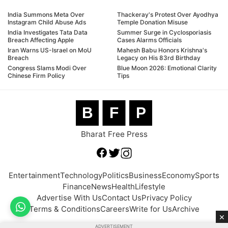
India Summons Meta Over
Thackeray's Protest Over Ayodhya
Instagram Child Abuse Ads
Temple Donation Misuse
India Investigates Tata Data
Summer Surge in Cyclosporiasis
Breach Affecting Apple
Cases Alarms Officials
Iran Warns US-Israel on MoU
Mahesh Babu Honors Krishna's
Breach
Legacy on His 83rd Birthday
Congress Slams Modi Over
Blue Moon 2026: Emotional Clarity
Chinese Firm Policy
Tips
B
F
P
Bharat Free Press
Entertainment
Technology
Politics
Business
Economy
Sports
Finance
News
Health
Lifestyle
Advertise With Us
Contact Us
Privacy Policy
Terms & Conditions
Careers
Write for Us
Archive
×
ADVERTISEMENT