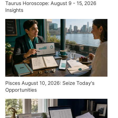
Taurus Horoscope: August 9 - 15, 2026
Insights
Pisces August 10, 2026: Seize Today's
Opportunities