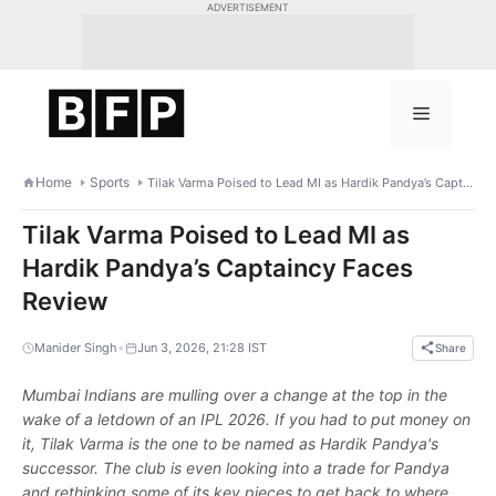
Skip
ADVERTISEMENT
to
content
Menu
Home
Sports
Tilak Varma Poised to Lead MI as Hardik Pandya’s Captaincy Faces Review
Tilak Varma Poised to Lead MI as
Hardik Pandya’s Captaincy Faces
Review
•
Manider Singh
Jun 3, 2026, 21:28 IST
Share
Mumbai Indians are mulling over a change at the top in the
wake of a letdown of an IPL 2026. If you had to put money on
it, Tilak Varma is the one to be named as Hardik Pandya's
successor. The club is even looking into a trade for Pandya
and rethinking some of its key pieces to get back to where