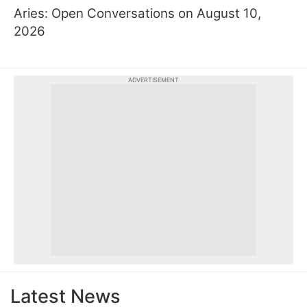
Aries: Open Conversations on August 10,
2026
ADVERTISEMENT
Latest News