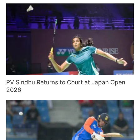
PV Sindhu Returns to Court at Japan Open
2026