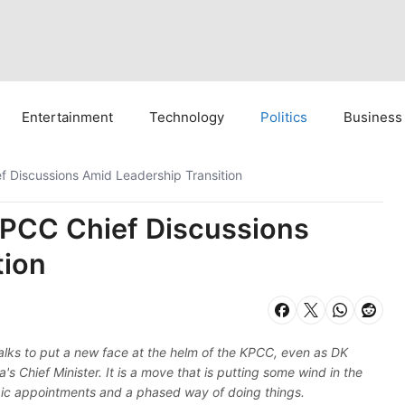
Entertainment
Technology
Politics
Business
 Discussions Amid Leadership Transition
PCC Chief Discussions
tion
 talks to put a new face at the helm of the KPCC, even as DK
 Chief Minister. It is a move that is putting some wind in the
egic appointments and a phased way of doing things.