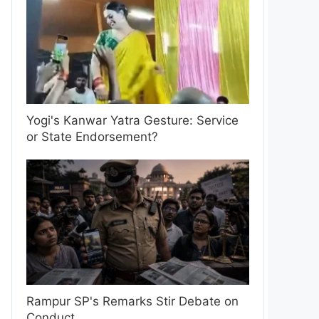
Yogi's Kanwar Yatra Gesture: Service
or State Endorsement?
Rampur SP's Remarks Stir Debate on
Conduct