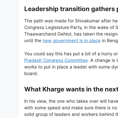
Leadership transition gathers
The path was made for Shivakumar after he 
Congress Legislature Party, in the wake of 
Thaawarchand Gehlot, has taken the resign
until the
new government is in place
in Beng
You could say this has put a bit of a hurry o
Pradesh Congress Committee
. A change is 
works to put in place a leader with some d
board.
What Kharge wants in the nex
In his view, the one who takes over will hav
with some speed and make sure there is no 
solid group of leaders and workers behind t