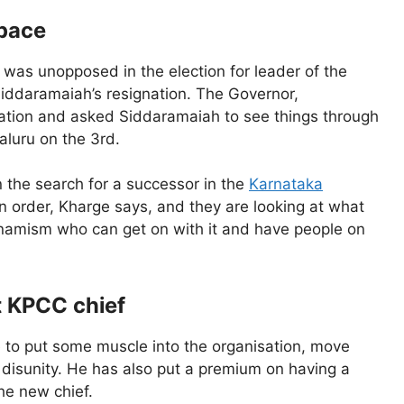
 pace
was unopposed in the election for leader of the
Siddaramaiah’s resignation. The Governor,
ation and asked Siddaramaiah to see things through
aluru on the 3rd.
n the search for a successor in the
Karnataka
in order, Kharge says, and they are looking at what
ynamism who can get on with it and have people on
t KPCC chief
e to put some muscle into the organisation, move
disunity. He has also put a premium on having a
he new chief.