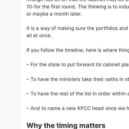
10-for the first round. The thinking is to i
or maybe a month later.
It is a way of making sure the portfolios and 
all at once.
If you follow the timeline, here is where thin
– For the state to put forward its cabinet pl
– To have the ministers take their oaths in 
– To have the rest of the list in order within
– And to name a new KPCC head once we 
Why the timing matters