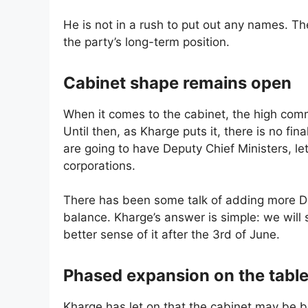
He is not in a rush to put out any names. T
the party’s long-term position.
Cabinet shape remains open
When it comes to the cabinet, the high com
Until then, as Kharge puts it, there is no fin
are going to have Deputy Chief Ministers, let
corporations.
There has been some talk of adding more D
balance. Kharge’s answer is simple: we will
better sense of it after the 3rd of June.
Phased expansion on the tabl
Kharge has let on that the cabinet may be bu