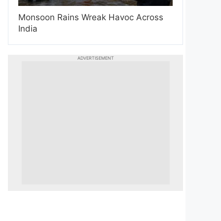
Monsoon Rains Wreak Havoc Across
India
ADVERTISEMENT