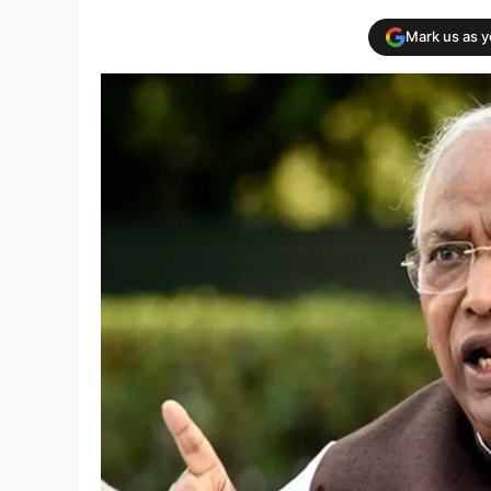
Mark us as 