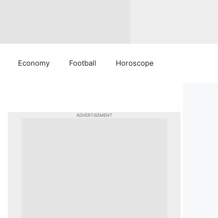
Economy
Football
Horoscope
ADVERTISEMENT