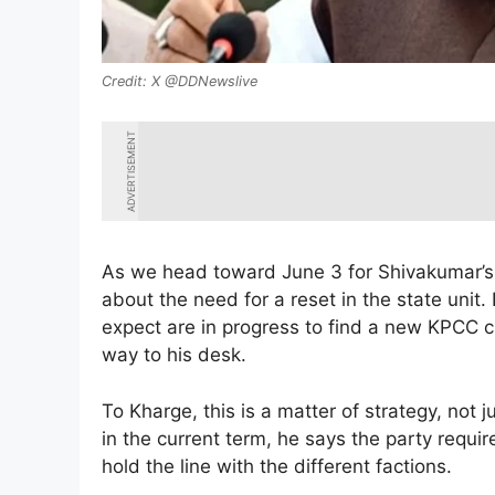
X @DDNewslive
ADVERTISEMENT
As we head toward June 3 for Shivakumar’s
about the need for a reset in the state unit
expect are in progress to find a new KPCC c
way to his desk.
To Kharge, this is a matter of strategy, not 
in the current term, he says the party requ
hold the line with the different factions.