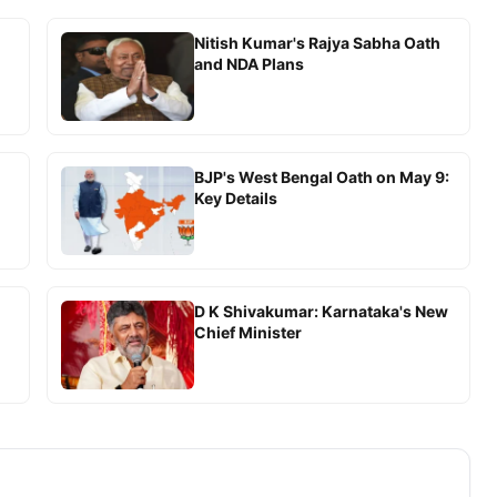
Nitish Kumar's Rajya Sabha Oath
and NDA Plans
BJP's West Bengal Oath on May 9:
Key Details
D K Shivakumar: Karnataka's New
Chief Minister