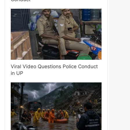
Viral Video Questions Police Conduct
in UP