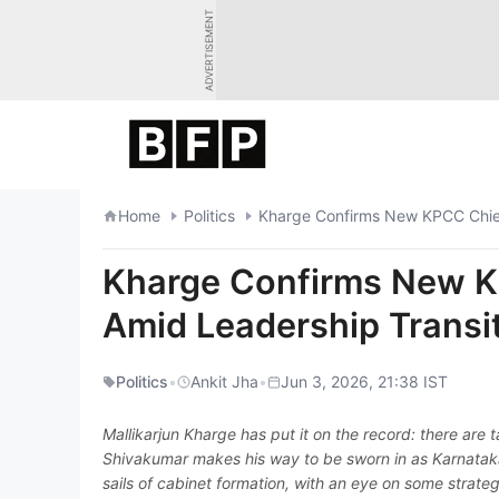
Skip
ADVERTISEMENT
to
content
Home
Politics
Kharge Confirms New KPCC Chief
Kharge Confirms New K
Amid Leadership Transi
Politics
•
Ankit Jha
•
Jun 3, 2026, 21:38 IST
Mallikarjun Kharge has put it on the record: there are
Shivakumar makes his way to be sworn in as Karnataka's
sails of cabinet formation, with an eye on some strat