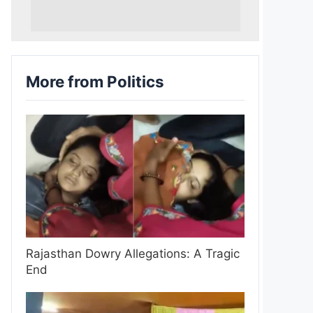
More from Politics
Rajasthan Dowry Allegations: A Tragic
End