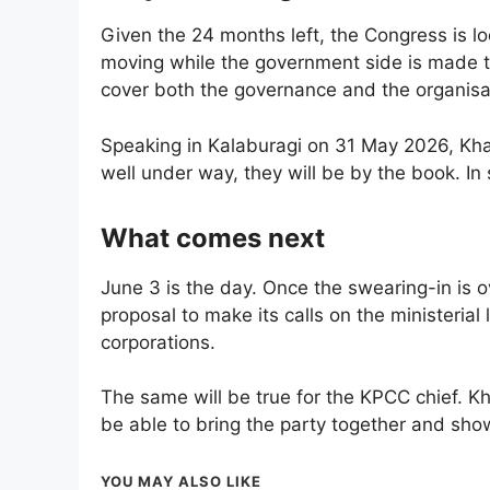
Given the 24 months left, the Congress is l
moving while the government side is made to
cover both the governance and the organisa
Speaking in Kalaburagi on 31 May 2026, Khar
well under way, they will be by the book. In s
What comes next
June 3 is the day. Once the swearing-in is ov
proposal to make its calls on the ministerial
corporations.
The same will be true for the KPCC chief. Kh
be able to bring the party together and show
YOU MAY ALSO LIKE