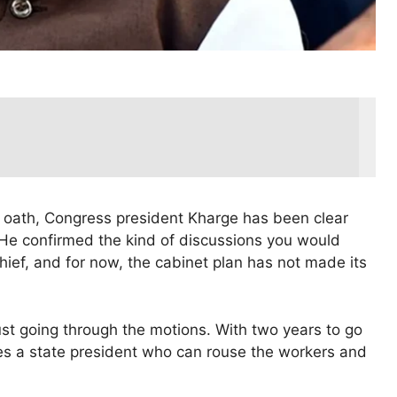
 oath, Congress president Kharge has been clear
. He confirmed the kind of discussions you would
hief, and for now, the cabinet plan has not made its
just going through the motions. With two years to go
ires a state president who can rouse the workers and