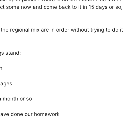
nduct some now and come back to it in 15 days or so,
the regional mix are in order without trying to do it
gs stand:
an
stages
 a month or so
have done our homework