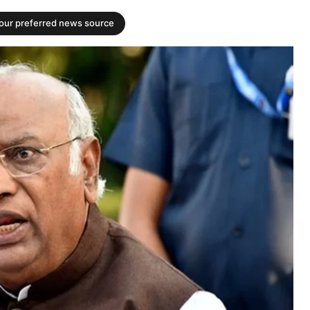
your preferred news source