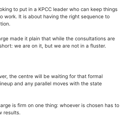
ooking to put in a KPCC leader who can keep things
 work. It is about having the right sequence to
tion.
ge made it plain that while the consultations are
hort: we are on it, but we are not in a fluster.
er, the centre will be waiting for that formal
 lineup and any parallel moves with the state
arge is firm on one thing: whoever is chosen has to
 results.