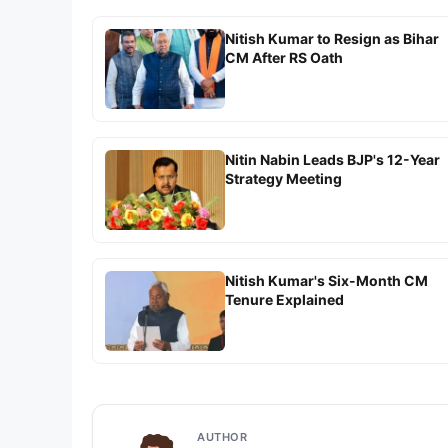
Nitish Kumar to Resign as Bihar
CM After RS Oath
Nitin Nabin Leads BJP's 12-Year
Strategy Meeting
Nitish Kumar's Six-Month CM
Tenure Explained
AUTHOR