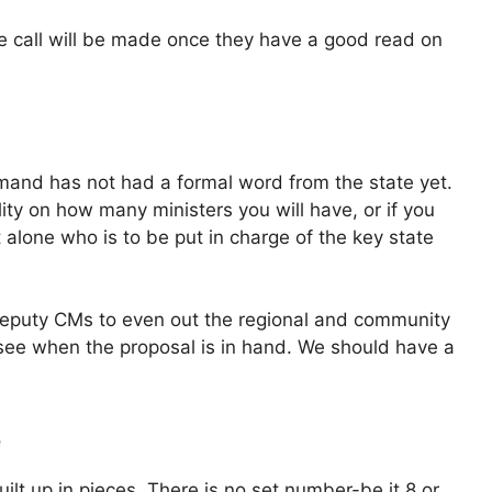
he call will be made once they have a good read on
mand has not had a formal word from the state yet.
ality on how many ministers you will have, or if you
 alone who is to be put in charge of the key state
eputy CMs to even out the regional and community
 see when the proposal is in hand. We should have a
e
ilt up in pieces. There is no set number-be it 8 or