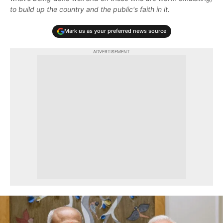
to build up the country and the public's faith in it.
Mark us as your preferred news source
ADVERTISEMENT