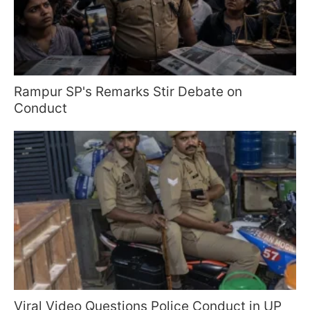
Rampur SP's Remarks Stir Debate on
Conduct
Viral Video Questions Police Conduct in UP