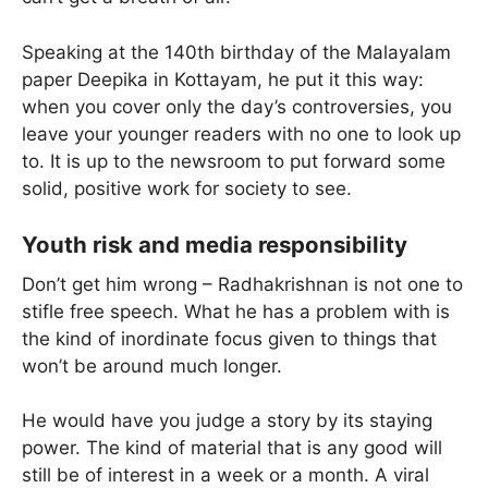
Speaking at the 140th birthday of the Malayalam
paper Deepika in Kottayam, he put it this way:
when you cover only the day’s controversies, you
leave your younger readers with no one to look up
to. It is up to the newsroom to put forward some
solid, positive work for society to see.
Youth risk and media responsibility
Don’t get him wrong – Radhakrishnan is not one to
stifle free speech. What he has a problem with is
the kind of inordinate focus given to things that
won’t be around much longer.
He would have you judge a story by its staying
power. The kind of material that is any good will
still be of interest in a week or a month. A viral