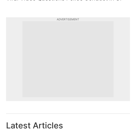
ADVERTISEMENT
Latest Articles