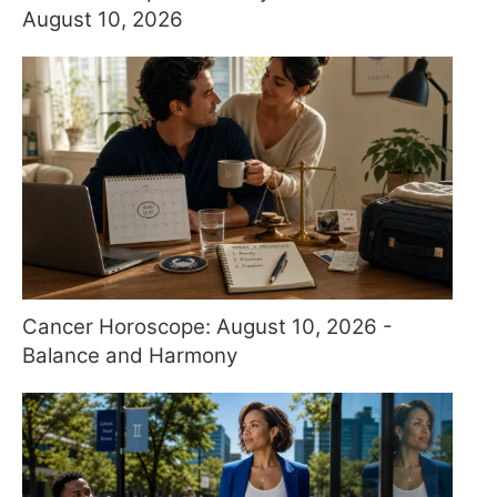
August 10, 2026
Cancer Horoscope: August 10, 2026 -
Balance and Harmony