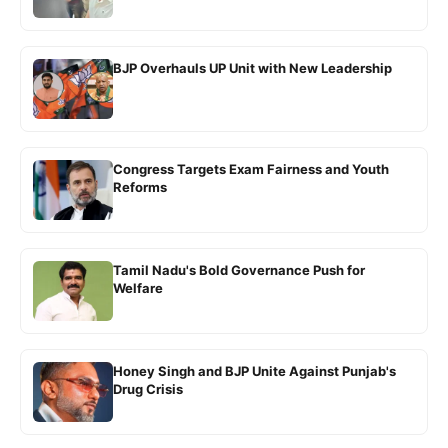
BJP Overhauls UP Unit with New Leadership
Congress Targets Exam Fairness and Youth
Reforms
Tamil Nadu's Bold Governance Push for
Welfare
Honey Singh and BJP Unite Against Punjab's
Drug Crisis