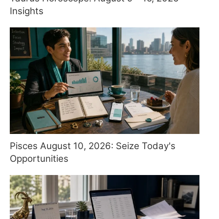
Insights
Pisces August 10, 2026: Seize Today's
Opportunities