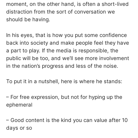
moment, on the other hand, is often a short-lived
distraction from the sort of conversation we
should be having.
In his eyes, that is how you put some confidence
back into society and make people feel they have
a part to play. If the media is responsible, the
public will be too, and we’ll see more involvement
in the nation’s progress and less of the noise.
To put it in a nutshell, here is where he stands:
– For free expression, but not for hyping up the
ephemeral
– Good content is the kind you can value after 10
days or so