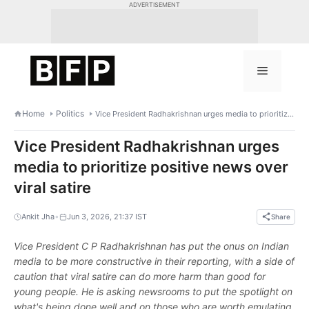
Skip
ADVERTISEMENT
to
content
Menu
Home
Politics
Vice President Radhakrishnan urges media to prioritize positive news over viral satire
Vice President Radhakrishnan urges
media to prioritize positive news over
viral satire
•
Ankit Jha
Jun 3, 2026, 21:37 IST
Share
Vice President C P Radhakrishnan has put the onus on Indian
media to be more constructive in their reporting, with a side of
caution that viral satire can do more harm than good for
young people. He is asking newsrooms to put the spotlight on
what's being done well and on those who are worth emulating,