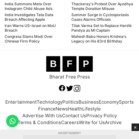
India Summons Meta Over
Thackeray's Protest Over Ayodhya
Instagram Child Abuse Ads
Temple Donation Misuse
India Investigates Tata Data
Summer Surge in Cyclosporiasis
Breach Affecting Apple
Cases Alarms Officials
Iran Warns US-Israel on MoU
Tilak Varma Set to Replace Hardik
Breach
Pandya as MI Captain
Congress Slams Modi Over
Mahesh Babu Honors Krishna's
Chinese Firm Policy
Legacy on His 83rd Birthday
B
F
P
Bharat Free Press
Entertainment
Technology
Politics
Business
Economy
Sports
Finance
News
Health
Lifestyle
Advertise With Us
Contact Us
Privacy Policy
Terms & Conditions
Careers
Write for Us
Archive
×
ADVERTISEMENT