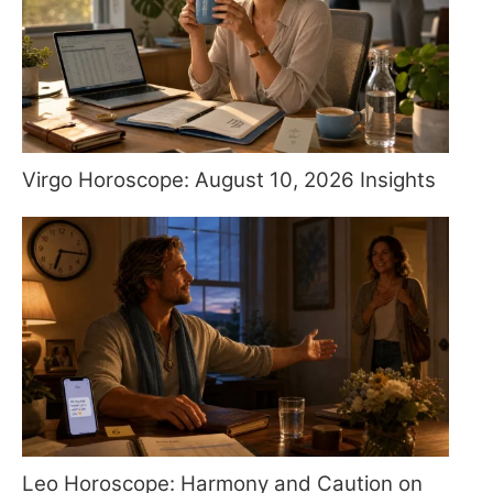
Virgo Horoscope: August 10, 2026 Insights
Leo Horoscope: Harmony and Caution on