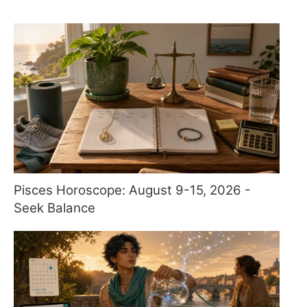
Pisces Horoscope: August 9-15, 2026 -
Seek Balance