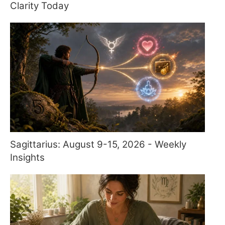
Clarity Today
Sagittarius: August 9-15, 2026 - Weekly
Insights