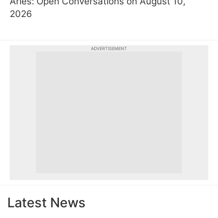
Aries: Open Conversations on August 10,
2026
ADVERTISEMENT
Latest News