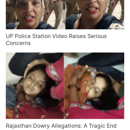
UP Police Station Video Raises Serious
Concerns
Rajasthan Dowry Allegations: A Tragic End