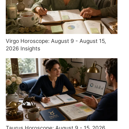
Virgo Horoscope: August 9 - August 15,
2026 Insights
Taurus Horoscope: August 9 - 15, 2026