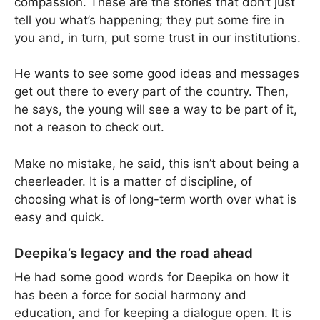
compassion. These are the stories that don’t just
tell you what’s happening; they put some fire in
you and, in turn, put some trust in our institutions.
He wants to see some good ideas and messages
get out there to every part of the country. Then,
he says, the young will see a way to be part of it,
not a reason to check out.
Make no mistake, he said, this isn’t about being a
cheerleader. It is a matter of discipline, of
choosing what is of long-term worth over what is
easy and quick.
Deepika’s legacy and the road ahead
He had some good words for Deepika on how it
has been a force for social harmony and
education, and for keeping a dialogue open. It is