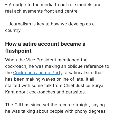
– A nudge to the media to put role models and
real achievements front and centre
– Journalism is key to how we develop as a
country
How a satire account became a
flashpoint
When the Vice President mentioned the
cockroach, he was making an oblique reference to
the
Cockroach Janata Party
, a satirical site that
has been making waves online of late. It all
started with some talk from Chief Justice Surya
Kant about cockroaches and parasites.
The CJI has since set the record straight, saying
he was talking about people with phony degrees