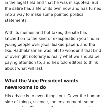
in the legal field and that he was misquoted. But
the satire has a life of its own now and has turned
into a way to make some pointed political
statements.
With its memes and hot takes, the site has
latched on to the kind of exasperation you find in
young people over jobs, leaked papers and the
like. Radhakrishnan was left to wonder if that kind
of overnight notoriety is really what we should be
paying attention to, and he’s told editors to think
about what will last.
What the Vice President wants
newsrooms to do
His advice is to even things out. Cover the human
side of things, science, the environment, some