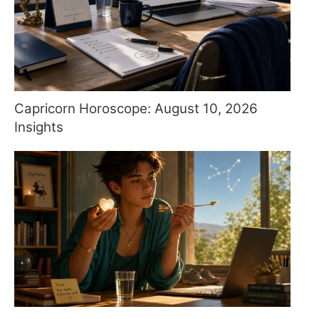
Capricorn Horoscope: August 10, 2026
Insights