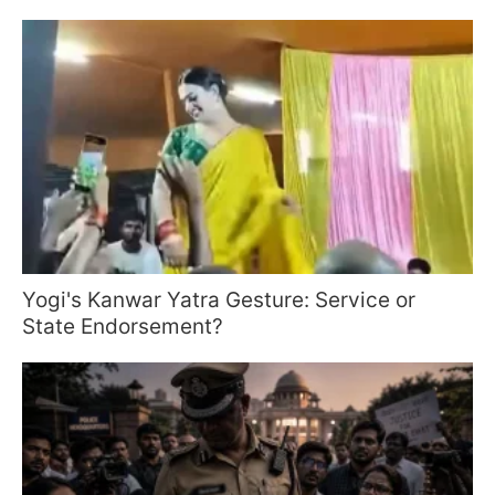
Yogi's Kanwar Yatra Gesture: Service or
State Endorsement?