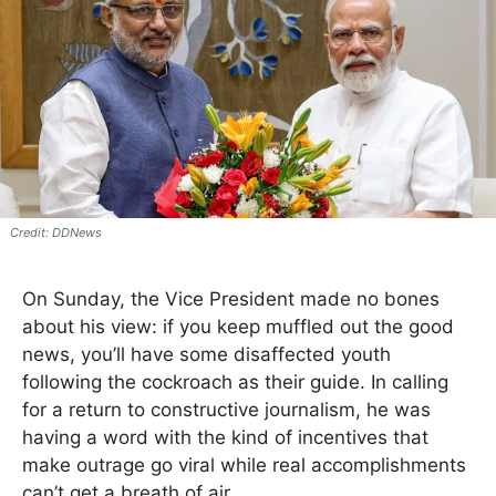
DDNews
On Sunday, the Vice President made no bones
about his view: if you keep muffled out the good
news, you’ll have some disaffected youth
following the cockroach as their guide. In calling
for a return to constructive journalism, he was
having a word with the kind of incentives that
make outrage go viral while real accomplishments
can’t get a breath of air.