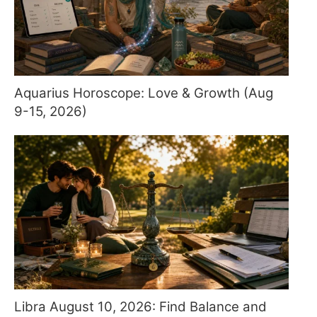
Aquarius Horoscope: Love & Growth (Aug
9-15, 2026)
Libra August 10, 2026: Find Balance and