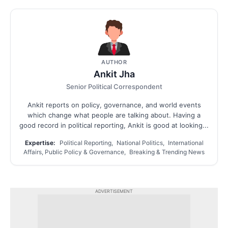
AUTHOR
Ankit Jha
Senior Political Correspondent
Ankit reports on policy, governance, and world events
which change what people are talking about. Having a
good record in political reporting, Ankit is good at looking...
Expertise:
Political Reporting, National Politics, International
Affairs, Public Policy & Governance, Breaking & Trending News
ADVERTISEMENT