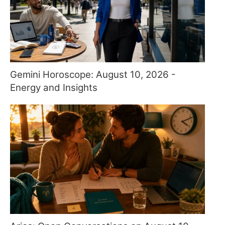
Gemini Horoscope: August 10, 2026 -
Energy and Insights