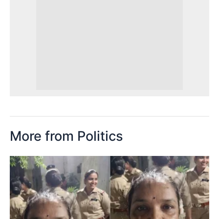
More from Politics