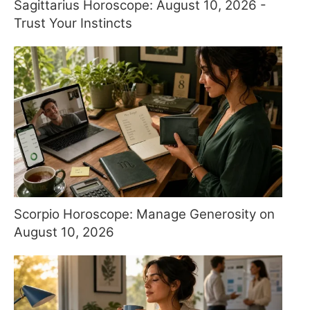
Sagittarius Horoscope: August 10, 2026 -
Trust Your Instincts
Scorpio Horoscope: Manage Generosity on
August 10, 2026