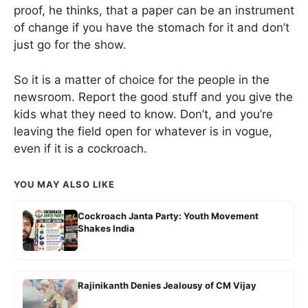
proof, he thinks, that a paper can be an instrument
of change if you have the stomach for it and don’t
just go for the show.
So it is a matter of choice for the people in the
newsroom. Report the good stuff and you give the
kids what they need to know. Don’t, and you’re
leaving the field open for whatever is in vogue,
even if it is a cockroach.
YOU MAY ALSO LIKE
Cockroach Janta Party: Youth Movement
Shakes India
Rajinikanth Denies Jealousy of CM Vijay