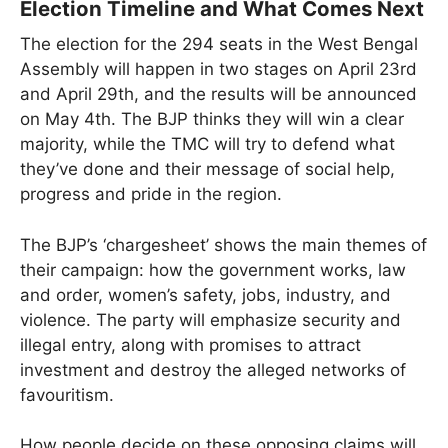
Election Timeline and What Comes Next
The election for the 294 seats in the West Bengal
Assembly will happen in two stages on April 23rd
and April 29th, and the results will be announced
on May 4th. The BJP thinks they will win a clear
majority, while the TMC will try to defend what
they’ve done and their message of social help,
progress and pride in the region.
The BJP’s ‘chargesheet’ shows the main themes of
their campaign: how the government works, law
and order, women’s safety, jobs, industry, and
violence. The party will emphasize security and
illegal entry, along with promises to attract
investment and destroy the alleged networks of
favouritism.
How people decide on these opposing claims will