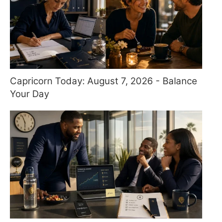
Capricorn Today: August 7, 2026 - Balance
Your Day