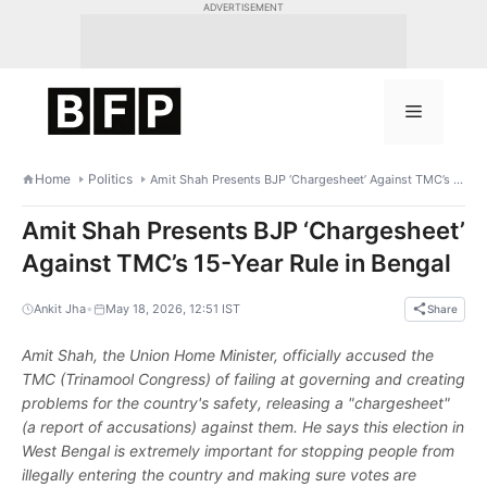
Skip
ADVERTISEMENT
to
content
Menu
Home
Politics
Amit Shah Presents BJP ‘Chargesheet’ Against TMC’s 15-Year Rule in Bengal
Amit Shah Presents BJP ‘Chargesheet’
Against TMC’s 15-Year Rule in Bengal
•
Ankit Jha
May 18, 2026, 12:51 IST
Share
Amit Shah, the Union Home Minister, officially accused the
TMC (Trinamool Congress) of failing at governing and creating
problems for the country's safety, releasing a "chargesheet"
(a report of accusations) against them. He says this election in
West Bengal is extremely important for stopping people from
illegally entering the country and making sure votes are