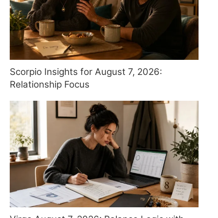
Scorpio Insights for August 7, 2026:
Relationship Focus