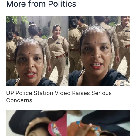
More from Politics
UP Police Station Video Raises Serious
Concerns