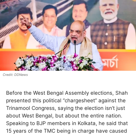
DDNews
Before the West Bengal Assembly elections, Shah
presented this political “chargesheet” against the
Trinamool Congress, saying the election isn’t just
about West Bengal, but about the entire nation.
Speaking to BJP members in Kolkata, he said that
15 years of the TMC being in charge have caused