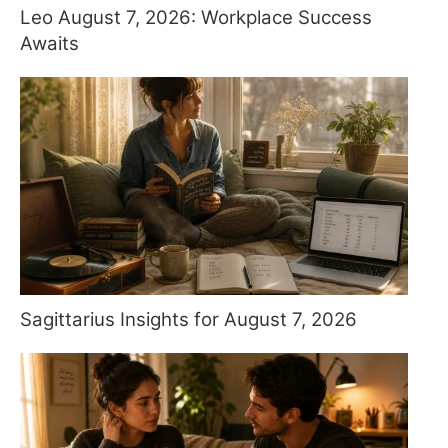
Leo August 7, 2026: Workplace Success
Awaits
Sagittarius Insights for August 7, 2026