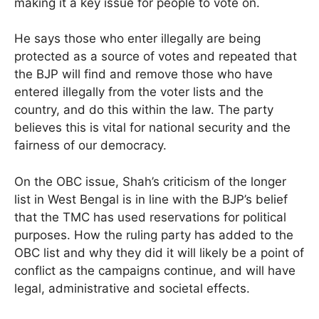
making it a key issue for people to vote on.
He says those who enter illegally are being
protected as a source of votes and repeated that
the BJP will find and remove those who have
entered illegally from the voter lists and the
country, and do this within the law. The party
believes this is vital for national security and the
fairness of our democracy.
On the OBC issue, Shah’s criticism of the longer
list in West Bengal is in line with the BJP’s belief
that the TMC has used reservations for political
purposes. How the ruling party has added to the
OBC list and why they did it will likely be a point of
conflict as the campaigns continue, and will have
legal, administrative and societal effects.