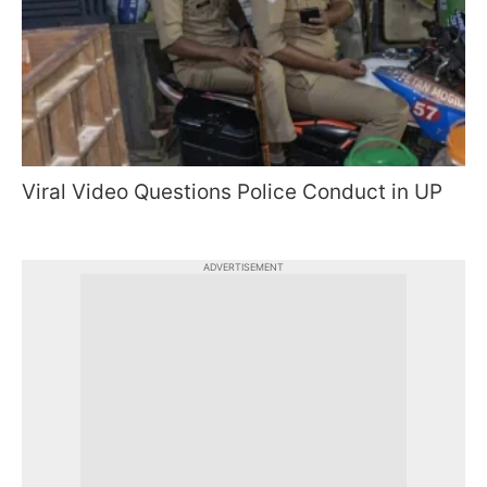
Viral Video Questions Police Conduct in UP
ADVERTISEMENT