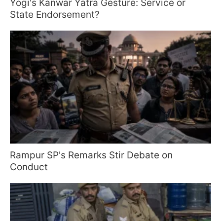
Yogi's Kanwar Yatra Gesture: Service or
State Endorsement?
Rampur SP's Remarks Stir Debate on
Conduct