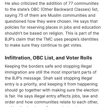
He also criticized the addition of 77 communities
to the state’s OBC (Other Backward Classes) list,
saying 75 of them are Muslim communities and
questioned how they were chosen. He says that
policies for reserving places in jobs and education
shouldn’t be based on religion. This is part of the
BJP’s claim that the TMC uses people’s identities
to make sure they continue to get votes.
Infiltration, OBC List, and Voter Rolls
Keeping the borders safe and stopping illegal
immigration are still the most important parts of
the BJP’s message. Shah said stopping illegal
entry is a priority, and keeping it from happening
should go together with making sure the election
is fair. He says illegal entry affects jobs, law and
order and how communities relate to each other,