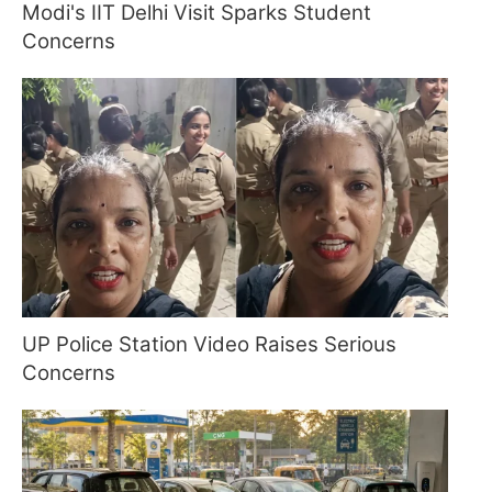
Modi's IIT Delhi Visit Sparks Student
Concerns
UP Police Station Video Raises Serious
Concerns