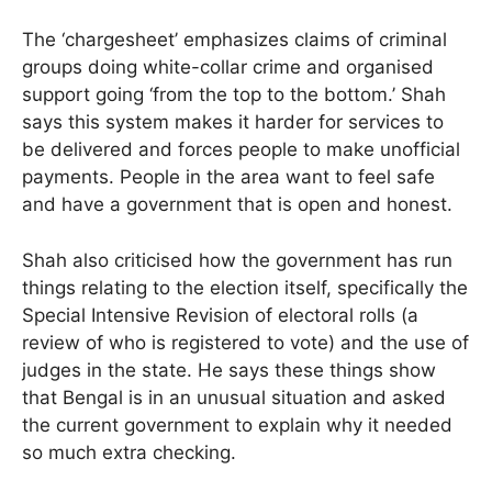
The ‘chargesheet’ emphasizes claims of criminal
groups doing white-collar crime and organised
support going ‘from the top to the bottom.’ Shah
says this system makes it harder for services to
be delivered and forces people to make unofficial
payments. People in the area want to feel safe
and have a government that is open and honest.
Shah also criticised how the government has run
things relating to the election itself, specifically the
Special Intensive Revision of electoral rolls (a
review of who is registered to vote) and the use of
judges in the state. He says these things show
that Bengal is in an unusual situation and asked
the current government to explain why it needed
so much extra checking.