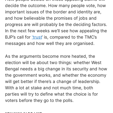
decide the outcome. How many people vote, how
important issues of the border and identity are,
and how believable the promises of jobs and
progress are will probably be the deciding factors.
In the next few weeks we’ll see how appealing the
BJP’s call for
'trust
‘ is, compared to the TMC’s
messages and how well they are organised.
As the arguments become more heated, the
election will be about two things: whether West
Bengal needs a big change in its security and how
the government works, and whether the economy
will get better if there’s a change of leadership.
With a lot at stake and not much time, both
parties will try to define what the choice is for
voters before they go to the polls.