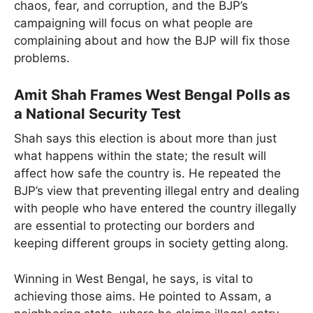
chaos, fear, and corruption, and the BJP’s
campaigning will focus on what people are
complaining about and how the BJP will fix those
problems.
Amit Shah Frames West Bengal Polls as
a National Security Test
Shah says this election is about more than just
what happens within the state; the result will
affect how safe the country is. He repeated the
BJP’s view that preventing illegal entry and dealing
with people who have entered the country illegally
are essential to protecting our borders and
keeping different groups in society getting along.
Winning in West Bengal, he says, is vital to
achieving those aims. He pointed to Assam, a