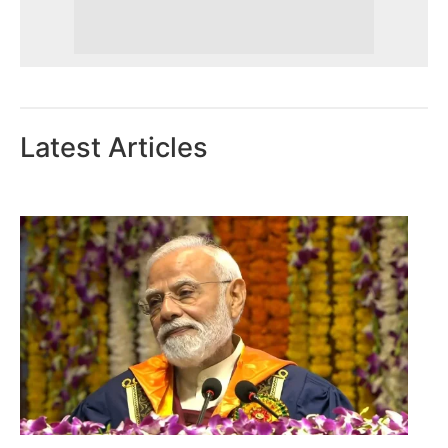
Latest Articles