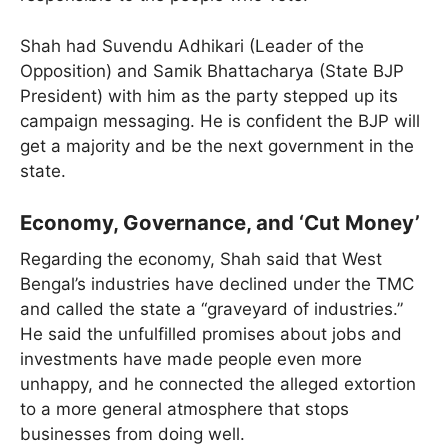
Shah had Suvendu Adhikari (Leader of the
Opposition) and Samik Bhattacharya (State BJP
President) with him as the party stepped up its
campaign messaging. He is confident the BJP will
get a majority and be the next government in the
state.
Economy, Governance, and ‘Cut Money’
Regarding the economy, Shah said that West
Bengal’s industries have declined under the TMC
and called the state a “graveyard of industries.”
He said the unfulfilled promises about jobs and
investments have made people even more
unhappy, and he connected the alleged extortion
to a more general atmosphere that stops
businesses from doing well.