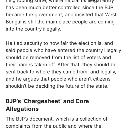
neighboring state, where he claims illegal entry
has been much better controlled since the BJP
became the government, and insisted that West
Bengal is still the main place people are coming
into the country illegally.
He tied security to how fair the election is, and
said people who have entered the country illegally
should be removed from the list of voters and
their names taken off. After that, they should be
sent back to where they came from, and legally,
and he argues that people who aren’t citizens
shouldn’t be deciding the future of the state.
BJP’s ‘Chargesheet’ and Core
Allegations
The BJP’s document, which is a collection of
complaints from the public and where the