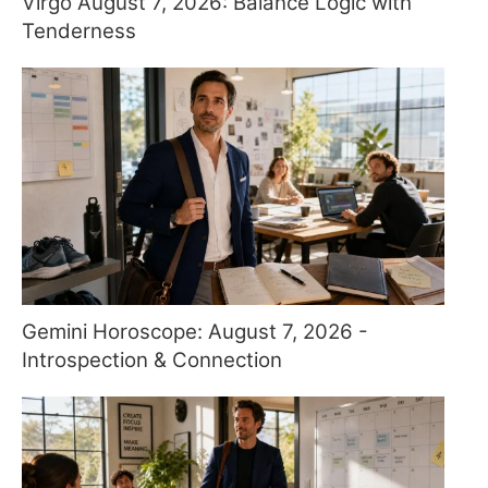
Virgo August 7, 2026: Balance Logic with
Tenderness
Gemini Horoscope: August 7, 2026 -
Introspection & Connection