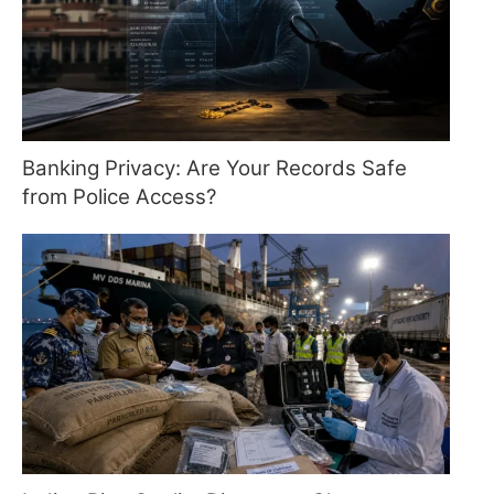
Banking Privacy: Are Your Records Safe
from Police Access?