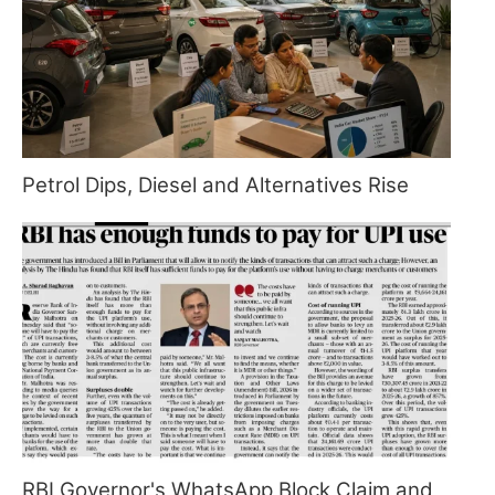
Petrol Dips, Diesel and Alternatives Rise
RBI Governor's WhatsApp Block Claim and