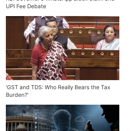
UPI Fee Debate
'GST and TDS: Who Really Bears the Tax
Burden?'