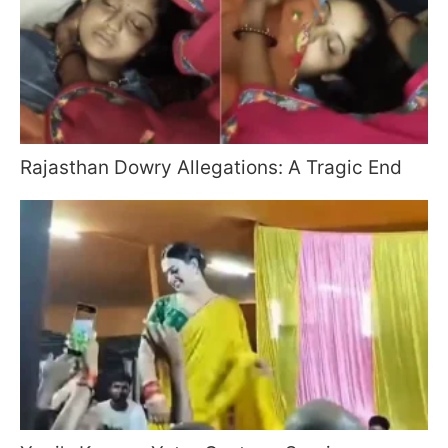
Rajasthan Dowry Allegations: A Tragic End