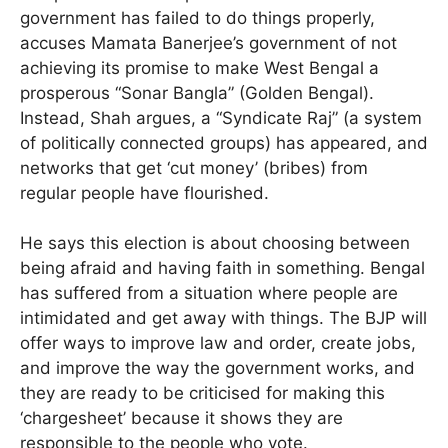
government has failed to do things properly,
accuses Mamata Banerjee’s government of not
achieving its promise to make West Bengal a
prosperous “Sonar Bangla” (Golden Bengal).
Instead, Shah argues, a “Syndicate Raj” (a system
of politically connected groups) has appeared, and
networks that get ‘cut money’ (bribes) from
regular people have flourished.
He says this election is about choosing between
being afraid and having faith in something. Bengal
has suffered from a situation where people are
intimidated and get away with things. The BJP will
offer ways to improve law and order, create jobs,
and improve the way the government works, and
they are ready to be criticised for making this
‘chargesheet’ because it shows they are
responsible to the people who vote.