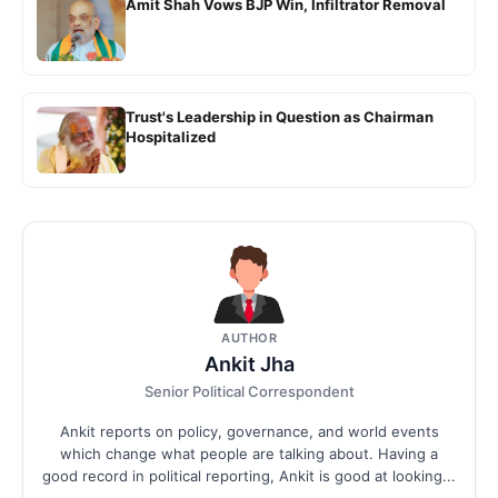
Amit Shah Vows BJP Win, Infiltrator Removal
Trust's Leadership in Question as Chairman
Hospitalized
AUTHOR
Ankit Jha
Senior Political Correspondent
Ankit reports on policy, governance, and world events
which change what people are talking about. Having a
good record in political reporting, Ankit is good at looking...