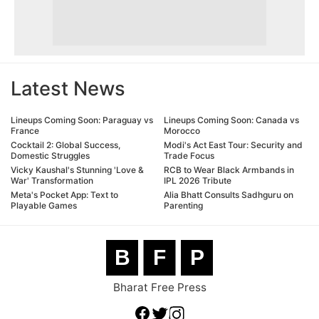
Latest News
Lineups Coming Soon: Paraguay vs
Lineups Coming Soon: Canada vs
France
Morocco
Cocktail 2: Global Success,
Modi's Act East Tour: Security and
Domestic Struggles
Trade Focus
Vicky Kaushal's Stunning 'Love &
RCB to Wear Black Armbands in
War' Transformation
IPL 2026 Tribute
Meta's Pocket App: Text to
Alia Bhatt Consults Sadhguru on
Playable Games
Parenting
B
F
P
Bharat Free Press