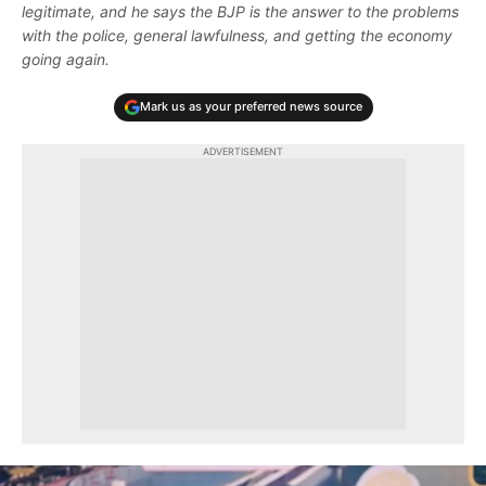
legitimate, and he says the BJP is the answer to the problems
with the police, general lawfulness, and getting the economy
going again.
Mark us as your preferred news source
ADVERTISEMENT