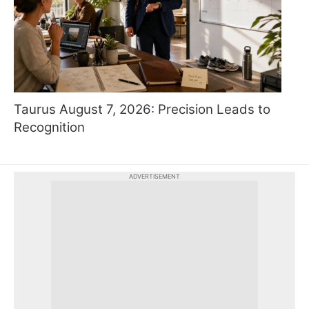
Taurus August 7, 2026: Precision Leads to
Recognition
ADVERTISEMENT