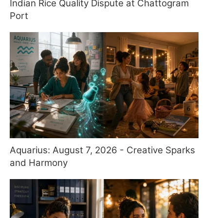
Indian Rice Quality Dispute at Chattogram
Port
Aquarius: August 7, 2026 - Creative Sparks
and Harmony