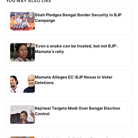
YOU MAY ALSO LIKE
Shah Pledges Bengal Border Security in BJP
Campaign
'Even a snake can be trusted, but not BJP':
Mamata's rally
Mamata Alleges EC-BJP Nexus in Voter
Deletions
Kejriwal Targets Modi Over Bengal Election
Control