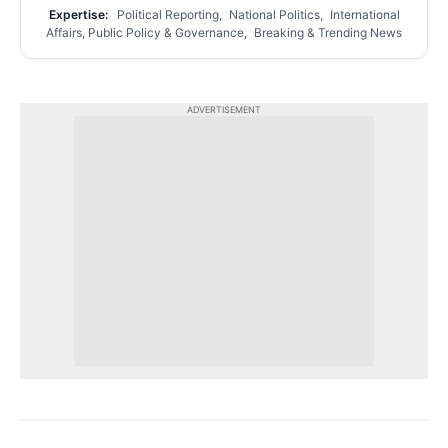
Expertise:
Political Reporting, National Politics, International
Affairs, Public Policy & Governance, Breaking & Trending News
ADVERTISEMENT