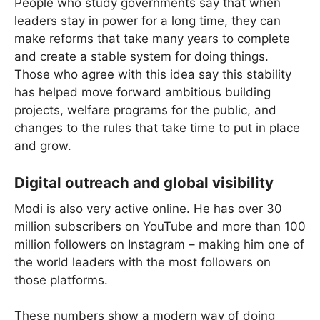
People who study governments say that when
leaders stay in power for a long time, they can
make reforms that take many years to complete
and create a stable system for doing things.
Those who agree with this idea say this stability
has helped move forward ambitious building
projects, welfare programs for the public, and
changes to the rules that take time to put in place
and grow.
Digital outreach and global visibility
Modi is also very active online. He has over 30
million subscribers on YouTube and more than 100
million followers on Instagram – making him one of
the world leaders with the most followers on
those platforms.
These numbers show a modern way of doing