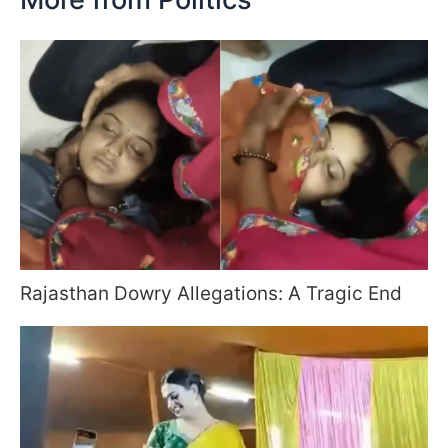
Rajasthan Dowry Allegations: A Tragic End