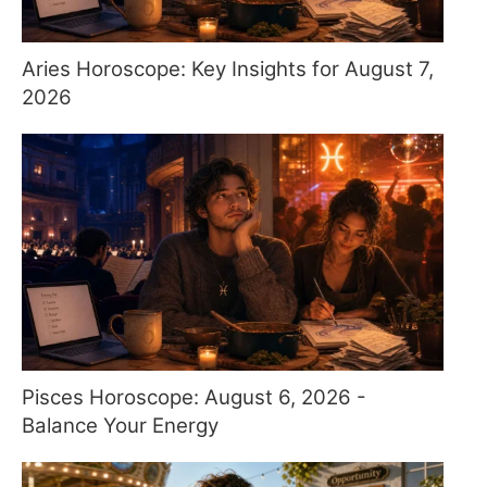
Aries Horoscope: Key Insights for August 7,
2026
Pisces Horoscope: August 6, 2026 -
Balance Your Energy