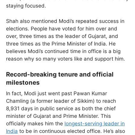
staying focused.
Shah also mentioned Modi’s repeated success in
elections. People have voted for him over and
over, three times as the leader of Gujarat, and
three times as the Prime Minister of India. He
believes Modi’s continued time in office is a big
reason why so many voters like and support him.
Record-breaking tenure and official
milestones
In fact, Modi just went past Pawan Kumar
Chamling (a former leader of Sikkim) to reach
8,931 days in public service as both the chief
minister of Gujarat and Prime Minister. This
officially makes him the
longest-serving leader in
India
to be in continuous elected office. He’s also