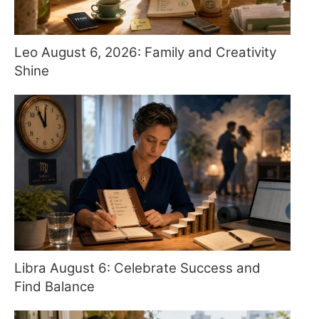
Leo August 6, 2026: Family and Creativity
Shine
Libra August 6: Celebrate Success and
Find Balance