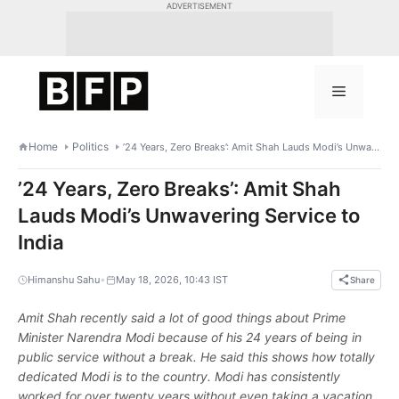
Skip
ADVERTISEMENT
to
content
Menu
Home
Politics
’24 Years, Zero Breaks’: Amit Shah Lauds Modi’s Unwavering Service to India
’24 Years, Zero Breaks’: Amit Shah
Lauds Modi’s Unwavering Service to
India
•
Himanshu Sahu
May 18, 2026, 10:43 IST
Share
Amit Shah recently said a lot of good things about Prime
Minister Narendra Modi because of his 24 years of being in
public service without a break. He said this shows how totally
dedicated Modi is to the country. Modi has consistently
worked for over twenty years without even taking a vacation,