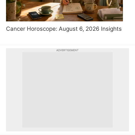
Cancer Horoscope: August 6, 2026 Insights
ADVERTISEMENT