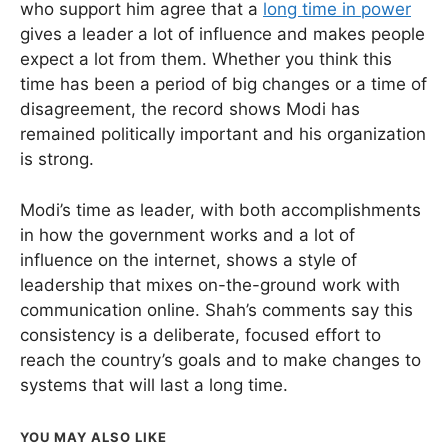
who support him agree that a
long time in power
gives a leader a lot of influence and makes people
expect a lot from them. Whether you think this
time has been a period of big changes or a time of
disagreement, the record shows Modi has
remained politically important and his organization
is strong.
Modi’s time as leader, with both accomplishments
in how the government works and a lot of
influence on the internet, shows a style of
leadership that mixes on-the-ground work with
communication online. Shah’s comments say this
consistency is a deliberate, focused effort to
reach the country’s goals and to make changes to
systems that will last a long time.
YOU MAY ALSO LIKE