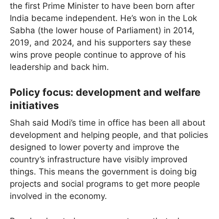
the first Prime Minister to have been born after
India became independent. He’s won in the Lok
Sabha (the lower house of Parliament) in 2014,
2019, and 2024, and his supporters say these
wins prove people continue to approve of his
leadership and back him.
Policy focus: development and welfare
initiatives
Shah said Modi’s time in office has been all about
development and helping people, and that policies
designed to lower poverty and improve the
country’s infrastructure have visibly improved
things. This means the government is doing big
projects and social programs to get more people
involved in the economy.