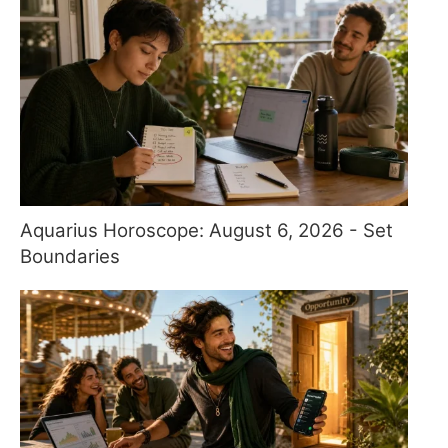
Aquarius Horoscope: August 6, 2026 - Set
Boundaries