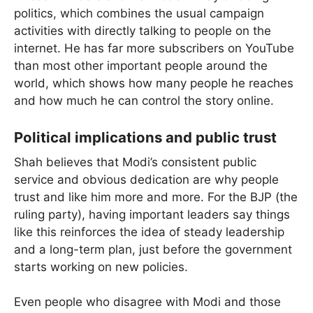
politics, which combines the usual campaign
activities with directly talking to people on the
internet. He has far more subscribers on YouTube
than most other important people around the
world, which shows how many people he reaches
and how much he can control the story online.
Political implications and public trust
Shah believes that Modi’s consistent public
service and obvious dedication are why people
trust and like him more and more. For the BJP (the
ruling party), having important leaders say things
like this reinforces the idea of steady leadership
and a long-term plan, just before the government
starts working on new policies.
Even people who disagree with Modi and those