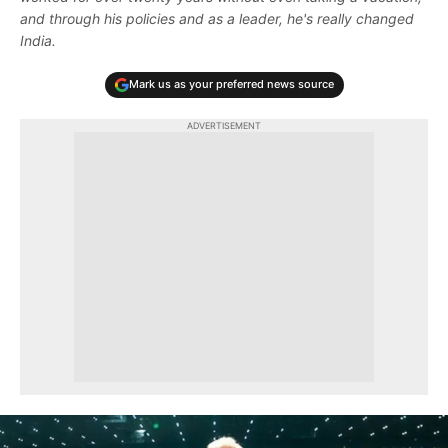
and through his policies and as a leader, he's really changed
India.
Mark us as your preferred news source
ADVERTISEMENT