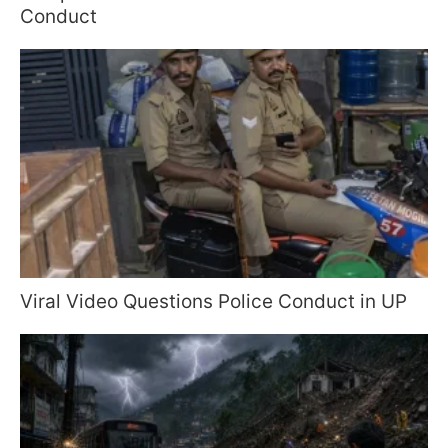
Conduct
Viral Video Questions Police Conduct in UP