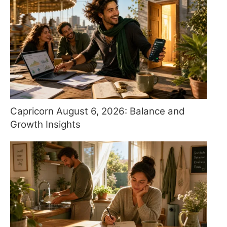
Capricorn August 6, 2026: Balance and
Growth Insights