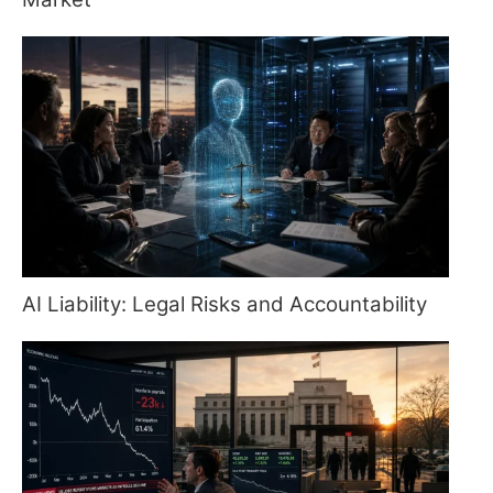
AI Liability: Legal Risks and Accountability