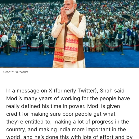
DDNews
In a message on X (formerly Twitter), Shah said
Modi’s many years of working for the people have
really defined his time in power. Modi is given
credit for making sure poor people get what
they’re entitled to, making a lot of progress in the
country, and making India more important in the
world, and he’s done this with lots of effort and by