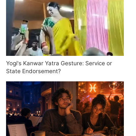
Yogi's Kanwar Yatra Gesture: Service or
State Endorsement?