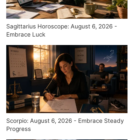
Sagittarius Horoscope: August 6, 2026 -
Embrace Luck
Scorpio: August 6, 2026 - Embrace Steady
Progress