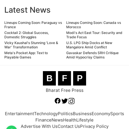
Latest News
Lineups Coming Soon: Paraguay vs
Lineups Coming Soon: Canada vs
France
Morocco
Cocktail 2: Global Success,
Modi's Act East Tour: Security and
Domestic Struggles
Trade Focus
Vicky Kaushal's Stunning 'Love &
U.S. LPG Ship Docks at New
War' Transformation
Mangalore Amid Conflict
Meta's Pocket App: Text to
Gavaskar Defends SRH Critique
Playable Games
Amid Hypocrisy Claims
B
F
P
Bharat Free Press
Entertainment
Technology
Politics
Business
Economy
Sports
Finance
News
Health
Lifestyle
Advertise With Us
Contact Us
Privacy Policy