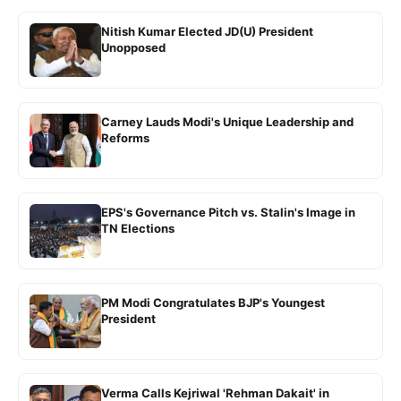
Nitish Kumar Elected JD(U) President
Unopposed
Carney Lauds Modi's Unique Leadership and
Reforms
EPS's Governance Pitch vs. Stalin's Image in
TN Elections
PM Modi Congratulates BJP's Youngest
President
Verma Calls Kejriwal 'Rehman Dakait' in