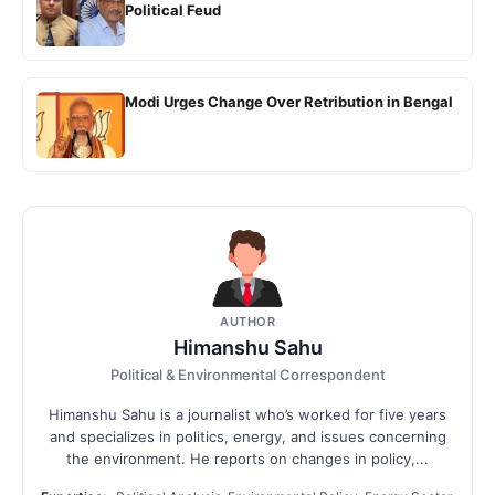
Political Feud
Modi Urges Change Over Retribution in Bengal
AUTHOR
Himanshu Sahu
Political & Environmental Correspondent
Himanshu Sahu is a journalist who’s worked for five years
and specializes in politics, energy, and issues concerning
the environment. He reports on changes in policy,...