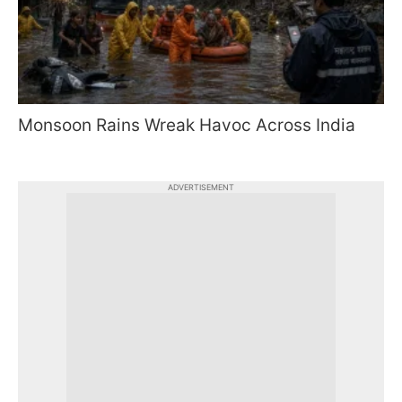
Monsoon Rains Wreak Havoc Across India
ADVERTISEMENT