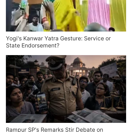
Yogi's Kanwar Yatra Gesture: Service or
State Endorsement?
Rampur SP's Remarks Stir Debate on