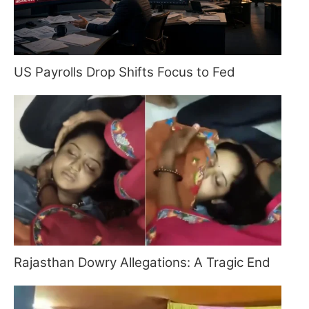
US Payrolls Drop Shifts Focus to Fed
Rajasthan Dowry Allegations: A Tragic End