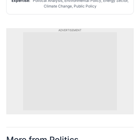
Expertise:
Political Analysis, Environmental Policy, Energy Sector,
Climate Change, Public Policy
ADVERTISEMENT
More from Politics