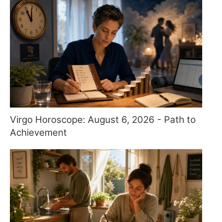
Virgo Horoscope: August 6, 2026 - Path to
Achievement