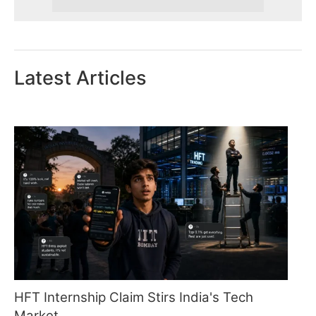
Latest Articles
HFT Internship Claim Stirs India's Tech
Market