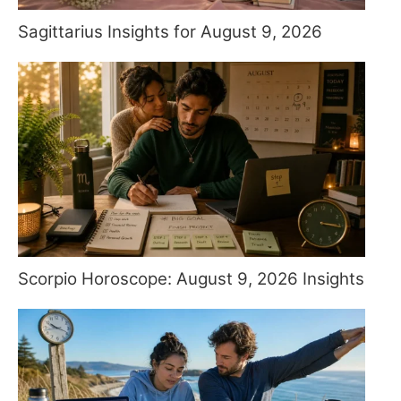
Sagittarius Insights for August 9, 2026
Scorpio Horoscope: August 9, 2026 Insights