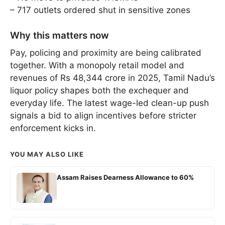
– 717 outlets ordered shut in sensitive zones
Why this matters now
Pay, policing and proximity are being calibrated
together. With a monopoly retail model and
revenues of Rs 48,344 crore in 2025, Tamil Nadu’s
liquor policy shapes both the exchequer and
everyday life. The latest wage-led clean-up push
signals a bid to align incentives before stricter
enforcement kicks in.
YOU MAY ALSO LIKE
Assam Raises Dearness Allowance to 60%