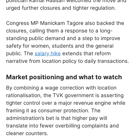
politician Kamal Haasan welcomed the move and
urged further closures and tighter regulation.
Congress MP Manickam Tagore also backed the
closures, calling them a response to a long-
standing public demand and a step to improve
safety for women, students and the general
public. The
salary hike
extends that reform
narrative from location policy to daily transactions.
Market positioning and what to watch
By combining a wage correction with location
rationalisation, the TVK government is asserting
tighter control over a major revenue engine while
framing it as consumer protection. The
administration’s bet is that higher pay will
translate into fewer overbilling complaints and
cleaner counters.