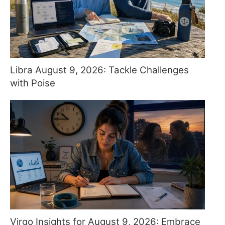
Libra August 9, 2026: Tackle Challenges
with Poise
Virgo Insights for August 9, 2026: Embrace