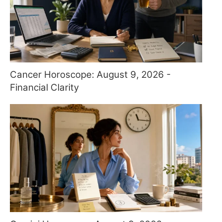
Cancer Horoscope: August 9, 2026 -
Financial Clarity