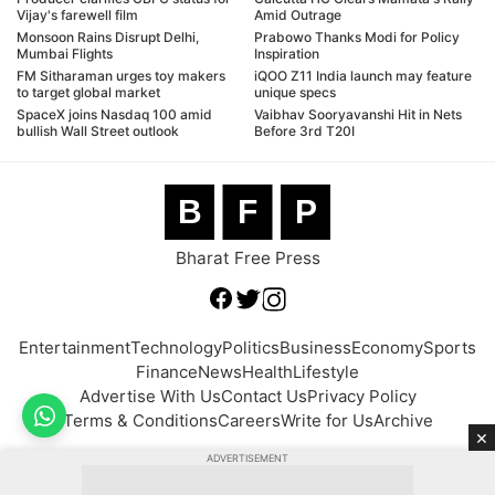
Vijay's farewell film
Amid Outrage
Monsoon Rains Disrupt Delhi,
Prabowo Thanks Modi for Policy
Mumbai Flights
Inspiration
FM Sitharaman urges toy makers
iQOO Z11 India launch may feature
to target global market
unique specs
SpaceX joins Nasdaq 100 amid
Vaibhav Sooryavanshi Hit in Nets
bullish Wall Street outlook
Before 3rd T20I
B
F
P
Bharat Free Press
Entertainment
Technology
Politics
Business
Economy
Sports
Finance
News
Health
Lifestyle
Advertise With Us
Contact Us
Privacy Policy
Terms & Conditions
Careers
Write for Us
Archive
×
ADVERTISEMENT
© 2026 BFP