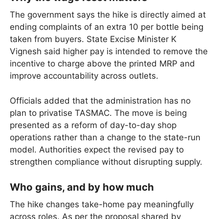
The government says the hike is directly aimed at
ending complaints of an extra 10 per bottle being
taken from buyers. State Excise Minister K
Vignesh said higher pay is intended to remove the
incentive to charge above the printed MRP and
improve accountability across outlets.
Officials added that the administration has no
plan to privatise TASMAC. The move is being
presented as a reform of day-to-day shop
operations rather than a change to the state-run
model. Authorities expect the revised pay to
strengthen compliance without disrupting supply.
Who gains, and by how much
The hike changes take-home pay meaningfully
across roles. As per the proposal shared by