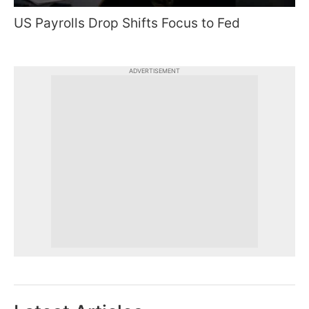
US Payrolls Drop Shifts Focus to Fed
ADVERTISEMENT