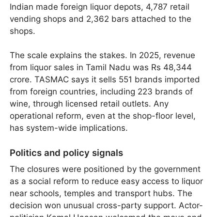
Indian made foreign liquor depots, 4,787 retail
vending shops and 2,362 bars attached to the
shops.
The scale explains the stakes. In 2025, revenue
from liquor sales in Tamil Nadu was Rs 48,344
crore. TASMAC says it sells 551 brands imported
from foreign countries, including 223 brands of
wine, through licensed retail outlets. Any
operational reform, even at the shop-floor level,
has system-wide implications.
Politics and policy signals
The closures were positioned by the government
as a social reform to reduce easy access to liquor
near schools, temples and transport hubs. The
decision won unusual cross-party support. Actor-