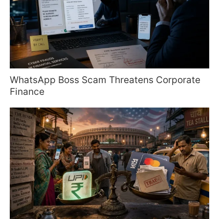
WhatsApp Boss Scam Threatens Corporate
Finance