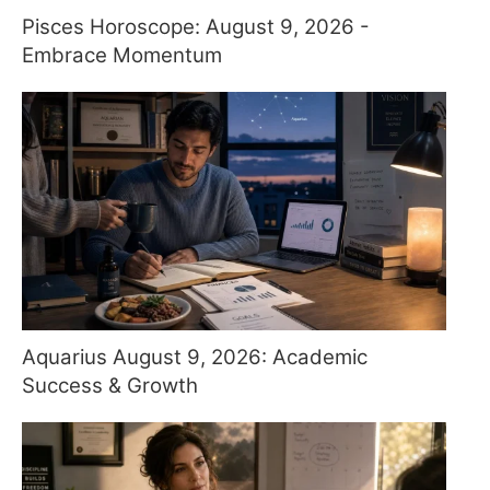
Pisces Horoscope: August 9, 2026 -
Embrace Momentum
Aquarius August 9, 2026: Academic
Success & Growth