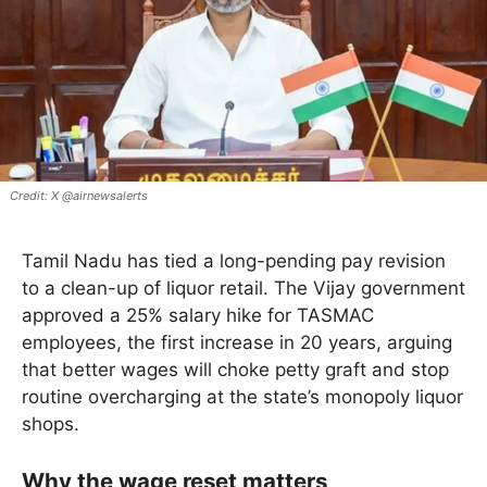
X @airnewsalerts
Tamil Nadu has tied a long-pending pay revision
to a clean-up of liquor retail. The Vijay government
approved a 25% salary hike for TASMAC
employees, the first increase in 20 years, arguing
that better wages will choke petty graft and stop
routine overcharging at the state’s monopoly liquor
shops.
Why the wage reset matters