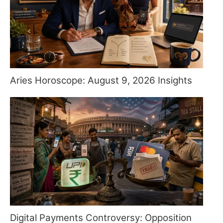
Aries Horoscope: August 9, 2026 Insights
Digital Payments Controversy: Opposition