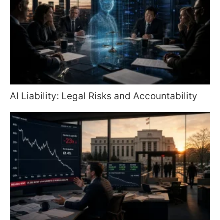
AI Liability: Legal Risks and Accountability