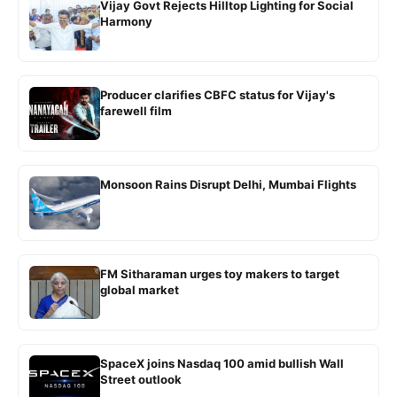
Vijay Govt Rejects Hilltop Lighting for Social
Harmony
Producer clarifies CBFC status for Vijay's
farewell film
Monsoon Rains Disrupt Delhi, Mumbai Flights
FM Sitharaman urges toy makers to target
global market
SpaceX joins Nasdaq 100 amid bullish Wall
Street outlook