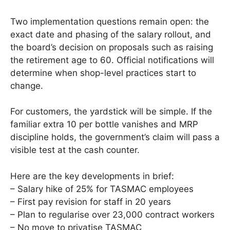
Two implementation questions remain open: the
exact date and phasing of the salary rollout, and
the board’s decision on proposals such as raising
the retirement age to 60. Official notifications will
determine when shop-level practices start to
change.
For customers, the yardstick will be simple. If the
familiar extra 10 per bottle vanishes and MRP
discipline holds, the government’s claim will pass a
visible test at the cash counter.
Here are the key developments in brief:
– Salary hike of 25% for TASMAC employees
– First pay revision for staff in 20 years
– Plan to regularise over 23,000 contract workers
– No move to privatise TASMAC