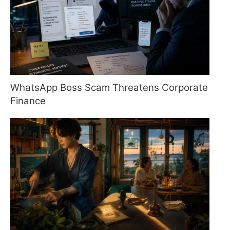
WhatsApp Boss Scam Threatens Corporate
Finance