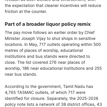
the expectation that cleaner incentives will reduce
friction at the counter.
Part of a broader liquor policy remix
The pay move follows an earlier order by Chief
Minister Joseph Vijay to shut shops in sensitive
locations. In May, 717 outlets operating within 500
metres of places of worship, educational
institutions and bus stands were directed to
close. The list covered 276 near places of
worship, 186 near educational institutions and 255
near bus stands.
According to the government, Tamil Nadu has
4,765 TASMAC outlets, of which 717 were
identified for closure. Separately, the 2025-2026
policy note lists a network of 38 district offices, 43