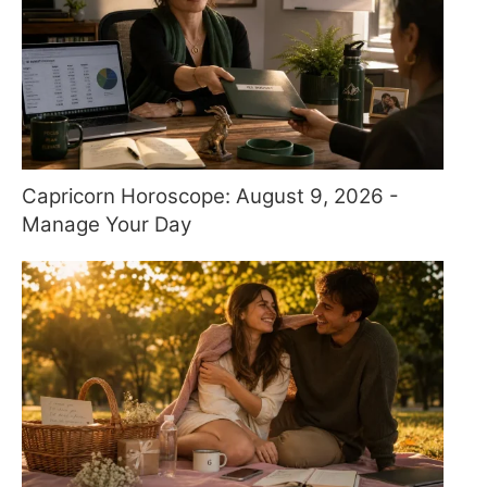
Capricorn Horoscope: August 9, 2026 -
Manage Your Day