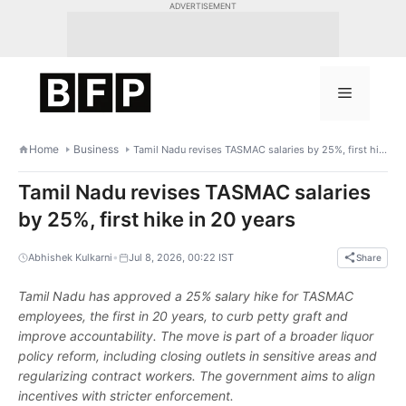
Skip
ADVERTISEMENT
to
content
Menu
Home
Business
Tamil Nadu revises TASMAC salaries by 25%, first hike in 20 years
Tamil Nadu revises TASMAC salaries
by 25%, first hike in 20 years
•
Abhishek Kulkarni
Jul 8, 2026, 00:22 IST
Share
Tamil Nadu has approved a 25% salary hike for TASMAC
employees, the first in 20 years, to curb petty graft and
improve accountability. The move is part of a broader liquor
policy reform, including closing outlets in sensitive areas and
regularizing contract workers. The government aims to align
incentives with stricter enforcement.