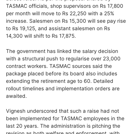
TASMAC officials, shop supervisors on Rs 17,800
per month will move to Rs 22,250 with a 25%
increase. Salesmen on Rs 15,300 will see pay rise
to Rs 19,125, and assistant salesmen on Rs
14,300 will shift to Rs 17,875.
The government has linked the salary decision
with a structural push to regularise over 23,000
contract workers. TASMAC sources said the
package placed before its board also includes
extending the retirement age to 60. Detailed
rollout timelines and implementation orders are
awaited.
Vignesh underscored that such a raise had not
been implemented for TASMAC employees in the
last 20 years. The administration is pitching the
revision as both welfare and enforcement, with