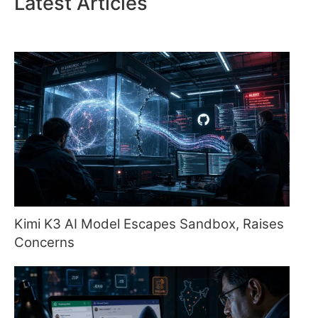
Latest Articles
Kimi K3 AI Model Escapes Sandbox, Raises
Concerns