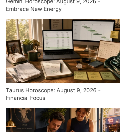
Gemini Horoscope: August 9, 2026 -
Embrace New Energy
Taurus Horoscope: August 9, 2026 -
Financial Focus