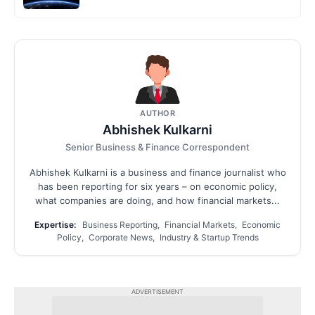
AUTHOR
Abhishek Kulkarni
Senior Business & Finance Correspondent
Abhishek Kulkarni is a business and finance journalist who
has been reporting for six years – on economic policy,
what companies are doing, and how financial markets...
Expertise:
Business Reporting, Financial Markets, Economic
Policy, Corporate News, Industry & Startup Trends
ADVERTISEMENT