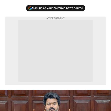
Mark us as your preferred news source
ADVERTISEMENT