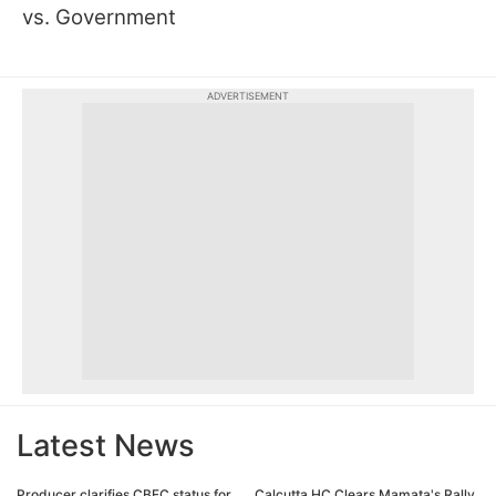
vs. Government
ADVERTISEMENT
Latest News
Producer clarifies CBFC status for
Calcutta HC Clears Mamata's Rally