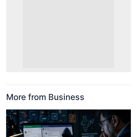
More from Business