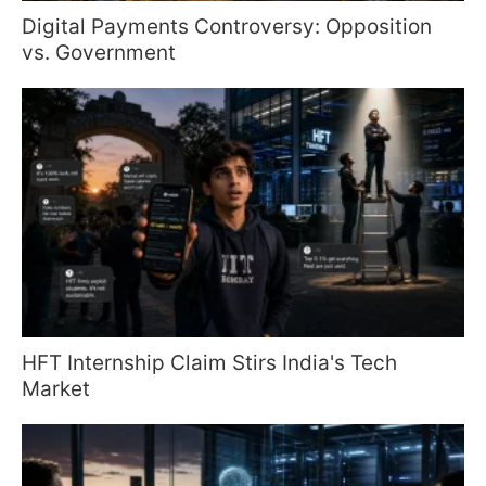
Digital Payments Controversy: Opposition
vs. Government
HFT Internship Claim Stirs India's Tech
Market