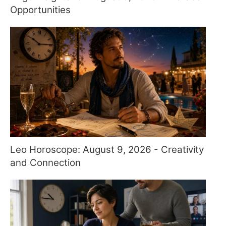
Opportunities
Leo Horoscope: August 9, 2026 - Creativity
and Connection