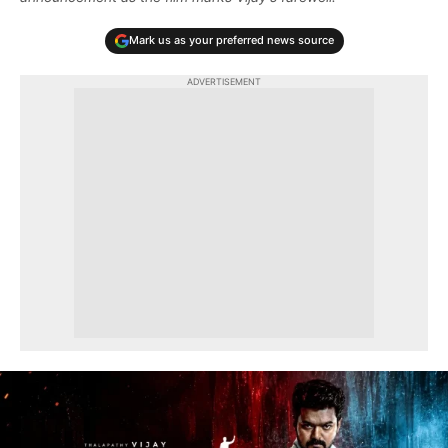
Mark us as your preferred news source
ADVERTISEMENT