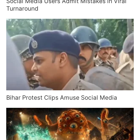
Social Media Users Admit Mistakes in Viral
Turnaround
Bihar Protest Clips Amuse Social Media