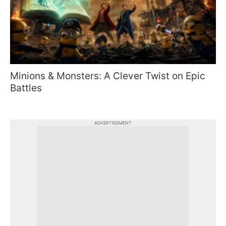
Minions & Monsters: A Clever Twist on Epic
Battles
ADVERTISEMENT