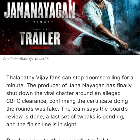
YouTube @t-trailer96
Thalapathy Vijay fans can stop doomscrolling for a
minute. The producer of Jana Nayagan has finally
shut down the viral chatter around an alleged
CBFC clearance, confirming the certificate doing
the rounds was fake. The team says the board’s
review is done, a last set of tweaks is pending,
and the finish line is in sight.