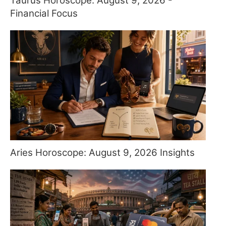
Taurus Horoscope: August 9, 2026 -
Financial Focus
Aries Horoscope: August 9, 2026 Insights