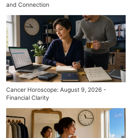
and Connection
Cancer Horoscope: August 9, 2026 -
Financial Clarity