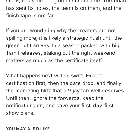
stuck; it is simmering on the final flame. The board
has sent its notes, the team is on them, and the
finish tape is not far.
If you are wondering why the creators are not
spilling more, it is likely a strategic hush until the
green light arrives. In a season packed with big
Tamil releases, staking out the right weekend
matters as much as the certificate itself.
What happens next will be swift. Expect
certification first, then the date drop, and finally
the marketing blitz that a Vijay farewell deserves.
Until then, ignore the forwards, keep the
notifications on, and save your first-day-first-
show plans.
YOU MAY ALSO LIKE