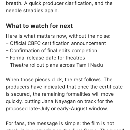
breath. A quick producer clarification, and the
needle steadies again.
What to watch for next
Here is what matters now, without the noise:
– Official CBFC certification announcement
– Confirmation of final edits completion
– Formal release date for theatres
– Theatre rollout plans across Tamil Nadu
When those pieces click, the rest follows. The
producers have indicated that once the certificate
is secured, the remaining formalities will move
quickly, putting Jana Nayagan on track for the
proposed late-July or early-August window.
For fans, the message is simple: the film is not