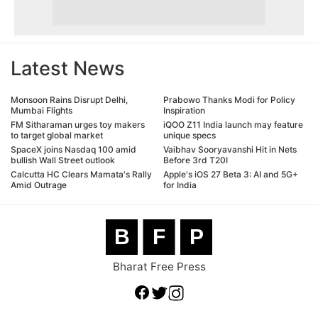
Latest News
Monsoon Rains Disrupt Delhi,
Prabowo Thanks Modi for Policy
Mumbai Flights
Inspiration
FM Sitharaman urges toy makers
iQOO Z11 India launch may feature
to target global market
unique specs
SpaceX joins Nasdaq 100 amid
Vaibhav Sooryavanshi Hit in Nets
bullish Wall Street outlook
Before 3rd T20I
Calcutta HC Clears Mamata's Rally
Apple's iOS 27 Beta 3: AI and 5G+
Amid Outrage
for India
B
F
P
Bharat Free Press