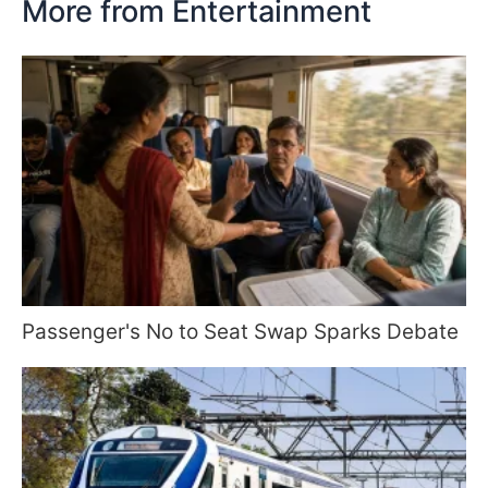
More from Entertainment
Passenger's No to Seat Swap Sparks Debate