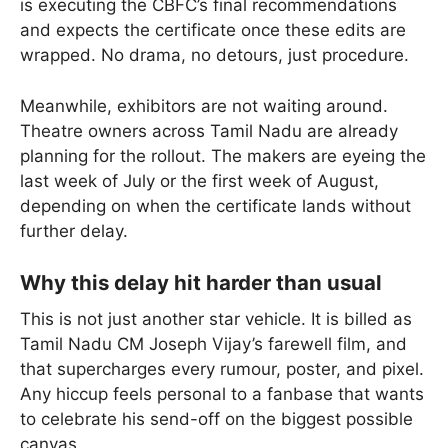
is executing the CBFC’s final recommendations
and expects the certificate once these edits are
wrapped. No drama, no detours, just procedure.
Meanwhile, exhibitors are not waiting around.
Theatre owners across Tamil Nadu are already
planning for the rollout. The makers are eyeing the
last week of July or the first week of August,
depending on when the certificate lands without
further delay.
Why this delay hit harder than usual
This is not just another star vehicle. It is billed as
Tamil Nadu CM Joseph Vijay’s farewell film, and
that supercharges every rumour, poster, and pixel.
Any hiccup feels personal to a fanbase that wants
to celebrate his send-off on the biggest possible
canvas.