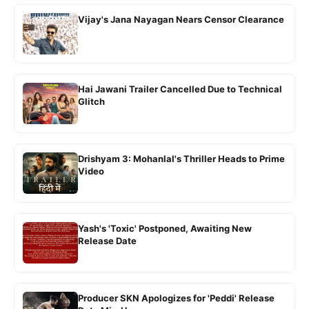
Vijay's Jana Nayagan Nears Censor Clearance
Hai Jawani Trailer Cancelled Due to Technical
Glitch
Drishyam 3: Mohanlal's Thriller Heads to Prime
Video
Yash's 'Toxic' Postponed, Awaiting New
Release Date
Producer SKN Apologizes for 'Peddi' Release