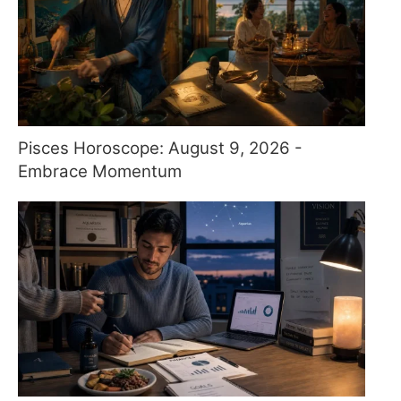
Pisces Horoscope: August 9, 2026 -
Embrace Momentum