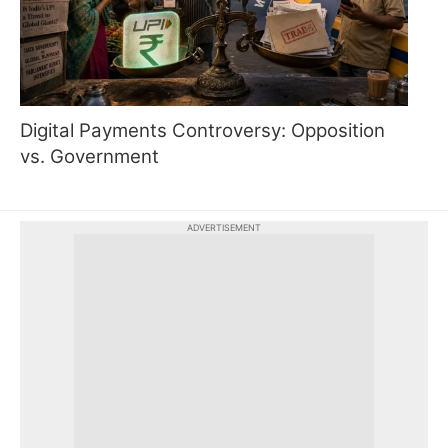
Digital Payments Controversy: Opposition
vs. Government
ADVERTISEMENT