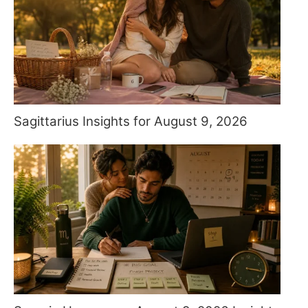
Sagittarius Insights for August 9, 2026