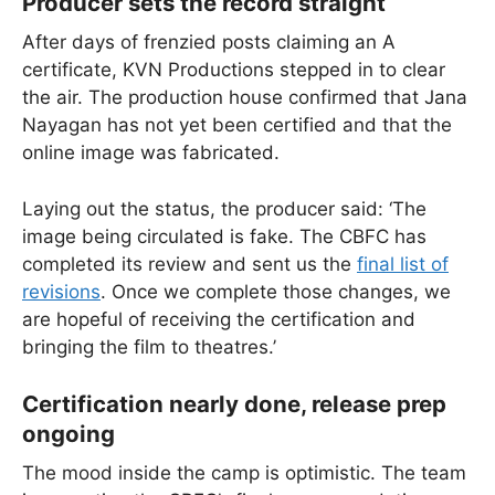
Producer sets the record straight
After days of frenzied posts claiming an A
certificate, KVN Productions stepped in to clear
the air. The production house confirmed that Jana
Nayagan has not yet been certified and that the
online image was fabricated.
Laying out the status, the producer said: ‘The
image being circulated is fake. The CBFC has
completed its review and sent us the
final list of
revisions
. Once we complete those changes, we
are hopeful of receiving the certification and
bringing the film to theatres.’
Certification nearly done, release prep
ongoing
The mood inside the camp is optimistic. The team