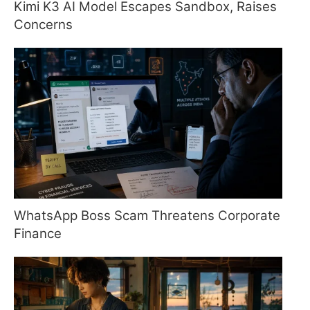
Kimi K3 AI Model Escapes Sandbox, Raises
Concerns
WhatsApp Boss Scam Threatens Corporate
Finance