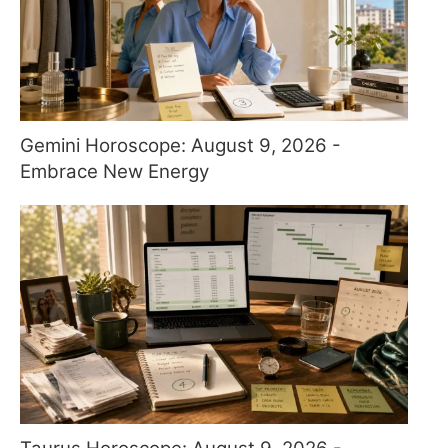
Gemini Horoscope: August 9, 2026 -
Embrace New Energy