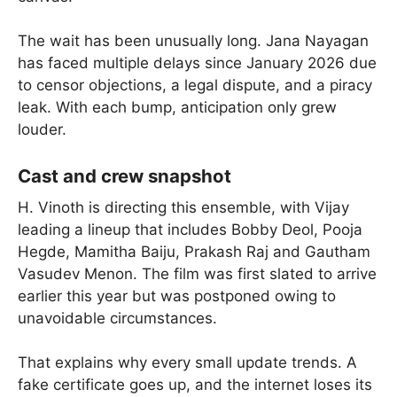
The wait has been unusually long. Jana Nayagan
has faced multiple delays since January 2026 due
to censor objections, a legal dispute, and a piracy
leak. With each bump, anticipation only grew
louder.
Cast and crew snapshot
H. Vinoth is directing this ensemble, with Vijay
leading a lineup that includes Bobby Deol, Pooja
Hegde, Mamitha Baiju, Prakash Raj and Gautham
Vasudev Menon. The film was first slated to arrive
earlier this year but was postponed owing to
unavoidable circumstances.
That explains why every small update trends. A
fake certificate goes up, and the internet loses its