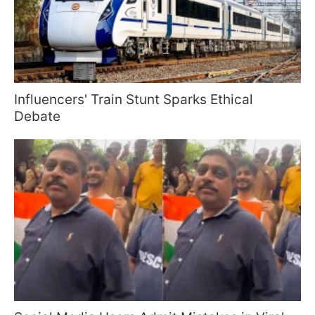
Influencers' Train Stunt Sparks Ethical
Debate