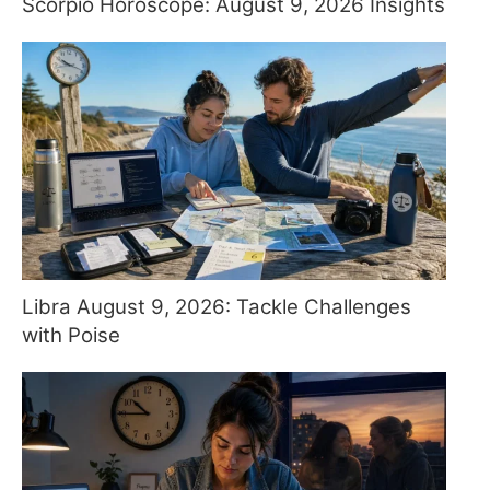
Scorpio Horoscope: August 9, 2026 Insights
Libra August 9, 2026: Tackle Challenges
with Poise