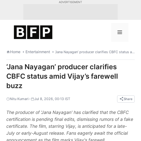
Skip
ADVERTISEMENT
to
content
Menu
Home
Entertainment
‘Jana Nayagan’ producer clarifies CBFC status amid Vijay’s farewell buzz
‘Jana Nayagan’ producer clarifies
CBFC status amid Vijay’s farewell
buzz
•
Nitu Kumari
Jul 8, 2026, 00:13 IST
Share
The producer of 'Jana Nayagan' has clarified that the CBFC
certification is pending final edits, dismissing rumors of a fake
certificate. The film, starring Vijay, is anticipated for a late-
July or early-August release. Fans eagerly await the official
announcement as the film marks Vijay's farewell.