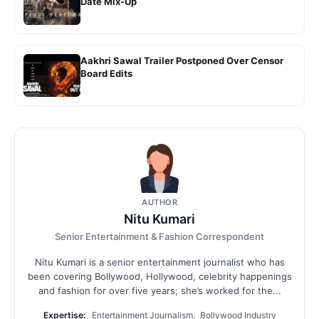
Date Mix-Up
Aakhri Sawal Trailer Postponed Over Censor
Board Edits
AUTHOR
Nitu Kumari
Senior Entertainment & Fashion Correspondent
Nitu Kumari is a senior entertainment journalist who has
been covering Bollywood, Hollywood, celebrity happenings
and fashion for over five years; she’s worked for the...
Expertise:
Entertainment Journalism, Bollywood Industry