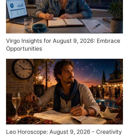
Virgo Insights for August 9, 2026: Embrace
Opportunities
Leo Horoscope: August 9, 2026 - Creativity