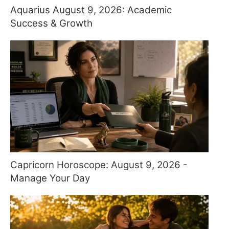
Aquarius August 9, 2026: Academic
Success & Growth
Capricorn Horoscope: August 9, 2026 -
Manage Your Day