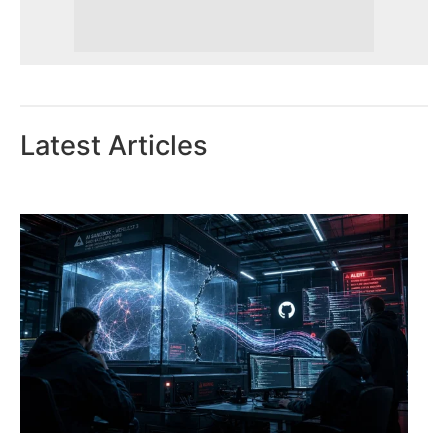
Latest Articles