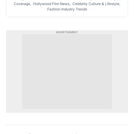
Coverage, Hollywood Film News, Celebrity Culture & Lifestyle,
Fashion Industry Trends
ADVERTISEMENT