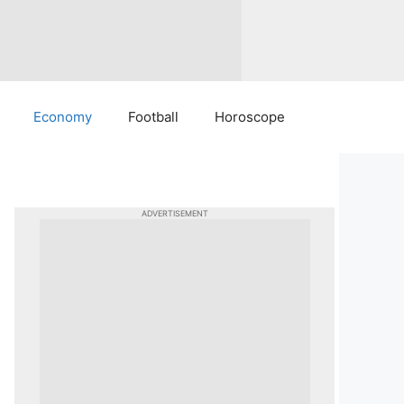
Economy
Football
Horoscope
ADVERTISEMENT