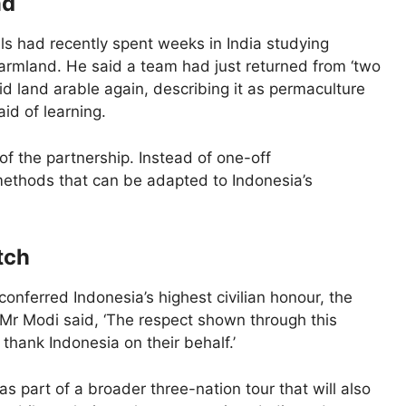
nd
ls had recently spent weeks in India studying
farmland. He said a team had just returned from ‘two
id land arable again, describing it as permaculture
id of learning.
f the partnership. Instead of one-off
methods that can be adapted to Indonesia’s
tch
onferred Indonesia’s highest civilian honour, the
 Mr Modi said, ‘The respect shown through this
 thank Indonesia on their behalf.’
as part of a broader three-nation tour that will also