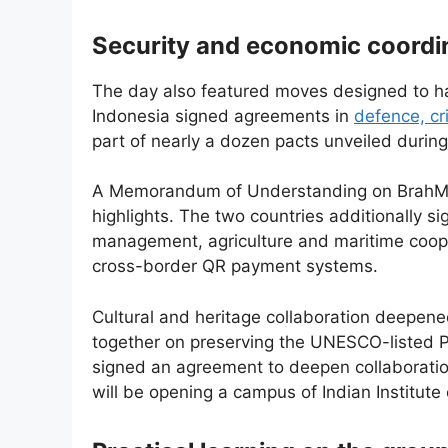
Security and economic coordi
The day also featured moves designed to har
Indonesia signed agreements in
defence, cr
part of nearly a dozen pacts unveiled during 
A Memorandum of Understanding on BrahMo
highlights. The two countries additionally 
management, agriculture and maritime coope
cross-border QR payment systems.
Cultural and heritage collaboration deepene
together on preserving the UNESCO-listed
signed an agreement to deepen collaboration
will be opening a campus of Indian Institute