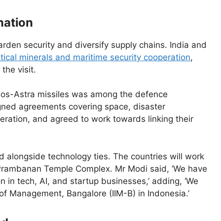
nation
den security and diversify supply chains. India and
itical minerals and maritime security cooperation
,
the visit.
s-Astra missiles was among the defence
signed agreements covering space, disaster
ration, and agreed to work towards linking their
d alongside technology ties. The countries will work
 Prambanan Temple Complex. Mr Modi said, ‘We have
 in tech, AI, and startup businesses,’ adding, ‘We
 of Management, Bangalore (IIM-B) in Indonesia.’