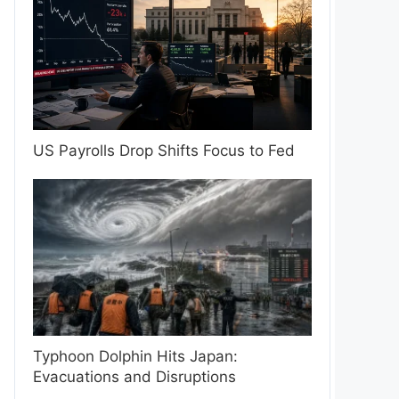
US Payrolls Drop Shifts Focus to Fed
Typhoon Dolphin Hits Japan:
Evacuations and Disruptions