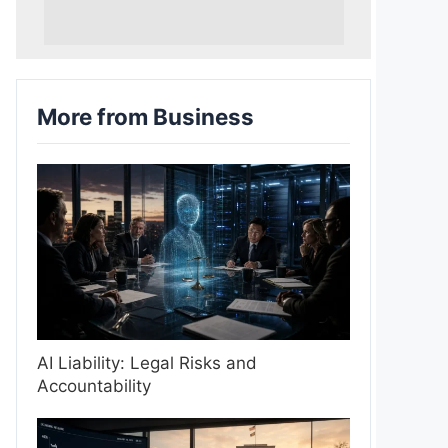
More from Business
AI Liability: Legal Risks and
Accountability