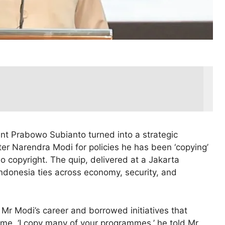
ent Prabowo Subianto turned into a strategic
ter Narendra Modi for policies he has been ‘copying’
o copyright. The quip, delivered at a Jakarta
ndonesia ties across economy, security, and
Mr Modi’s career and borrowed initiatives that
home. ‘I copy many of your programmes,’ he told Mr