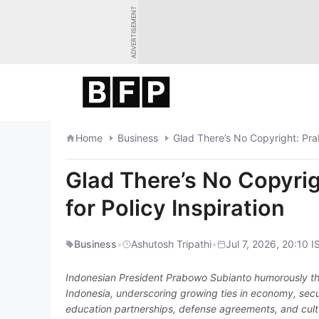
Skip
ADVERTISEMENT
to
content
Home
Business
Glad There’s No Copyright: Pra
Glad There’s No Copyri
for Policy Inspiration
Business
•
Ashutosh Tripathi
•
Jul 7, 2026, 20:10 I
Indonesian President Prabowo Subianto humorously tha
Indonesia, underscoring growing ties in economy, se
education partnerships, defense agreements, and cultur