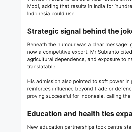
Modi, adding that results in India for ‘hundr
Indonesia could use.
Strategic signal behind the jok
Beneath the humour was a clear message: go
now a competitive export. Mr Subianto cited 
agricultural dependence, and exposure to na
translatable.
His admission also pointed to soft power in 
reinforces influence beyond trade or defen
proving successful for Indonesia, calling t
Education and health ties exp
New education partnerships took centre st