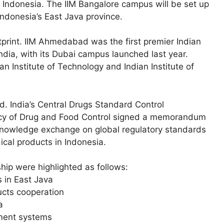
 Indonesia. The IIM Bangalore campus will be set up
Indonesia’s East Java province.
tprint. IIM Ahmedabad was the first premier Indian
dia, with its Dubai campus launched last year.
an Institute of Technology and Indian Institute of
d. India’s Central Drugs Standard Control
ncy of Drug and Food Control signed a memorandum
nowledge exchange on global regulatory standards
cal products in Indonesia.
ip were highlighted as follows:
 in East Java
ucts cooperation
a
yment systems