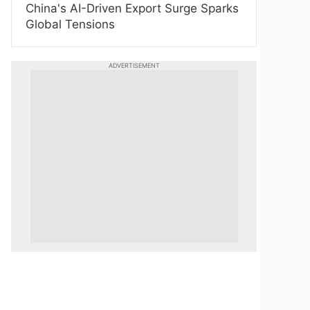
China's AI-Driven Export Surge Sparks
Global Tensions
ADVERTISEMENT