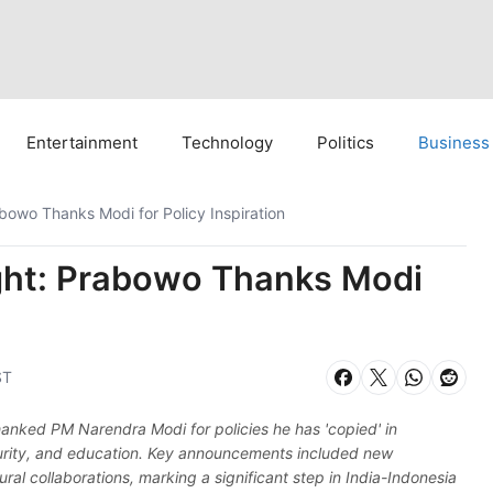
Entertainment
Technology
Politics
Business
bowo Thanks Modi for Policy Inspiration
ght: Prabowo Thanks Modi
ST
nked PM Narendra Modi for policies he has 'copied' in
curity, and education. Key announcements included new
al collaborations, marking a significant step in India-Indonesia