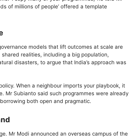
eds of millions of people’ offered a template
e
vernance models that lift outcomes at scale are
shared realities, including a big population,
tural disasters, to argue that India’s approach was
policy. When a neighbour imports your playbook, it
ce. Mr Subianto said such programmes were already
he borrowing both open and pragmatic.
and
age. Mr Modi announced an overseas campus of the