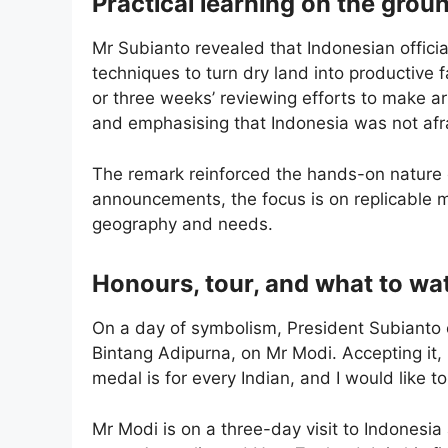
Practical learning on the grou
Mr Subianto revealed that Indonesian officia
techniques to turn dry land into productive 
or three weeks’ reviewing efforts to make ar
and emphasising that Indonesia was not afra
The remark reinforced the hands-on nature o
announcements, the focus is on replicable 
geography and needs.
Honours, tour, and what to wa
On a day of symbolism, President Subianto c
Bintang Adipurna, on Mr Modi. Accepting it,
medal is for every Indian, and I would like to
Mr Modi is on a three-day visit to Indonesia 