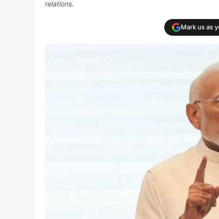
relations.
Mark us as 