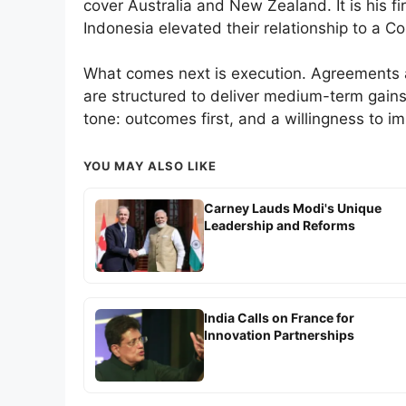
cover Australia and New Zealand. It is his fir
Indonesia elevated their relationship to a C
What comes next is execution. Agreements a
are structured to deliver medium-term gain
tone: outcomes first, and a willingness to i
YOU MAY ALSO LIKE
Carney Lauds Modi's Unique
Leadership and Reforms
India Calls on France for
Innovation Partnerships