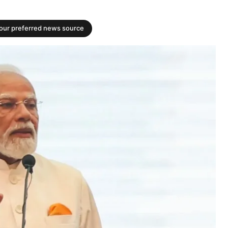
your preferred news source