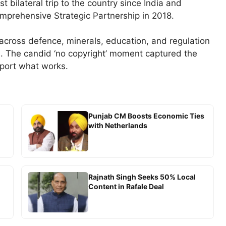
st bilateral trip to the country since India and
omprehensive Strategic Partnership in 2018.
cross defence, minerals, education, and regulation
s. The candid ‘no copyright’ moment captured the
mport what works.
Punjab CM Boosts Economic Ties
with Netherlands
Rajnath Singh Seeks 50% Local
Content in Rafale Deal