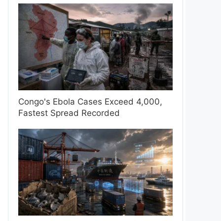
Congo's Ebola Cases Exceed 4,000,
Fastest Spread Recorded