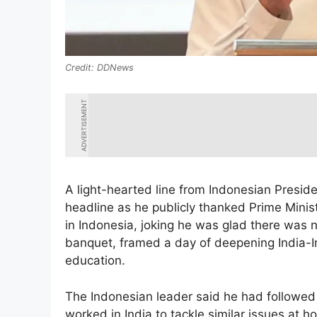
DDNews
ADVERTISEMENT
A light-hearted line from Indonesian Presid
headline as he publicly thanked Prime Minis
in Indonesia, joking he was glad there was n
banquet, framed a day of deepening India-I
education.
The Indonesian leader said he had followed 
worked in India to tackle similar issues at 