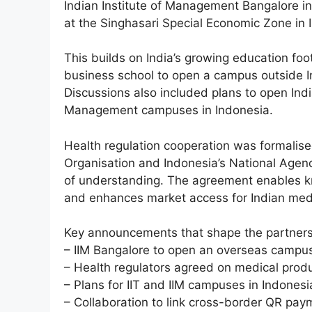
Indian Institute of Management Bangalore in
at the Singhasari Special Economic Zone in 
This builds on India’s growing education foo
business school to open a campus outside In
Discussions also included plans to open Indi
Management campuses in Indonesia.
Health regulation cooperation was formalise
Organisation and Indonesia’s National Age
of understanding. The agreement enables k
and enhances market access for Indian medi
Key announcements that shape the partnersh
– IIM Bangalore to open an overseas campus
– Health regulators agreed on medical prod
– Plans for IIT and IIM campuses in Indonesi
– Collaboration to link cross-border QR pa