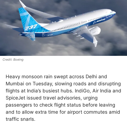
Boeing
Heavy monsoon rain swept across Delhi and
Mumbai on Tuesday, slowing roads and disrupting
flights at India’s busiest hubs. IndiGo, Air India and
SpiceJet issued travel advisories, urging
passengers to check flight status before leaving
and to allow extra time for airport commutes amid
traffic snarls.