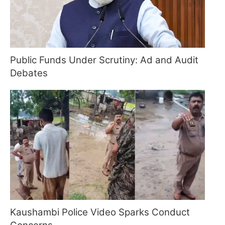
Public Funds Under Scrutiny: Ad and Audit
Debates
Kaushambi Police Video Sparks Conduct