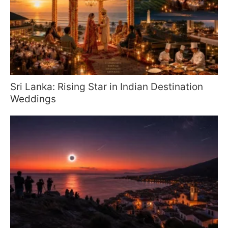
Sri Lanka: Rising Star in Indian Destination
Weddings