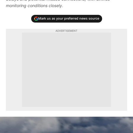
monitoring conditions closely.
Mark us as your preferred news source
ADVERTISEMENT