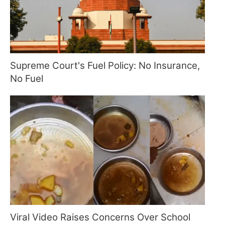
Supreme Court's Fuel Policy: No Insurance,
No Fuel
Viral Video Raises Concerns Over School