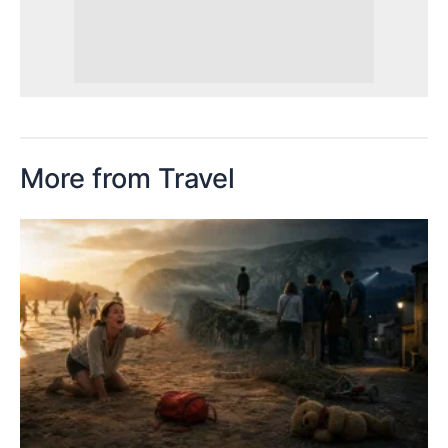
More from Travel