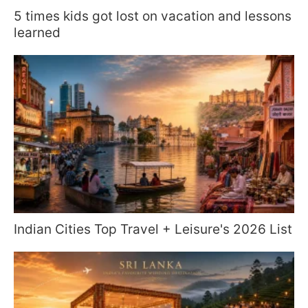
5 times kids got lost on vacation and lessons
learned
Indian Cities Top Travel + Leisure's 2026 List