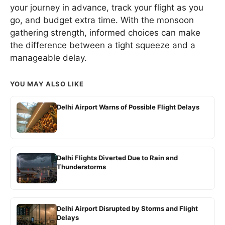
your journey in advance, track your flight as you
go, and budget extra time. With the monsoon
gathering strength, informed choices can make
the difference between a tight squeeze and a
manageable delay.
YOU MAY ALSO LIKE
Delhi Airport Warns of Possible Flight Delays
Delhi Flights Diverted Due to Rain and
Thunderstorms
Delhi Airport Disrupted by Storms and Flight
Delays