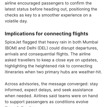
airline encouraged passengers to confirm the
latest status before heading out, positioning the
checks as key to a smoother experience on a
volatile day.
Implications for connecting flights
SpiceJet flagged that heavy rain in both Mumbai
(BOM) and Delhi (DEL) could disrupt departures,
arrivals and consequential flights. The airline
asked travellers to keep a close eye on updates,
highlighting the heightened risk to connecting
itineraries when two primary hubs are weather-hit.
Across advisories, the message converged: stay
informed, expect delays, and seek assistance
when needed. Airlines said teams were on hand
to support passengers as conditions evolve