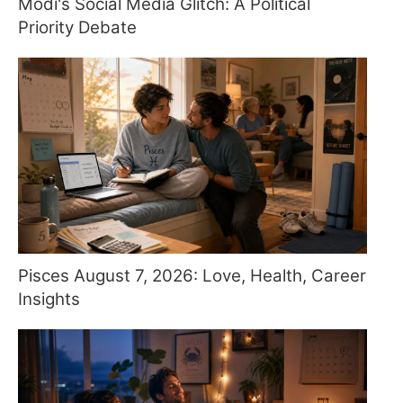
Modi's Social Media Glitch: A Political
Priority Debate
Pisces August 7, 2026: Love, Health, Career
Insights