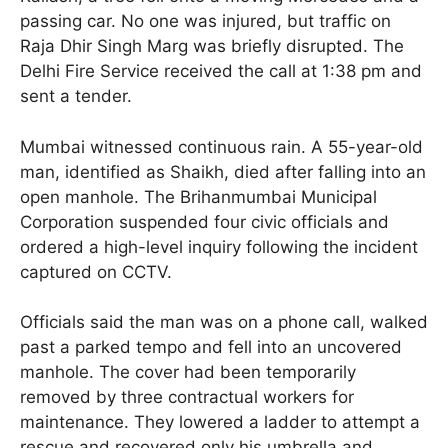
passing car. No one was injured, but traffic on
Raja Dhir Singh Marg was briefly disrupted. The
Delhi Fire Service received the call at 1:38 pm and
sent a tender.
Mumbai witnessed continuous rain. A 55-year-old
man, identified as Shaikh, died after falling into an
open manhole. The Brihanmumbai Municipal
Corporation suspended four civic officials and
ordered a high-level inquiry following the incident
captured on CCTV.
Officials said the man was on a phone call, walked
past a parked tempo and fell into an uncovered
manhole. The cover had been temporarily
removed by three contractual workers for
maintenance. They lowered a ladder to attempt a
rescue and recovered only his umbrella and