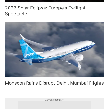
2026 Solar Eclipse: Europe's Twilight
Spectacle
Monsoon Rains Disrupt Delhi, Mumbai Flights
ADVERTISEMENT