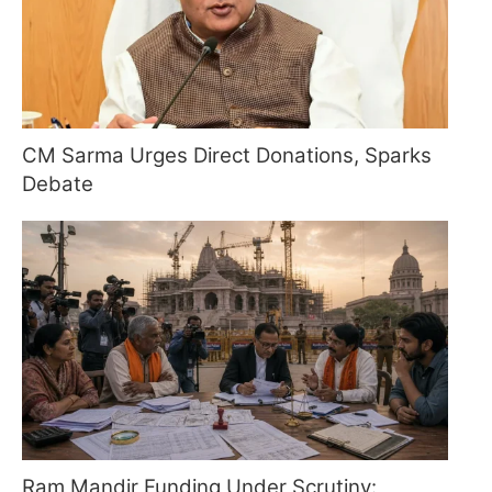
CM Sarma Urges Direct Donations, Sparks
Debate
Ram Mandir Funding Under Scrutiny: