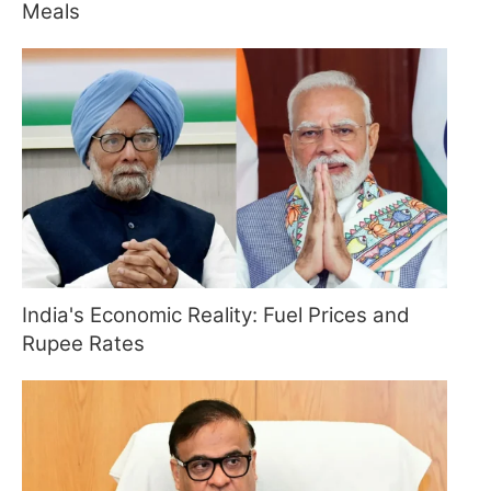
Meals
India's Economic Reality: Fuel Prices and
Rupee Rates