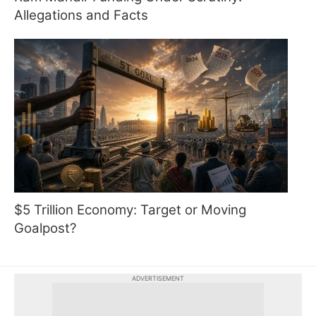
Allegations and Facts
$5 Trillion Economy: Target or Moving
Goalpost?
ADVERTISEMENT