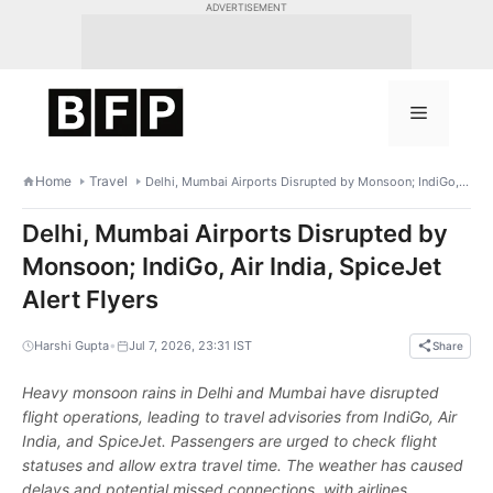
Skip
ADVERTISEMENT
to
content
Menu
Home
Travel
Delhi, Mumbai Airports Disrupted by Monsoon; IndiGo, Air India, SpiceJet Alert Flyers
Delhi, Mumbai Airports Disrupted by
Monsoon; IndiGo, Air India, SpiceJet
Alert Flyers
•
Harshi Gupta
Jul 7, 2026, 23:31 IST
Share
Heavy monsoon rains in Delhi and Mumbai have disrupted
flight operations, leading to travel advisories from IndiGo, Air
India, and SpiceJet. Passengers are urged to check flight
statuses and allow extra travel time. The weather has caused
delays and potential missed connections, with airlines