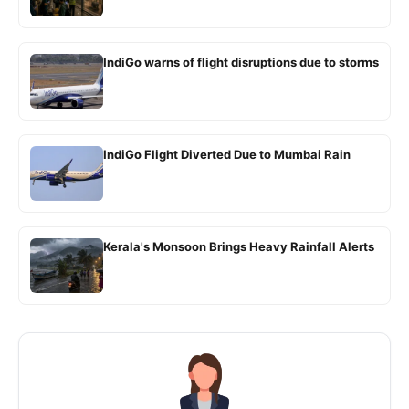
IndiGo warns of flight disruptions due to storms
IndiGo Flight Diverted Due to Mumbai Rain
Kerala's Monsoon Brings Heavy Rainfall Alerts