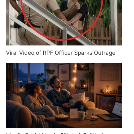
Viral Video of RPF Officer Sparks Outrage