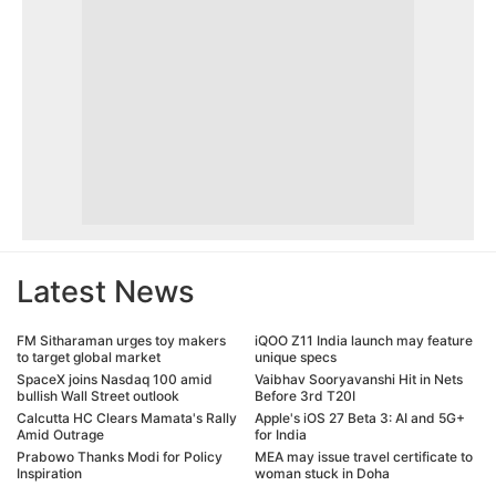
Latest News
FM Sitharaman urges toy makers
iQOO Z11 India launch may feature
to target global market
unique specs
SpaceX joins Nasdaq 100 amid
Vaibhav Sooryavanshi Hit in Nets
bullish Wall Street outlook
Before 3rd T20I
Calcutta HC Clears Mamata's Rally
Apple's iOS 27 Beta 3: AI and 5G+
Amid Outrage
for India
Prabowo Thanks Modi for Policy
MEA may issue travel certificate to
Inspiration
woman stuck in Doha