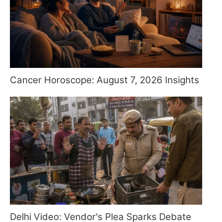
Cancer Horoscope: August 7, 2026 Insights
Delhi Video: Vendor's Plea Sparks Debate