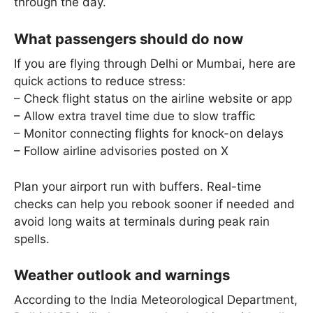
through the day.
What passengers should do now
If you are flying through Delhi or Mumbai, here are
quick actions to reduce stress:
– Check flight status on the airline website or app
– Allow extra travel time due to slow traffic
– Monitor connecting flights for knock-on delays
– Follow airline advisories posted on X
Plan your airport run with buffers. Real-time
checks can help you rebook sooner if needed and
avoid long waits at terminals during peak rain
spells.
Weather outlook and warnings
According to the India Meteorological Department,