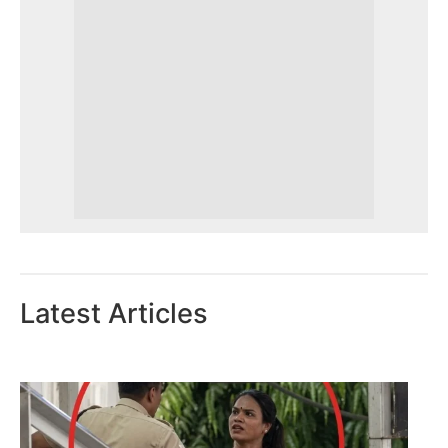
Latest Articles