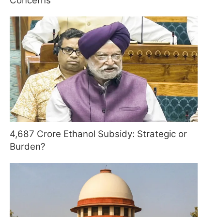
Concerns
4,687 Crore Ethanol Subsidy: Strategic or
Burden?