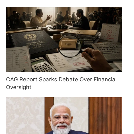
CAG Report Sparks Debate Over Financial
Oversight