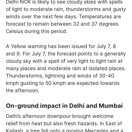
Delhi-NCR is likely to see cloudy skies with spells
of light to moderate rain, thunderstorms and gusty
winds over the next few days. Temperatures are
forecast to remain between 32 and 37 degrees
Celsius during this period.
A Yellow warning has been issued for July 7, 8
and 9. For July 7, the forecast points to a generally
cloudy sky with a spell of very light to light rain at
many places and moderate rain at isolated places.
Thunderstorms, lightning and winds of 30-40
kmph gusting to 50 kmph are expected towards
the afternoon.
On-ground impact in Delhi and Mumbai
Delhi’s afternoon downpour brought welcome
relief from heat but also fresh hazards. In East of
Kailash, a tree fell onto a moving Mercedes and a