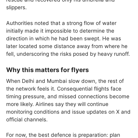
slippers.
Authorities noted that a strong flow of water
initially made it impossible to determine the
direction in which he had been swept. He was
later located some distance away from where he
fell, underscoring the risks posed by heavy runoff.
Why this matters for flyers
When Delhi and Mumbai slow down, the rest of
the network feels it. Consequential flights face
timing pressure, and missed connections become
more likely. Airlines say they will continue
monitoring conditions and issue updates on X and
official channels.
For now, the best defence is preparation: plan