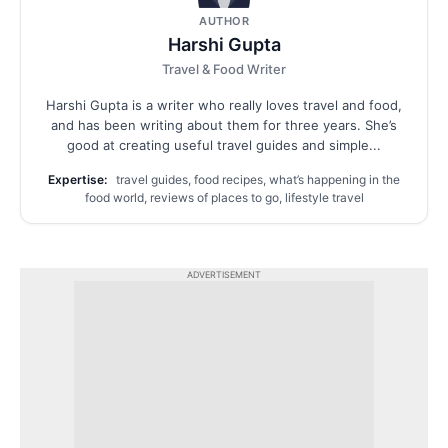
AUTHOR
Harshi Gupta
Travel & Food Writer
Harshi Gupta is a writer who really loves travel and food,
and has been writing about them for three years. She’s
good at creating useful travel guides and simple...
Expertise:
travel guides, food recipes, what’s happening in the
food world, reviews of places to go, lifestyle travel
ADVERTISEMENT