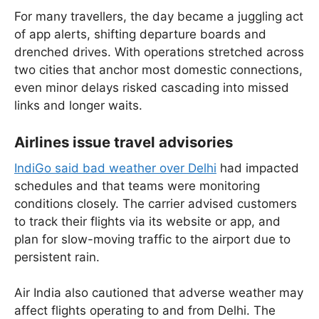
For many travellers, the day became a juggling act
of app alerts, shifting departure boards and
drenched drives. With operations stretched across
two cities that anchor most domestic connections,
even minor delays risked cascading into missed
links and longer waits.
Airlines issue travel advisories
IndiGo said bad weather over Delhi
had impacted
schedules and that teams were monitoring
conditions closely. The carrier advised customers
to track their flights via its website or app, and
plan for slow-moving traffic to the airport due to
persistent rain.
Air India also cautioned that adverse weather may
affect flights operating to and from Delhi. The