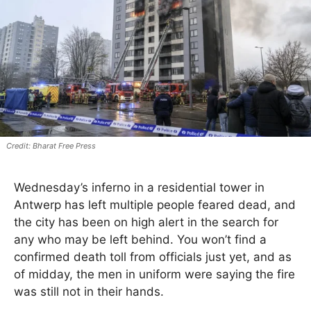
Bharat Free Press
Wednesday’s inferno in a residential tower in
Antwerp has left multiple people feared dead, and
the city has been on high alert in the search for
any who may be left behind. You won’t find a
confirmed death toll from officials just yet, and as
of midday, the men in uniform were saying the fire
was still not in their hands.