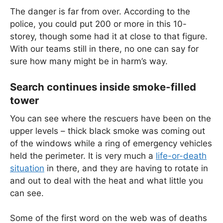
The danger is far from over. According to the
police, you could put 200 or more in this 10-
storey, though some had it at close to that figure.
With our teams still in there, no one can say for
sure how many might be in harm’s way.
Search continues inside smoke-filled
tower
You can see where the rescuers have been on the
upper levels – thick black smoke was coming out
of the windows while a ring of emergency vehicles
held the perimeter. It is very much a
life-or-death
situation
in there, and they are having to rotate in
and out to deal with the heat and what little you
can see.
Some of the first word on the web was of deaths