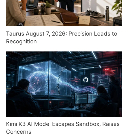
Taurus August 7, 2026: Precision Leads to
Recognition
Kimi K3 AI Model Escapes Sandbox, Raises
Concerns