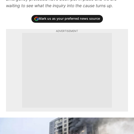
waiting to see what the inquiry into the cause turns up.
Mark us as your preferred news source
ADVERTISEMENT