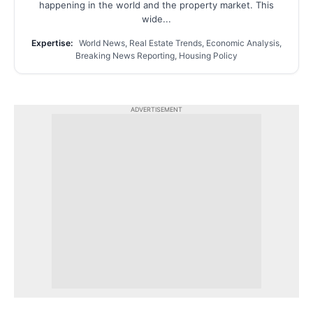
happening in the world and the property market. This
wide...
Expertise:
World News, Real Estate Trends, Economic Analysis,
Breaking News Reporting, Housing Policy
ADVERTISEMENT