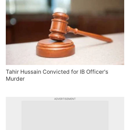
Tahir Hussain Convicted for IB Officer's
Murder
ADVERTISEMENT