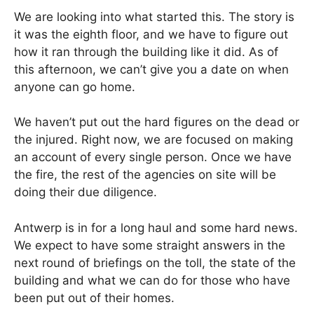
We are looking into what started this. The story is
it was the eighth floor, and we have to figure out
how it ran through the building like it did. As of
this afternoon, we can’t give you a date on when
anyone can go home.
We haven’t put out the hard figures on the dead or
the injured. Right now, we are focused on making
an account of every single person. Once we have
the fire, the rest of the agencies on site will be
doing their due diligence.
Antwerp is in for a long haul and some hard news.
We expect to have some straight answers in the
next round of briefings on the toll, the state of the
building and what we can do for those who have
been put out of their homes.