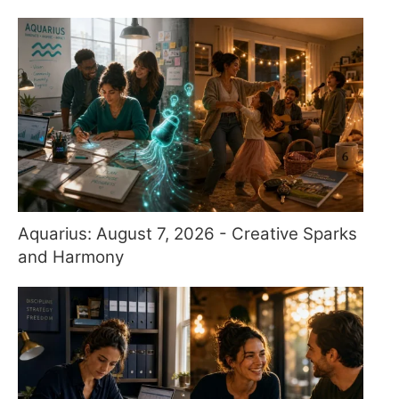
Aquarius: August 7, 2026 - Creative Sparks
and Harmony