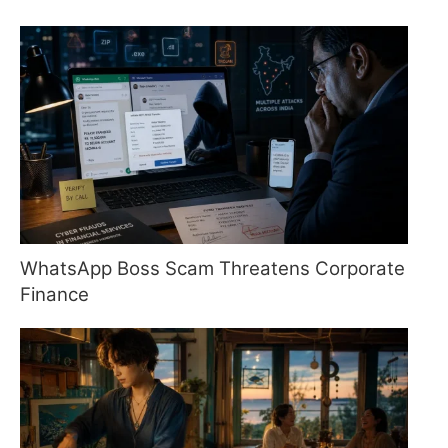
WhatsApp Boss Scam Threatens Corporate
Finance