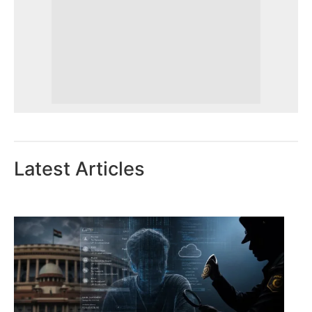
Latest Articles