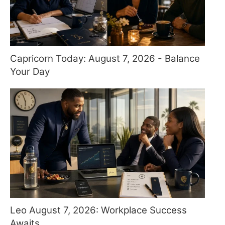
Capricorn Today: August 7, 2026 - Balance
Your Day
Leo August 7, 2026: Workplace Success
Awaits