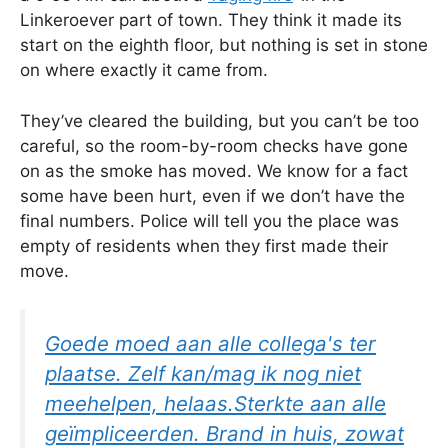
Linkeroever part of town. They think it made its
start on the eighth floor, but nothing is set in stone
on where exactly it came from.
They’ve cleared the building, but you can’t be too
careful, so the room-by-room checks have gone
on as the smoke has moved. We know for a fact
some have been hurt, even if we don’t have the
final numbers. Police will tell you the place was
empty of residents when they first made their
move.
Goede moed aan alle collega's ter
plaatse. Zelf kan/mag ik nog niet
meehelpen, helaas.Sterkte aan alle
geïmpliceerden. Brand in huis, zowat