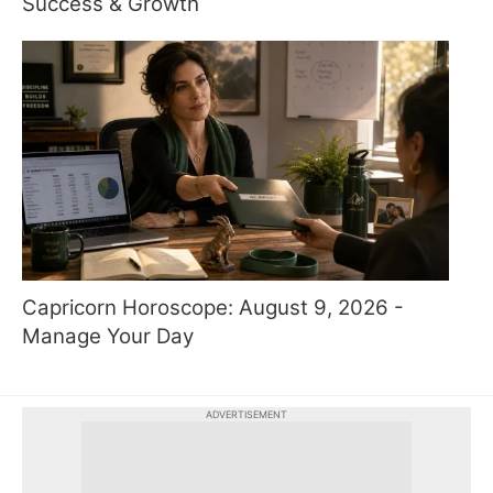
Success & Growth
Capricorn Horoscope: August 9, 2026 -
Manage Your Day
ADVERTISEMENT