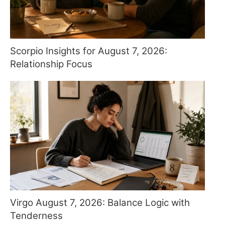
Scorpio Insights for August 7, 2026:
Relationship Focus
Virgo August 7, 2026: Balance Logic with
Tenderness