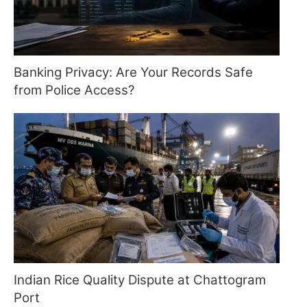
Banking Privacy: Are Your Records Safe
from Police Access?
Indian Rice Quality Dispute at Chattogram
Port