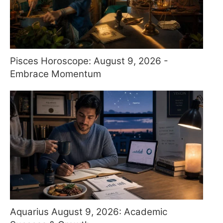
Pisces Horoscope: August 9, 2026 -
Embrace Momentum
Aquarius August 9, 2026: Academic