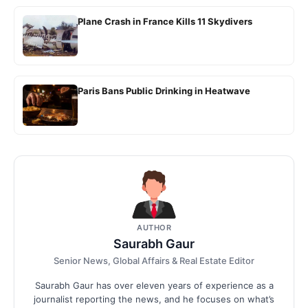
Plane Crash in France Kills 11 Skydivers
Paris Bans Public Drinking in Heatwave
AUTHOR
Saurabh Gaur
Senior News, Global Affairs & Real Estate Editor
Saurabh Gaur has over eleven years of experience as a
journalist reporting the news, and he focuses on what’s