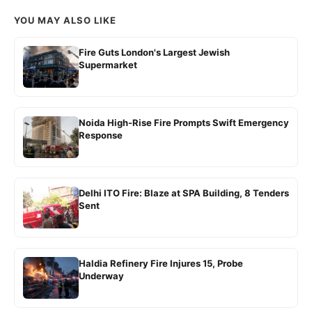
YOU MAY ALSO LIKE
Fire Guts London's Largest Jewish
Supermarket
Noida High-Rise Fire Prompts Swift Emergency
Response
Delhi ITO Fire: Blaze at SPA Building, 8 Tenders
Sent
Haldia Refinery Fire Injures 15, Probe
Underway