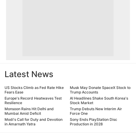
Latest News
US Stocks Climb as Fed Rate Hike
Musk May Donate SpaceX Stock to
Fears Ease
Trump Accounts
Europe's Record Heatwaves Test
AI Headlines Shake South Korea's
Resilience
Stock Market
Monsoon Rains Hit Delhi and
Trump Debuts New Interim Air
Mumbai Amid Deficit
Force One
Modi's Call for Duty and Devotion
Sony Ends PlayStation Disc
in Amarnath Yatra
Production in 2028