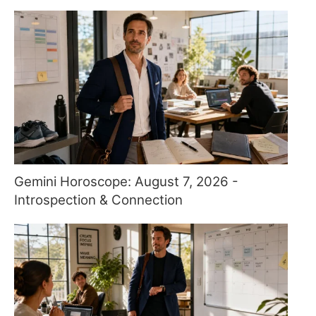
Gemini Horoscope: August 7, 2026 -
Introspection & Connection