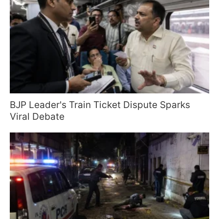
BJP Leader's Train Ticket Dispute Sparks
Viral Debate