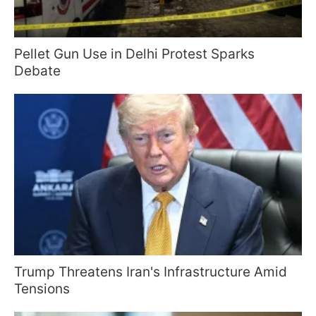
Pellet Gun Use in Delhi Protest Sparks
Debate
Trump Threatens Iran's Infrastructure Amid
Tensions