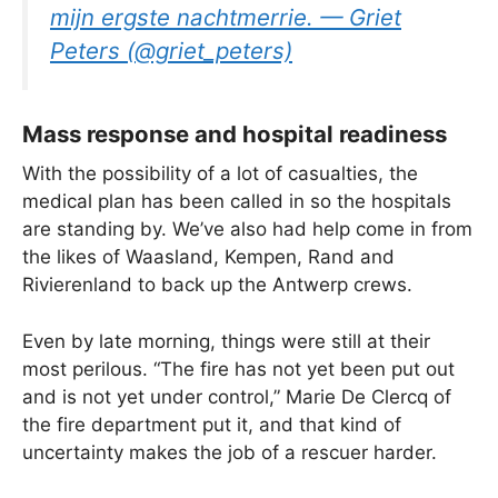
mijn ergste nachtmerrie. — Griet
Peters (@griet_peters)
Mass response and hospital readiness
With the possibility of a lot of casualties, the
medical plan has been called in so the hospitals
are standing by. We’ve also had help come in from
the likes of Waasland, Kempen, Rand and
Rivierenland to back up the Antwerp crews.
Even by late morning, things were still at their
most perilous. “The fire has not yet been put out
and is not yet under control,” Marie De Clercq of
the fire department put it, and that kind of
uncertainty makes the job of a rescuer harder.