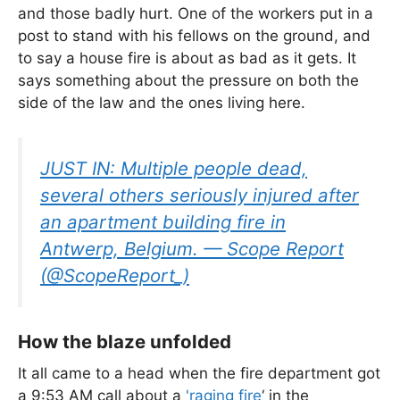
and those badly hurt. One of the workers put in a
post to stand with his fellows on the ground, and
to say a house fire is about as bad as it gets. It
says something about the pressure on both the
side of the law and the ones living here.
JUST IN: Multiple people dead,
several others seriously injured after
an apartment building fire in
Antwerp, Belgium. — Scope Report
(@ScopeReport_)
How the blaze unfolded
It all came to a head when the fire department got
a 9:53 AM call about a
'raging fire
‘ in the