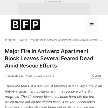
Skip
ADVERTISEMENT
to
content
Menu
Home
World
Major Fire in Antwerp Apartment Block Leaves Several Feared Dead Amid Rescue Efforts
Major Fire in Antwerp Apartment
Block Leaves Several Feared Dead
Amid Rescue Efforts
•
Saurabh Gaur
Jul 1, 2026, 22:13 IST
Share
There are fears of a number of fatalities after a large fire in an
Antwerp apartment building, with the rescue work still in
progress. The 10-storey block has been hard hit; the fire,
which broke out on the eighth floor, is as yet uncontained.
Emergency protocols have been put in place and we are