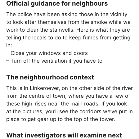
Official guidance for neighbours
The police have been asking those in the vicinity
to look after themselves from the smoke while we
work to clear the stairwells. Here is what they are
telling the locals to do to keep fumes from getting
in:
– Close your windows and doors
– Turn off the ventilation if you have to
The neighbourhood context
This is in Linkeroever, on the other side of the river
from the centre of town, where you have a few of
these high-rises near the main roads. If you look
at the pictures, you’ll see the corridors we’ve put in
place to get gear up to the top of the tower.
What investigators will examine next