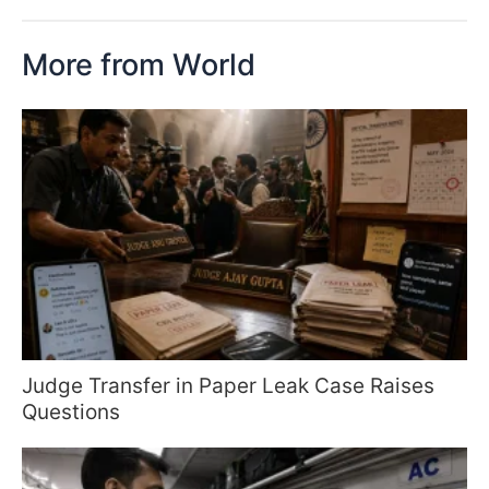
More from World
Judge Transfer in Paper Leak Case Raises
Questions