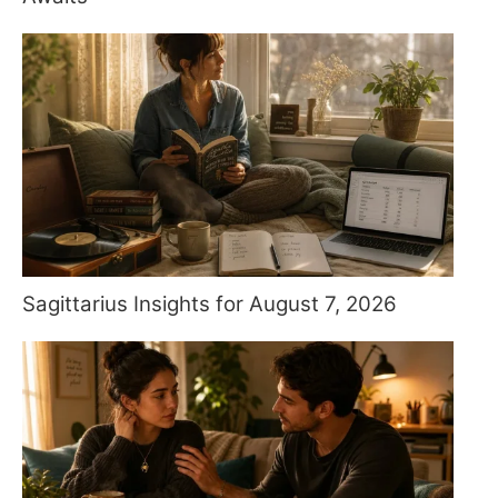
Sagittarius Insights for August 7, 2026