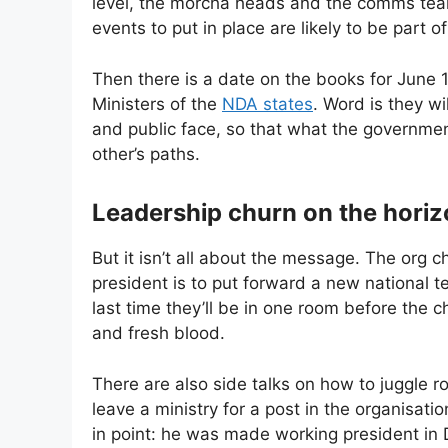
level, the morcha heads and the comms tea
events to put in place are likely to be part o
Then there is a date on the books for June 
Ministers of the
NDA states
. Word is they w
and public face, so that what the governme
other’s paths.
Leadership churn on the hori
But it isn’t all about the message. The org 
president is to put forward a new national 
last time they’ll be in one room before the c
and fresh blood.
There are also side talks on how to juggle 
leave a ministry for a post in the organisat
in point: he was made working president in