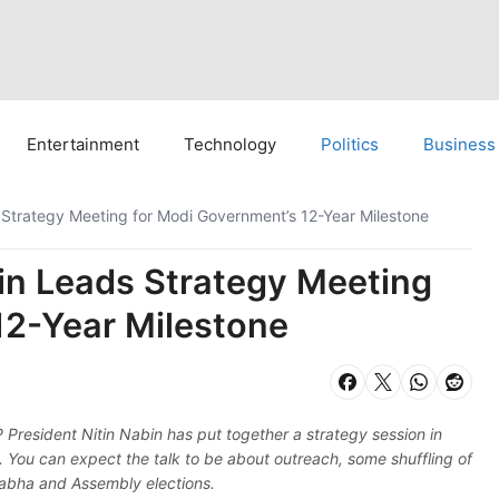
Entertainment
Technology
Politics
Business
 Strategy Meeting for Modi Government’s 12-Year Milestone
bin Leads Strategy Meeting
12-Year Milestone
 President Nitin Nabin has put together a strategy session in
 You can expect the talk to be about outreach, some shuffling of
 Sabha and Assembly elections.