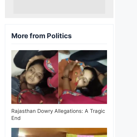
More from Politics
Rajasthan Dowry Allegations: A Tragic
End