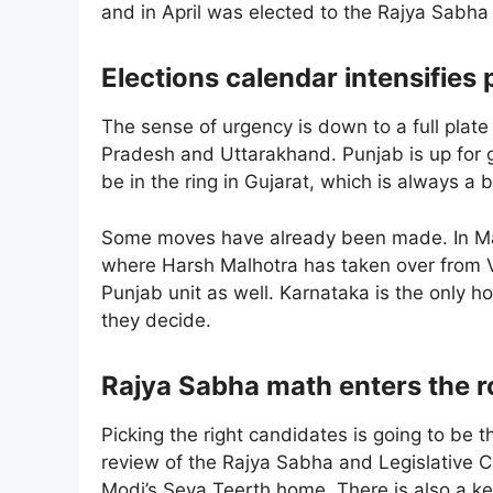
and in April was elected to the Rajya Sabha 
Elections calendar intensifies
The sense of urgency is down to a full plate 
Pradesh and Uttarakhand. Punjab is up for g
be in the ring in Gujarat, which is always a 
Some moves have already been made. In May, 
where Harsh Malhotra has taken over from 
Punjab unit as well. Karnataka is the only hol
they decide.
Rajya Sabha math enters the 
Picking the right candidates is going to be t
review of the Rajya Sabha and Legislative C
Modi’s Seva Teerth home. There is also a k