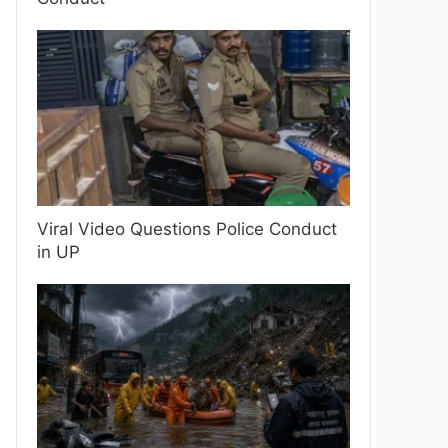
Viral Video Questions Police Conduct
in UP