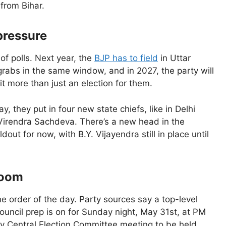
from Bihar.
 pressure
of polls. Next year, the
BJP has to field
in Uttar
rabs in the same window, and in 2027, the party will
bit more than just an election for them.
they put in four new state chiefs, like in Delhi
Virendra Sachdeva. There’s a new head in the
dout for now, with B.Y. Vijayendra still in place until
room
he order of the day. Party sources say a top-level
ouncil prep is on for Sunday night, May 31st, at PM
ey Central Election Committee meeting to be held