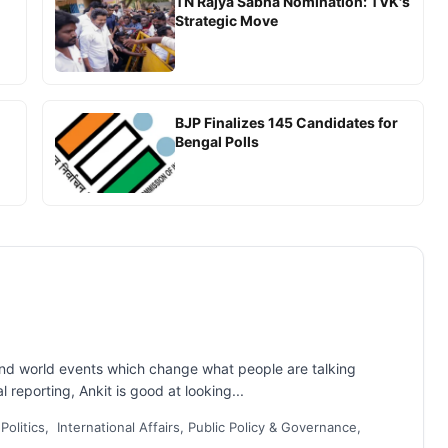
TN Rajya Sabha Nomination: TVK's
Strategic Move
BJP Finalizes 145 Candidates for
Bengal Polls
and world events which change what people are talking
 reporting, Ankit is good at looking...
 Politics, International Affairs, Public Policy & Governance,