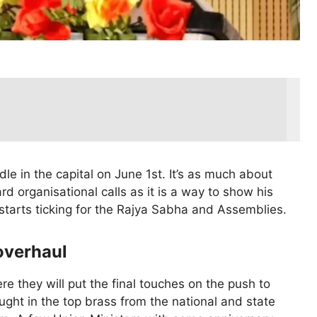
le in the capital on June 1st. It’s as much about
rd organisational calls as it is a way to show his
 starts ticking for the Rajya Sabha and Assemblies.
overhaul
ere they will put the final touches on the push to
ht in the top brass from the national and state