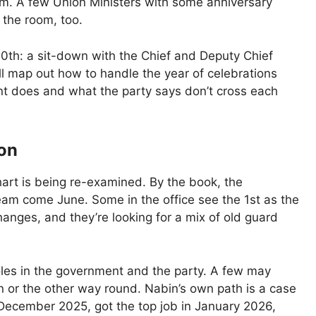
m. A few Union Ministers with some anniversary
f the room, too.
10th: a sit-down with the Chief and Deputy Chief
ill map out how to handle the year of celebrations
nt does and what the party says don’t cross each
zon
chart is being re-examined. By the book, the
team come June. Some in the office see the 1st as the
hanges, and they’re looking for a mix of old guard
roles in the government and the party. A few may
ion or the other way round. Nabin’s own path is a case
 December 2025, got the top job in January 2026,