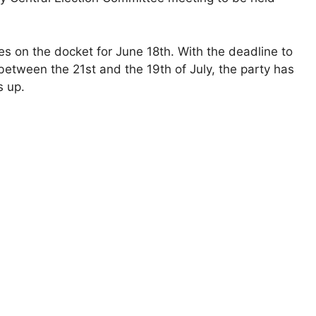
s on the docket for June 18th. With the deadline to
between the 21st and the 19th of July, the party has
s up.