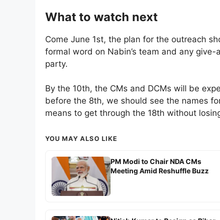
What to watch next
Come June 1st, the plan for the outreach sho
formal word on Nabin’s team and any give-a
party.
By the 10th, the CMs and DCMs will be expect
before the 8th, we should see the names for
means to get through the 18th without losing 
YOU MAY ALSO LIKE
PM Modi to Chair NDA CMs
Meeting Amid Reshuffle Buzz