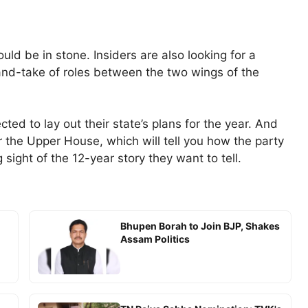
uld be in stone. Insiders are also looking for a
nd-take of roles between the two wings of the
ed to lay out their state’s plans for the year. And
 the Upper House, which will tell you how the party
sight of the 12-year story they want to tell.
Bhupen Borah to Join BJP, Shakes
Assam Politics