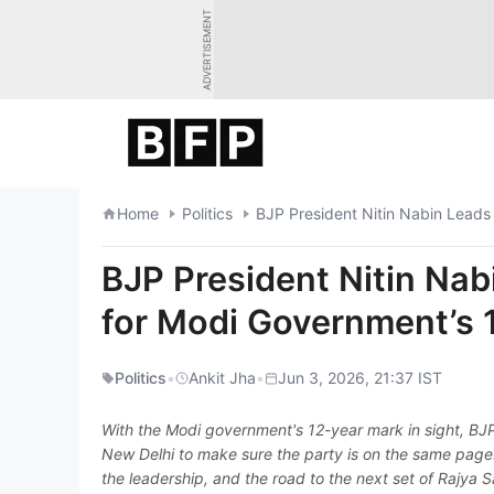
Skip
ADVERTISEMENT
to
content
Home
Politics
BJP President Nitin Nabin Leads
BJP President Nitin Na
for Modi Government’s 
Politics
•
Ankit Jha
•
Jun 3, 2026, 21:37 IST
With the Modi government's 12-year mark in sight, BJP
New Delhi to make sure the party is on the same page.
the leadership, and the road to the next set of Rajya