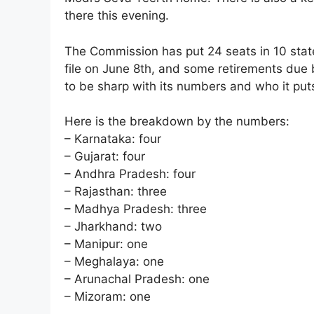
there this evening.
The Commission has put 24 seats in 10 state
file on June 8th, and some retirements due 
to be sharp with its numbers and who it put
Here is the breakdown by the numbers:
– Karnataka: four
– Gujarat: four
– Andhra Pradesh: four
– Rajasthan: three
– Madhya Pradesh: three
– Jharkhand: two
– Manipur: one
– Meghalaya: one
– Arunachal Pradesh: one
– Mizoram: one