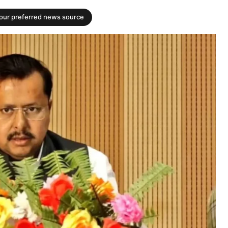
your preferred news source