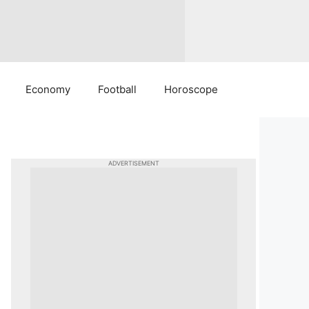
Economy
Football
Horoscope
ADVERTISEMENT