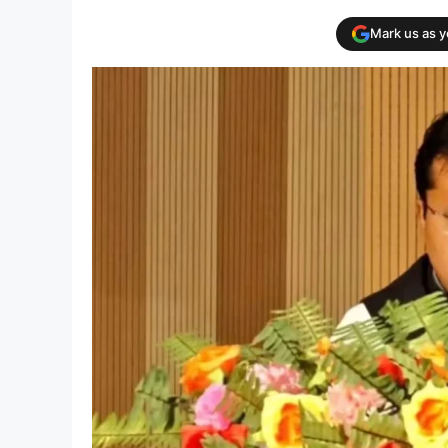
Mark us as 