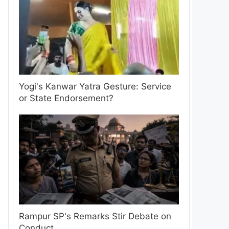
Yogi's Kanwar Yatra Gesture: Service
or State Endorsement?
Rampur SP's Remarks Stir Debate on
Conduct