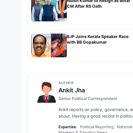
Nitish Kumar to Resign as Bihar
CM After RS Oath
BJP Joins Kerala Speaker Race
with BB Gopakumar
AUTHOR
Ankit Jha
Senior Political Correspondent
Ankit reports on policy, governance, 
about. Having a good record in political
Expertise:
Political Reporting, National
Breaking & Trending News