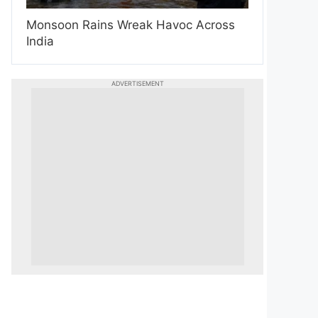
Monsoon Rains Wreak Havoc Across
India
ADVERTISEMENT