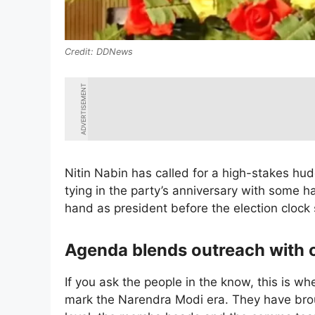
DDNews
ADVERTISEMENT
Nitin Nabin has called for a high-stakes hudd
tying in the party’s anniversary with some ha
hand as president before the election clock
Agenda blends outreach with 
If you ask the people in the know, this is wh
mark the Narendra Modi era. They have broug