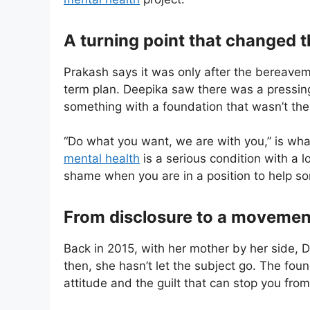
A turning point that changed 
Prakash says it was only after the bereaveme
term plan. Deepika saw there was a pressing
something with a foundation that wasn’t the 
“Do what you want, we are with you,” is what 
mental health
is a serious condition with a l
shame when you are in a position to help s
From disclosure to a movemen
Back in 2015, with her mother by her side, D
then, she hasn’t let the subject go. The fou
attitude and the guilt that can stop you fro