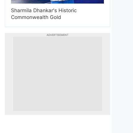
Sharmila Dhankar's Historic
Commonwealth Gold
ADVERTISEMENT