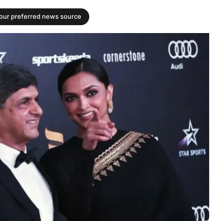
your preferred news source