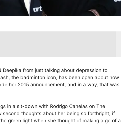
 Deepika from just talking about depression to
rakash, the badminton icon, has been open about how
 made her 2015 announcement, and in a way, that was
ngs in a sit-down with Rodrigo Canelas on The
second thoughts about her being so forthright; if
the green light when she thought of making a go of a