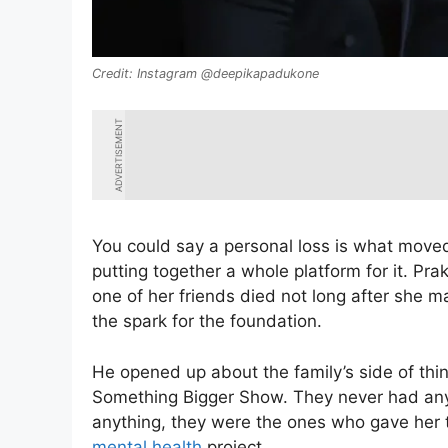
Instagram @deepikapadukone
ADVERTISEMENT
You could say a personal loss is what moved
putting together a whole platform for it. P
one of her friends died not long after she
the spark for the foundation.
He opened up about the family’s side of thi
Something Bigger Show. They never had any 
anything, they were the ones who gave her 
mental health
project.