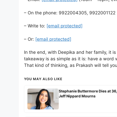
– On the phone: 9922004305, 9922001122
– Write to:
[email protected]
– Or:
[email protected]
In the end, with Deepika and her family, it is
takeaway is as simple as it is: have a word w
That kind of thinking, as Prakash will tell y
YOU MAY ALSO LIKE
Stephanie Buttermore Dies at 36
Jeff Nippard Mourns