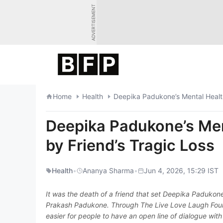
Skip
ADVERTISEMENT
to
content
Home
Health
Deepika Padukone’s Mental Health
Deepika Padukone’s Men
by Friend’s Tragic Loss
Health
•
Ananya Sharma
•
Jun 4, 2026, 15:29 IST
It was the death of a friend that set Deepika Padukon
Prakash Padukone. Through The Live Love Laugh Founda
easier for people to have an open line of dialogue with