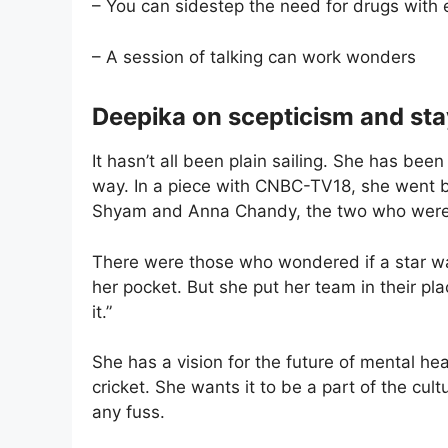
– You can sidestep the need for drugs with e
– A session of talking can work wonders
Deepika on scepticism and sta
It hasn’t all been plain sailing. She has be
way. In a piece with CNBC-TV18, she went ba
Shyam and Anna Chandy, the two who were 
There were those who wondered if a star was
her pocket. But she put her team in their p
it.”
She has a vision for the future of mental heal
cricket. She wants it to be a part of the cul
any fuss.