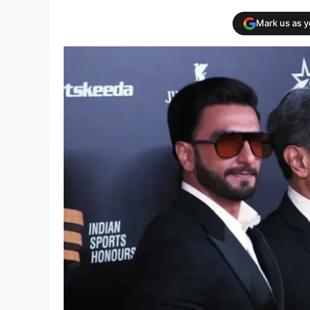
Mark us as 