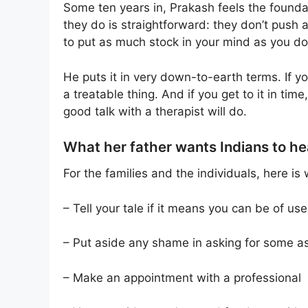
Some ten years in, Prakash feels the founda
they do is straightforward: they don’t push
to put as much stock in your mind as you do
He puts it in very down-to-earth terms. If you
a treatable thing. And if you get to it in ti
good talk with a therapist will do.
What her father wants Indians to he
For the families and the individuals, here 
– Tell your tale if it means you can be of us
– Put aside any shame in asking for some a
– Make an appointment with a professional