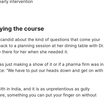
arly intervention
ying the course
en candid about the kind of questions that come your
ck to a planning session at her dining table with Dr.
there for her when she needed it.
 just making a show of it or if a pharma firm was in
lace: “We have to put our heads down and get on with
th in India, and it is as unpretentious as gully
ture, something you can put your finger on without