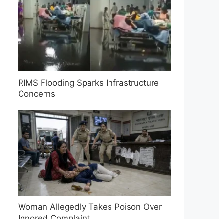
RIMS Flooding Sparks Infrastructure
Concerns
Woman Allegedly Takes Poison Over
Ignored Complaint