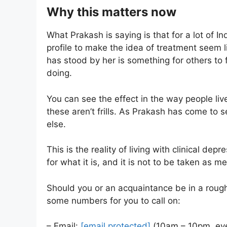
Why this matters now
What Prakash is saying is that for a lot of In
profile to make the idea of treatment seem l
has stood by her is something for others to 
doing.
You can see the effect in the way people liv
these aren’t frills. As Prakash has come to 
else.
This is the reality of living with clinical dep
for what it is, and it is not to be taken as m
Should you or an acquaintance be in a roug
some numbers for you to call on:
– Email:
[email protected]
(10am – 10pm, eve