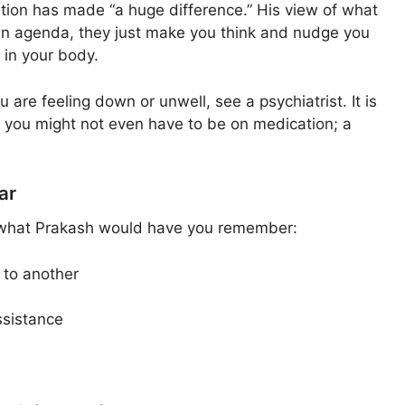
tion has made “a huge difference.” His view of what
 an agenda, they just make you think and nudge you
 in your body.
 are feeling down or unwell, see a psychiatrist. It is
me, you might not even have to be on medication; a
ar
is what Prakash would have you remember:
e to another
ssistance