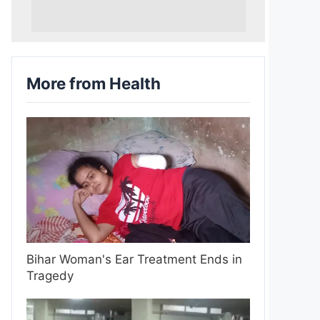
More from Health
Bihar Woman's Ear Treatment Ends in
Tragedy