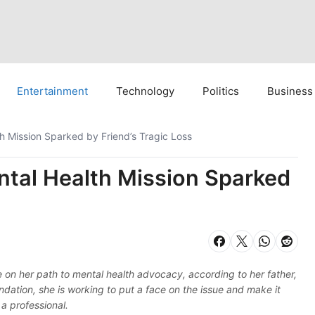
Entertainment
Technology
Politics
Business
 Mission Sparked by Friend’s Tragic Loss
tal Health Mission Sparked
e on her path to mental health advocacy, according to her father,
tion, she is working to put a face on the issue and make it
 a professional.