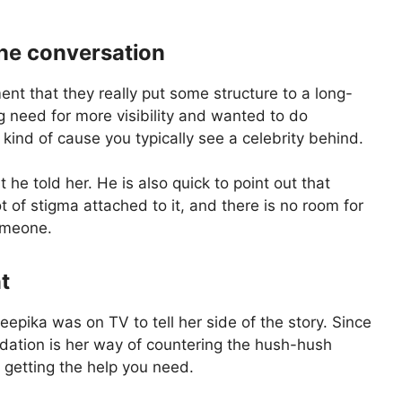
the conversation
nt that they really put some structure to a long-
 need for more visibility and wanted to do
kind of cause you typically see a celebrity behind.
he told her. He is also quick to point out that
ot of stigma attached to it, and there is no room for
omeone.
t
eepika was on TV to tell her side of the story. Since
ndation is her way of countering the hush-hush
m getting the help you need.