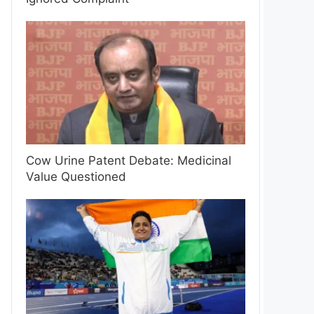
Cow Urine Patent Debate: Medicinal
Value Questioned