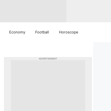
Economy
Football
Horoscope
ADVERTISEMENT