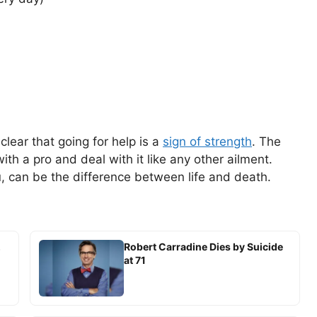
 clear that going for help is a
sign of strength
. The
ith a pro and deal with it like any other ailment.
ou, can be the difference between life and death.
,
Robert Carradine Dies by Suicide
at 71