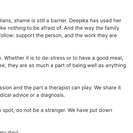
dians, shame is still a barrier. Deepika has used her
ike nothing to be afraid of. And the way the family
follow: support the person, and the work they are
e. Whether it is to de-stress or to have a good meal,
see, they are as much a part of being well as anything
ression and the part a therapist can play. We share it
edical advice or a diagnosis.
h spot, do not be a stranger. We have put down
ry day)