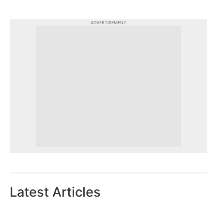
ADVERTISEMENT
Latest Articles