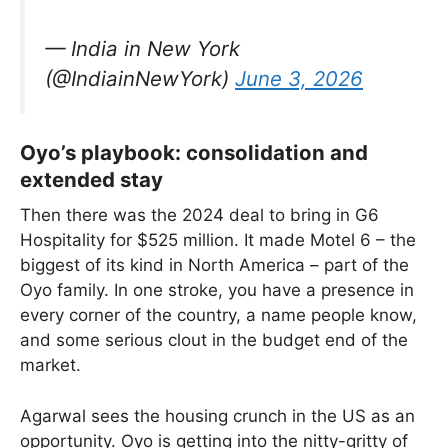
— India in New York
(@IndiainNewYork)
June 3, 2026
Oyo’s playbook: consolidation and
extended stay
Then there was the 2024 deal to bring in G6
Hospitality for $525 million. It made Motel 6 – the
biggest of its kind in North America – part of the
Oyo family. In one stroke, you have a presence in
every corner of the country, a name people know,
and some serious clout in the budget end of the
market.
Agarwal sees the housing crunch in the US as an
opportunity. Oyo is getting into the nitty-gritty of