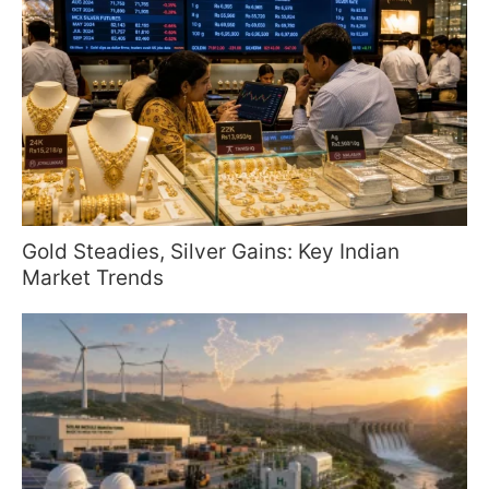
Gold Steadies, Silver Gains: Key Indian
Market Trends