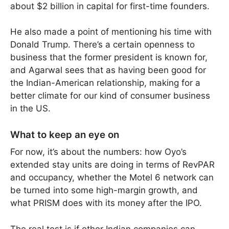
about $2 billion in capital for first-time founders.
He also made a point of mentioning his time with
Donald Trump. There’s a certain openness to
business that the former president is known for,
and Agarwal sees that as having been good for
the Indian-American relationship, making for a
better climate for our kind of consumer business
in the US.
What to keep an eye on
For now, it’s about the numbers: how Oyo’s
extended stay units are doing in terms of RevPAR
and occupancy, whether the Motel 6 network can
be turned into some high-margin growth, and
what PRISM does with its money after the IPO.
The real test is if other Indian companies can