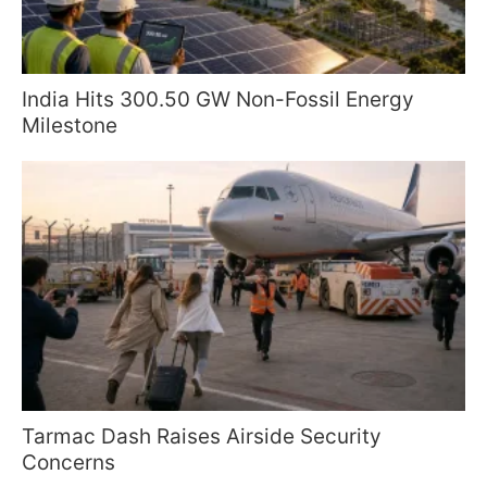
India Hits 300.50 GW Non-Fossil Energy
Milestone
Tarmac Dash Raises Airside Security
Concerns