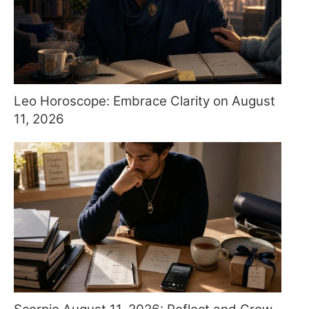
Leo Horoscope: Embrace Clarity on August
11, 2026