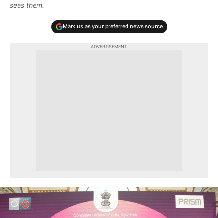
sees them.
Mark us as your preferred news source
ADVERTISEMENT