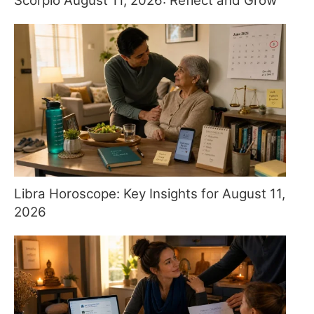
Scorpio August 11, 2026: Reflect and Grow
Libra Horoscope: Key Insights for August 11,
2026