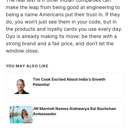
make the leap from being good at engineering to
being a name Americans put their trust in. If they
do, you won’t just see them in your code, but in
the products and loyalty cards you use every day.
Oyo is already making its move: be there with a
strong brand and a fair price, and don’t let the
window close.
YOU MAY ALSO LIKE
Tim Cook Excited About India's Growth
Potential
JW Marriott Names Aishwarya Rai Bachchan
Ambassador