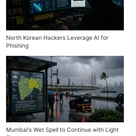
North Korean Hackers Leverage AI for
Phishing
Mumbai's Wet Spell to Continue with Light