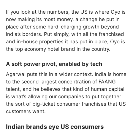
If you look at the numbers, the US is where Oyo is
now making its most money, a change he put in
place after some hard-charging growth beyond
India’s borders. Put simply, with all the franchised
and in-house properties it has put in place, Oyo is
the top economy hotel brand in the country.
A soft power pivot, enabled by tech
Agarwal puts this in a wider context. India is home
to the second largest concentration of FAANG
talent, and he believes that kind of human capital
is what’s allowing our companies to put together
the sort of big-ticket consumer franchises that US
customers want.
Indian brands eye US consumers