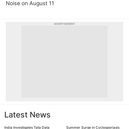
Noise on August 11
ADVERTISEMENT
Latest News
India Investigates Tata Data
Summer Surge in Cyclosporiasis