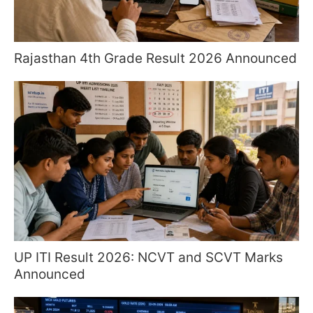
Rajasthan 4th Grade Result 2026 Announced
UP ITI Result 2026: NCVT and SCVT Marks
Announced