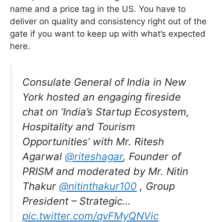
name and a price tag in the US. You have to
deliver on quality and consistency right out of the
gate if you want to keep up with what’s expected
here.
Consulate General of India in New
York hosted an engaging fireside
chat on ‘India’s Startup Ecosystem,
Hospitality and Tourism
Opportunities’ with Mr. Ritesh
Agarwal
@riteshagar
, Founder of
PRISM and moderated by Mr. Nitin
Thakur
@nitinthakur100
, Group
President – Strategic…
pic.twitter.com/qvFMyQNVic