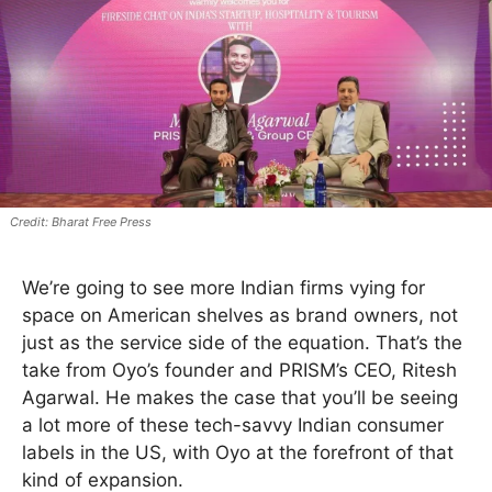
Bharat Free Press
We’re going to see more Indian firms vying for
space on American shelves as brand owners, not
just as the service side of the equation. That’s the
take from Oyo’s founder and PRISM’s CEO, Ritesh
Agarwal. He makes the case that you’ll be seeing
a lot more of these tech-savvy Indian consumer
labels in the US, with Oyo at the forefront of that
kind of expansion.