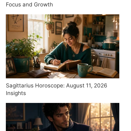
Focus and Growth
Sagittarius Horoscope: August 11, 2026
Insights