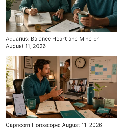
Aquarius: Balance Heart and Mind on
August 11, 2026
Capricorn Horoscope: August 11, 2026 -