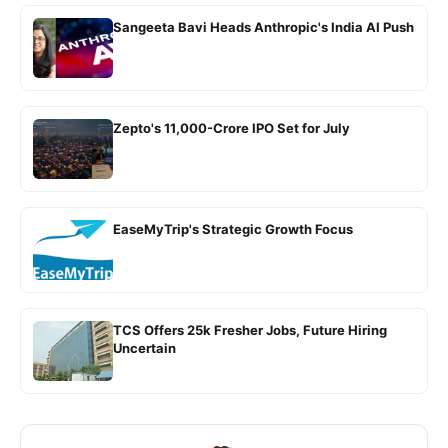
Sangeeta Bavi Heads Anthropic's India AI Push
Zepto's 11,000-Crore IPO Set for July
EaseMyTrip's Strategic Growth Focus
TCS Offers 25k Fresher Jobs, Future Hiring
Uncertain