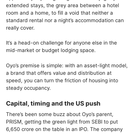
extended stays, the grey area between a hotel
room and a home, to fill a void that neither a
standard rental nor a night’s accommodation can
really cover.
It’s a head-on challenge for anyone else in the
mid-market or budget lodging space.
Oyo’s premise is simple: with an asset-light model,
a brand that offers value and distribution at
speed, you can turn the friction of housing into
steady occupancy.
Capital, timing and the US push
There’s been some buzz about Oyo’s parent,
PRISM, getting the green light from SEBI to put
6,650 crore on the table in an IPO. The company