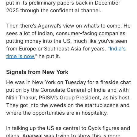
put in its preliminary papers back in December
2025 through the confidential channel.
Then there’s Agarwal’s view on what’s to come. He
sees a lot of Indian, consumer-facing companies
putting money into the US, much like you’ve seen
from Europe or Southeast Asia for years.
"India's
time is now
,” he put it.
Signals from New York
He was in New York on Tuesday for a fireside chat
put on by the Consulate General of India and with
Nitin Thakur, PRISM’s Group President, as his host.
They got into the weeds on the startup scene and
where the opportunities are in hospitality.
In talking up the US as central to Oyo’s figures and
plans, Agarwal was trying to show this is more