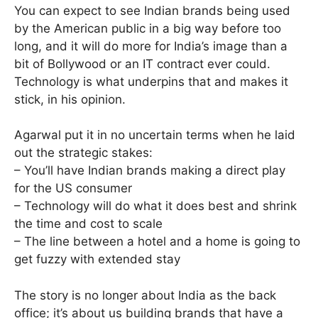
You can expect to see Indian brands being used
by the American public in a big way before too
long, and it will do more for India’s image than a
bit of Bollywood or an IT contract ever could.
Technology is what underpins that and makes it
stick, in his opinion.
Agarwal put it in no uncertain terms when he laid
out the strategic stakes:
– You’ll have Indian brands making a direct play
for the US consumer
– Technology will do what it does best and shrink
the time and cost to scale
– The line between a hotel and a home is going to
get fuzzy with extended stay
The story is no longer about India as the back
office; it’s about us building brands that have a