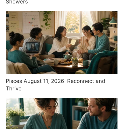
Showers
Pisces August 11, 2026: Reconnect and
Thrive