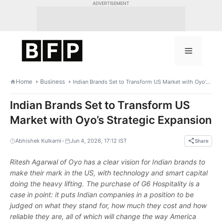
Skip
ADVERTISEMENT
to
content
Menu
Home
Business
Indian Brands Set to Transform US Market with Oyo’s Strategic Expansion
Indian Brands Set to Transform US
Market with Oyo’s Strategic Expansion
•
Abhishek Kulkarni
Jun 4, 2026, 17:12 IST
Share
Ritesh Agarwal of Oyo has a clear vision for Indian brands to
make their mark in the US, with technology and smart capital
doing the heavy lifting. The purchase of G6 Hospitality is a
case in point: it puts Indian companies in a position to be
judged on what they stand for, how much they cost and how
reliable they are, all of which will change the way America