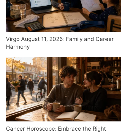
Virgo August 11, 2026: Family and Career
Harmony
Cancer Horoscope: Embrace the Right