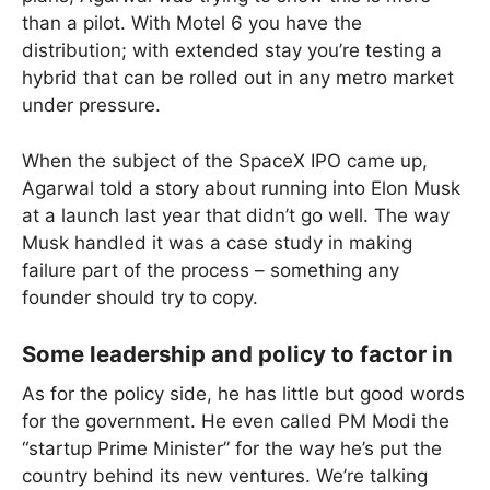
than a pilot. With Motel 6 you have the
distribution; with extended stay you’re testing a
hybrid that can be rolled out in any metro market
under pressure.
When the subject of the SpaceX IPO came up,
Agarwal told a story about running into Elon Musk
at a launch last year that didn’t go well. The way
Musk handled it was a case study in making
failure part of the process – something any
founder should try to copy.
Some leadership and policy to factor in
As for the policy side, he has little but good words
for the government. He even called PM Modi the
“startup Prime Minister” for the way he’s put the
country behind its new ventures. We’re talking