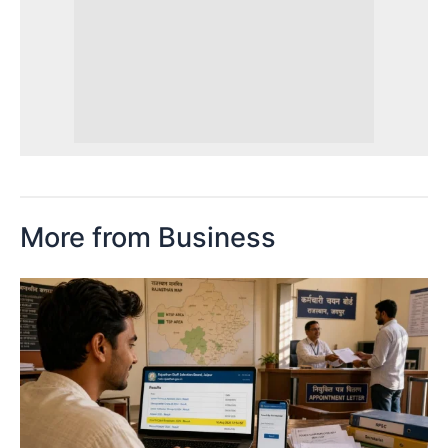
More from Business