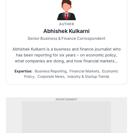
AUTHOR
Abhishek Kulkarni
Senior Business & Finance Correspondent
Abhishek Kulkarni is a business and finance journalist who
has been reporting for six years – on economic policy,
what companies are doing, and how financial markets...
Expertise:
Business Reporting, Financial Markets, Economic
Policy, Corporate News, Industry & Startup Trends
ADVERTISEMENT