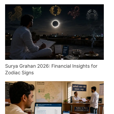
Surya Grahan 2026: Financial Insights for
Zodiac Signs