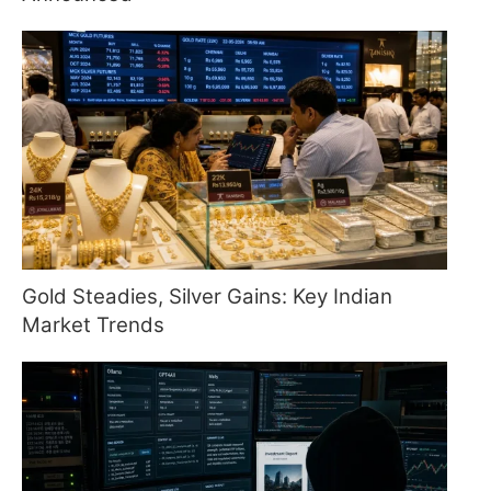
Gold Steadies, Silver Gains: Key Indian
Market Trends