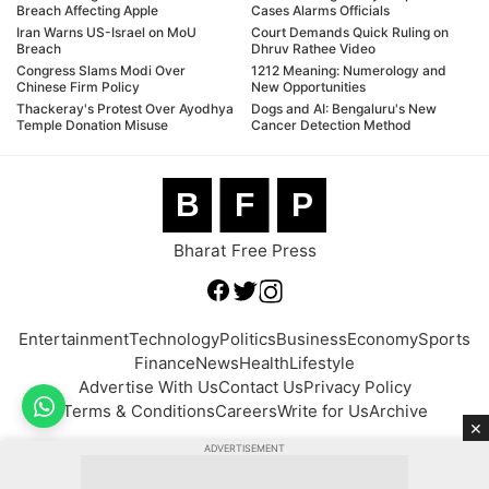
Breach Affecting Apple
Cases Alarms Officials
Iran Warns US-Israel on MoU
Court Demands Quick Ruling on
Breach
Dhruv Rathee Video
Congress Slams Modi Over
1212 Meaning: Numerology and
Chinese Firm Policy
New Opportunities
Thackeray's Protest Over Ayodhya
Dogs and AI: Bengaluru's New
Temple Donation Misuse
Cancer Detection Method
B
F
P
Bharat Free Press
Entertainment
Technology
Politics
Business
Economy
Sports
Finance
News
Health
Lifestyle
Advertise With Us
Contact Us
Privacy Policy
Terms & Conditions
Careers
Write for Us
Archive
×
ADVERTISEMENT
© 2026 BFP