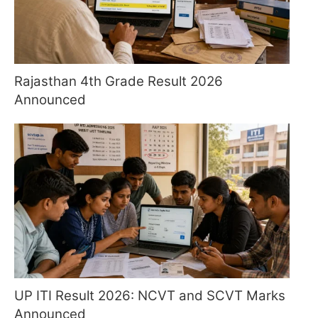
Rajasthan 4th Grade Result 2026
Announced
UP ITI Result 2026: NCVT and SCVT Marks
Announced