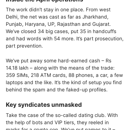
The work didn’t stay in one place. From west
Delhi, the net was cast as far as Jharkhand,
Punjab, Haryana, UP, Rajasthan and Gujarat.
We’ve closed 34 big cases, put 35 in handcuffs
and had words with 54 more. It’s part prosecution,
part prevention.
We’ve put away some hard-earned cash – Rs
14.18 lakh – along with the means of the trade:
359 SIMs, 218 ATM cards, 88 phones, a car, a few
laptops and the like. It’s the kind of setup you find
behind the spam and the faked-up profiles.
Key syndicates unmasked
Take the case of the so-called dating club. With
the help of bots and VIP tiers, they reeled in
marks for a crypto con. We’ve put names to it –