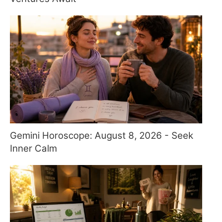
Gemini Horoscope: August 8, 2026 - Seek
Inner Calm