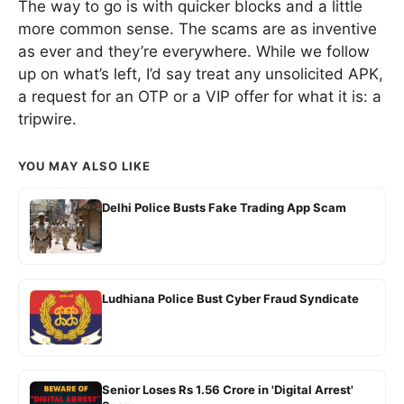
The way to go is with quicker blocks and a little
more common sense. The scams are as inventive
as ever and they’re everywhere. While we follow
up on what’s left, I’d say treat any unsolicited APK,
a request for an OTP or a VIP offer for what it is: a
tripwire.
YOU MAY ALSO LIKE
Delhi Police Busts Fake Trading App Scam
Ludhiana Police Bust Cyber Fraud Syndicate
Senior Loses Rs 1.56 Crore in 'Digital Arrest'