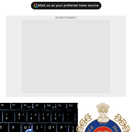
Mark us as your preferred news source
ADVERTISEMENT