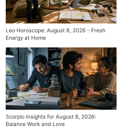
Leo Horoscope: August 8, 2026 - Fresh
Energy at Home
Scorpio Insights for August 8, 2026:
Balance Work and Love