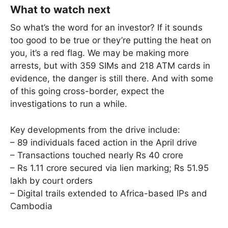
What to watch next
So what’s the word for an investor? If it sounds
too good to be true or they’re putting the heat on
you, it’s a red flag. We may be making more
arrests, but with 359 SIMs and 218 ATM cards in
evidence, the danger is still there. And with some
of this going cross-border, expect the
investigations to run a while.
Key developments from the drive include:
– 89 individuals faced action in the April drive
– Transactions touched nearly Rs 40 crore
– Rs 1.11 crore secured via lien marking; Rs 51.95
lakh by court orders
– Digital trails extended to Africa-based IPs and
Cambodia