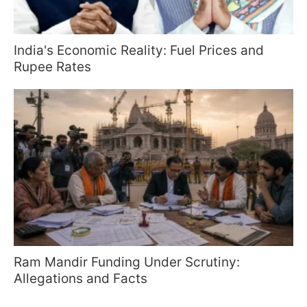
India's Economic Reality: Fuel Prices and
Rupee Rates
Ram Mandir Funding Under Scrutiny:
Allegations and Facts