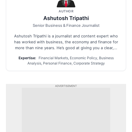
AUTHOR
Ashutosh Tripathi
Senior Business & Finance Journalist
Ashutosh Tripathi is a journalist and content expert who
has worked with business, the economy and finance for
more than nine years. He’s good at giving you a clear,...
Expertise:
Financial Markets, Economic Policy, Business
Analysis, Personal Finance, Corporate Strategy
ADVERTISEMENT