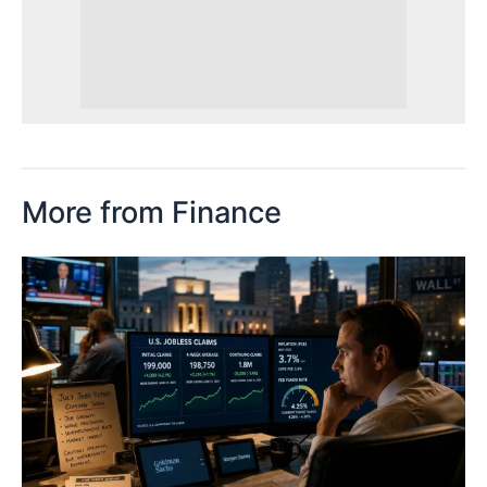
More from Finance