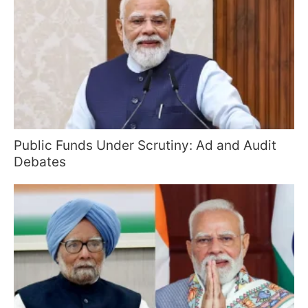
Public Funds Under Scrutiny: Ad and Audit
Debates