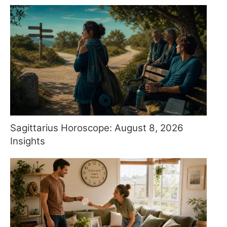
Sagittarius Horoscope: August 8, 2026
Insights