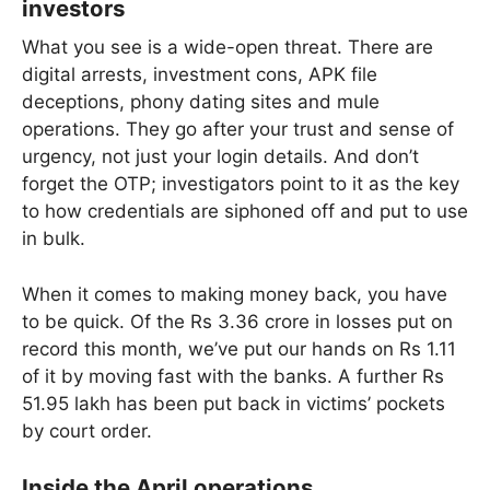
investors
What you see is a wide-open threat. There are
digital arrests, investment cons, APK file
deceptions, phony dating sites and mule
operations. They go after your trust and sense of
urgency, not just your login details. And don’t
forget the OTP; investigators point to it as the key
to how credentials are siphoned off and put to use
in bulk.
When it comes to making money back, you have
to be quick. Of the Rs 3.36 crore in losses put on
record this month, we’ve put our hands on Rs 1.11
of it by moving fast with the banks. A further Rs
51.95 lakh has been put back in victims’ pockets
by court order.
Inside the April operations