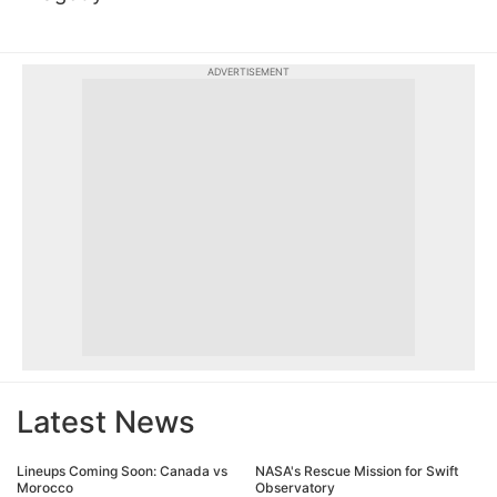
ADVERTISEMENT
Latest News
Lineups Coming Soon: Canada vs
NASA's Rescue Mission for Swift
Morocco
Observatory