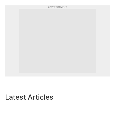
ADVERTISEMENT
Latest Articles