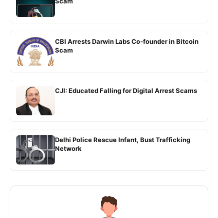
Scam
CBI Arrests Darwin Labs Co-founder in Bitcoin
Scam
CJI: Educated Falling for Digital Arrest Scams
Delhi Police Rescue Infant, Bust Trafficking
Network