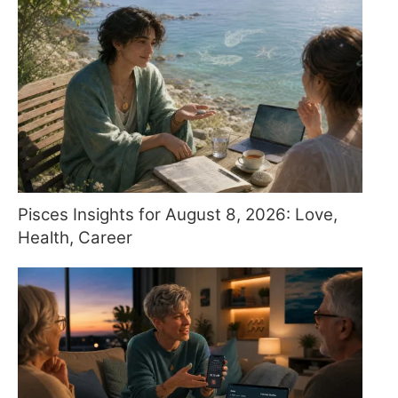
Pisces Insights for August 8, 2026: Love,
Health, Career