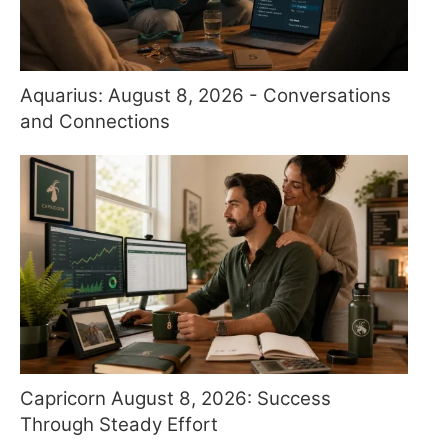
Aquarius: August 8, 2026 - Conversations
and Connections
Capricorn August 8, 2026: Success
Through Steady Effort