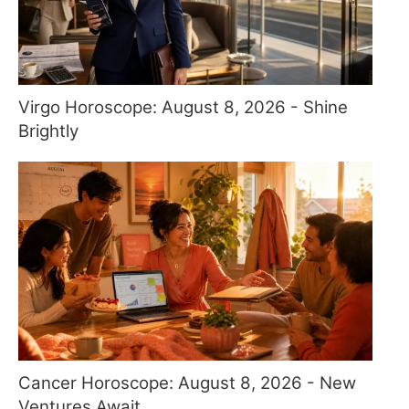
Virgo Horoscope: August 8, 2026 - Shine
Brightly
Cancer Horoscope: August 8, 2026 - New
Ventures Await