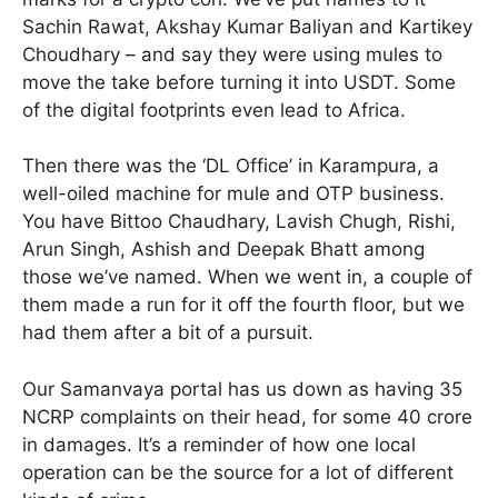
Sachin Rawat, Akshay Kumar Baliyan and Kartikey
Choudhary – and say they were using mules to
move the take before turning it into USDT. Some
of the digital footprints even lead to Africa.
Then there was the ‘DL Office’ in Karampura, a
well-oiled machine for mule and OTP business.
You have Bittoo Chaudhary, Lavish Chugh, Rishi,
Arun Singh, Ashish and Deepak Bhatt among
those we’ve named. When we went in, a couple of
them made a run for it off the fourth floor, but we
had them after a bit of a pursuit.
Our Samanvaya portal has us down as having 35
NCRP complaints on their head, for some 40 crore
in damages. It’s a reminder of how one local
operation can be the source for a lot of different