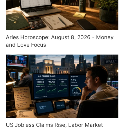
Aries Horoscope: August 8, 2026 - Money
and Love Focus
US Jobless Claims Rise, Labor Market