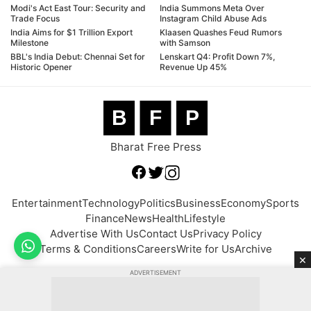
Modi's Act East Tour: Security and
India Summons Meta Over
Trade Focus
Instagram Child Abuse Ads
India Aims for $1 Trillion Export
Klaasen Quashes Feud Rumors
Milestone
with Samson
BBL's India Debut: Chennai Set for
Lenskart Q4: Profit Down 7%,
Historic Opener
Revenue Up 45%
B
F
P
Bharat Free Press
Entertainment
Technology
Politics
Business
Economy
Sports
Finance
News
Health
Lifestyle
Advertise With Us
Contact Us
Privacy Policy
Terms & Conditions
Careers
Write for Us
Archive
×
ADVERTISEMENT
© 2026 BFP