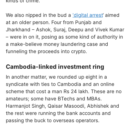
kinds of crime.
We also nipped in the bud a
'digital arrest
‘ aimed
at an older person. Four from Punjab and
Jharkhand – Ashok, Suraj, Deepu and Vivek Kumar
– were in on it, posing as some kind of authority in
a make-believe money laundering case and
funneling the proceeds into crypto.
Cambodia-linked investment ring
In another matter, we rounded up eight in a
syndicate with ties to Cambodia and an online
scheme that cost a man Rs 24 lakh. These are no
amateurs; some have BTechs and MBAs.
Harmanjot Singh, Qaisar Masoodi, Abhishek and
the rest were running the bank accounts and
passing the buck to overseas operators.