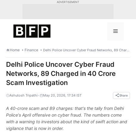
Skip
ADVERTISEMENT
to
content
Menu
Home
Finance
Delhi Police Uncover Cyber Fraud Networks, 89 Charged in 40 Crore Scam Investigation
Delhi Police Uncover Cyber Fraud
Networks, 89 Charged in 40 Crore
Scam Investigation
•
Ashutosh Tripathi
May 20, 2026, 17:34 IST
Share
A 40-crore scam and 89 charges: that's the tally from Delhi
Police's April offensive on cyber fraud. The numbers come
with a warning to investors about the kind of swift action and
vigilance that is now in order.