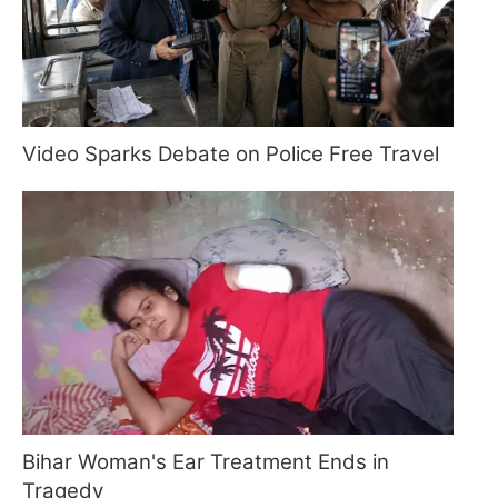
Video Sparks Debate on Police Free Travel
Bihar Woman's Ear Treatment Ends in
Tragedy