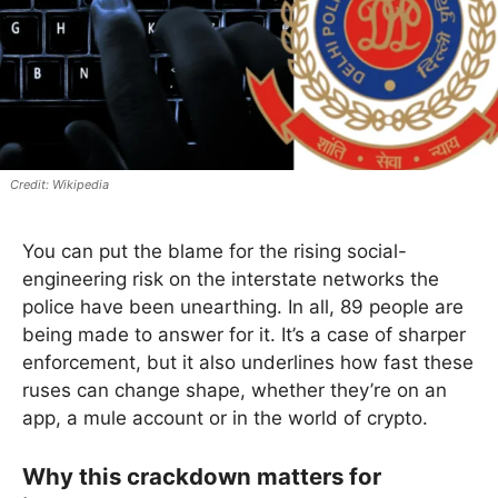
Wikipedia
You can put the blame for the rising social-
engineering risk on the interstate networks the
police have been unearthing. In all, 89 people are
being made to answer for it. It’s a case of sharper
enforcement, but it also underlines how fast these
ruses can change shape, whether they’re on an
app, a mule account or in the world of crypto.
Why this crackdown matters for