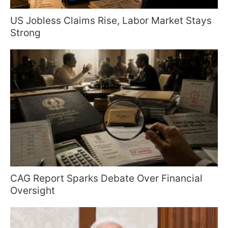
US Jobless Claims Rise, Labor Market Stays
Strong
CAG Report Sparks Debate Over Financial
Oversight