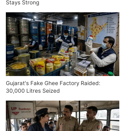
Stays Strong
Gujarat's Fake Ghee Factory Raided:
30,000 Litres Seized