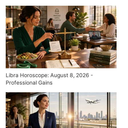
Libra Horoscope: August 8, 2026 -
Professional Gains