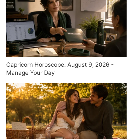
Capricorn Horoscope: August 9, 2026 -
Manage Your Day