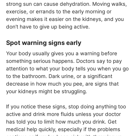
strong sun can cause dehydration. Moving walks,
exercise, or errands to the early morning or
evening makes it easier on the kidneys, and you
don’t have to give up being active.
Spot warning signs early
Your body usually gives you a warning before
something serious happens. Doctors say to pay
attention to what your body tells you when you go
to the bathroom. Dark urine, or a significant
decrease in how much you pee, are signs that
your kidneys might be struggling.
If you notice these signs, stop doing anything too
active and drink more fluids unless your doctor
has told you to limit how much you drink. Get
medical help quickly, especially if the problems