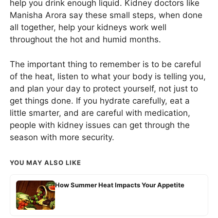
help you drink enough liquid. Kidney doctors like
Manisha Arora say these small steps, when done
all together, help your kidneys work well
throughout the hot and humid months.
The important thing to remember is to be careful
of the heat, listen to what your body is telling you,
and plan your day to protect yourself, not just to
get things done. If you hydrate carefully, eat a
little smarter, and are careful with medication,
people with kidney issues can get through the
season with more security.
YOU MAY ALSO LIKE
How Summer Heat Impacts Your Appetite