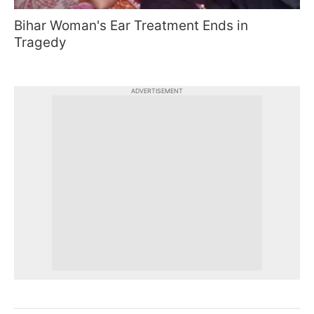
Bihar Woman's Ear Treatment Ends in
Tragedy
ADVERTISEMENT