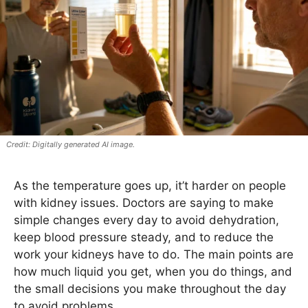
Digitally generated AI image.
As the temperature goes up, it’t harder on people
with kidney issues. Doctors are saying to make
simple changes every day to avoid dehydration,
keep blood pressure steady, and to reduce the
work your kidneys have to do. The main points are
how much liquid you get, when you do things, and
the small decisions you make throughout the day
to avoid problems.