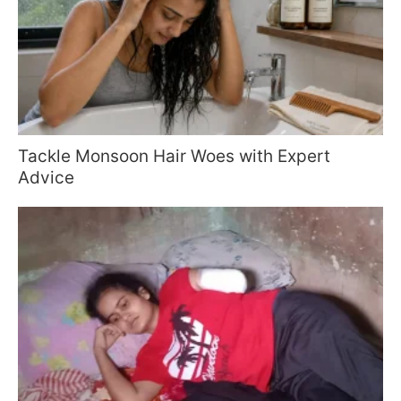
Tackle Monsoon Hair Woes with Expert
Advice