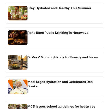
Stay Hydrated and Healthy This Summer
Paris Bans Public Drinking in Heatwave
Dr Vass' Morning Habits for Energy and Focus
Modi Urges Hydration and Celebrates Desi
Drinks
MCD issues school guidelines for heatwave