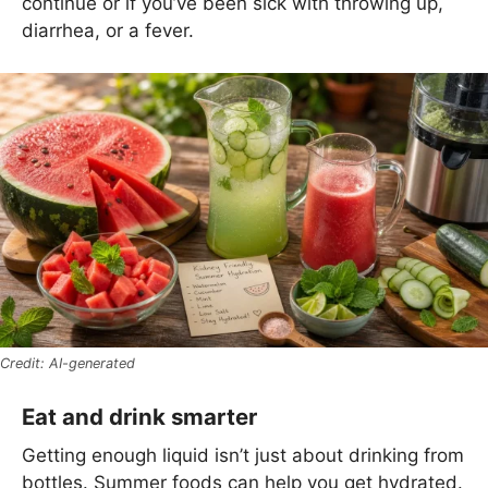
continue or if you’ve been sick with throwing up,
diarrhea, or a fever.
AI-generated
Eat and drink smarter
Getting enough liquid isn’t just about drinking from
bottles. Summer foods can help you get hydrated.