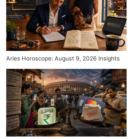
Aries Horoscope: August 9, 2026 Insights