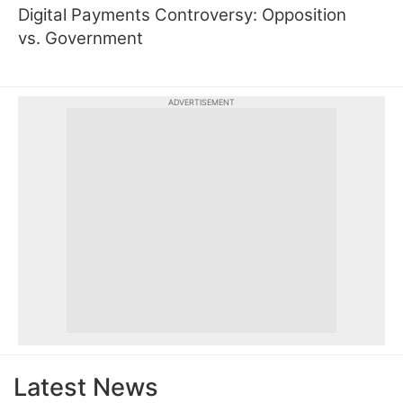
Digital Payments Controversy: Opposition
vs. Government
ADVERTISEMENT
Latest News