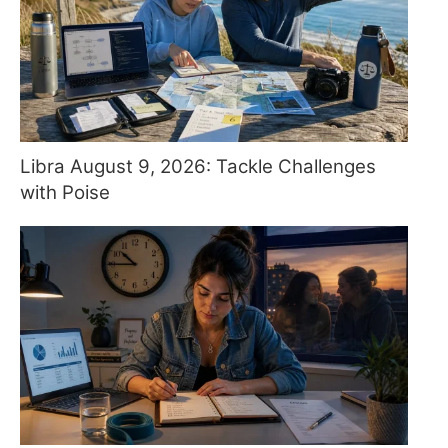
Libra August 9, 2026: Tackle Challenges
with Poise