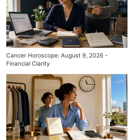
Cancer Horoscope: August 9, 2026 -
Financial Clarity