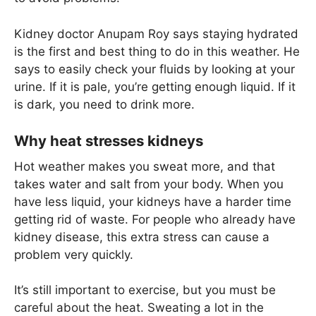
Kidney doctor Anupam Roy says staying hydrated
is the first and best thing to do in this weather. He
says to easily check your fluids by looking at your
urine. If it is pale, you’re getting enough liquid. If it
is dark, you need to drink more.
Why heat stresses kidneys
Hot weather makes you sweat more, and that
takes water and salt from your body. When you
have less liquid, your kidneys have a harder time
getting rid of waste. For people who already have
kidney disease, this extra stress can cause a
problem very quickly.
It’s still important to exercise, but you must be
careful about the heat. Sweating a lot in the