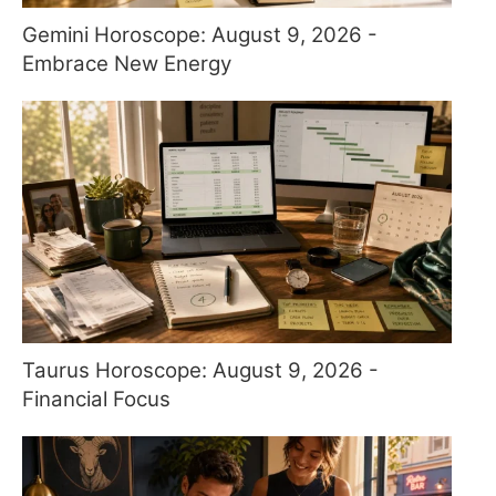
Gemini Horoscope: August 9, 2026 -
Embrace New Energy
Taurus Horoscope: August 9, 2026 -
Financial Focus