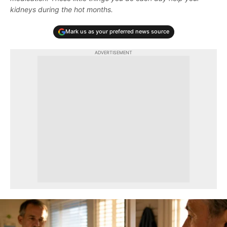
kidneys during the hot months.
Mark us as your preferred news source
ADVERTISEMENT