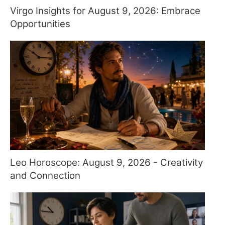
Virgo Insights for August 9, 2026: Embrace
Opportunities
Leo Horoscope: August 9, 2026 - Creativity
and Connection