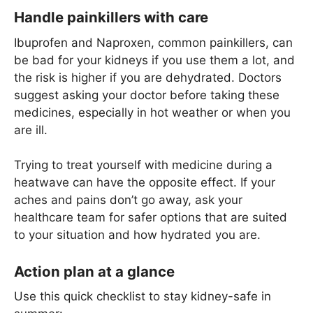
Handle painkillers with care
Ibuprofen and Naproxen, common painkillers, can
be bad for your kidneys if you use them a lot, and
the risk is higher if you are dehydrated. Doctors
suggest asking your doctor before taking these
medicines, especially in hot weather or when you
are ill.
Trying to treat yourself with medicine during a
heatwave can have the opposite effect. If your
aches and pains don’t go away, ask your
healthcare team for safer options that are suited
to your situation and how hydrated you are.
Action plan at a glance
Use this quick checklist to stay kidney-safe in