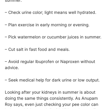
summer:
– Check urine color; light means well hydrated.
– Plan exercise in early morning or evening.
– Pick watermelon or cucumber juices in summer.
– Cut salt in fast food and meals.
– Avoid regular Ibuprofen or Naproxen without
advice.
– Seek medical help for dark urine or low output.
Looking after your kidneys in summer is about
doing the same things consistently. As Anupam
Roy says, even just checking your pee color can