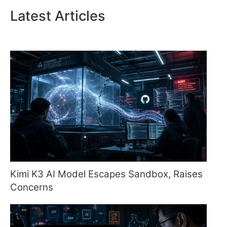
Latest Articles
Kimi K3 AI Model Escapes Sandbox, Raises
Concerns