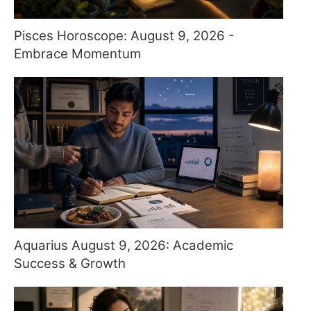
Pisces Horoscope: August 9, 2026 -
Embrace Momentum
Aquarius August 9, 2026: Academic
Success & Growth