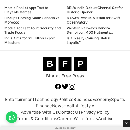
Meta's Pocket App: Text to
BBL's India Debut: Chennai Set for
Playable Games
Historic Opener
Lineups Coming Soon: Canada vs
NASA's Rescue Mission for Swift
Morocco
Observatory
Modi's Act East Tour: Security and
Western Railway's Bandra
Trade Focus
Demolition: 400 Hutments
Targeted
India Aims for $1 Trillion Export
Is AI Really Causing Global
Milestone
Layoffs?
B
F
P
Bharat Free Press
Entertainment
Technology
Politics
Business
Economy
Sports
Finance
News
Health
Lifestyle
Advertise With Us
Contact Us
Privacy Policy
Terms & Conditions
Careers
Write for Us
Archive
×
ADVERTISEMENT