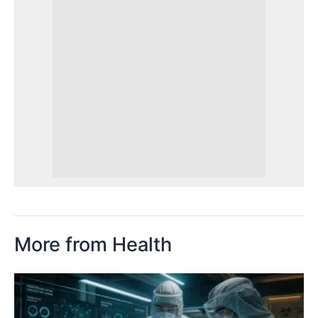
More from Health