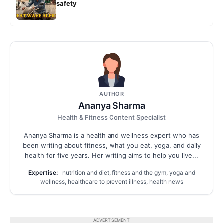
safety
AUTHOR
Ananya Sharma
Health & Fitness Content Specialist
Ananya Sharma is a health and wellness expert who has
been writing about fitness, what you eat, yoga, and daily
health for five years. Her writing aims to help you live...
Expertise:
nutrition and diet, fitness and the gym, yoga and
wellness, healthcare to prevent illness, health news
ADVERTISEMENT