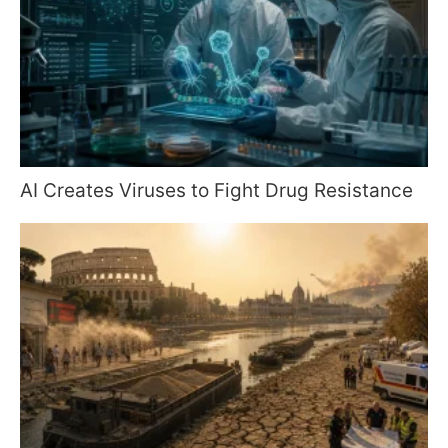
AI Creates Viruses to Fight Drug Resistance