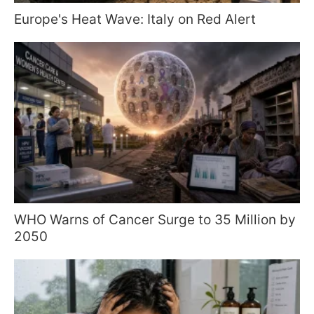
Europe's Heat Wave: Italy on Red Alert
WHO Warns of Cancer Surge to 35 Million by
2050