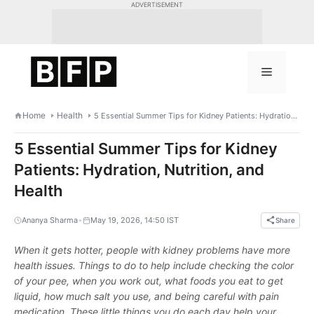
Skip
ADVERTISEMENT
to
content
Menu
Home
Health
5 Essential Summer Tips for Kidney Patients: Hydration, Nutrition, and Health
5 Essential Summer Tips for Kidney
Patients: Hydration, Nutrition, and
Health
•
Ananya Sharma
May 19, 2026, 14:50 IST
Share
When it gets hotter, people with kidney problems have more
health issues. Things to do to help include checking the color
of your pee, when you work out, what foods you eat to get
liquid, how much salt you use, and being careful with pain
medication. These little things you do each day help your