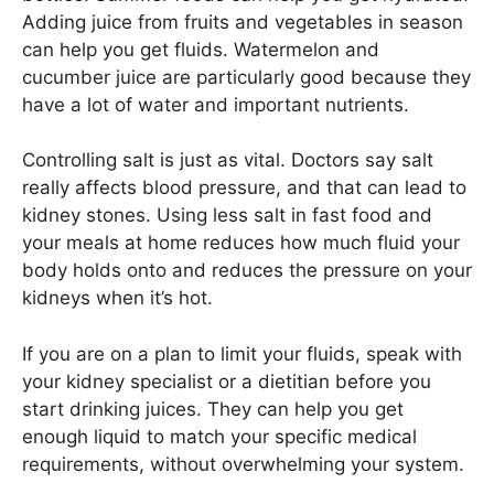
Adding juice from fruits and vegetables in season
can help you get fluids. Watermelon and
cucumber juice are particularly good because they
have a lot of water and important nutrients.
Controlling salt is just as vital. Doctors say salt
really affects blood pressure, and that can lead to
kidney stones. Using less salt in fast food and
your meals at home reduces how much fluid your
body holds onto and reduces the pressure on your
kidneys when it’s hot.
If you are on a plan to limit your fluids, speak with
your kidney specialist or a dietitian before you
start drinking juices. They can help you get
enough liquid to match your specific medical
requirements, without overwhelming your system.