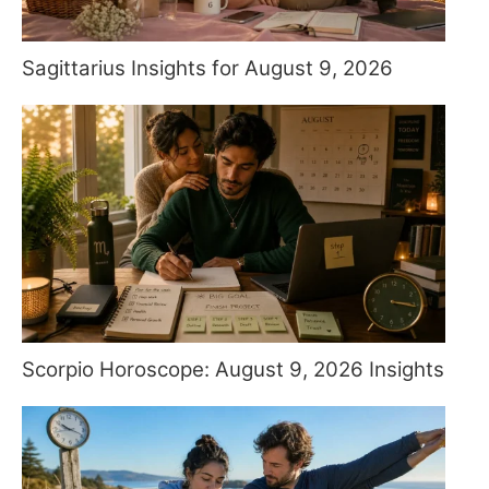
Sagittarius Insights for August 9, 2026
Scorpio Horoscope: August 9, 2026 Insights