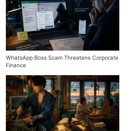
WhatsApp Boss Scam Threatens Corporate
Finance