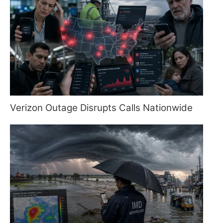
Verizon Outage Disrupts Calls Nationwide