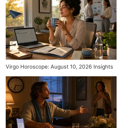
Virgo Horoscope: August 10, 2026 Insights