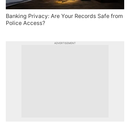
Banking Privacy: Are Your Records Safe from
Police Access?
ADVERTISEMENT