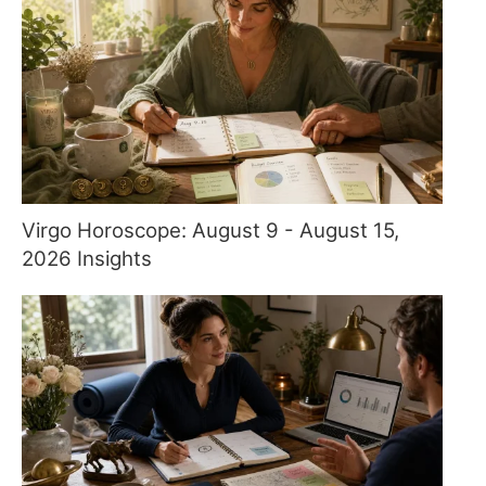
Virgo Horoscope: August 9 - August 15,
2026 Insights