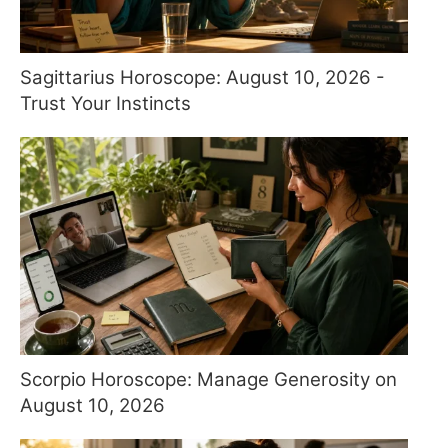
Sagittarius Horoscope: August 10, 2026 -
Trust Your Instincts
Scorpio Horoscope: Manage Generosity on
August 10, 2026