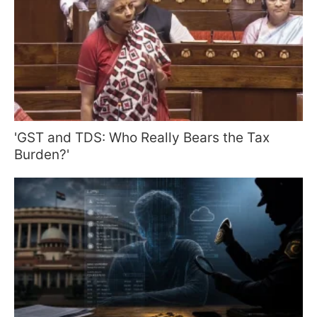
'GST and TDS: Who Really Bears the Tax
Burden?'