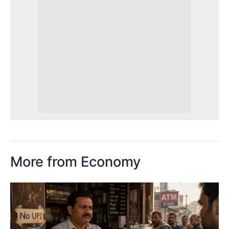
More from Economy