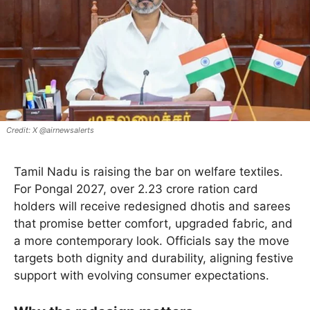
X @airnewsalerts
Tamil Nadu is raising the bar on welfare textiles.
For Pongal 2027, over 2.23 crore ration card
holders will receive redesigned dhotis and sarees
that promise better comfort, upgraded fabric, and
a more contemporary look. Officials say the move
targets both dignity and durability, aligning festive
support with evolving consumer expectations.