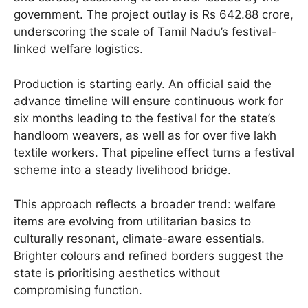
government. The project outlay is Rs 642.88 crore,
underscoring the scale of Tamil Nadu’s festival-
linked welfare logistics.
Production is starting early. An official said the
advance timeline will ensure continuous work for
six months leading to the festival for the state’s
handloom weavers, as well as for over five lakh
textile workers. That pipeline effect turns a festival
scheme into a steady livelihood bridge.
This approach reflects a broader trend: welfare
items are evolving from utilitarian basics to
culturally resonant, climate-aware essentials.
Brighter colours and refined borders suggest the
state is prioritising aesthetics without
compromising function.