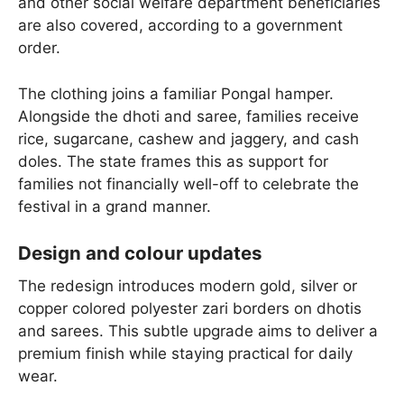
and other social welfare department beneficiaries
are also covered, according to a government
order.
The clothing joins a familiar Pongal hamper.
Alongside the dhoti and saree, families receive
rice, sugarcane, cashew and jaggery, and cash
doles. The state frames this as support for
families not financially well-off to celebrate the
festival in a grand manner.
Design and colour updates
The redesign introduces modern gold, silver or
copper colored polyester zari borders on dhotis
and sarees. This subtle upgrade aims to deliver a
premium finish while staying practical for daily
wear.