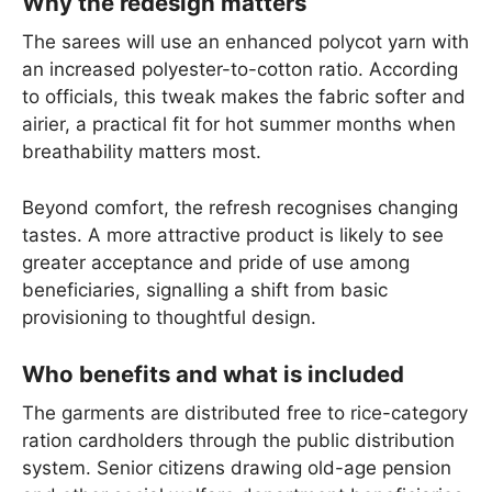
Why the redesign matters
The sarees will use an enhanced polycot yarn with
an increased polyester-to-cotton ratio. According
to officials, this tweak makes the fabric softer and
airier, a practical fit for hot summer months when
breathability matters most.
Beyond comfort, the refresh recognises changing
tastes. A more attractive product is likely to see
greater acceptance and pride of use among
beneficiaries, signalling a shift from basic
provisioning to thoughtful design.
Who benefits and what is included
The garments are distributed free to rice-category
ration cardholders through the public distribution
system. Senior citizens drawing old-age pension