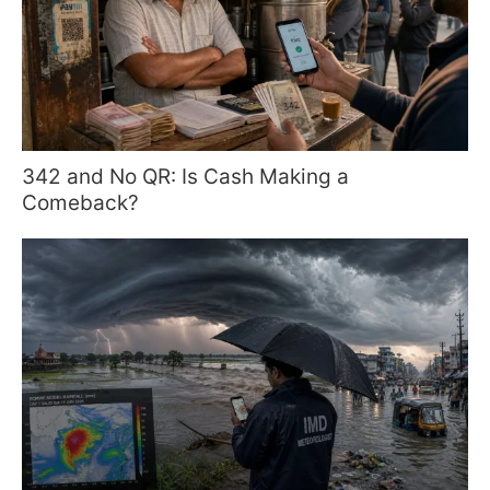
342 and No QR: Is Cash Making a
Comeback?