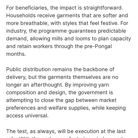
For beneficiaries, the impact is straightforward.
Households receive garments that are softer and
more breathable, with styles that feel festive. For
industry, the programme guarantees predictable
demand, allowing mills and looms to plan capacity
and retain workers through the pre-Pongal
months.
Public distribution remains the backbone of
delivery, but the garments themselves are no
longer an afterthought. By improving yarn
composition and design, the government is
attempting to close the gap between market
preferences and welfare supplies, while keeping
access universal.
The test, as always, will be execution at the last