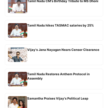
Tamil Nadu CM's Birthday Tribute to MS Dhoni
Tamil Nadu hikes TASMAC salaries by 25%
Vijay's Jana Nayagan Nears Censor Clearance
Tamil Nadu Restores Anthem Protocol in
Assembly
Samantha Praises Vijay's Political Leap