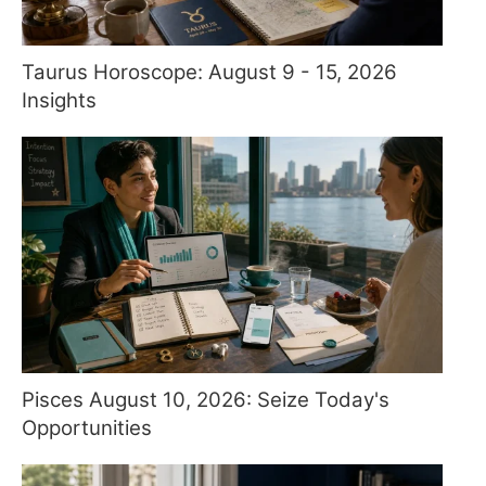
Taurus Horoscope: August 9 - 15, 2026
Insights
Pisces August 10, 2026: Seize Today's
Opportunities