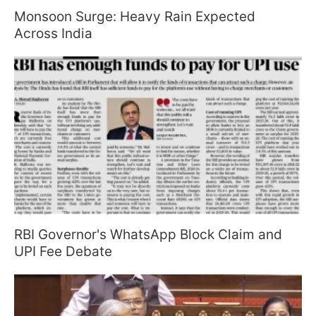
Monsoon Surge: Heavy Rain Expected
Across India
RBI Governor's WhatsApp Block Claim and
UPI Fee Debate