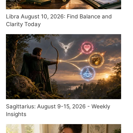
Libra August 10, 2026: Find Balance and
Clarity Today
Sagittarius: August 9-15, 2026 - Weekly
Insights