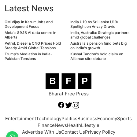
Latest News
CM Vijay in Karur: Jobs and
India U19 Vs Sri Lanka U19:
Development Focus
Spotlight on Anvay Dravid
Meta's $9.1B AI data centre in
India, Australia: Strategic partners
Alberta
amid global challenges
Petrol, Diesel & CNG Prices Hold
Australia's pension fund bets big
Steady Amid Global Tensions
on India's growth
Trump's Mediation in India-
Kushal Tandon's bold claim on
Pakistan Tensions
Alliance stirs debate
B
F
P
Bharat Free Press
Entertainment
Technology
Politics
Business
Economy
Sports
Finance
News
Health
Lifestyle
Advertise With Us
Contact Us
Privacy Policy