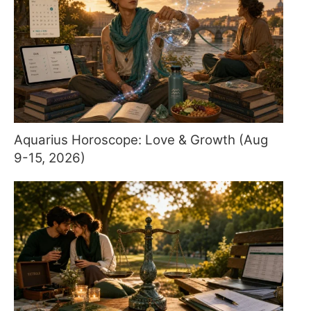
Aquarius Horoscope: Love & Growth (Aug
9-15, 2026)