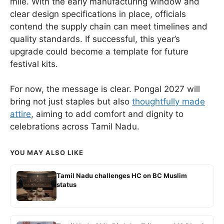
mile. With the early manufacturing window and
clear design specifications in place, officials
contend the supply chain can meet timelines and
quality standards. If successful, this year’s
upgrade could become a template for future
festival kits.
For now, the message is clear. Pongal 2027 will
bring not just staples but also
thoughtfully made
attire
, aiming to add comfort and dignity to
celebrations across Tamil Nadu.
YOU MAY ALSO LIKE
Tamil Nadu challenges HC on BC Muslim
status