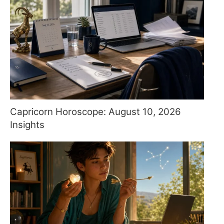
Capricorn Horoscope: August 10, 2026
Insights