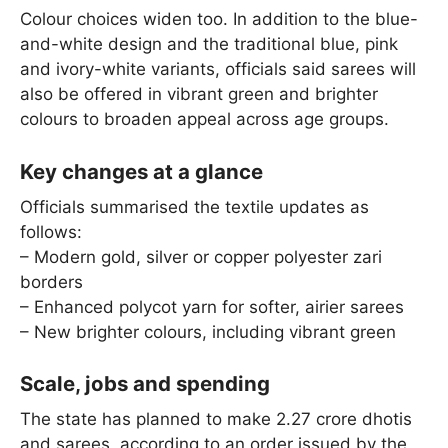
Colour choices widen too. In addition to the blue-
and-white design and the traditional blue, pink
and ivory-white variants, officials said sarees will
also be offered in vibrant green and brighter
colours to broaden appeal across age groups.
Key changes at a glance
Officials summarised the textile updates as
follows:
– Modern gold, silver or copper polyester zari
borders
– Enhanced polycot yarn for softer, airier sarees
– New brighter colours, including vibrant green
Scale, jobs and spending
The state has planned to make 2.27 crore dhotis
and sarees, according to an order issued by the