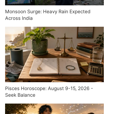
Monsoon Surge: Heavy Rain Expected
Across India
Pisces Horoscope: August 9-15, 2026 -
Seek Balance