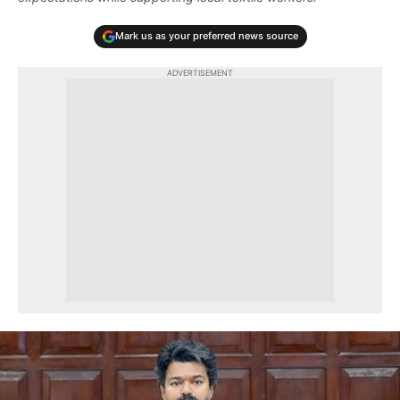
Mark us as your preferred news source
ADVERTISEMENT