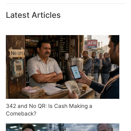
Latest Articles
342 and No QR: Is Cash Making a
Comeback?