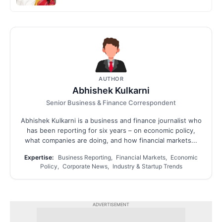
AUTHOR
Abhishek Kulkarni
Senior Business & Finance Correspondent
Abhishek Kulkarni is a business and finance journalist who
has been reporting for six years – on economic policy,
what companies are doing, and how financial markets...
Expertise:
Business Reporting, Financial Markets, Economic
Policy, Corporate News, Industry & Startup Trends
ADVERTISEMENT