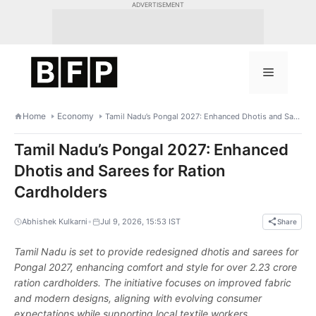
Skip
ADVERTISEMENT
to
content
Menu
Home
Economy
Tamil Nadu’s Pongal 2027: Enhanced Dhotis and Sarees for Ration Cardholders
Tamil Nadu’s Pongal 2027: Enhanced
Dhotis and Sarees for Ration
Cardholders
•
Abhishek Kulkarni
Jul 9, 2026, 15:53 IST
Share
Tamil Nadu is set to provide redesigned dhotis and sarees for
Pongal 2027, enhancing comfort and style for over 2.23 crore
ration cardholders. The initiative focuses on improved fabric
and modern designs, aligning with evolving consumer
expectations while supporting local textile workers.