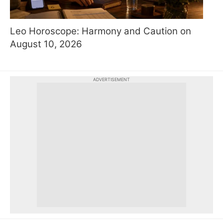
Leo Horoscope: Harmony and Caution on
August 10, 2026
ADVERTISEMENT