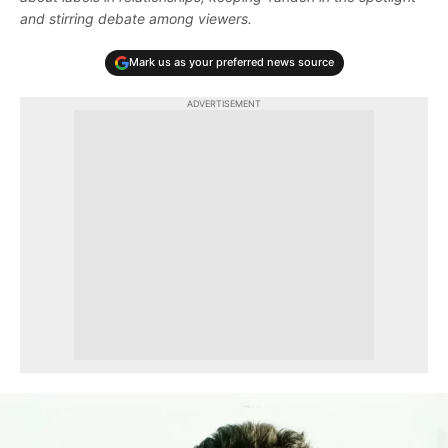
and stirring debate among viewers.
Mark us as your preferred news source
ADVERTISEMENT