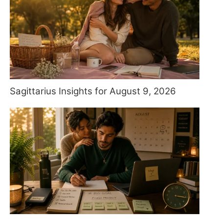
Sagittarius Insights for August 9, 2026