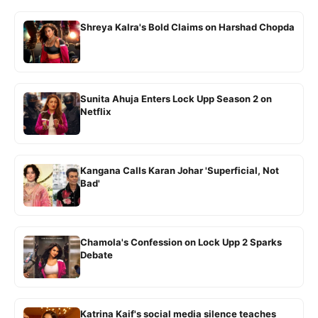
Shreya Kalra's Bold Claims on Harshad Chopda
Sunita Ahuja Enters Lock Upp Season 2 on
Netflix
Kangana Calls Karan Johar 'Superficial, Not
Bad'
Chamola's Confession on Lock Upp 2 Sparks
Debate
Katrina Kaif's social media silence teaches