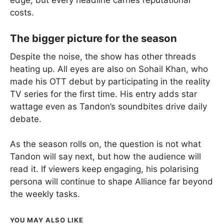
costs.
The bigger picture for the season
Despite the noise, the show has other threads
heating up. All eyes are also on Sohail Khan, who
made his OTT debut by participating in the reality
TV series for the first time. His entry adds star
wattage even as Tandon’s soundbites drive daily
debate.
As the season rolls on, the question is not what
Tandon will say next, but how the audience will
read it. If viewers keep engaging, his polarising
persona will continue to shape Alliance far beyond
the weekly tasks.
YOU MAY ALSO LIKE