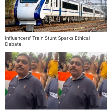
Influencers' Train Stunt Sparks Ethical
Debate