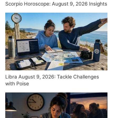
Scorpio Horoscope: August 9, 2026 Insights
Libra August 9, 2026: Tackle Challenges
with Poise