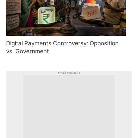
Digital Payments Controversy: Opposition
vs. Government
ADVERTISEMENT