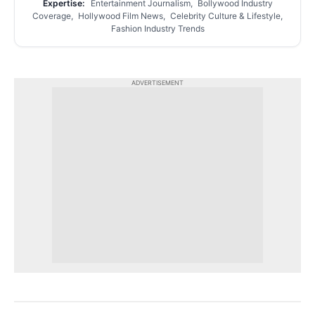
Expertise:
Entertainment Journalism, Bollywood Industry
Coverage, Hollywood Film News, Celebrity Culture & Lifestyle,
Fashion Industry Trends
ADVERTISEMENT