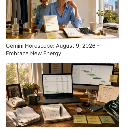
Gemini Horoscope: August 9, 2026 -
Embrace New Energy