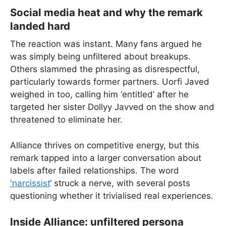
Social media heat and why the remark
landed hard
The reaction was instant. Many fans argued he
was simply being unfiltered about breakups.
Others slammed the phrasing as disrespectful,
particularly towards former partners. Uorfi Javed
weighed in too, calling him ‘entitled’ after he
targeted her sister Dollyy Javved on the show and
threatened to eliminate her.
Alliance thrives on competitive energy, but this
remark tapped into a larger conversation about
labels after failed relationships. The word
'narcissist
‘ struck a nerve, with several posts
questioning whether it trivialised real experiences.
Inside Alliance: unfiltered persona