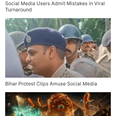
Social Media Users Admit Mistakes in Viral
Turnaround
Bihar Protest Clips Amuse Social Media