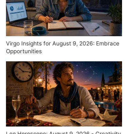
Virgo Insights for August 9, 2026: Embrace
Opportunities
Leo Horoscope: August 9, 2026 - Creativity