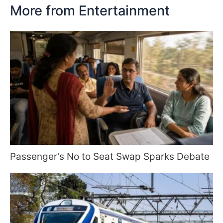
More from Entertainment
Passenger's No to Seat Swap Sparks Debate