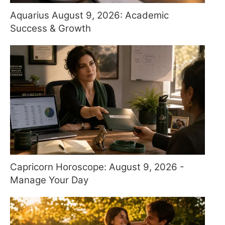
Aquarius August 9, 2026: Academic
Success & Growth
Capricorn Horoscope: August 9, 2026 -
Manage Your Day