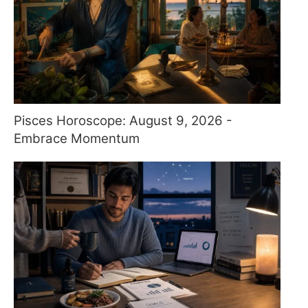
Pisces Horoscope: August 9, 2026 -
Embrace Momentum