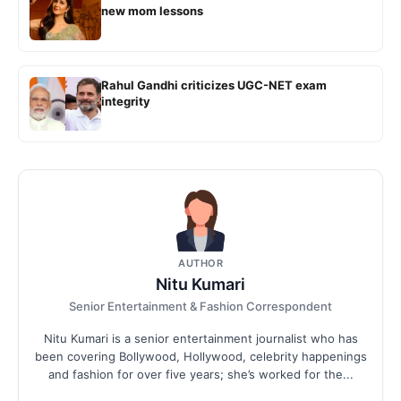
new mom lessons
Rahul Gandhi criticizes UGC-NET exam
integrity
AUTHOR
Nitu Kumari
Senior Entertainment & Fashion Correspondent
Nitu Kumari is a senior entertainment journalist who has
been covering Bollywood, Hollywood, celebrity happenings
and fashion for over five years; she’s worked for the...