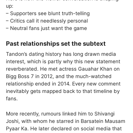
up:
– Supporters see blunt truth-telling
– Critics call it needlessly personal
– Neutral fans just want the game
Past relationships set the subtext
Tandon’s dating history has long drawn media
interest, which is partly why this new statement
reverberated. He met actress Gauahar Khan on
Bigg Boss 7 in 2012, and the much-watched
relationship ended in 2014. Every new comment
inevitably gets mapped back to that timeline by
fans.
More recently, rumours linked him to Shivangi
Joshi, with whom he starred in Barsatein Mausam
Pyaar Ka. He later declared on social media that