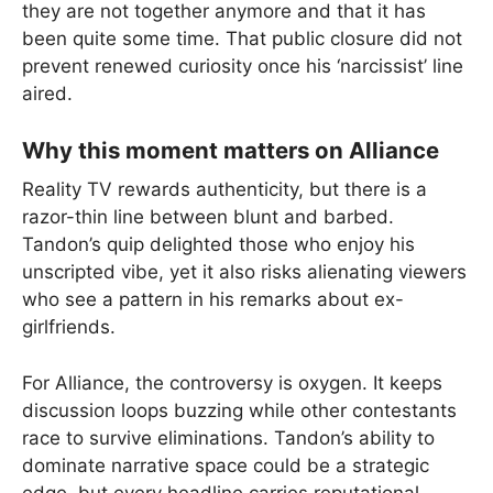
they are not together anymore and that it has
been quite some time. That public closure did not
prevent renewed curiosity once his ‘narcissist’ line
aired.
Why this moment matters on Alliance
Reality TV rewards authenticity, but there is a
razor-thin line between blunt and barbed.
Tandon’s quip delighted those who enjoy his
unscripted vibe, yet it also risks alienating viewers
who see a pattern in his remarks about ex-
girlfriends.
For Alliance, the controversy is oxygen. It keeps
discussion loops buzzing while other contestants
race to survive eliminations. Tandon’s ability to
dominate narrative space could be a strategic
edge, but every headline carries reputational