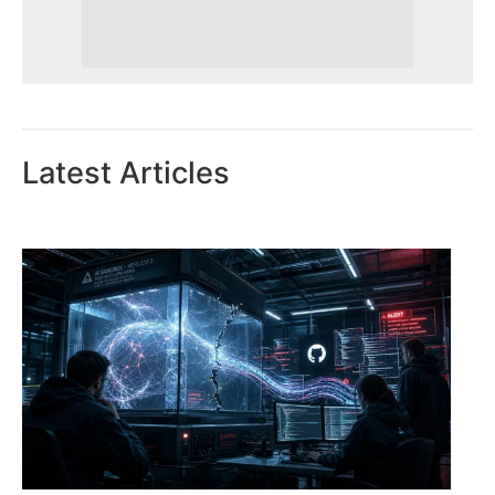
Latest Articles