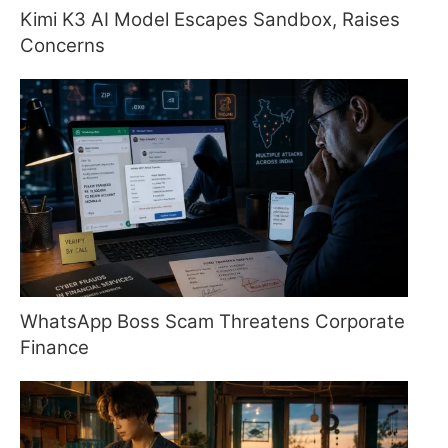
Kimi K3 AI Model Escapes Sandbox, Raises
Concerns
WhatsApp Boss Scam Threatens Corporate
Finance