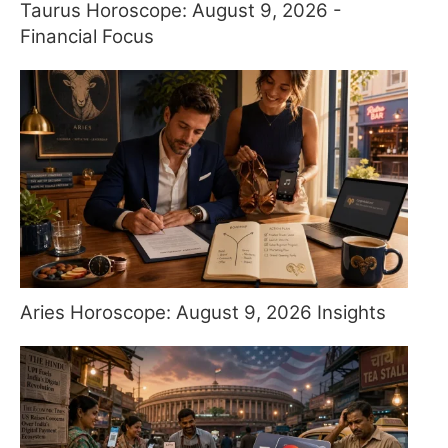
Taurus Horoscope: August 9, 2026 -
Financial Focus
Aries Horoscope: August 9, 2026 Insights