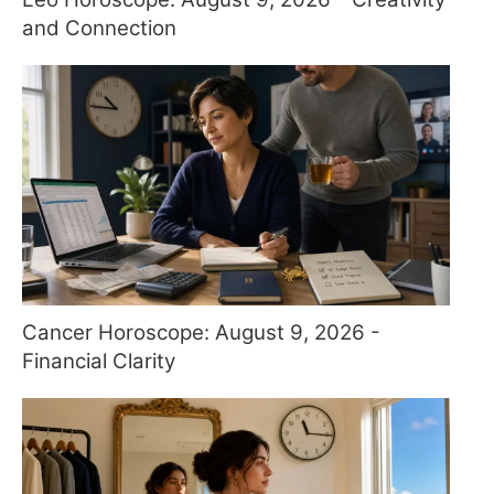
and Connection
Cancer Horoscope: August 9, 2026 -
Financial Clarity