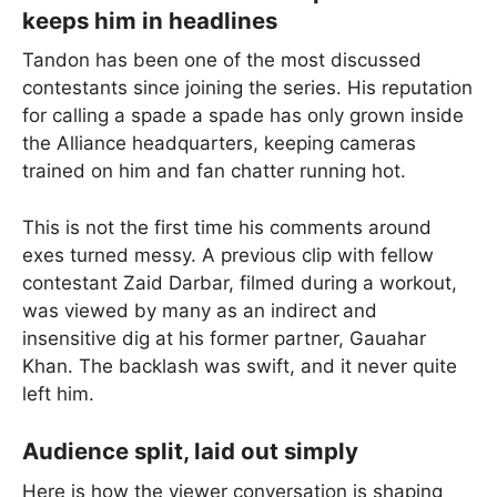
keeps him in headlines
Tandon has been one of the most discussed
contestants since joining the series. His reputation
for calling a spade a spade has only grown inside
the Alliance headquarters, keeping cameras
trained on him and fan chatter running hot.
This is not the first time his comments around
exes turned messy. A previous clip with fellow
contestant Zaid Darbar, filmed during a workout,
was viewed by many as an indirect and
insensitive dig at his former partner, Gauahar
Khan. The backlash was swift, and it never quite
left him.
Audience split, laid out simply
Here is how the viewer conversation is shaping