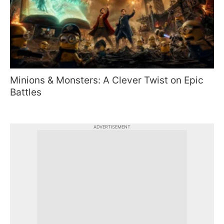
Minions & Monsters: A Clever Twist on Epic
Battles
ADVERTISEMENT