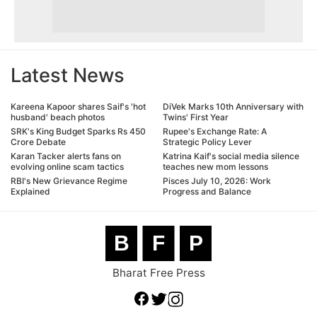
Latest News
Kareena Kapoor shares Saif's 'hot
DiVek Marks 10th Anniversary with
husband' beach photos
Twins' First Year
SRK's King Budget Sparks Rs 450
Rupee's Exchange Rate: A
Crore Debate
Strategic Policy Lever
Karan Tacker alerts fans on
Katrina Kaif's social media silence
evolving online scam tactics
teaches new mom lessons
RBI's New Grievance Regime
Pisces July 10, 2026: Work
Explained
Progress and Balance
B
F
P
Bharat Free Press