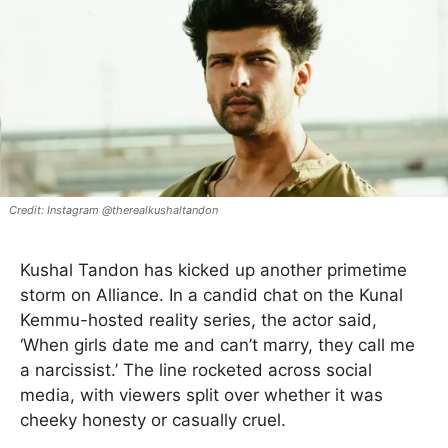
Instagram @therealkushaltandon
Kushal Tandon has kicked up another primetime
storm on Alliance. In a candid chat on the Kunal
Kemmu-hosted reality series, the actor said,
‘When girls date me and can’t marry, they call me
a narcissist.’ The line rocketed across social
media, with viewers split over whether it was
cheeky honesty or casually cruel.