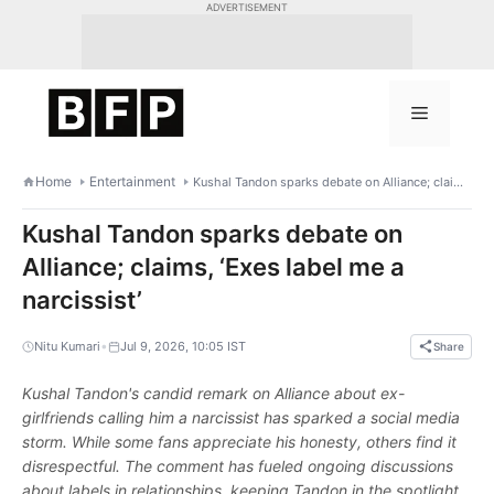
Skip
ADVERTISEMENT
to
content
Menu
Home
Entertainment
Kushal Tandon sparks debate on Alliance; claims, ‘Exes label me a narcissist’
Kushal Tandon sparks debate on
Alliance; claims, ‘Exes label me a
narcissist’
•
Nitu Kumari
Jul 9, 2026, 10:05 IST
Share
Kushal Tandon's candid remark on Alliance about ex-
girlfriends calling him a narcissist has sparked a social media
storm. While some fans appreciate his honesty, others find it
disrespectful. The comment has fueled ongoing discussions
about labels in relationships, keeping Tandon in the spotlight