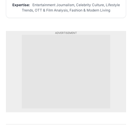
Expertise:
Entertainment Journalism, Celebrity Culture, Lifestyle
Trends, OTT & Film Analysis, Fashion & Modern Living
ADVERTISEMENT