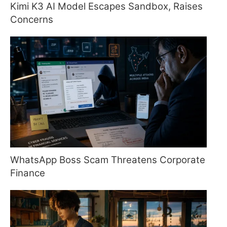
Kimi K3 AI Model Escapes Sandbox, Raises
Concerns
WhatsApp Boss Scam Threatens Corporate
Finance