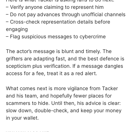
– Verify anyone claiming to represent him
– Do not pay advances through unofficial channels
– Cross-check representation details before
engaging
– Flag suspicious messages to cybercrime
The actor’s message is blunt and timely. The
grifters are adapting fast, and the best defence is
scepticism plus verification. If a message dangles
access for a fee, treat it as a red alert.
What comes next is more vigilance from Tacker
and his team, and hopefully fewer places for
scammers to hide. Until then, his advice is clear:
slow down, double-check, and keep your money
in your wallet.