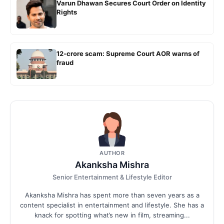
Varun Dhawan Secures Court Order on Identity
Rights
12-crore scam: Supreme Court AOR warns of
fraud
AUTHOR
Akanksha Mishra
Senior Entertainment & Lifestyle Editor
Akanksha Mishra has spent more than seven years as a
content specialist in entertainment and lifestyle. She has a
knack for spotting what’s new in film, streaming...