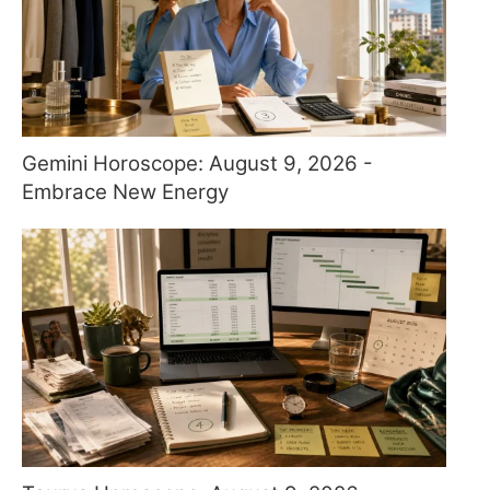
Gemini Horoscope: August 9, 2026 -
Embrace New Energy