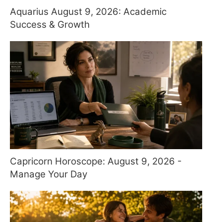
Aquarius August 9, 2026: Academic
Success & Growth
Capricorn Horoscope: August 9, 2026 -
Manage Your Day