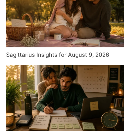
Sagittarius Insights for August 9, 2026