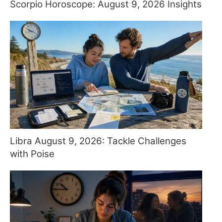
Scorpio Horoscope: August 9, 2026 Insights
Libra August 9, 2026: Tackle Challenges
with Poise