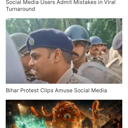
Social Media Users Admit Mistakes in Viral
Turnaround
Bihar Protest Clips Amuse Social Media