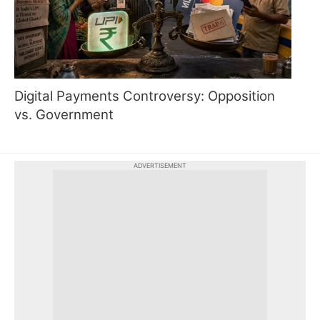
Digital Payments Controversy: Opposition
vs. Government
ADVERTISEMENT