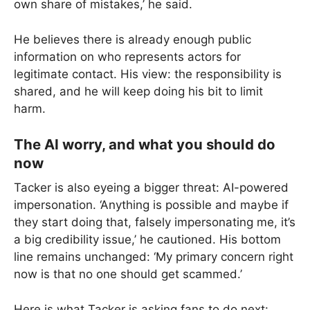
own share of mistakes,’ he said.
He believes there is already enough public
information on who represents actors for
legitimate contact. His view: the responsibility is
shared, and he will keep doing his bit to limit
harm.
The AI worry, and what you should do
now
Tacker is also eyeing a bigger threat: AI-powered
impersonation. ‘Anything is possible and maybe if
they start doing that, falsely impersonating me, it’s
a big credibility issue,’ he cautioned. His bottom
line remains unchanged: ‘My primary concern right
now is that no one should get scammed.’
Here is what Tacker is asking fans to do next: