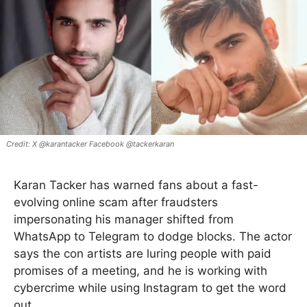
X @karantacker Facebook @tackerkaran
Karan Tacker has warned fans about a fast-
evolving online scam after fraudsters
impersonating his manager shifted from
WhatsApp to Telegram to dodge blocks. The actor
says the con artists are luring people with paid
promises of a meeting, and he is working with
cybercrime while using Instagram to get the word
out.