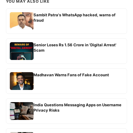
YOU MAY ALSO LIKE
Sambit Patra's WhatsApp hacked, warns of
fraud
Senior Loses Rs 1.56 Crore in 'Digital Arrest'
Scam
Madhavan Warns Fans of Fake Account
India Questions Messaging Apps on Username
Privacy Risks