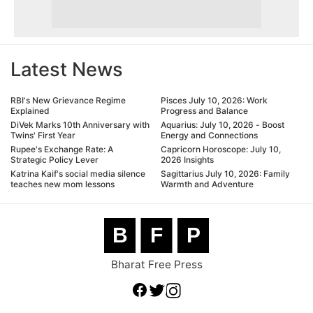
Latest News
RBI's New Grievance Regime
Pisces July 10, 2026: Work
Explained
Progress and Balance
DiVek Marks 10th Anniversary with
Aquarius: July 10, 2026 - Boost
Twins' First Year
Energy and Connections
Rupee's Exchange Rate: A
Capricorn Horoscope: July 10,
Strategic Policy Lever
2026 Insights
Katrina Kaif's social media silence
Sagittarius July 10, 2026: Family
teaches new mom lessons
Warmth and Adventure
B
F
P
Bharat Free Press