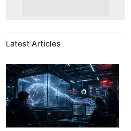
Latest Articles