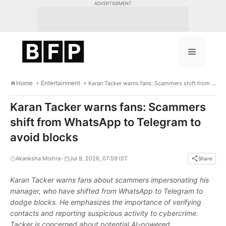
Skip
ADVERTISEMENT
to
content
Menu
Home
Entertainment
Karan Tacker warns fans: Scammers shift from WhatsApp to Telegram to avoid blocks
Karan Tacker warns fans: Scammers
shift from WhatsApp to Telegram to
avoid blocks
•
Akanksha Mishra
Jul 9, 2026, 07:59 IST
Share
Karan Tacker warns fans about scammers impersonating his
manager, who have shifted from WhatsApp to Telegram to
dodge blocks. He emphasizes the importance of verifying
contacts and reporting suspicious activity to cybercrime.
Tacker is concerned about potential AI-powered