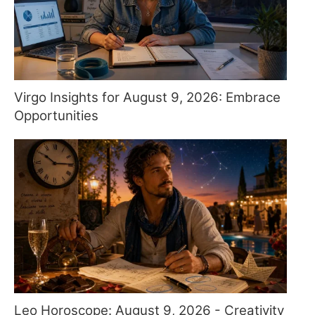
Virgo Insights for August 9, 2026: Embrace
Opportunities
Leo Horoscope: August 9, 2026 - Creativity