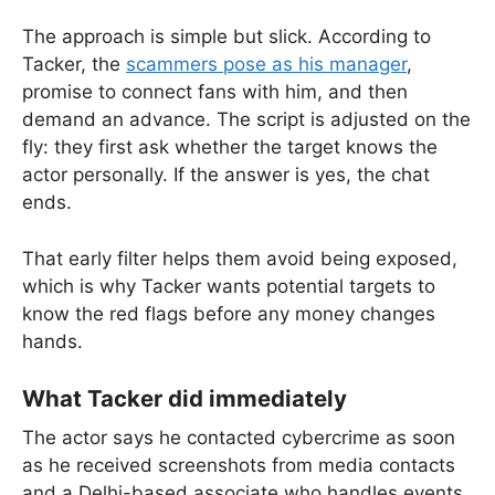
The approach is simple but slick. According to
Tacker, the
scammers pose as his manager
,
promise to connect fans with him, and then
demand an advance. The script is adjusted on the
fly: they first ask whether the target knows the
actor personally. If the answer is yes, the chat
ends.
That early filter helps them avoid being exposed,
which is why Tacker wants potential targets to
know the red flags before any money changes
hands.
What Tacker did immediately
The actor says he contacted cybercrime as soon
as he received screenshots from media contacts
and a Delhi-based associate who handles events.