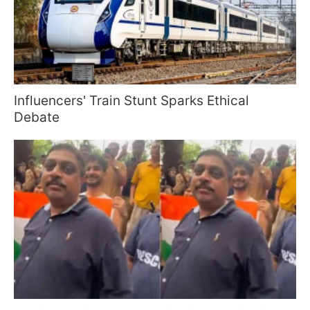
Influencers' Train Stunt Sparks Ethical
Debate