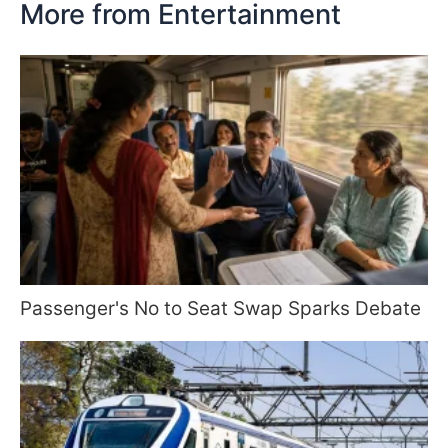
More from Entertainment
Passenger's No to Seat Swap Sparks Debate