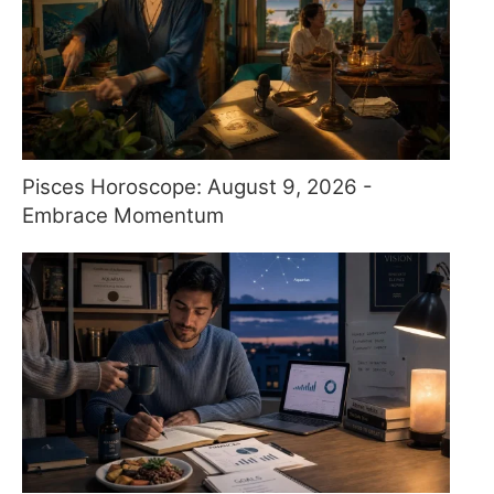
Pisces Horoscope: August 9, 2026 -
Embrace Momentum