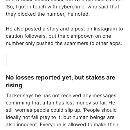
‘So, I got in touch with cybercrime, who said that
they blocked the number,’ he noted.
He also posted a story and a post on Instagram to
caution followers, but the clampdown on one
number only pushed the scammers to other apps.
No losses reported yet, but stakes are
rising
Tacker says he has not received any messages
confirming that a fan has lost money so far. He
still worries people could slip up. ‘People should
ideally not fall prey to it, but human beings are
also innocent. Everyone is allowed to make their