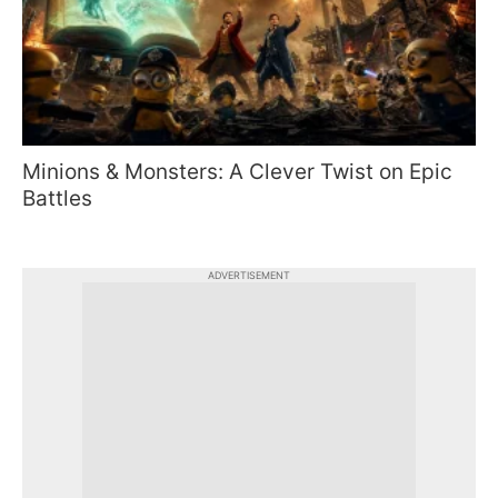
Minions & Monsters: A Clever Twist on Epic
Battles
ADVERTISEMENT