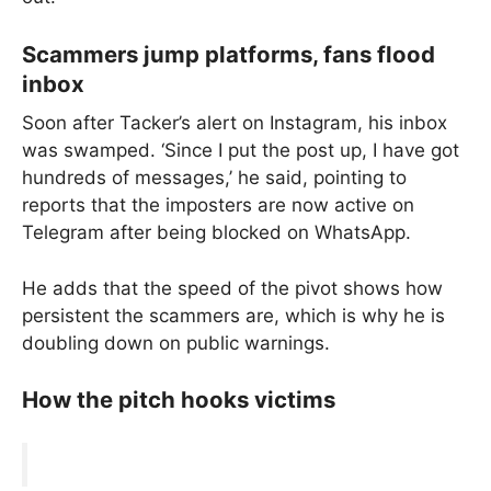
Scammers jump platforms, fans flood
inbox
Soon after Tacker’s alert on Instagram, his inbox
was swamped. ‘Since I put the post up, I have got
hundreds of messages,’ he said, pointing to
reports that the imposters are now active on
Telegram after being blocked on WhatsApp.
He adds that the speed of the pivot shows how
persistent the scammers are, which is why he is
doubling down on public warnings.
How the pitch hooks victims