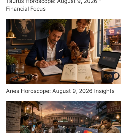
Taurus Horoscope: August 9, 2026 -
Financial Focus
Aries Horoscope: August 9, 2026 Insights