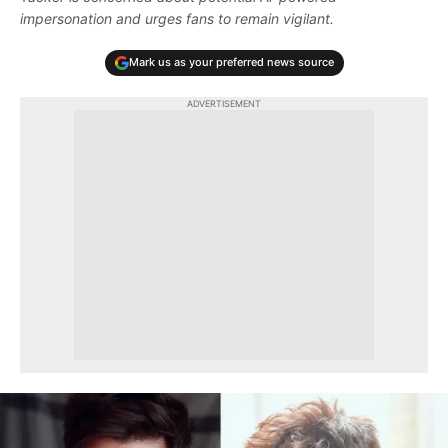
impersonation and urges fans to remain vigilant.
Mark us as your preferred news source
ADVERTISEMENT