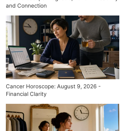
and Connection
Cancer Horoscope: August 9, 2026 -
Financial Clarity