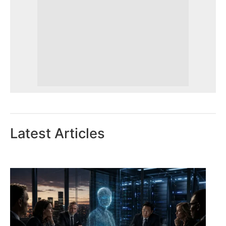
Latest Articles