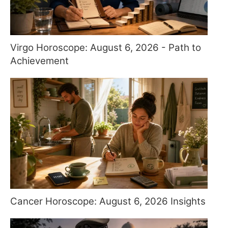
Virgo Horoscope: August 6, 2026 - Path to
Achievement
Cancer Horoscope: August 6, 2026 Insights