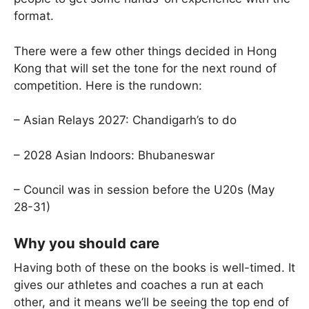
format.
There were a few other things decided in Hong
Kong that will set the tone for the next round of
competition. Here is the rundown:
– Asian Relays 2027: Chandigarh’s to do
– 2028 Asian Indoors: Bhubaneswar
– Council was in session before the U20s (May
28-31)
Why you should care
Having both of these on the books is well-timed. It
gives our athletes and coaches a run at each
other, and it means we’ll be seeing the top end of