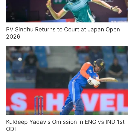
PV Sindhu Returns to Court at Japan Open
2026
Kuldeep Yadav's Omission in ENG vs IND 1st
ODI