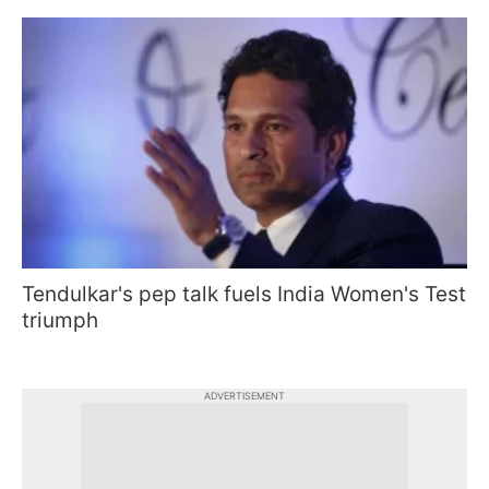
Tendulkar's pep talk fuels India Women's Test
triumph
ADVERTISEMENT