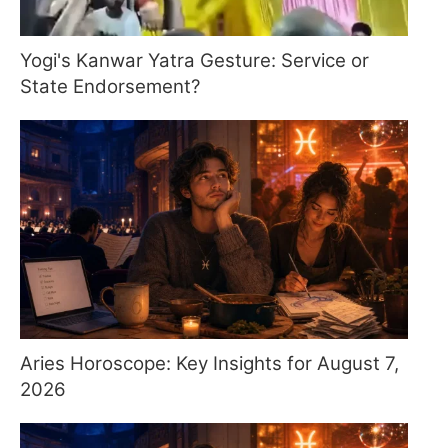
Yogi's Kanwar Yatra Gesture: Service or
State Endorsement?
Aries Horoscope: Key Insights for August 7,
2026