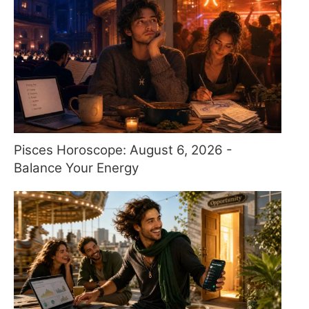
Pisces Horoscope: August 6, 2026 -
Balance Your Energy