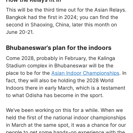
This will be the third time out for the Asian Relays.
Bangkok had the first in 2024; you can find the
second in Shaoxing, China, later this month on
June 20-21.
Bhubaneswar’s plan for the indoors
Come 2028, probably in February, the Kalinga
Stadium complex in Bhubaneswar will be the
place to be for the
Asian Indoor Championships
. In
fact, they will also be holding the 2028 World
Indoors there in early March, which is a testament
to what Odisha has become in the sport.
We’ve been working on this for a while. When we
held the first of the national indoor championships
in March at the same spot, it was a chance for our
people to get some hands-on experience with the