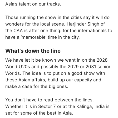
Asia’s talent on our tracks.
Those running the show in the cities say it will do
wonders for the local scene. Harjinder Singh of
the CAA is after one thing: for the internationals to
have a ‘memorable’ time in the city.
What’s down the line
We have let it be known we want in on the 2028
World U20s and possibly the 2029 or 2031 senior
Worlds. The idea is to put on a good show with
these Asian affairs, build up our capacity and
make a case for the big ones.
You don’t have to read between the lines.
Whether it is in Sector 7 or at the Kalinga, India is
set for some of the best in Asia.