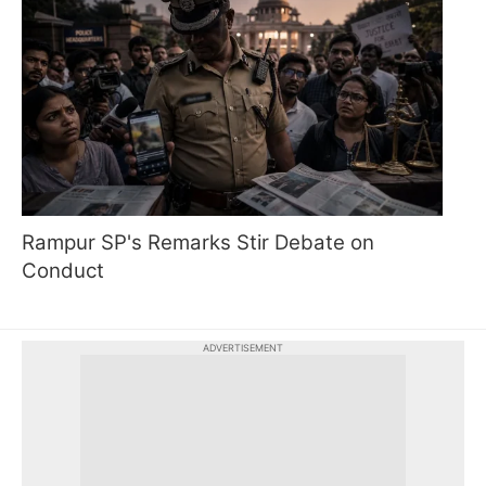
Rampur SP's Remarks Stir Debate on
Conduct
ADVERTISEMENT