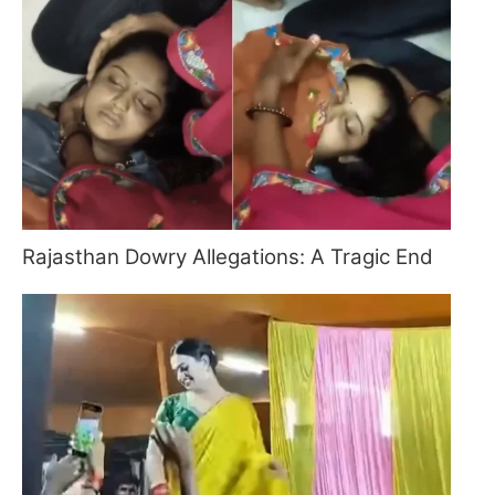
Rajasthan Dowry Allegations: A Tragic End