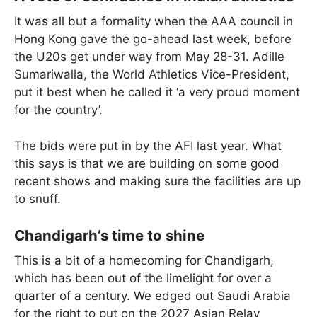
It was all but a formality when the AAA council in
Hong Kong gave the go-ahead last week, before
the U20s get under way from May 28-31. Adille
Sumariwalla, the World Athletics Vice-President,
put it best when he called it ‘a very proud moment
for the country’.
The bids were put in by the AFI last year. What
this says is that we are building on some good
recent shows and making sure the facilities are up
to snuff.
Chandigarh’s time to shine
This is a bit of a homecoming for Chandigarh,
which has been out of the limelight for over a
quarter of a century. We edged out Saudi Arabia
for the right to put on the 2027 Asian Relay