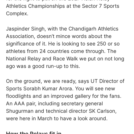
Athletics Championships at the Sector 7 Sports
Complex.
Jaspinder Singh, with the Chandigarh Athletics
Association, doesn’t mince words about the
significance of it. He is looking to see 250 or so
athletes from 24 countries come through. The
National Relay and Race Walk we put on not long
ago was a good run-up to this.
On the ground, we are ready, says UT Director of
Sports Sorabh Kumar Arora. You will see new
floodlights and an improved gallery for the fans.
An AAA pair, including secretary general
Shugurman and technical director SK Carlson,
were here in March to have a look around.
How the Relays fit in