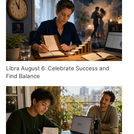
Libra August 6: Celebrate Success and
Find Balance