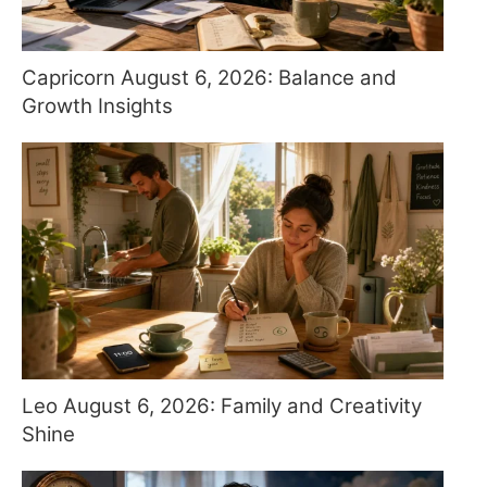
Capricorn August 6, 2026: Balance and
Growth Insights
Leo August 6, 2026: Family and Creativity
Shine