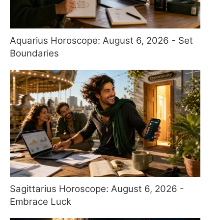
Aquarius Horoscope: August 6, 2026 - Set
Boundaries
Sagittarius Horoscope: August 6, 2026 -
Embrace Luck