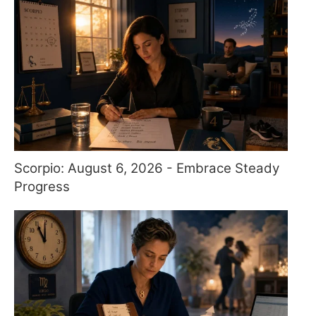
Scorpio: August 6, 2026 - Embrace Steady
Progress