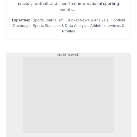
cricket, football, and important international sporting
events....
Expertise:
Sports Journalism, Cricket News & Analysis, Football
Coverage, Sports Statistics & Data Analysis, Athlete Interviews &
Profiles
ADVERTISEMENT