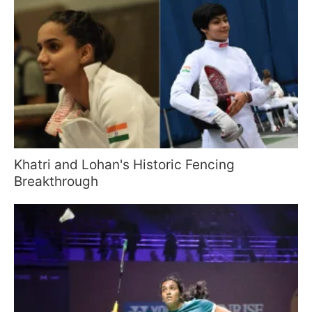
Khatri and Lohan's Historic Fencing
Breakthrough