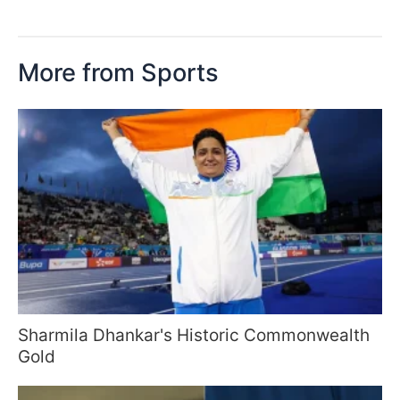
More from Sports
Sharmila Dhankar's Historic Commonwealth
Gold