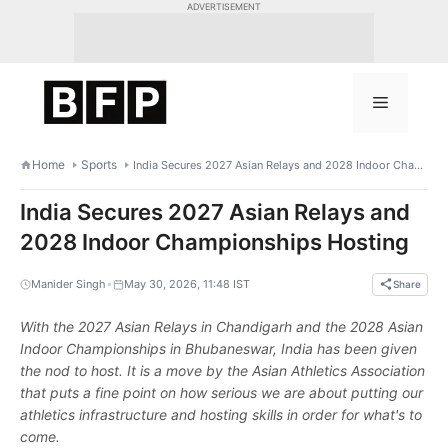
Skip
ADVERTISEMENT
to
content
Menu
Home
Sports
India Secures 2027 Asian Relays and 2028 Indoor Championships Hosting
India Secures 2027 Asian Relays and
2028 Indoor Championships Hosting
•
Manider Singh
May 30, 2026, 11:48 IST
Share
With the 2027 Asian Relays in Chandigarh and the 2028 Asian
Indoor Championships in Bhubaneswar, India has been given
the nod to host. It is a move by the Asian Athletics Association
that puts a fine point on how serious we are about putting our
athletics infrastructure and hosting skills in order for what's to
come.