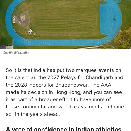
Wikipedia
So it is that India has put two marquee events on
the calendar: the 2027 Relays for Chandigarh and
the 2028 Indoors for Bhubaneswar. The AAA
made its decision in Hong Kong, and you can see
it as part of a broader effort to have more of
these continental and world-class meets on home
soil in the years ahead.
A vote of confidence in Indian athletics