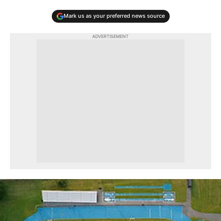
Mark us as your preferred news source
ADVERTISEMENT