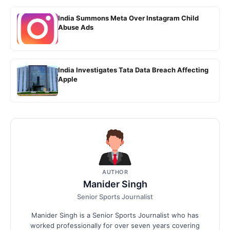
India Summons Meta Over Instagram Child
Abuse Ads
India Investigates Tata Data Breach Affecting
Apple
AUTHOR
Manider Singh
Senior Sports Journalist
Manider Singh is a Senior Sports Journalist who has
worked professionally for over seven years covering