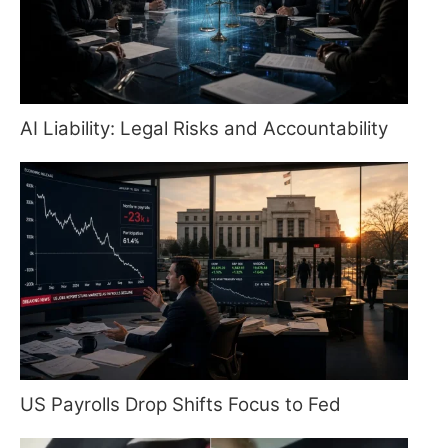
AI Liability: Legal Risks and Accountability
US Payrolls Drop Shifts Focus to Fed