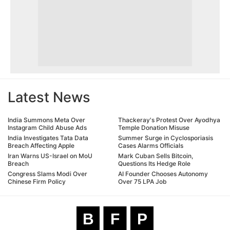
Latest News
India Summons Meta Over
Thackeray's Protest Over Ayodhya
Instagram Child Abuse Ads
Temple Donation Misuse
India Investigates Tata Data
Summer Surge in Cyclosporiasis
Breach Affecting Apple
Cases Alarms Officials
Iran Warns US-Israel on MoU
Mark Cuban Sells Bitcoin,
Breach
Questions Its Hedge Role
Congress Slams Modi Over
AI Founder Chooses Autonomy
Chinese Firm Policy
Over 75 LPA Job
B
F
P