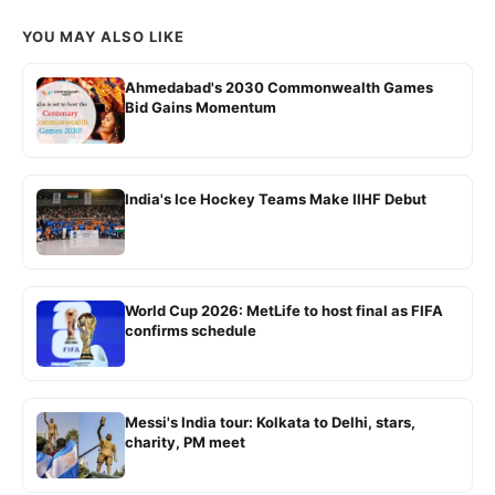
YOU MAY ALSO LIKE
Ahmedabad's 2030 Commonwealth Games
Bid Gains Momentum
India's Ice Hockey Teams Make IIHF Debut
World Cup 2026: MetLife to host final as FIFA
confirms schedule
Messi's India tour: Kolkata to Delhi, stars,
charity, PM meet